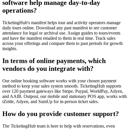
software help manage day-to-day
operations?
TicketingHub's manifest helps tour and activity operators manage
daily tours online. Download any past manifest to see customer
attendance for legal or archival use. Assign guides to tours/events
and have the manifest emailed to them in real time. Track sales
across your offerings and compare them to past periods for growth
insights.
In terms of online payments, which
vendors do you integrate with?
Our online booking software works with your chosen payment
method to keep your sales system smooth. TicketingHub supports
over 120 payment gateways like Stripe, Paypal, WorldPay, Adyen,
and AAIB. Outpost, our mobile and stationary POS app, works with
iZettle, Adyen, and SumUp for in-person ticket sales.
How do you provide customer support?
The TicketingHub team is here to help with reservations, even