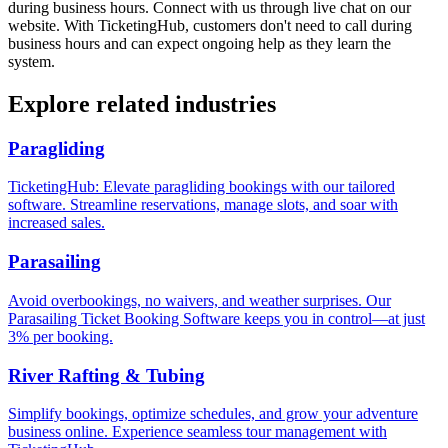
during business hours. Connect with us through live chat on our
website. With TicketingHub, customers don't need to call during
business hours and can expect ongoing help as they learn the
system.
Explore related industries
Paragliding
TicketingHub: Elevate paragliding bookings with our tailored
software. Streamline reservations, manage slots, and soar with
increased sales.
Parasailing
Avoid overbookings, no waivers, and weather surprises. Our
Parasailing Ticket Booking Software keeps you in control—at just
3% per booking.
River Rafting & Tubing
Simplify bookings, optimize schedules, and grow your adventure
business online. Experience seamless tour management with