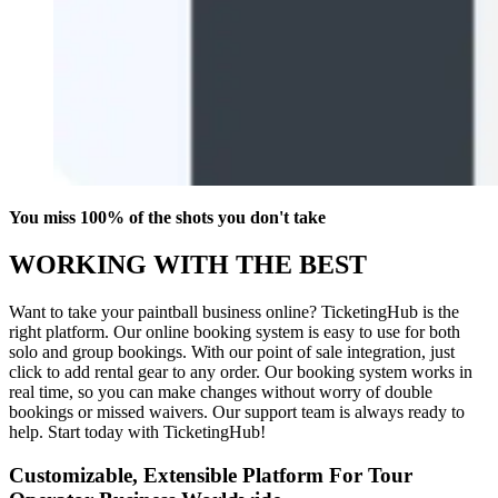
You miss 100% of the shots you don't take
WORKING WITH THE BEST
Want to take your paintball business online? TicketingHub is the
right platform. Our online booking system is easy to use for both
solo and group bookings. With our point of sale integration, just
click to add rental gear to any order. Our booking system works in
real time, so you can make changes without worry of double
bookings or missed waivers. Our support team is always ready to
help. Start today with TicketingHub!
Customizable, Extensible Platform For Tour