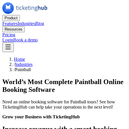
Product
Features
Industries
Blog
Resources
Pricing
Login
Book a demo
Home
/
Industries
/
Paintball
World’s Most Complete Paintball Online
Booking Software
Need an online booking software for Paintball tours? See how
TicketingHub can help take your operations to the next level!
Grow your Business with TicketingHub
Increase revenue with a smart booking