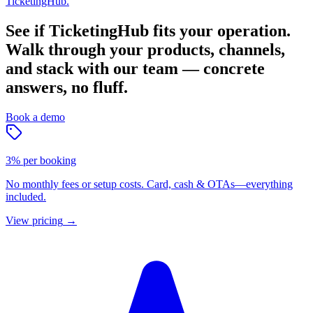
TicketingHub.
See if TicketingHub fits your operation.
Walk through your products, channels,
and stack with our team — concrete
answers, no fluff.
Book a demo
3% per booking
No monthly fees or setup costs. Card, cash & OTAs—everything
included.
View pricing
→