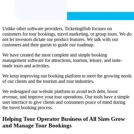
Unlike other software providers, TicketingHub focuses on
customers for tour bookings, travel marketing, or group tours. We do
not let investors dictate our product features. We talk with our
customers and their guests to guide our roadmap.
We have created the most complete and simple booking
management software for attractions, tourism, leisure, and taste-
made tours and activities.
We keep improving our booking platform to meet the growing needs
of our clients and the tourism and tour industries.
We redesigned our website platform to avoid tech debt, boost
revenue, and improve your tour operations. Our tools have a simple
user interface to give clients and consumers peace of mind during
the travel booking process.
Helping Tour Operator Business of All Sizes Grow
and Manage Tour Bookings