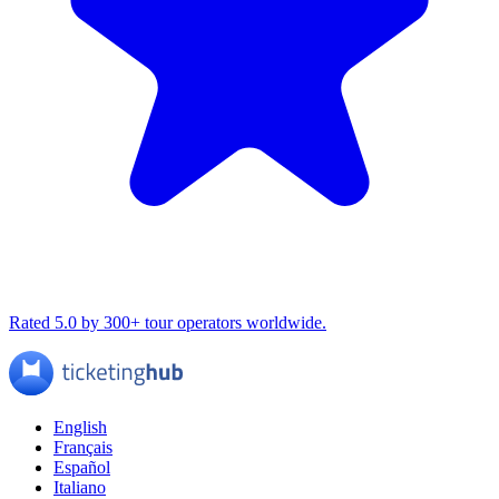
Rated 5.0 by 300+ tour operators worldwide.
English
Français
Español
Italiano