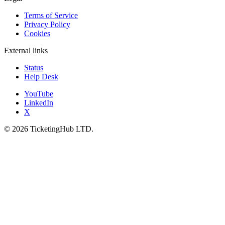
Terms of Service
Privacy Policy
Cookies
External links
Status
Help Desk
YouTube
LinkedIn
X
©
2026
TicketingHub LTD.