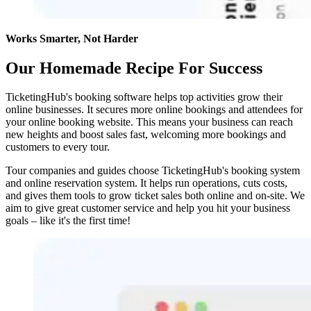
Works Smarter, Not Harder
Our Homemade Recipe For Success
TicketingHub's booking software helps top activities grow their
online businesses. It secures more online bookings and attendees for
your online booking website. This means your business can reach
new heights and boost sales fast, welcoming more bookings and
customers to every tour.
Tour companies and guides choose TicketingHub's booking system
and online reservation system. It helps run operations, cuts costs,
and gives them tools to grow ticket sales both online and on-site. We
aim to give great customer service and help you hit your business
goals – like it's the first time!