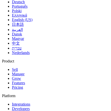
Deutsch
Português
Polski
Ελληνικά
English (US)
日本語
العربية
Dansk
Magyar
中文
עברית
Nederlands
Product
Sell
Manage
Grow
Features
Pricing
Platform
Integrations
Developers