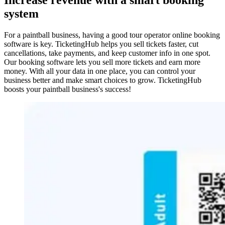
system
For a paintball business, having a good tour operator online booking
software is key. TicketingHub helps you sell tickets faster, cut
cancellations, take payments, and keep customer info in one spot.
Our booking software lets you sell more tickets and earn more
money. With all your data in one place, you can control your
business better and make smart choices to grow. TicketingHub
boosts your paintball business's success!