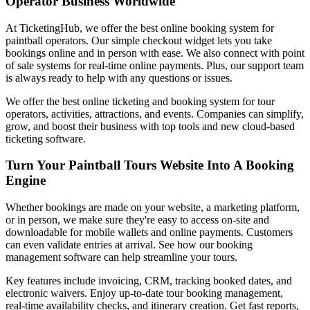
Operator Business Worldwide
At TicketingHub, we offer the best online booking system for
paintball operators. Our simple checkout widget lets you take
bookings online and in person with ease. We also connect with point
of sale systems for real-time online payments. Plus, our support team
is always ready to help with any questions or issues.
We offer the best online ticketing and booking system for tour
operators, activities, attractions, and events. Companies can simplify,
grow, and boost their business with top tools and new cloud-based
ticketing software.
Turn Your Paintball Tours Website Into A Booking
Engine
Whether bookings are made on your website, a marketing platform,
or in person, we make sure they're easy to access on-site and
downloadable for mobile wallets and online payments. Customers
can even validate entries at arrival. See how our booking
management software can help streamline your tours.
Key features include invoicing, CRM, tracking booked dates, and
electronic waivers. Enjoy up-to-date tour booking management,
real-time availability checks, and itinerary creation. Get fast reports,