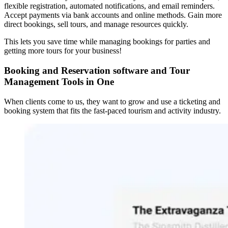
flexible registration, automated notifications, and email reminders.
Accept payments via bank accounts and online methods. Gain more
direct bookings, sell tours, and manage resources quickly.
This lets you save time while managing bookings for parties and
getting more tours for your business!
Booking and Reservation software and Tour
Management Tools in One
When clients come to us, they want to grow and use a ticketing and
booking system that fits the fast-paced tourism and activity industry.