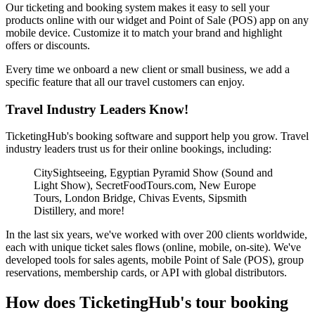
Our ticketing and booking system makes it easy to sell your
products online with our widget and Point of Sale (POS) app on any
mobile device. Customize it to match your brand and highlight
offers or discounts.
Every time we onboard a new client or small business, we add a
specific feature that all our travel customers can enjoy.
Travel Industry Leaders Know!
TicketingHub's booking software and support help you grow. Travel
industry leaders trust us for their online bookings, including:
CitySightseeing, Egyptian Pyramid Show (Sound and
Light Show), SecretFoodTours.com, New Europe
Tours, London Bridge, Chivas Events, Sipsmith
Distillery, and more!
In the last six years, we've worked with over 200 clients worldwide,
each with unique ticket sales flows (online, mobile, on-site). We've
developed tools for sales agents, mobile Point of Sale (POS), group
reservations, membership cards, or API with global distributors.
How does TicketingHub's tour booking