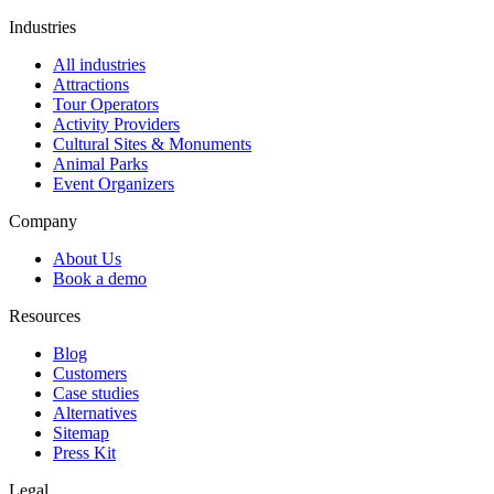
Industries
All industries
Attractions
Tour Operators
Activity Providers
Cultural Sites & Monuments
Animal Parks
Event Organizers
Company
About Us
Book a demo
Resources
Blog
Customers
Case studies
Alternatives
Sitemap
Press Kit
Legal