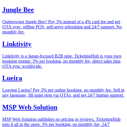
Jungle Bee
Outgrowing Jungle Bee? Pay 3% instead of a 4% card fee and get
OTA sync, offline POS, self-serve rebooking and 24/7 support. No
monthly fee.
Linktivity
Linktivity is a Japan-focused B2B pipe. TicketingHub is your own
booking engine: 3% per booking, no monthly fee, direct sales plus
OTA sync worldwide.
Lueira
Leaving Lueira? Pay 3% per online booking, no monthly fee. Sell in
any language, fill quiet slots via OTAs, and get 24/7 human support.
MSP Web Solution
MSP Web Solution publishes no pricing or reviews. TicketingHub
puts it all in the open: 3% per booking, no monthly fee, 24/7