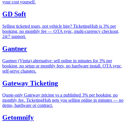
your cost yourself.
GD Soft
Selling ticketed tours, not vehicle hire? TicketingHub is 3% per
booking, no monthly fee — OTA sync, multi-currency checkout,
24/7 support.
Gantner
Gantner (Vintia) alternative: sell online in minutes for 3% per
booking, no setup or monthly fees, no hardware install. OTA sync,
self-serve changes.
Gateway Ticketing
Quote-only Gateway pricing vs a published 3% per booking, no
monthly fee. TicketingHub gets you selling online in minutes — no
demo, hardware or contract.
Getomnify