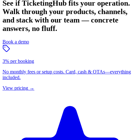
See if TicketingHub fits your operation.
Walk through your products, channels,
and stack with our team — concrete
answers, no fluff.
Book a demo
3% per booking
No monthly fees or setup costs. Card, cash & OTAs—everything
included.
View pricing
→