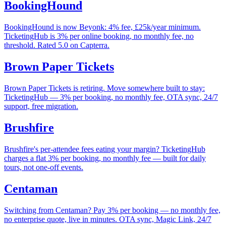
BookingHound
BookingHound is now Beyonk: 4% fee, £25k/year minimum.
TicketingHub is 3% per online booking, no monthly fee, no
threshold. Rated 5.0 on Capterra.
Brown Paper Tickets
Brown Paper Tickets is retiring. Move somewhere built to stay:
TicketingHub — 3% per booking, no monthly fee, OTA sync, 24/7
support, free migration.
Brushfire
Brushfire's per-attendee fees eating your margin? TicketingHub
charges a flat 3% per booking, no monthly fee — built for daily
tours, not one-off events.
Centaman
Switching from Centaman? Pay 3% per booking — no monthly fee,
no enterprise quote, live in minutes. OTA sync, Magic Link, 24/7