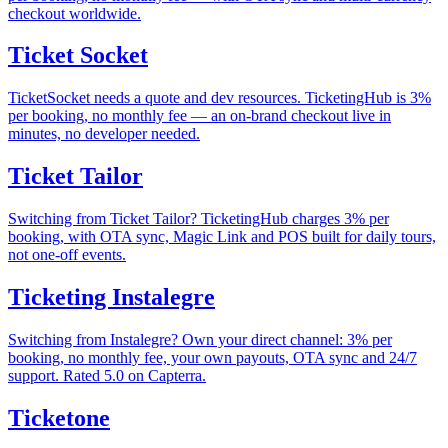
checkout worldwide.
Ticket Socket
TicketSocket needs a quote and dev resources. TicketingHub is 3%
per booking, no monthly fee — an on-brand checkout live in
minutes, no developer needed.
Ticket Tailor
Switching from Ticket Tailor? TicketingHub charges 3% per
booking, with OTA sync, Magic Link and POS built for daily tours,
not one-off events.
Ticketing Instalegre
Switching from Instalegre? Own your direct channel: 3% per
booking, no monthly fee, your own payouts, OTA sync and 24/7
support. Rated 5.0 on Capterra.
Ticketone