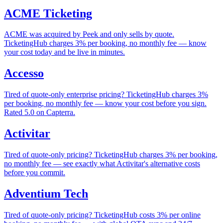
ACME Ticketing
ACME was acquired by Peek and only sells by quote.
TicketingHub charges 3% per booking, no monthly fee — know
your cost today and be live in minutes.
Accesso
Tired of quote-only enterprise pricing? TicketingHub charges 3%
per booking, no monthly fee — know your cost before you sign.
Rated 5.0 on Capterra.
Activitar
Tired of quote-only pricing? TicketingHub charges 3% per booking,
no monthly fee — see exactly what Activitar's alternative costs
before you commit.
Adventium Tech
Tired of quote-only pricing? TicketingHub costs 3% per online