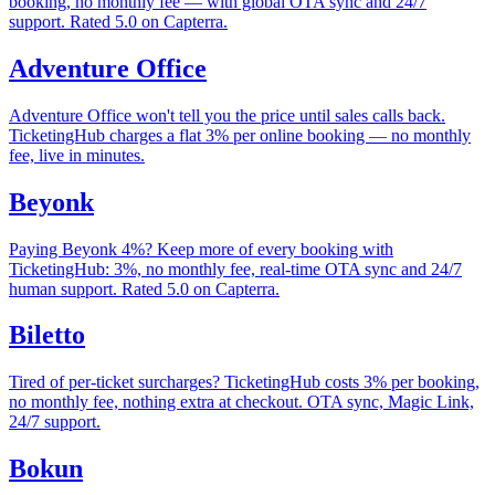
booking, no monthly fee — with global OTA sync and 24/7
support. Rated 5.0 on Capterra.
Adventure Office
Adventure Office won't tell you the price until sales calls back.
TicketingHub charges a flat 3% per online booking — no monthly
fee, live in minutes.
Beyonk
Paying Beyonk 4%? Keep more of every booking with
TicketingHub: 3%, no monthly fee, real-time OTA sync and 24/7
human support. Rated 5.0 on Capterra.
Biletto
Tired of per-ticket surcharges? TicketingHub costs 3% per booking,
no monthly fee, nothing extra at checkout. OTA sync, Magic Link,
24/7 support.
Bokun