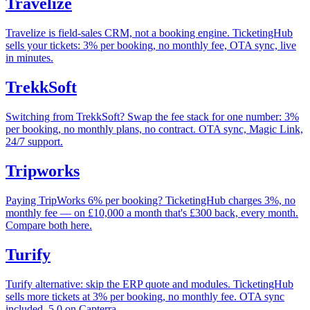
Travelize
Travelize is field-sales CRM, not a booking engine. TicketingHub
sells your tickets: 3% per booking, no monthly fee, OTA sync, live
in minutes.
TrekkSoft
Switching from TrekkSoft? Swap the fee stack for one number: 3%
per booking, no monthly plans, no contract. OTA sync, Magic Link,
24/7 support.
Tripworks
Paying TripWorks 6% per booking? TicketingHub charges 3%, no
monthly fee — on £10,000 a month that's £300 back, every month.
Compare both here.
Turify
Turify alternative: skip the ERP quote and modules. TicketingHub
sells more tickets at 3% per booking, no monthly fee. OTA sync
included, 5.0 on Capterra.