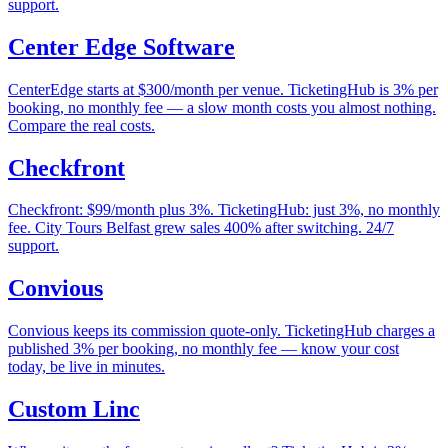
support.
Center Edge Software
CenterEdge starts at $300/month per venue. TicketingHub is 3% per
booking, no monthly fee — a slow month costs you almost nothing.
Compare the real costs.
Checkfront
Checkfront: $99/month plus 3%. TicketingHub: just 3%, no monthly
fee. City Tours Belfast grew sales 400% after switching. 24/7
support.
Convious
Convious keeps its commission quote-only. TicketingHub charges a
published 3% per booking, no monthly fee — know your cost
today, be live in minutes.
Custom Linc