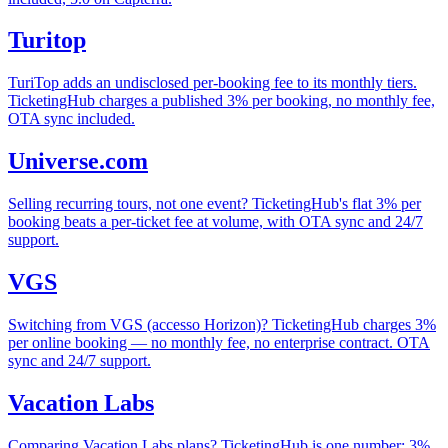
Turitop
TuriTop adds an undisclosed per-booking fee to its monthly tiers.
TicketingHub charges a published 3% per booking, no monthly fee,
OTA sync included.
Universe.com
Selling recurring tours, not one event? TicketingHub's flat 3% per
booking beats a per-ticket fee at volume, with OTA sync and 24/7
support.
VGS
Switching from VGS (accesso Horizon)? TicketingHub charges 3%
per online booking — no monthly fee, no enterprise contract. OTA
sync and 24/7 support.
Vacation Labs
Comparing Vacation Labs plans? TicketingHub is one number: 3%