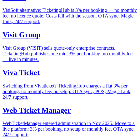
VisiSoft alternative: TicketingHub is 3% per booking — no monthly
fee, no licence quote. Costs fall with the season. OTA sync, Magic
Link, 24/7 support.
Visit Group
Visit Group (VISIT) sells quote-only enterprise contracts.
TicketingHub publishes one rate: 3% per booking, no monthly fee
— live in minutes.
Viva Ticket
Switching from Vivaticket? TicketingHub charges a flat 3% per
booking, no monthly fee, no setup. OTA sync, POS, Magic Link,
24/7 support.
Web Ticket Manager
WebTicketManager entered administration in Nov 2025. Move to a
live platform: 3% per booking, no setup or monthly fee, OTA sync,
24/7 support.