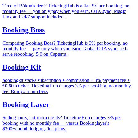
Tired of Bókun's tiers? TicketingHub is a flat 3% per booking, no
monthly fee — you only pay when you earn. OTA sync, Magic
Link and 24/7 support included.
Booking Boss
Comparing Booking Boss? TicketingHub is 3% per booking, no
monthly fee — pay only when you earn. Global OTA sync, self-
serve rebooking, 5.0 on Capterra.
Booking Kit
bookingkit stacks subscription + commission + 3% payment fee +
€0.60 a ticket. TicketingHub charges 3% per booking, no monthly
fee. Run your numbers.
Booking Layer
Selling tours, not room nights? TicketingHub charges 3% per
booking with no monthly fee — versus Bookinglayer's
$300+/month lodging-first plans.