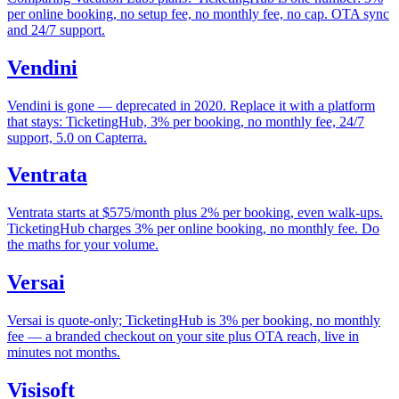
per online booking, no setup fee, no monthly fee, no cap. OTA sync
and 24/7 support.
Vendini
Vendini is gone — deprecated in 2020. Replace it with a platform
that stays: TicketingHub, 3% per booking, no monthly fee, 24/7
support, 5.0 on Capterra.
Ventrata
Ventrata starts at $575/month plus 2% per booking, even walk-ups.
TicketingHub charges 3% per online booking, no monthly fee. Do
the maths for your volume.
Versai
Versai is quote-only; TicketingHub is 3% per booking, no monthly
fee — a branded checkout on your site plus OTA reach, live in
minutes not months.
Visisoft