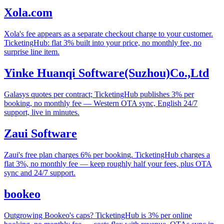
Xola.com
Xola's fee appears as a separate checkout charge to your customer.
TicketingHub: flat 3% built into your price, no monthly fee, no
surprise line item.
Yinke Huanqi Software(Suzhou)Co.,Ltd
Galasys quotes per contract; TicketingHub publishes 3% per
booking, no monthly fee — Western OTA sync, English 24/7
support, live in minutes.
Zaui Software
Zaui's free plan charges 6% per booking. TicketingHub charges a
flat 3%, no monthly fee — keep roughly half your fees, plus OTA
sync and 24/7 support.
bookeo
Outgrowing Bookeo's caps? TicketingHub is 3% per online