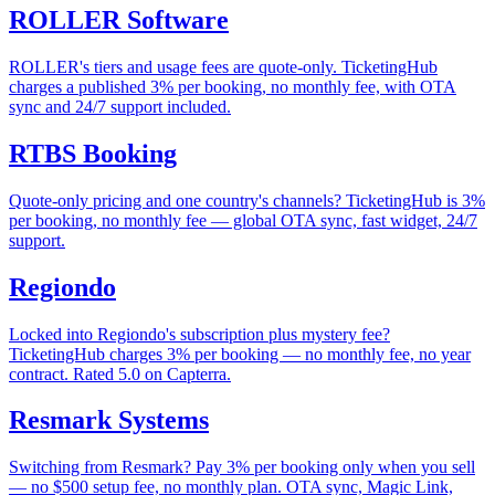
ROLLER Software
ROLLER's tiers and usage fees are quote-only. TicketingHub
charges a published 3% per booking, no monthly fee, with OTA
sync and 24/7 support included.
RTBS Booking
Quote-only pricing and one country's channels? TicketingHub is 3%
per booking, no monthly fee — global OTA sync, fast widget, 24/7
support.
Regiondo
Locked into Regiondo's subscription plus mystery fee?
TicketingHub charges 3% per booking — no monthly fee, no year
contract. Rated 5.0 on Capterra.
Resmark Systems
Switching from Resmark? Pay 3% per booking only when you sell
— no $500 setup fee, no monthly plan. OTA sync, Magic Link,