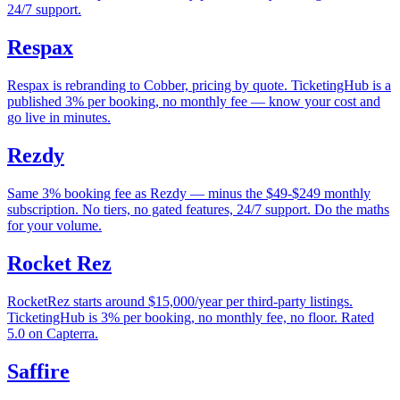
24/7 support.
Respax
Respax is rebranding to Cobber, pricing by quote. TicketingHub is a
published 3% per booking, no monthly fee — know your cost and
go live in minutes.
Rezdy
Same 3% booking fee as Rezdy — minus the $49-$249 monthly
subscription. No tiers, no gated features, 24/7 support. Do the maths
for your volume.
Rocket Rez
RocketRez starts around $15,000/year per third-party listings.
TicketingHub is 3% per booking, no monthly fee, no floor. Rated
5.0 on Capterra.
Saffire