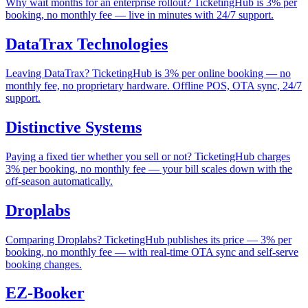
Why wait months for an enterprise rollout? TicketingHub is 3% per
booking, no monthly fee — live in minutes with 24/7 support.
DataTrax Technologies
Leaving DataTrax? TicketingHub is 3% per online booking — no
monthly fee, no proprietary hardware. Offline POS, OTA sync, 24/7
support.
Distinctive Systems
Paying a fixed tier whether you sell or not? TicketingHub charges
3% per booking, no monthly fee — your bill scales down with the
off-season automatically.
Droplabs
Comparing Droplabs? TicketingHub publishes its price — 3% per
booking, no monthly fee — with real-time OTA sync and self-serve
booking changes.
EZ-Booker