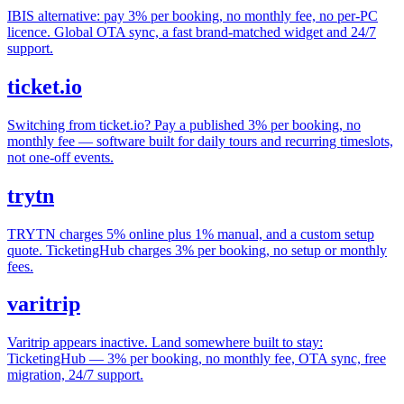
IBIS alternative: pay 3% per booking, no monthly fee, no per-PC
licence. Global OTA sync, a fast brand-matched widget and 24/7
support.
ticket.io
Switching from ticket.io? Pay a published 3% per booking, no
monthly fee — software built for daily tours and recurring timeslots,
not one-off events.
trytn
TRYTN charges 5% online plus 1% manual, and a custom setup
quote. TicketingHub charges 3% per booking, no setup or monthly
fees.
varitrip
Varitrip appears inactive. Land somewhere built to stay:
TicketingHub — 3% per booking, no monthly fee, OTA sync, free
migration, 24/7 support.