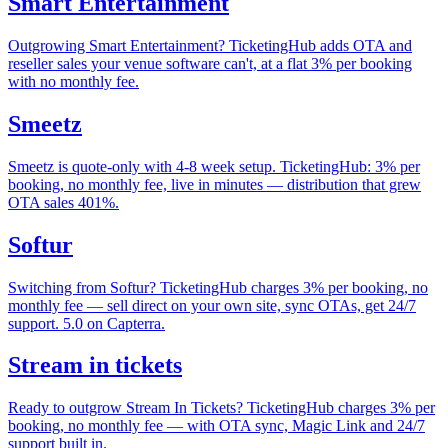
Smart Entertainment
Outgrowing Smart Entertainment? TicketingHub adds OTA and
reseller sales your venue software can't, at a flat 3% per booking
with no monthly fee.
Smeetz
Smeetz is quote-only with 4-8 week setup. TicketingHub: 3% per
booking, no monthly fee, live in minutes — distribution that grew
OTA sales 401%.
Softur
Switching from Softur? TicketingHub charges 3% per booking, no
monthly fee — sell direct on your own site, sync OTAs, get 24/7
support. 5.0 on Capterra.
Stream in tickets
Ready to outgrow Stream In Tickets? TicketingHub charges 3% per
booking, no monthly fee — with OTA sync, Magic Link and 24/7
support built in.