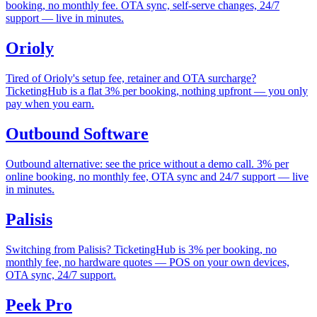
booking, no monthly fee. OTA sync, self-serve changes, 24/7
support — live in minutes.
Orioly
Tired of Orioly's setup fee, retainer and OTA surcharge?
TicketingHub is a flat 3% per booking, nothing upfront — you only
pay when you earn.
Outbound Software
Outbound alternative: see the price without a demo call. 3% per
online booking, no monthly fee, OTA sync and 24/7 support — live
in minutes.
Palisis
Switching from Palisis? TicketingHub is 3% per booking, no
monthly fee, no hardware quotes — POS on your own devices,
OTA sync, 24/7 support.
Peek Pro