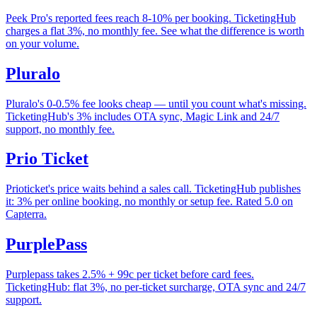
Peek Pro's reported fees reach 8-10% per booking. TicketingHub
charges a flat 3%, no monthly fee. See what the difference is worth
on your volume.
Pluralo
Pluralo's 0-0.5% fee looks cheap — until you count what's missing.
TicketingHub's 3% includes OTA sync, Magic Link and 24/7
support, no monthly fee.
Prio Ticket
Prioticket's price waits behind a sales call. TicketingHub publishes
it: 3% per online booking, no monthly or setup fee. Rated 5.0 on
Capterra.
PurplePass
Purplepass takes 2.5% + 99c per ticket before card fees.
TicketingHub: flat 3%, no per-ticket surcharge, OTA sync and 24/7
support.