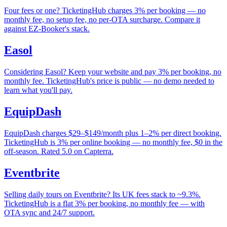
Four fees or one? TicketingHub charges 3% per booking — no
monthly fee, no setup fee, no per-OTA surcharge. Compare it
against EZ-Booker's stack.
Easol
Considering Easol? Keep your website and pay 3% per booking, no
monthly fee. TicketingHub's price is public — no demo needed to
learn what you'll pay.
EquipDash
EquipDash charges $29–$149/month plus 1–2% per direct booking.
TicketingHub is 3% per online booking — no monthly fee, $0 in the
off-season. Rated 5.0 on Capterra.
Eventbrite
Selling daily tours on Eventbrite? Its UK fees stack to ~9.3%.
TicketingHub is a flat 3% per booking, no monthly fee — with
OTA sync and 24/7 support.