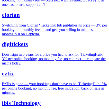
booking, no monthly fee — costs flex with revenue, OTAs sync in
one dashboard, support 24/7.
clorian
Switching from Clorian? TicketingHub publishes its price — 3% per
booking, no monthly fee — and gets you selling in minutes, not
months. 5.0 on Capterra.
digitickets
Don't sign two years for a price you had to ask for. TicketingHub:
3% per online booking, no monthly fee, no contract — compare the
maths today.
eztix
EzTix is gone — your bookings don't have to be. TicketingHub: 3%
per online booking, no monthly fee, free migration, back on sale in
minutes.
ibis Technology