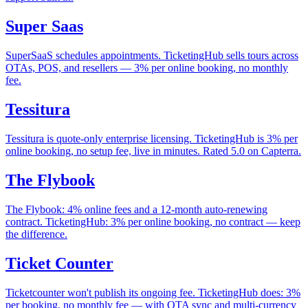
Super Saas
SuperSaaS schedules appointments. TicketingHub sells tours across
OTAs, POS, and resellers — 3% per online booking, no monthly
fee.
Tessitura
Tessitura is quote-only enterprise licensing. TicketingHub is 3% per
online booking, no setup fee, live in minutes. Rated 5.0 on Capterra.
The Flybook
The Flybook: 4% online fees and a 12-month auto-renewing
contract. TicketingHub: 3% per online booking, no contract — keep
the difference.
Ticket Counter
Ticketcounter won't publish its ongoing fee. TicketingHub does: 3%
per booking, no monthly fee — with OTA sync and multi-currency