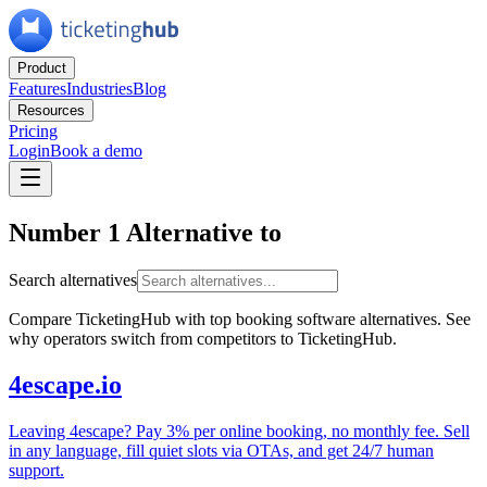
Product
Features
Industries
Blog
Resources
Pricing
Login
Book a demo
Number 1 Alternative to
Search alternatives
Compare TicketingHub with top booking software alternatives. See
why operators switch from competitors to TicketingHub.
4escape.io
Leaving 4escape? Pay 3% per online booking, no monthly fee. Sell
in any language, fill quiet slots via OTAs, and get 24/7 human
support.