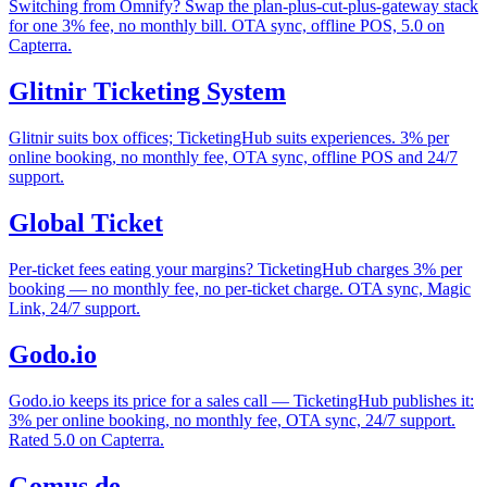
Switching from Omnify? Swap the plan-plus-cut-plus-gateway stack
for one 3% fee, no monthly bill. OTA sync, offline POS, 5.0 on
Capterra.
Glitnir Ticketing System
Glitnir suits box offices; TicketingHub suits experiences. 3% per
online booking, no monthly fee, OTA sync, offline POS and 24/7
support.
Global Ticket
Per-ticket fees eating your margins? TicketingHub charges 3% per
booking — no monthly fee, no per-ticket charge. OTA sync, Magic
Link, 24/7 support.
Godo.io
Godo.io keeps its price for a sales call — TicketingHub publishes it:
3% per online booking, no monthly fee, OTA sync, 24/7 support.
Rated 5.0 on Capterra.
Gomus.de