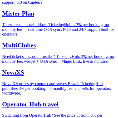
support, 5.0 on Capterra.
Mister Plan
Tours aren't a hotel add-on. TicketingHub is 3% per booking, no
monthly fee — real-time OTA sync, POS and 24/7 support built for
operators.
MultiClubes
Need ticket sales, not turnstiles? TicketingHub: 3% per booking, no
monthly fee, widget + OTA sync + Magic Link, live in minutes.
NovaXS
Nova XS prices by contract and serves Brazil. TicketingHub
publishes 3% per booking, no monthly fee, and sells for operators
worldwide.
Operator Hub travel
Switching from OperatorHub? See the price upfront: 3% per