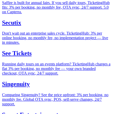
Saffire is built for annual fairs. If you sell daily tours, TicketingHub
fits: 3% per booking, no monthly fee, OTA sync, 24/7 support. 5.0
on Capterra.
Secutix
Don't wait out an enterprise sales cycle. TicketingHub: 3% per
online booking, no monthly fee, no implementation project — live
in minutes.
See Tickets
Running daily tours on an events platform? TicketingHub charges a
flat 3% per booking, no monthly fee — your own branded
checkout, OTA sync, 24/7 support.
Singenuity
Comparing Singenuity? See the price upfront: 3% per booking, no
monthly fee. Global OTA sync, POS, self-serve changes, 24/7
support.