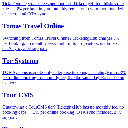
TicketOne negotiates fees per contract. TicketingHub publishes one
rate — 3% per booking, no monthly fee — with your own branded
checkout and OTA sync.
Tomas Travel Online
Switching from Tomas Travel Online? TicketingHub charges 3%
per booking, no monthly fees, built for tour operators, not hotels.
OTA sync, 24/7 support.
Tor Systems
TOR Systems is quote-only enterprise ticketing. TicketingHub is 3%
per online booking, no monthly fee, live the same day. Rated 5.0 on
Capterra.
Tour CMS
Outgrowing a TourCMS tier? TicketingHub has no monthly fee, no
booking caps — 3% per online booking, OTA sync included, 24/7
support.