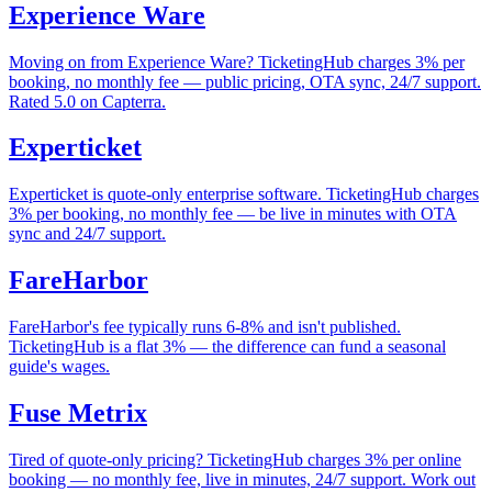
Experience Ware
Moving on from Experience Ware? TicketingHub charges 3% per
booking, no monthly fee — public pricing, OTA sync, 24/7 support.
Rated 5.0 on Capterra.
Experticket
Experticket is quote-only enterprise software. TicketingHub charges
3% per booking, no monthly fee — be live in minutes with OTA
sync and 24/7 support.
FareHarbor
FareHarbor's fee typically runs 6-8% and isn't published.
TicketingHub is a flat 3% — the difference can fund a seasonal
guide's wages.
Fuse Metrix
Tired of quote-only pricing? TicketingHub charges 3% per online
booking — no monthly fee, live in minutes, 24/7 support. Work out