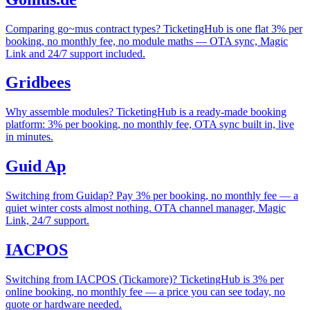
Comparing go~mus contract types? TicketingHub is one flat 3% per
booking, no monthly fee, no module maths — OTA sync, Magic
Link and 24/7 support included.
Gridbees
Why assemble modules? TicketingHub is a ready-made booking
platform: 3% per booking, no monthly fee, OTA sync built in, live
in minutes.
Guid Ap
Switching from Guidap? Pay 3% per booking, no monthly fee — a
quiet winter costs almost nothing. OTA channel manager, Magic
Link, 24/7 support.
IACPOS
Switching from IACPOS (Tickamore)? TicketingHub is 3% per
online booking, no monthly fee — a price you can see today, no
quote or hardware needed.