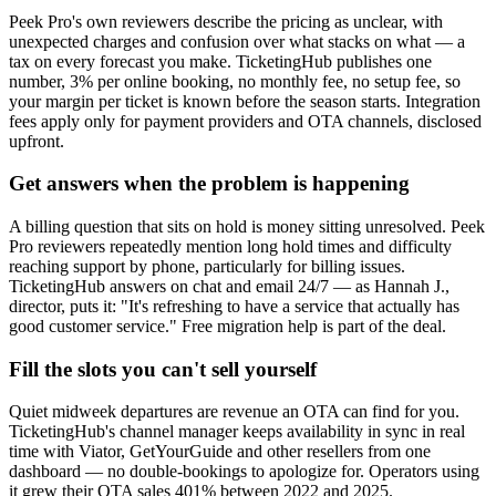
Peek Pro's own reviewers describe the pricing as unclear, with
unexpected charges and confusion over what stacks on what — a
tax on every forecast you make. TicketingHub publishes one
number, 3% per online booking, no monthly fee, no setup fee, so
your margin per ticket is known before the season starts. Integration
fees apply only for payment providers and OTA channels, disclosed
upfront.
Get answers when the problem is happening
A billing question that sits on hold is money sitting unresolved. Peek
Pro reviewers repeatedly mention long hold times and difficulty
reaching support by phone, particularly for billing issues.
TicketingHub answers on chat and email 24/7 — as Hannah J.,
director, puts it: "It's refreshing to have a service that actually has
good customer service." Free migration help is part of the deal.
Fill the slots you can't sell yourself
Quiet midweek departures are revenue an OTA can find for you.
TicketingHub's channel manager keeps availability in sync in real
time with Viator, GetYourGuide and other resellers from one
dashboard — no double-bookings to apologize for. Operators using
it grew their OTA sales 401% between 2022 and 2025.