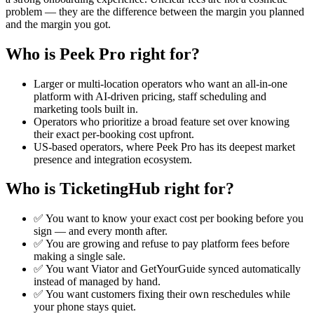
problem — they are the difference between the margin you planned
and the margin you got.
Who is Peek Pro right for?
Larger or multi-location operators who want an all-in-one
platform with AI-driven pricing, staff scheduling and
marketing tools built in.
Operators who prioritize a broad feature set over knowing
their exact per-booking cost upfront.
US-based operators, where Peek Pro has its deepest market
presence and integration ecosystem.
Who is TicketingHub right for?
✅ You want to know your exact cost per booking before you
sign — and every month after.
✅ You are growing and refuse to pay platform fees before
making a single sale.
✅ You want Viator and GetYourGuide synced automatically
instead of managed by hand.
✅ You want customers fixing their own reschedules while
your phone stays quiet.