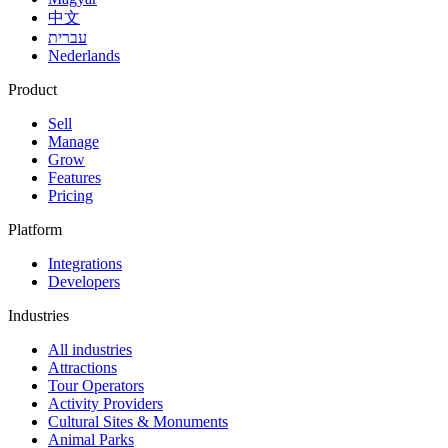
中文
עברית
Nederlands
Product
Sell
Manage
Grow
Features
Pricing
Platform
Integrations
Developers
Industries
All industries
Attractions
Tour Operators
Activity Providers
Cultural Sites & Monuments
Animal Parks