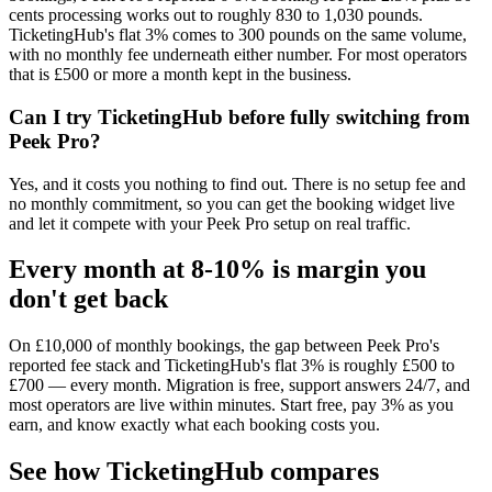
cents processing works out to roughly 830 to 1,030 pounds.
TicketingHub's flat 3% comes to 300 pounds on the same volume,
with no monthly fee underneath either number. For most operators
that is £500 or more a month kept in the business.
Can I try TicketingHub before fully switching from
Peek Pro?
Yes, and it costs you nothing to find out. There is no setup fee and
no monthly commitment, so you can get the booking widget live
and let it compete with your Peek Pro setup on real traffic.
Every month at 8-10% is margin you
don't get back
On £10,000 of monthly bookings, the gap between Peek Pro's
reported fee stack and TicketingHub's flat 3% is roughly £500 to
£700 — every month. Migration is free, support answers 24/7, and
most operators are live within minutes. Start free, pay 3% as you
earn, and know exactly what each booking costs you.
See how TicketingHub compares