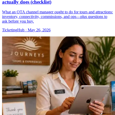
actually does (checklist)
What an OTA channel manager ought to do for tours and attractions:
inventory, connectivity, commissions, and ops—plus questions to
ask before you buy.
TicketingHub
·
May 26, 2026