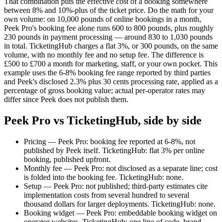
That combination puts the effective cost of a booking somewhere
between 8% and 10%-plus of the ticket price. Do the math for your
own volume: on 10,000 pounds of online bookings in a month,
Peek Pro's booking fee alone runs 600 to 800 pounds, plus roughly
230 pounds in payment processing — around 830 to 1,030 pounds
in total. TicketingHub charges a flat 3%, or 300 pounds, on the same
volume, with no monthly fee and no setup fee. The difference is
£500 to £700 a month for marketing, staff, or your own pocket. This
example uses the 6-8% booking fee range reported by third parties
and Peek's disclosed 2.3% plus 30 cents processing rate, applied as a
percentage of gross booking value; actual per-operator rates may
differ since Peek does not publish them.
Peek Pro vs TicketingHub, side by side
Pricing — Peek Pro: booking fee reported at 6-8%, not
published by Peek itself. TicketingHub: flat 3% per online
booking, published upfront.
Monthly fee — Peek Pro: not disclosed as a separate line; cost
is folded into the booking fee. TicketingHub: none.
Setup — Peek Pro: not published; third-party estimates cite
implementation costs from several hundred to several
thousand dollars for larger deployments. TicketingHub: none.
Booking widget — Peek Pro: embeddable booking widget on
operator websites. TicketingHub: one line of code, brand-