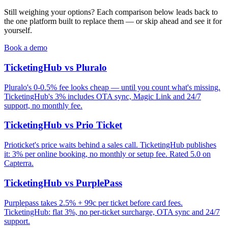
Still weighing your options? Each comparison below leads back to
the one platform built to replace them — or skip ahead and see it for
yourself.
Book a demo
TicketingHub vs Pluralo
Pluralo's 0-0.5% fee looks cheap — until you count what's missing.
TicketingHub's 3% includes OTA sync, Magic Link and 24/7
support, no monthly fee.
TicketingHub vs Prio Ticket
Prioticket's price waits behind a sales call. TicketingHub publishes
it: 3% per online booking, no monthly or setup fee. Rated 5.0 on
Capterra.
TicketingHub vs PurplePass
Purplepass takes 2.5% + 99c per ticket before card fees.
TicketingHub: flat 3%, no per-ticket surcharge, OTA sync and 24/7
support.