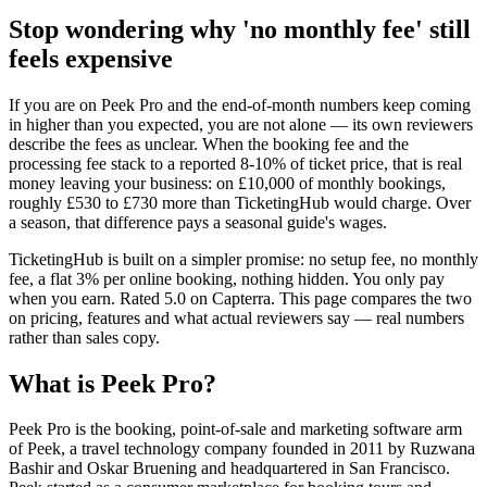
Stop wondering why 'no monthly fee' still
feels expensive
If you are on Peek Pro and the end-of-month numbers keep coming
in higher than you expected, you are not alone — its own reviewers
describe the fees as unclear. When the booking fee and the
processing fee stack to a reported 8-10% of ticket price, that is real
money leaving your business: on £10,000 of monthly bookings,
roughly £530 to £730 more than TicketingHub would charge. Over
a season, that difference pays a seasonal guide's wages.
TicketingHub is built on a simpler promise: no setup fee, no monthly
fee, a flat 3% per online booking, nothing hidden. You only pay
when you earn. Rated 5.0 on Capterra. This page compares the two
on pricing, features and what actual reviewers say — real numbers
rather than sales copy.
What is Peek Pro?
Peek Pro is the booking, point-of-sale and marketing software arm
of Peek, a travel technology company founded in 2011 by Ruzwana
Bashir and Oskar Bruening and headquartered in San Francisco.