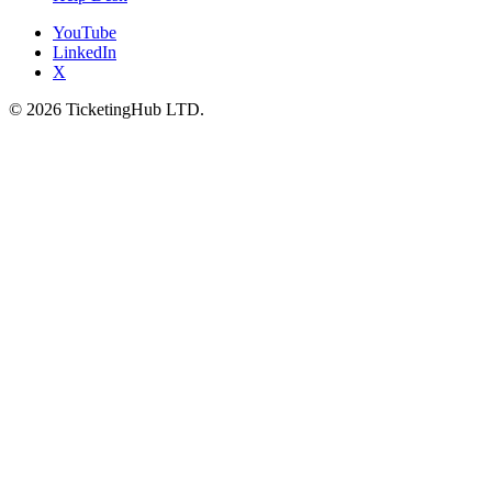
YouTube
LinkedIn
X
©
2026
TicketingHub LTD.