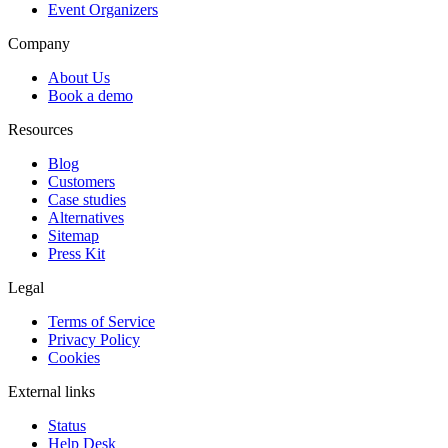
Event Organizers
Company
About Us
Book a demo
Resources
Blog
Customers
Case studies
Alternatives
Sitemap
Press Kit
Legal
Terms of Service
Privacy Policy
Cookies
External links
Status
Help Desk