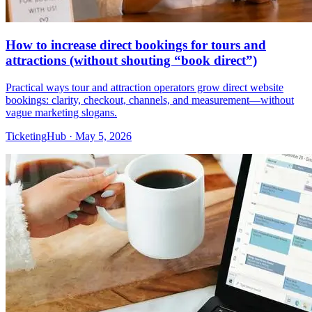
How to increase direct bookings for tours and
attractions (without shouting “book direct”)
Practical ways tour and attraction operators grow direct website
bookings: clarity, checkout, channels, and measurement—without
vague marketing slogans.
TicketingHub
·
May 5, 2026