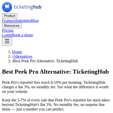
Product
Features
Industries
Blog
Resources
Pricing
Login
Book a demo
Home
/
Alternatives
/
Best Peek Pro Alternative: TicketingHub
Best Peek Pro Alternative: TicketingHub
Peek Pro's reported fees reach 8-10% per booking. TicketingHub
charges a flat 3%, no monthly fee. See what the difference is worth
on your volume.
Keep the 5-7% of every sale that Peek Pro's reported fee stack takes
beyond TicketingHub's flat 3%. No monthly fee, no surprise line
items — just a number you can predict.