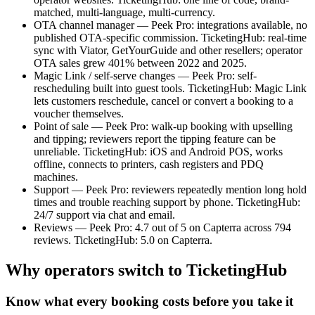
matched, multi-language, multi-currency.
OTA channel manager — Peek Pro: integrations available, no
published OTA-specific commission. TicketingHub: real-time
sync with Viator, GetYourGuide and other resellers; operator
OTA sales grew 401% between 2022 and 2025.
Magic Link / self-serve changes — Peek Pro: self-
rescheduling built into guest tools. TicketingHub: Magic Link
lets customers reschedule, cancel or convert a booking to a
voucher themselves.
Point of sale — Peek Pro: walk-up booking with upselling
and tipping; reviewers report the tipping feature can be
unreliable. TicketingHub: iOS and Android POS, works
offline, connects to printers, cash registers and PDQ
machines.
Support — Peek Pro: reviewers repeatedly mention long hold
times and trouble reaching support by phone. TicketingHub:
24/7 support via chat and email.
Reviews — Peek Pro: 4.7 out of 5 on Capterra across 794
reviews. TicketingHub: 5.0 on Capterra.
Why operators switch to TicketingHub
Know what every booking costs before you take it