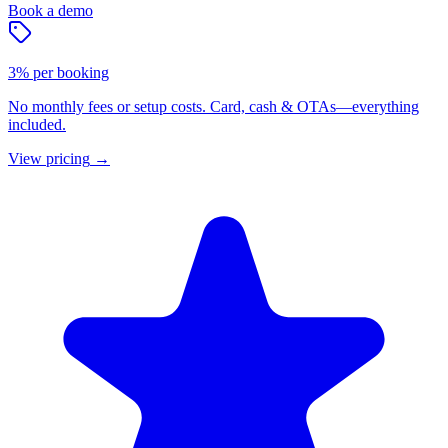
Book a demo
3% per booking
No monthly fees or setup costs. Card, cash & OTAs—everything
included.
View pricing
→