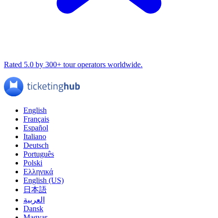
Rated 5.0 by 300+ tour operators worldwide.
English
Français
Español
Italiano
Deutsch
Português
Polski
Ελληνικά
English (US)
日本語
العربية
Dansk
Magyar