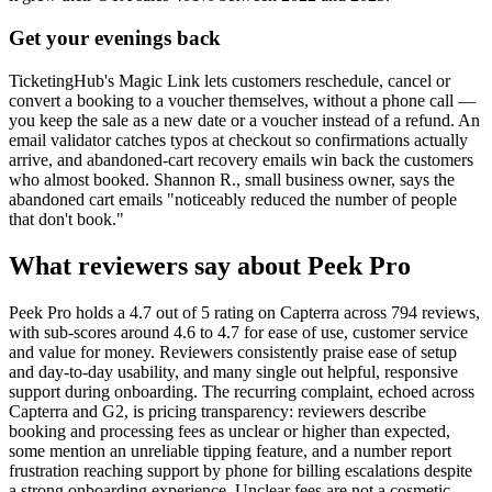
Get your evenings back
TicketingHub's Magic Link lets customers reschedule, cancel or
convert a booking to a voucher themselves, without a phone call —
you keep the sale as a new date or a voucher instead of a refund. An
email validator catches typos at checkout so confirmations actually
arrive, and abandoned-cart recovery emails win back the customers
who almost booked. Shannon R., small business owner, says the
abandoned cart emails "noticeably reduced the number of people
that don't book."
What reviewers say about Peek Pro
Peek Pro holds a 4.7 out of 5 rating on Capterra across 794 reviews,
with sub-scores around 4.6 to 4.7 for ease of use, customer service
and value for money. Reviewers consistently praise ease of setup
and day-to-day usability, and many single out helpful, responsive
support during onboarding. The recurring complaint, echoed across
Capterra and G2, is pricing transparency: reviewers describe
booking and processing fees as unclear or higher than expected,
some mention an unreliable tipping feature, and a number report
frustration reaching support by phone for billing escalations despite
a strong onboarding experience. Unclear fees are not a cosmetic