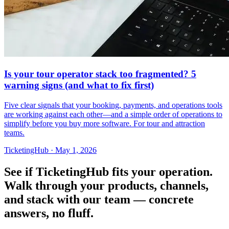
Is your tour operator stack too fragmented? 5
warning signs (and what to fix first)
Five clear signals that your booking, payments, and operations tools
are working against each other—and a simple order of operations to
simplify before you buy more software. For tour and attraction
teams.
TicketingHub
·
May 1, 2026
See if TicketingHub fits your operation.
Walk through your products, channels,
and stack with our team — concrete
answers, no fluff.