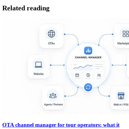
Related reading
OTA channel manager for tour operators: what it