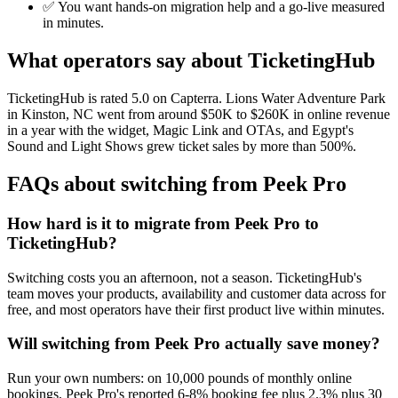
✅ You want hands-on migration help and a go-live measured
in minutes.
What operators say about TicketingHub
TicketingHub is rated 5.0 on Capterra. Lions Water Adventure Park
in Kinston, NC went from around $50K to $260K in online revenue
in a year with the widget, Magic Link and OTAs, and Egypt's
Sound and Light Shows grew ticket sales by more than 500%.
FAQs about switching from Peek Pro
How hard is it to migrate from Peek Pro to
TicketingHub?
Switching costs you an afternoon, not a season. TicketingHub's
team moves your products, availability and customer data across for
free, and most operators have their first product live within minutes.
Will switching from Peek Pro actually save money?
Run your own numbers: on 10,000 pounds of monthly online
bookings, Peek Pro's reported 6-8% booking fee plus 2.3% plus 30