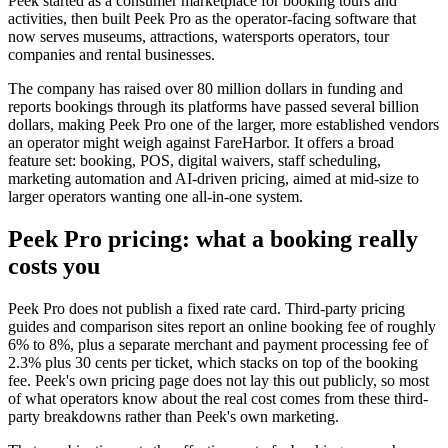
Peek started as a consumer marketplace for booking tours and
activities, then built Peek Pro as the operator-facing software that
now serves museums, attractions, watersports operators, tour
companies and rental businesses.
The company has raised over 80 million dollars in funding and
reports bookings through its platforms have passed several billion
dollars, making Peek Pro one of the larger, more established vendors
an operator might weigh against FareHarbor. It offers a broad
feature set: booking, POS, digital waivers, staff scheduling,
marketing automation and AI-driven pricing, aimed at mid-size to
larger operators wanting one all-in-one system.
Peek Pro pricing: what a booking really
costs you
Peek Pro does not publish a fixed rate card. Third-party pricing
guides and comparison sites report an online booking fee of roughly
6% to 8%, plus a separate merchant and payment processing fee of
2.3% plus 30 cents per ticket, which stacks on top of the booking
fee. Peek's own pricing page does not lay this out publicly, so most
of what operators know about the real cost comes from these third-
party breakdowns rather than Peek's own marketing.