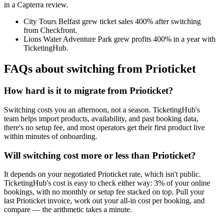
in a Capterra review.
City Tours Belfast grew ticket sales 400% after switching
from Checkfront.
Lions Water Adventure Park grew profits 400% in a year with
TicketingHub.
FAQs about switching from Prioticket
How hard is it to migrate from Prioticket?
Switching costs you an afternoon, not a season. TicketingHub's
team helps import products, availability, and past booking data,
there's no setup fee, and most operators get their first product live
within minutes of onboarding.
Will switching cost more or less than Prioticket?
It depends on your negotiated Prioticket rate, which isn't public.
TicketingHub's cost is easy to check either way: 3% of your online
bookings, with no monthly or setup fee stacked on top. Pull your
last Prioticket invoice, work out your all-in cost per booking, and
compare — the arithmetic takes a minute.