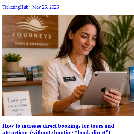
TicketingHub
·
May 26, 2026
How to increase direct bookings for tours and
attractions (without shouting “book direct”)