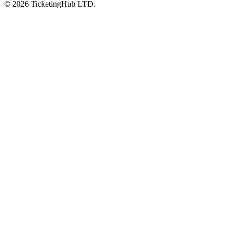
©
2026
TicketingHub LTD.