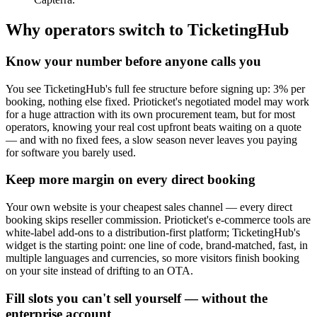
Why operators switch to TicketingHub
Know your number before anyone calls you
You see TicketingHub's full fee structure before signing up: 3% per
booking, nothing else fixed. Prioticket's negotiated model may work
for a huge attraction with its own procurement team, but for most
operators, knowing your real cost upfront beats waiting on a quote
— and with no fixed fees, a slow season never leaves you paying
for software you barely used.
Keep more margin on every direct booking
Your own website is your cheapest sales channel — every direct
booking skips reseller commission. Prioticket's e-commerce tools are
white-label add-ons to a distribution-first platform; TicketingHub's
widget is the starting point: one line of code, brand-matched, fast, in
multiple languages and currencies, so more visitors finish booking
on your site instead of drifting to an OTA.
Fill slots you can't sell yourself — without the
enterprise account