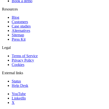
Book a demo
Resources
Blog
Customers
Case studies
Alternatives
Sitemap
Press Kit
Legal
Terms of Service
Privacy Policy
Cookies
External links
Status
Help Desk
YouTube
LinkedIn
X