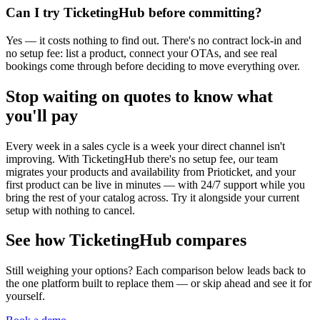
Can I try TicketingHub before committing?
Yes — it costs nothing to find out. There's no contract lock-in and
no setup fee: list a product, connect your OTAs, and see real
bookings come through before deciding to move everything over.
Stop waiting on quotes to know what
you'll pay
Every week in a sales cycle is a week your direct channel isn't
improving. With TicketingHub there's no setup fee, our team
migrates your products and availability from Prioticket, and your
first product can be live in minutes — with 24/7 support while you
bring the rest of your catalog across. Try it alongside your current
setup with nothing to cancel.
See how TicketingHub compares
Still weighing your options? Each comparison below leads back to
the one platform built to replace them — or skip ahead and see it for
yourself.