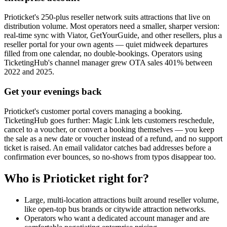
Prioticket's 250-plus reseller network suits attractions that live on
distribution volume. Most operators need a smaller, sharper version:
real-time sync with Viator, GetYourGuide, and other resellers, plus a
reseller portal for your own agents — quiet midweek departures
filled from one calendar, no double-bookings. Operators using
TicketingHub's channel manager grew OTA sales 401% between
2022 and 2025.
Get your evenings back
Prioticket's customer portal covers managing a booking.
TicketingHub goes further: Magic Link lets customers reschedule,
cancel to a voucher, or convert a booking themselves — you keep
the sale as a new date or voucher instead of a refund, and no support
ticket is raised. An email validator catches bad addresses before a
confirmation ever bounces, so no-shows from typos disappear too.
Who is Prioticket right for?
Large, multi-location attractions built around reseller volume,
like open-top bus brands or citywide attraction networks.
Operators who want a dedicated account manager and are