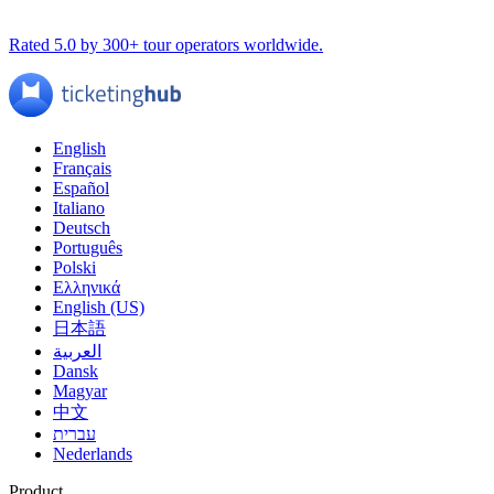
Rated 5.0 by 300+ tour operators worldwide.
English
Français
Español
Italiano
Deutsch
Português
Polski
Ελληνικά
English (US)
日本語
العربية
Dansk
Magyar
中文
עברית
Nederlands
Product