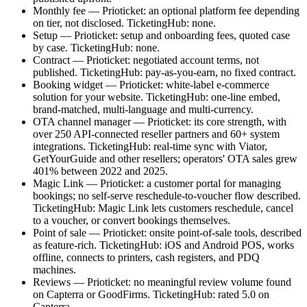
Monthly fee — Prioticket: an optional platform fee depending
on tier, not disclosed. TicketingHub: none.
Setup — Prioticket: setup and onboarding fees, quoted case
by case. TicketingHub: none.
Contract — Prioticket: negotiated account terms, not
published. TicketingHub: pay-as-you-earn, no fixed contract.
Booking widget — Prioticket: white-label e-commerce
solution for your website. TicketingHub: one-line embed,
brand-matched, multi-language and multi-currency.
OTA channel manager — Prioticket: its core strength, with
over 250 API-connected reseller partners and 60+ system
integrations. TicketingHub: real-time sync with Viator,
GetYourGuide and other resellers; operators' OTA sales grew
401% between 2022 and 2025.
Magic Link — Prioticket: a customer portal for managing
bookings; no self-serve reschedule-to-voucher flow described.
TicketingHub: Magic Link lets customers reschedule, cancel
to a voucher, or convert bookings themselves.
Point of sale — Prioticket: onsite point-of-sale tools, described
as feature-rich. TicketingHub: iOS and Android POS, works
offline, connects to printers, cash registers, and PDQ
machines.
Reviews — Prioticket: no meaningful review volume found
on Capterra or GoodFirms. TicketingHub: rated 5.0 on
Capterra.