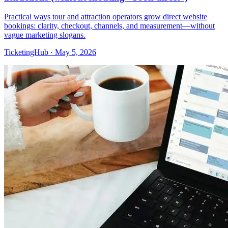
Practical ways tour and attraction operators grow direct website
bookings: clarity, checkout, channels, and measurement—without
vague marketing slogans.
TicketingHub
·
May 5, 2026