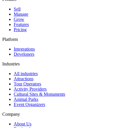
Sell
Manage
Grow
Features
Pricing
Platform
Integrations
Developers
Industries
All industries
Attractions
Tour Operators
Activity Providers
Cultural Sites & Monuments
Animal Parks
Event Organizers
Company
About Us