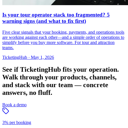
Is your tour operator stack too fragmented? 5
warning signs (and what to fix first)
Five clear signals that your booking, payments, and operations tools
are working against each other—and a simple order of operations to
simplify before you buy more software. For tour and attraction
teams.
TicketingHub
·
May 1, 2026
See if TicketingHub fits your operation.
Walk through your products, channels,
and stack with our team — concrete
answers, no fluff.
Book a demo
3% per booking