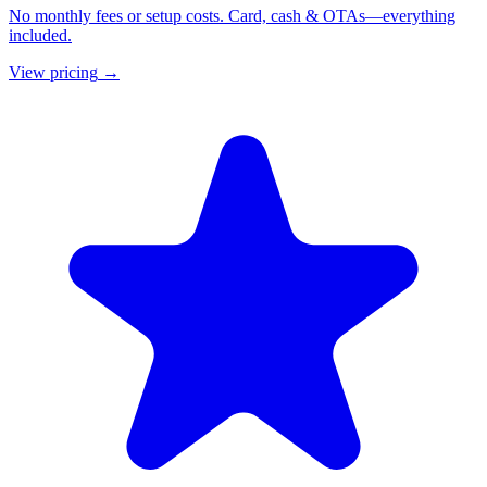
No monthly fees or setup costs. Card, cash & OTAs—everything
included.
View pricing
→