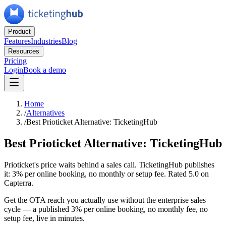
Product
Features
Industries
Blog
Resources
Pricing
Login
Book a demo
Home
/
Alternatives
/
Best Prioticket Alternative: TicketingHub
Best Prioticket Alternative: TicketingHub
Prioticket's price waits behind a sales call. TicketingHub publishes
it: 3% per online booking, no monthly or setup fee. Rated 5.0 on
Capterra.
Get the OTA reach you actually use without the enterprise sales
cycle — a published 3% per online booking, no monthly fee, no
setup fee, live in minutes.