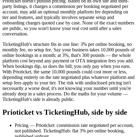
Prioticket doesn't publish pricing. Based on its own site and third-
party listings, it charges a commission per booking negotiated per
account, may add an optional monthly platform fee depending on
tier and features, and typically involves separate setup and
onboarding charges quoted case by case. None of the exact numbers
are public, so you won't know your real cost until after a sales
conversation.
TicketingHub's structure fits in one line: 3% per online booking, no
monthly fee, no setup fee. Say your business takes 10,000 pounds of
online bookings in a month; at 3%, that's 300 pounds — the whole
platform cost beyond any payment or OTA integration fees you add.
When bookings dip, so does the bill; you only pay when you earn.
With Prioticket, the same 10,000 pounds could cost more or less,
depending entirely on the rate negotiated plus whatever platform and
setup fees apply to your tier. The risk with undisclosed pricing isn't
necessarily a worse deal; it's not knowing your number until you're
already deep in a sales process. Do the maths for your volume —
TicketingHub's side is already public.
Prioticket vs TicketingHub, side by side
Pricing — Prioticket: commission rate negotiated per account,
not published. TicketingHub: flat 3% per online booking,
published upfront.