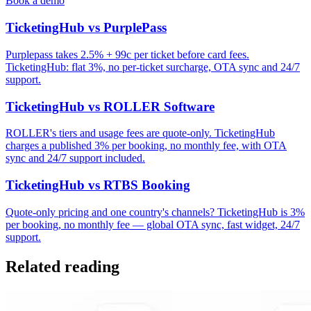
Book a demo
TicketingHub vs PurplePass
Purplepass takes 2.5% + 99c per ticket before card fees.
TicketingHub: flat 3%, no per-ticket surcharge, OTA sync and 24/7
support.
TicketingHub vs ROLLER Software
ROLLER's tiers and usage fees are quote-only. TicketingHub
charges a published 3% per booking, no monthly fee, with OTA
sync and 24/7 support included.
TicketingHub vs RTBS Booking
Quote-only pricing and one country's channels? TicketingHub is 3%
per booking, no monthly fee — global OTA sync, fast widget, 24/7
support.
Related reading