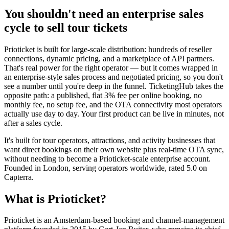
You shouldn't need an enterprise sales
cycle to sell tour tickets
Prioticket is built for large-scale distribution: hundreds of reseller
connections, dynamic pricing, and a marketplace of API partners.
That's real power for the right operator — but it comes wrapped in
an enterprise-style sales process and negotiated pricing, so you don't
see a number until you're deep in the funnel. TicketingHub takes the
opposite path: a published, flat 3% fee per online booking, no
monthly fee, no setup fee, and the OTA connectivity most operators
actually use day to day. Your first product can be live in minutes, not
after a sales cycle.
It's built for tour operators, attractions, and activity businesses that
want direct bookings on their own website plus real-time OTA sync,
without needing to become a Prioticket-scale enterprise account.
Founded in London, serving operators worldwide, rated 5.0 on
Capterra.
What is Prioticket?
Prioticket is an Amsterdam-based booking and channel-management