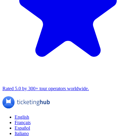
Rated 5.0 by 300+ tour operators worldwide.
English
Français
Español
Italiano