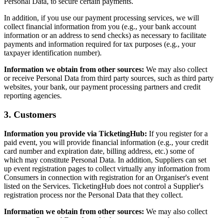
Personal Data, to secure certain payments.
In addition, if you use our payment processing services, we will
collect financial information from you (e.g., your bank account
information or an address to send checks) as necessary to facilitate
payments and information required for tax purposes (e.g., your
taxpayer identification number).
Information we obtain from other sources:
We may also collect
or receive Personal Data from third party sources, such as third party
websites, your bank, our payment processing partners and credit
reporting agencies.
3. Customers
Information you provide via TicketingHub:
If you register for a
paid event, you will provide financial information (e.g., your credit
card number and expiration date, billing address, etc.) some of
which may constitute Personal Data. In addition, Suppliers can set
up event registration pages to collect virtually any information from
Consumers in connection with registration for an Organiser's event
listed on the Services. TicketingHub does not control a Supplier's
registration process nor the Personal Data that they collect.
Information we obtain from other sources:
We may also collect