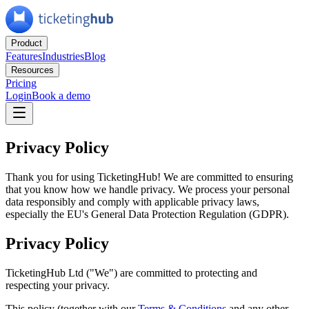
Product
Features
Industries
Blog
Resources
Pricing
Login
Book a demo
Privacy Policy
Thank you for using TicketingHub! We are committed to ensuring
that you know how we handle privacy. We process your personal
data responsibly and comply with applicable privacy laws,
especially the EU's General Data Protection Regulation (GDPR).
Privacy Policy
TicketingHub Ltd ("We") are committed to protecting and
respecting your privacy.
This policy (together with our
Terms
&
Conditions
and any other