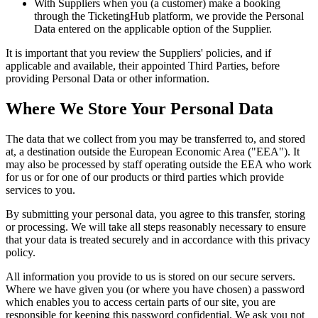
With Suppliers when you (a customer) make a booking
through the TicketingHub platform, we provide the Personal
Data entered on the applicable option of the Supplier.
It is important that you review the Suppliers' policies, and if
applicable and available, their appointed Third Parties, before
providing Personal Data or other information.
Where We Store Your Personal Data
The data that we collect from you may be transferred to, and stored
at, a destination outside the European Economic Area ("EEA"). It
may also be processed by staff operating outside the EEA who work
for us or for one of our products or third parties which provide
services to you.
By submitting your personal data, you agree to this transfer, storing
or processing. We will take all steps reasonably necessary to ensure
that your data is treated securely and in accordance with this privacy
policy.
All information you provide to us is stored on our secure servers.
Where we have given you (or where you have chosen) a password
which enables you to access certain parts of our site, you are
responsible for keeping this password confidential. We ask you not