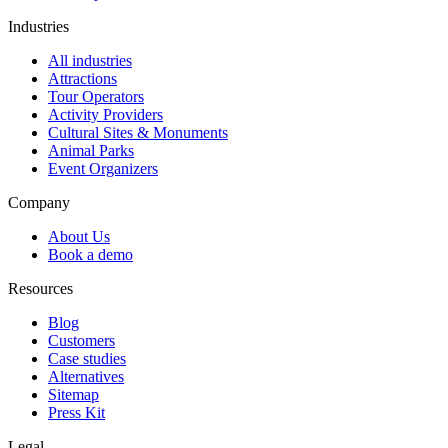
Industries
All industries
Attractions
Tour Operators
Activity Providers
Cultural Sites & Monuments
Animal Parks
Event Organizers
Company
About Us
Book a demo
Resources
Blog
Customers
Case studies
Alternatives
Sitemap
Press Kit
Legal