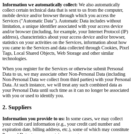
Information we automatically collect:
We also automatically
collect certain technical data that is sent to us from the computer,
mobile device and/or browser through which you access the
Services ("Automatic Data"). Automatic Data includes without
limitation, a unique identifier associated with your access device
and/or browser (including, for example, your Internet Protocol (IP)
address), characteristics about your access device and/or browser,
statistics on your activities on the Services, information about how
you came to the Services and data collected through Cookies, Pixel
Tags, Local Shared Objects, Web Storage and other similar
technologies.
When you register for the Services or otherwise submit Personal
Data to us, we may associate other Non-Personal Data (including
Non-Personal Data we collect from third parties) with your Personal
Data. At such instance, we will treat any such combined data as
your Personal Data until such time as it can no longer be associated
with you or used to identify you.
2. Suppliers
Information you provide to us:
In some cases, we may collect
your credit card information (e.g., your credit card number and
expiration date, billing address, etc.), some of which may constitute