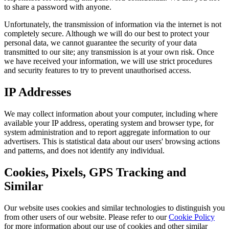
to share a password with anyone.
Unfortunately, the transmission of information via the internet is not
completely secure. Although we will do our best to protect your
personal data, we cannot guarantee the security of your data
transmitted to our site; any transmission is at your own risk. Once
we have received your information, we will use strict procedures
and security features to try to prevent unauthorised access.
IP Addresses
We may collect information about your computer, including where
available your IP address, operating system and browser type, for
system administration and to report aggregate information to our
advertisers. This is statistical data about our users' browsing actions
and patterns, and does not identify any individual.
Cookies, Pixels, GPS Tracking and
Similar
Our website uses cookies and similar technologies to distinguish you
from other users of our website. Please refer to our
Cookie Policy
for more information about our use of cookies and other similar