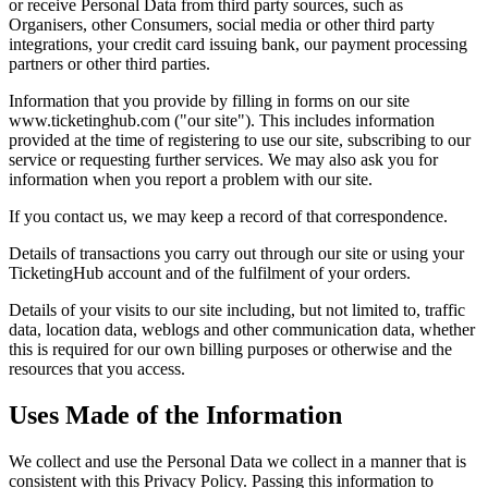
or receive Personal Data from third party sources, such as
Organisers, other Consumers, social media or other third party
integrations, your credit card issuing bank, our payment processing
partners or other third parties.
Information that you provide by filling in forms on our site
www.ticketinghub.com ("our site"). This includes information
provided at the time of registering to use our site, subscribing to our
service or requesting further services. We may also ask you for
information when you report a problem with our site.
If you contact us, we may keep a record of that correspondence.
Details of transactions you carry out through our site or using your
TicketingHub account and of the fulfilment of your orders.
Details of your visits to our site including, but not limited to, traffic
data, location data, weblogs and other communication data, whether
this is required for our own billing purposes or otherwise and the
resources that you access.
Uses Made of the Information
We collect and use the Personal Data we collect in a manner that is
consistent with this Privacy Policy. Passing this information to