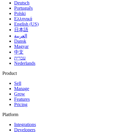
Deutsch
Português
Polski
Ελληνικά
English (US)
日本語
العربية
Dansk
Magyar
中文
עברית
Nederlands
Product
Sell
Manage
Grow
Features
Pricing
Platform
Integrations
Developers