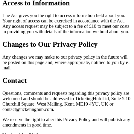
Access to Information
The Act gives you the right to access information held about you.
Your right of access can be exercised in accordance with the Act.
Any access request may be subject to a fee of £10 to meet our costs
in providing you with details of the information we hold about you.
Changes to Our Privacy Policy
Any changes we may make to our privacy policy in the future will
be posted on this page and, where appropriate, notified to you by e-
mail.
Contact
Questions, comments and requests regarding this privacy policy are
welcomed and should be addressed to TicketingHub Ltd, Suite 5 10
Churchill Square, West Malling, Kent, ME19 4YU, UK or
contact@ticketinghub.com.
We reserve the right to alter this Privacy Policy and will publish any
amendments in good time.