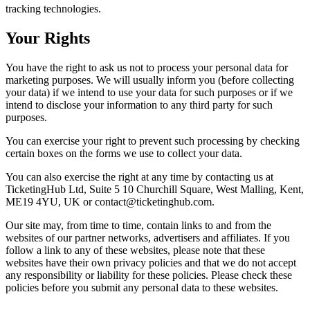
tracking technologies.
Your Rights
You have the right to ask us not to process your personal data for
marketing purposes. We will usually inform you (before collecting
your data) if we intend to use your data for such purposes or if we
intend to disclose your information to any third party for such
purposes.
You can exercise your right to prevent such processing by checking
certain boxes on the forms we use to collect your data.
You can also exercise the right at any time by contacting us at
TicketingHub Ltd, Suite 5 10 Churchill Square, West Malling, Kent,
ME19 4YU, UK or contact@ticketinghub.com.
Our site may, from time to time, contain links to and from the
websites of our partner networks, advertisers and affiliates. If you
follow a link to any of these websites, please note that these
websites have their own privacy policies and that we do not accept
any responsibility or liability for these policies. Please check these
policies before you submit any personal data to these websites.