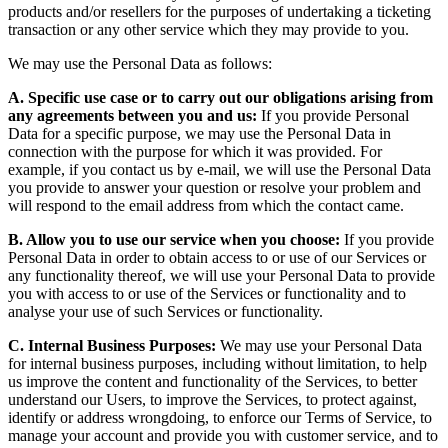
products and/or resellers for the purposes of undertaking a ticketing
transaction or any other service which they may provide to you.
We may use the Personal Data as follows:
A. Specific use case or to carry out our obligations arising from
any agreements between you and us:
If you provide Personal
Data for a specific purpose, we may use the Personal Data in
connection with the purpose for which it was provided. For
example, if you contact us by e-mail, we will use the Personal Data
you provide to answer your question or resolve your problem and
will respond to the email address from which the contact came.
B. Allow you to use our service when you choose:
If you provide
Personal Data in order to obtain access to or use of our Services or
any functionality thereof, we will use your Personal Data to provide
you with access to or use of the Services or functionality and to
analyse your use of such Services or functionality.
C. Internal Business Purposes:
We may use your Personal Data
for internal business purposes, including without limitation, to help
us improve the content and functionality of the Services, to better
understand our Users, to improve the Services, to protect against,
identify or address wrongdoing, to enforce our Terms of Service, to
manage your account and provide you with customer service, and to