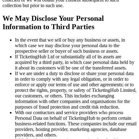
collection but prior to such use.
We May Disclose Your Personal
Information to Third Parties
In the event that we sell or buy any business or assets, in
which case we may disclose your personal data to the
prospective seller or buyer of such business or assets.
If TicketingHub Ltd or substantially all of its assets are
acquired by a third party, in which case personal data held by
it about its customers will be one of the transferred assets.
If we are under a duty to disclose or share your personal data
in order to comply with any legal obligation, or in order to
enforce or apply our terms of use and other agreements; or to
protect the rights, property, or safety of TicketingHub Limited,
our customers, or others. This includes exchanging
information with other companies and organisations for the
purposes of fraud protection and credit risk reduction.
With our contractors and service providers who process
Personal Data on behalf of TicketingHub to perform certain
business-related functions. These companies include our email
providers, hosting provider, marketing agencies, database
providers, and others.