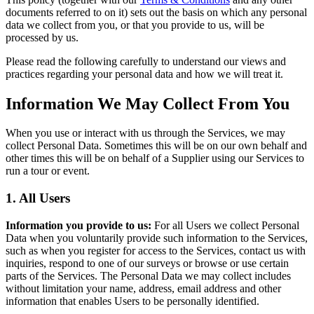
documents referred to on it) sets out the basis on which any personal
data we collect from you, or that you provide to us, will be
processed by us.
Please read the following carefully to understand our views and
practices regarding your personal data and how we will treat it.
Information We May Collect From You
When you use or interact with us through the Services, we may
collect Personal Data. Sometimes this will be on our own behalf and
other times this will be on behalf of a Supplier using our Services to
run a tour or event.
1. All Users
Information you provide to us:
For all Users we collect Personal
Data when you voluntarily provide such information to the Services,
such as when you register for access to the Services, contact us with
inquiries, respond to one of our surveys or browse or use certain
parts of the Services. The Personal Data we may collect includes
without limitation your name, address, email address and other
information that enables Users to be personally identified.