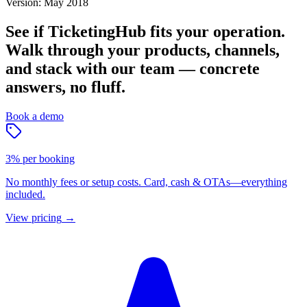
Version: May 2018
See if TicketingHub fits your operation.
Walk through your products, channels,
and stack with our team — concrete
answers, no fluff.
Book a demo
3% per booking
No monthly fees or setup costs. Card, cash & OTAs—everything
included.
View pricing
→