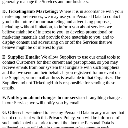
generally manage the Services and our business.
D. TicketingHub Marketing:
Where it is in accordance with your
marketing preferences, we may use your Personal Data to contact
you in the future for our marketing and advertising purposes,
including without limitation, to inform you about services we
believe might be of interest to you, to develop promotional or
marketing materials and provide those materials to you, and to
display content and advertising on or off the Services that we
believe might be of interest to you.
E. Supplier Emails:
We allow Suppliers to use our email tools to
contact Customers for their current and past options, so you may
receive emails from our system that originate with such Suppliers
and that we send on their behalf. If you registered for an event on
the Supplier, your email address is available to that Organiser. The
Supplier and not TicketingHub is responsible for sending these
emails.
F. Notify you about changes to our service:
If anything changes
in our Service, we will notify you by email.
G. Other:
If we intend to use any Personal Data in any manner that
is not consistent with this Privacy Policy, you will be informed of
such anticipated use prior to or at the time the Personal Data is
collected or we will obtain your consent subsequent to such