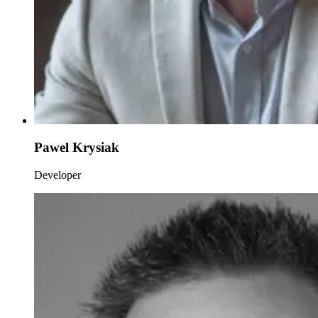
Pawel Krysiak
Developer