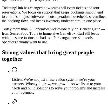
TicketingHub has changed how teams sell event tickets and tour
reservations. We focus on support that keeps bookings smooth end
to end. It's not just software: it cuts operational overhead, streamlines
the booking flow, and keeps inventory under control in one place.
Today more than 300 operators worldwide rely on TicketingHub —
from Secret Food Tours to Immersive GameBox. Carl still leads
with the same instinct he had as a Paris organizer: ship tools
operators actually want to use.
Strong values that bring great people
together
Listen
.
We’re not just a reservation system, we’re your
partners. When you grow, we grow — so we listen to your
needs and build solutions to solve your problems and increase
your revenues.