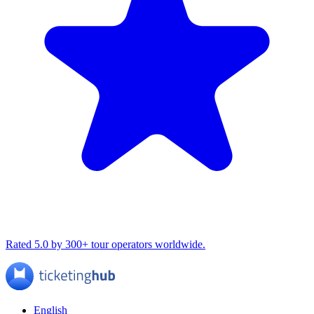
Rated 5.0 by 300+ tour operators worldwide.
English