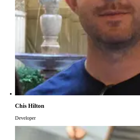
Chis Hilton
Developer