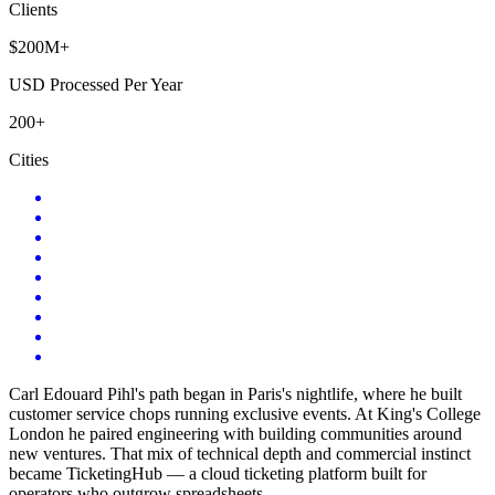
Clients
$200M+
USD Processed Per Year
200+
Cities
Carl Edouard Pihl's path began in Paris's nightlife, where he built
customer service chops running exclusive events. At King's College
London he paired engineering with building communities around
new ventures. That mix of technical depth and commercial instinct
became TicketingHub — a cloud ticketing platform built for
operators who outgrow spreadsheets.