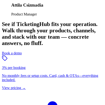
Attila Csizmadia
Product Manager
See if TicketingHub fits your operation.
Walk through your products, channels,
and stack with our team — concrete
answers, no fluff.
Book a demo
3% per booking
No monthly fees or setup costs. Card, cash & OTAs—everything
included.
View pricing
→