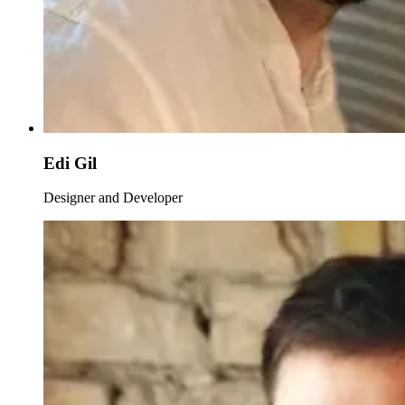
Edi Gil
Designer and Developer