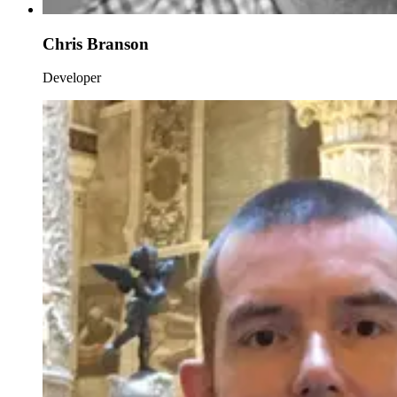
Chris Branson
Developer