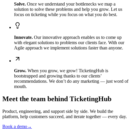
Solve
.
Once we understand your bottlenecks we map a
solution to solve these problems and help you grow. Let us
focus on ticketing while you focus on what you do best.
Innovate
.
Our innovative approach enables us to come up
with elegant solutions to problems our clients face. With our
Agile approach we implement solutions faster than anyone.
Grow
.
When you grow, we grow! TicketingHub is
bootstrapped and growing thanks to our clients’
recommendations. We don’t do any marketing — just word of
mouth.
Meet the team behind TicketingHub
Product, engineering, and support side by side. We build the
platform, help customers succeed, and iterate together — every day.
Book a demo
→