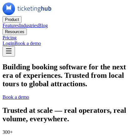
Product
Features
Industries
Blog
Resources
Pricing
Login
Book a demo
Building booking software for the next
era of experiences.
Trusted from local
tours to global attractions.
Book a demo
Trusted at scale
— real operators, real
volume, everywhere.
300+