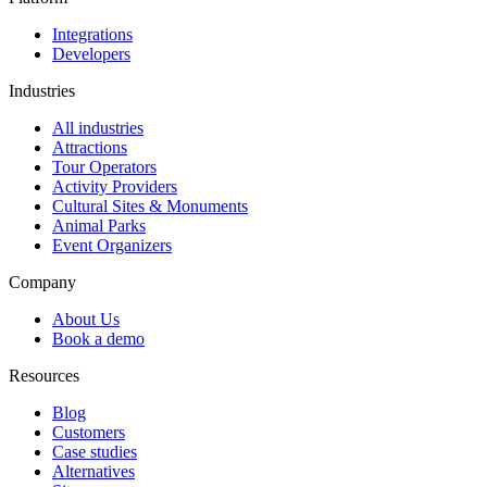
Integrations
Developers
Industries
All industries
Attractions
Tour Operators
Activity Providers
Cultural Sites & Monuments
Animal Parks
Event Organizers
Company
About Us
Book a demo
Resources
Blog
Customers
Case studies
Alternatives