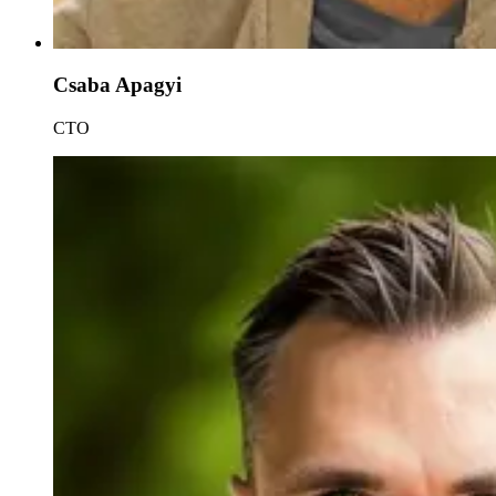
Csaba Apagyi
CTO