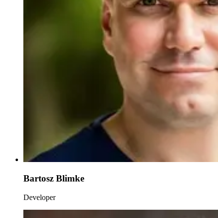
Bartosz Blimke
Developer