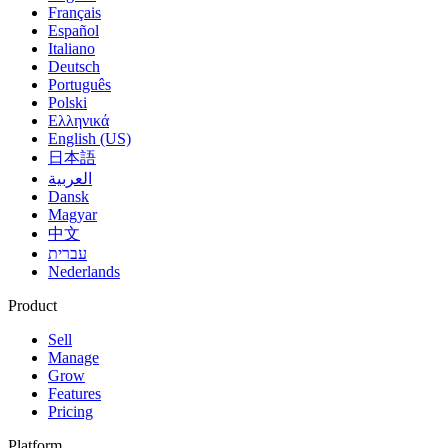
Français
Español
Italiano
Deutsch
Português
Polski
Ελληνικά
English (US)
日本語
العربية
Dansk
Magyar
中文
עברית
Nederlands
Product
Sell
Manage
Grow
Features
Pricing
Platform