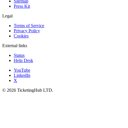
Sitemap
Press Kit
Legal
Terms of Service
Privacy Policy
Cookies
External links
Status
Help Desk
YouTube
LinkedIn
X
©
2026
TicketingHub LTD.