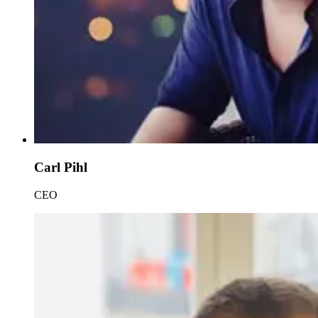
Carl Pihl
CEO