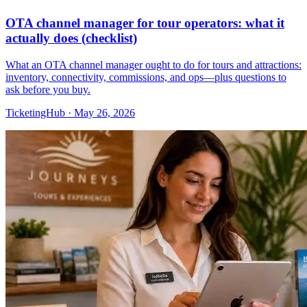
OTA channel manager for tour operators: what it
actually does (checklist)
What an OTA channel manager ought to do for tours and attractions:
inventory, connectivity, commissions, and ops—plus questions to
ask before you buy.
TicketingHub
·
May 26, 2026