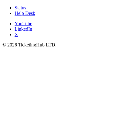
Status
Help Desk
YouTube
LinkedIn
X
©
2026
TicketingHub LTD.