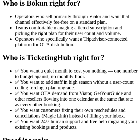
Who is Bókun right for?
Operators who sell primarily through Viator and want that
channel effectively fee-free on a standard plan.
Teams comfortable managing a tiered subscription and
picking the right plan for their user count and volume.
Operators who specifically want a Tripadvisor-connected
platform for OTA distribution.
Who is TicketingHub right for?
✅ You want a quiet month to cost you nothing — one number
to budget against, no monthly floor.
✅ You want to add staff in high season without a user-count
ceiling forcing a plan upgrade.
✅ You want OTA demand from Viator, GetYourGuide and
other resellers flowing into one calendar at the same flat rate
as every other booking.
✅ You want customers fixing their own reschedules and
cancellations (Magic Link) instead of filling your inbox.
✅ You want 24/7 human support and free help migrating your
existing bookings and products.