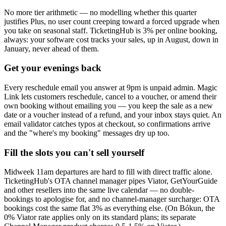
No more tier arithmetic — no modelling whether this quarter
justifies Plus, no user count creeping toward a forced upgrade when
you take on seasonal staff. TicketingHub is 3% per online booking,
always: your software cost tracks your sales, up in August, down in
January, never ahead of them.
Get your evenings back
Every reschedule email you answer at 9pm is unpaid admin. Magic
Link lets customers reschedule, cancel to a voucher, or amend their
own booking without emailing you — you keep the sale as a new
date or a voucher instead of a refund, and your inbox stays quiet. An
email validator catches typos at checkout, so confirmations arrive
and the "where's my booking" messages dry up too.
Fill the slots you can't sell yourself
Midweek 11am departures are hard to fill with direct traffic alone.
TicketingHub's OTA channel manager pipes Viator, GetYourGuide
and other resellers into the same live calendar — no double-
bookings to apologise for, and no channel-manager surcharge: OTA
bookings cost the same flat 3% as everything else. (On Bókun, the
0% Viator rate applies only on its standard plans; its separate