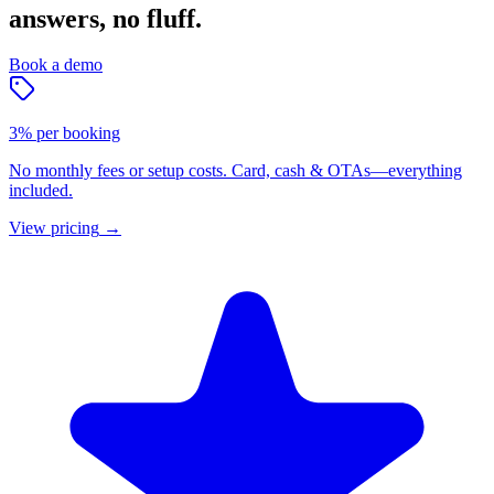
answers, no fluff.
Book a demo
3% per booking
No monthly fees or setup costs. Card, cash & OTAs—everything
included.
View pricing
→