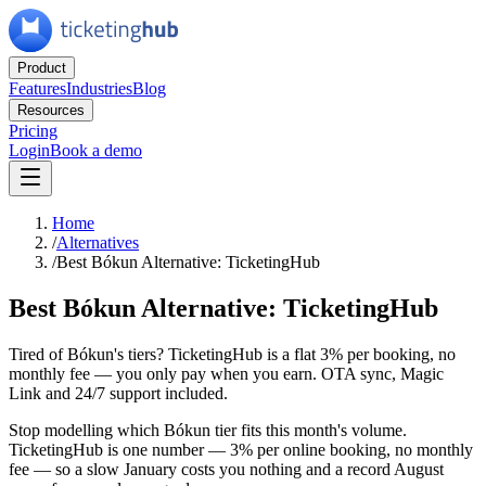
Product
Features
Industries
Blog
Resources
Pricing
Login
Book a demo
Home
/
Alternatives
/
Best Bókun Alternative: TicketingHub
Best Bókun Alternative: TicketingHub
Tired of Bókun's tiers? TicketingHub is a flat 3% per booking, no
monthly fee — you only pay when you earn. OTA sync, Magic
Link and 24/7 support included.
Stop modelling which Bókun tier fits this month's volume.
TicketingHub is one number — 3% per online booking, no monthly
fee — so a slow January costs you nothing and a record August