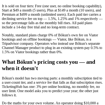
It is sold on four tiers: Free (one user, no online booking capability),
Start at $49 a month (5 users), Plus at $149 a month (10 users), and
Premium at $499 a month (unlimited users). Each paid tier carries a
declining service fee on top — 1.5%, 1.25% and 1% respectively —
so the percentage falls as the monthly bill rises. All paid plans
include a 14-day free trial and no long-term contract.
Notably, standard plans charge 0% of Bókun's own fee on Viator
bookings and on offline bookings — Viator, like Bókun, is a
Tripadvisor company. Operators who instead use Bókun's separate
Channel Manager product to plug in an existing system pay 0.5% to
1.5% on Viator bookings rather than 0%.
What Bókun's pricing costs you — and
when it doesn't
Bókun's model has two moving parts: a monthly subscription tied to
a user-count tier, and a service fee that falls as that subscription rises.
TicketingHub has one: 3% per online booking, no monthly fee, no
user limit. One model asks you to predict your year; the other just
follows it.
Do the maths for your own volume. An operator doing $10,000 a