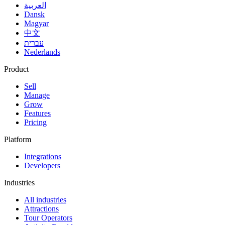
العربية
Dansk
Magyar
中文
עברית
Nederlands
Product
Sell
Manage
Grow
Features
Pricing
Platform
Integrations
Developers
Industries
All industries
Attractions
Tour Operators