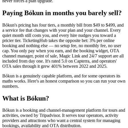
never forces a plan upgrade.
Paying Bókun in months you barely sell?
Bókun's pricing has four tiers, a monthly bill from $49 to $499, and
a service fee that changes with your plan and your channel. Every
quiet month still costs you, and every hire nudges you toward a
pricier tier. TicketingHub takes the opposite bet: 3% per online
booking and nothing else — no setup fee, no monthly fee, no user
cap. You only pay when you earn, and the booking widget, OTA
channel manager, point of sale, Magic Link and 24/7 support are all
included from day one. It's rated 5.0 on Capterra, and operators'
OTA sales through it grew 401% between 2022 and 2025.
Bókun is a genuinely capable platform, and for some operators its
maths works. Here's an honest comparison so you can run your own
numbers.
What is Bókun?
Bókun is a booking and channel-management platform for tours and
activities, owned by Tripadvisor. It serves tour operators, activity
providers and attractions who want a central system for managing
bookings, availability and OTA distribution.