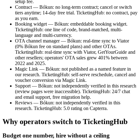
setup fee.
Contract — Bókun: no long-term contract; cancel or switch
tiers anytime; 14-day free trial. TicketingHub: no contract, pay
as you earn.
Booking widget — Bókun: embeddable booking widget.
TicketingHub: one line of code, brand-matched, multi-
language and multi-currency.
OTA channel manager — Bókun: real-time sync to Viator
(0% Bókun fee on standard plans) and other OTAs.
TicketingHub: real-time sync with Viator, GetYourGuide and
other resellers; operators' OTA sales grew 401% between
2022 and 2025.
Magic Link — Bókun: not published as a named feature in
our research. TicketingHub: self-serve reschedule, cancel and
voucher conversion via Magic Link.
Support — Bókun: not independently verified in this research
(review pages were inaccessible). TicketingHub: 24/7 chat
and email support, free migration help.
Reviews — Bókun: not independently verified in this
research. TicketingHub: 5.0 rating on Capterra.
Why operators switch to TicketingHub
Budget one number, hire without a ceiling