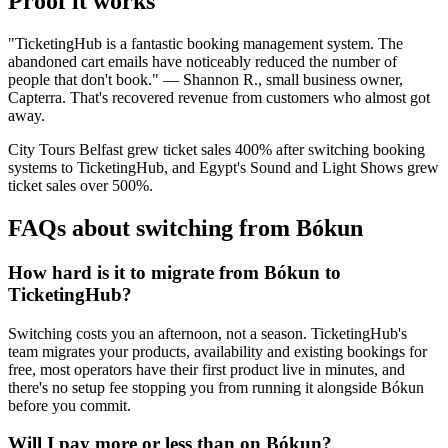
Proof it works
"TicketingHub is a fantastic booking management system. The
abandoned cart emails have noticeably reduced the number of
people that don't book." — Shannon R., small business owner,
Capterra. That's recovered revenue from customers who almost got
away.
City Tours Belfast grew ticket sales 400% after switching booking
systems to TicketingHub, and Egypt's Sound and Light Shows grew
ticket sales over 500%.
FAQs about switching from Bókun
How hard is it to migrate from Bókun to
TicketingHub?
Switching costs you an afternoon, not a season. TicketingHub's
team migrates your products, availability and existing bookings for
free, most operators have their first product live in minutes, and
there's no setup fee stopping you from running it alongside Bókun
before you commit.
Will I pay more or less than on Bókun?