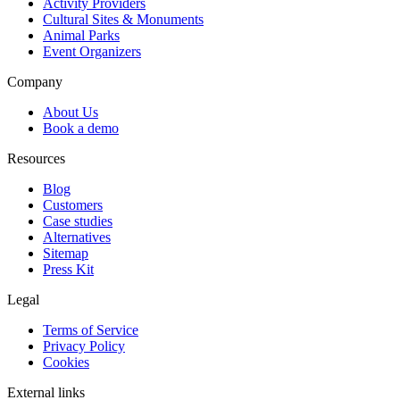
Activity Providers
Cultural Sites & Monuments
Animal Parks
Event Organizers
Company
About Us
Book a demo
Resources
Blog
Customers
Case studies
Alternatives
Sitemap
Press Kit
Legal
Terms of Service
Privacy Policy
Cookies
External links