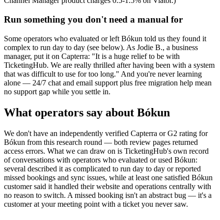
Channel Manager product charges 0.5-1.5% on Viator.)
Run something you don't need a manual for
Some operators who evaluated or left Bókun told us they found it
complex to run day to day (see below). As Jodie B., a business
manager, put it on Capterra: "It is a huge relief to be with
TicketingHub. We are really thrilled after having been with a system
that was difficult to use for too long." And you're never learning
alone — 24/7 chat and email support plus free migration help mean
no support gap while you settle in.
What operators say about Bókun
We don't have an independently verified Capterra or G2 rating for
Bókun from this research round — both review pages returned
access errors. What we can draw on is TicketingHub's own record
of conversations with operators who evaluated or used Bókun:
several described it as complicated to run day to day or reported
missed bookings and sync issues, while at least one satisfied Bókun
customer said it handled their website and operations centrally with
no reason to switch. A missed booking isn't an abstract bug — it's a
customer at your meeting point with a ticket you never saw.