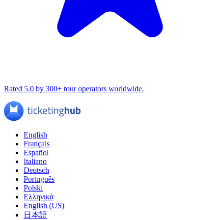
Rated 5.0 by 300+ tour operators worldwide.
English
Français
Español
Italiano
Deutsch
Português
Polski
Ελληνικά
English (US)
日本語