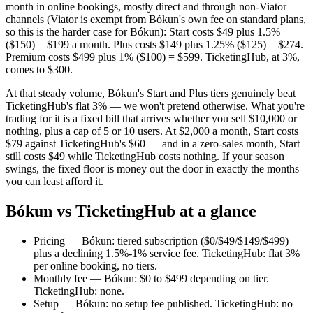
month in online bookings, mostly direct and through non-Viator
channels (Viator is exempt from Bókun's own fee on standard plans,
so this is the harder case for Bókun): Start costs $49 plus 1.5%
($150) = $199 a month. Plus costs $149 plus 1.25% ($125) = $274.
Premium costs $499 plus 1% ($100) = $599. TicketingHub, at 3%,
comes to $300.
At that steady volume, Bókun's Start and Plus tiers genuinely beat
TicketingHub's flat 3% — we won't pretend otherwise. What you're
trading for it is a fixed bill that arrives whether you sell $10,000 or
nothing, plus a cap of 5 or 10 users. At $2,000 a month, Start costs
$79 against TicketingHub's $60 — and in a zero-sales month, Start
still costs $49 while TicketingHub costs nothing. If your season
swings, the fixed floor is money out the door in exactly the months
you can least afford it.
Bókun vs TicketingHub at a glance
Pricing — Bókun: tiered subscription ($0/$49/$149/$499)
plus a declining 1.5%-1% service fee. TicketingHub: flat 3%
per online booking, no tiers.
Monthly fee — Bókun: $0 to $499 depending on tier.
TicketingHub: none.
Setup — Bókun: no setup fee published. TicketingHub: no