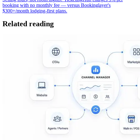
booking with no monthly fee — versus Bookinglayer's
$300+/month lodging-first plans.
Related reading