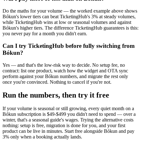
Do the maths for your volume — the worked example above shows
Bókun's lower tiers can beat TicketingHub's 3% at steady volumes,
while TicketingHub wins at low or seasonal volumes and against
Bókun's higher tiers. The difference TicketingHub guarantees is this:
you never pay for a month you didn't earn.
Can I try TicketingHub before fully switching from
Bókun?
Yes — and that's the low-risk way to decide. No setup fee, no
contract: list one product, watch how the widget and OTA sync
perform against your Bókun numbers, and migrate the rest only
once you're convinced. Nothing to cancel if you're not.
Run the numbers, then try it free
If your volume is seasonal or still growing, every quiet month on a
Bókun subscription is $49-$499 you didn't need to spend — over a
winter, that's a seasonal guide's wages. Trying the alternative costs
nothing: setup is free, migration is done for you, and your first
product can be live in minutes. Start free alongside Bókun and pay
3% only when a booking actually lands.