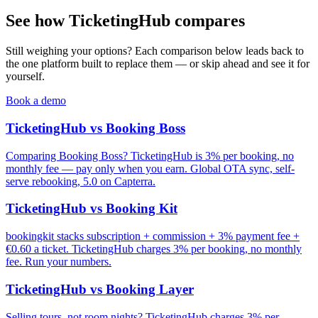
See how TicketingHub compares
Still weighing your options? Each comparison below leads back to
the one platform built to replace them — or skip ahead and see it for
yourself.
Book a demo
TicketingHub vs Booking Boss
Comparing Booking Boss? TicketingHub is 3% per booking, no
monthly fee — pay only when you earn. Global OTA sync, self-
serve rebooking, 5.0 on Capterra.
TicketingHub vs Booking Kit
bookingkit stacks subscription + commission + 3% payment fee +
€0.60 a ticket. TicketingHub charges 3% per booking, no monthly
fee. Run your numbers.
TicketingHub vs Booking Layer
Selling tours, not room nights? TicketingHub charges 3% per