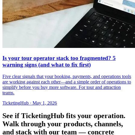
Is your tour operator stack too fragmented? 5
warning signs (and what to fix first)
Five clear signals that your booking, payments, and operations tools
are working against each other—and a simple order of operations to
simplify before you buy more software. For tour and attraction
teams.
TicketingHub
·
May 1, 2026
See if TicketingHub fits your operation.
Walk through your products, channels,
and stack with our team — concrete