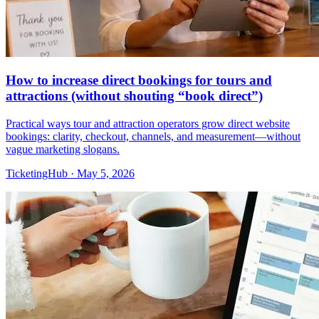
How to increase direct bookings for tours and
attractions (without shouting “book direct”)
Practical ways tour and attraction operators grow direct website
bookings: clarity, checkout, channels, and measurement—without
vague marketing slogans.
TicketingHub
·
May 5, 2026