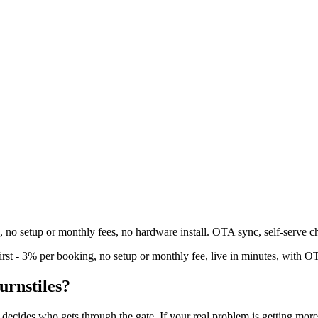
g, no setup or monthly fees, no hardware install. OTA sync, self-serve c
irst - 3% per booking, no setup or monthly fee, live in minutes, with O
turnstiles?
ecides who gets through the gate. If your real problem is getting more