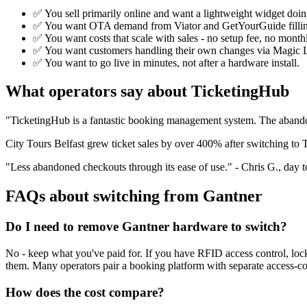
✅ You sell primarily online and want a lightweight widget doing
✅ You want OTA demand from Viator and GetYourGuide filling s
✅ You want costs that scale with sales - no setup fee, no month
✅ You want customers handling their own changes via Magic L
✅ You want to go live in minutes, not after a hardware install.
What operators say about TicketingHub
"TicketingHub is a fantastic booking management system. The abandon
City Tours Belfast grew ticket sales by over 400% after switching t
"Less abandoned checkouts through its ease of use." - Chris G., day t
FAQs about switching from Gantner
Do I need to remove Gantner hardware to switch?
No - keep what you've paid for. If you have RFID access control, lock
them. Many operators pair a booking platform with separate access-co
How does the cost compare?