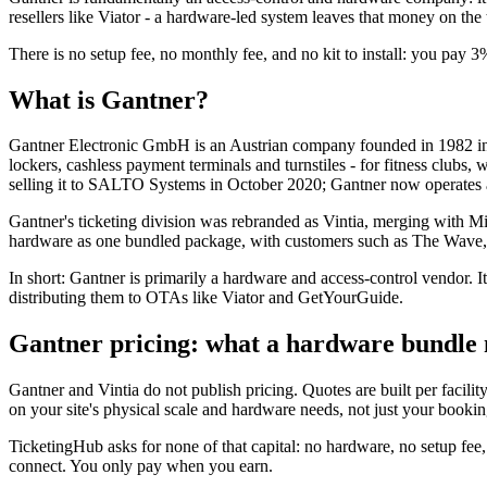
resellers like Viator - a hardware-led system leaves that money on the t
There is no setup fee, no monthly fee, and no kit to install: you pay 3
What is Gantner?
Gantner Electronic GmbH is an Austrian company founded in 1982 in Sc
lockers, cashless payment terminals and turnstiles - for fitness clubs, w
selling it to SALTO Systems in October 2020; Gantner now operat
Gantner's ticketing division was rebranded as Vintia, merging with Mi
hardware as one bundled package, with customers such as The Wave,
In short: Gantner is primarily a hardware and access-control vendor. Its
distributing them to OTAs like Viator and GetYourGuide.
Gantner pricing: what a hardware bundle 
Gantner and Vintia do not publish pricing. Quotes are built per facilit
on your site's physical scale and hardware needs, not just your booki
TicketingHub asks for none of that capital: no hardware, no setup fe
connect. You only pay when you earn.