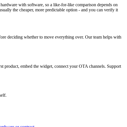
 hardware with software, so a like-for-like comparison depends on
sually the cheaper, more predictable option - and you can verify it
 before deciding whether to move everything over. Our team helps with
first product, embed the widget, connect your OTA channels. Support
elf.
ardware or contract.