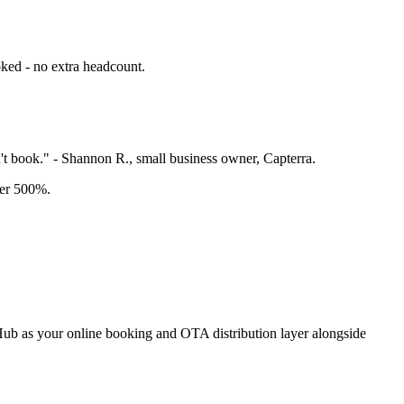
ked - no extra headcount.
t book." - Shannon R., small business owner, Capterra.
ver 500%.
ngHub as your online booking and OTA distribution layer alongside