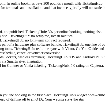
onth in online bookings pays 300 pounds a month with TicketingHub - n
 for terminals and installation, and that invoice typically will not scal
d, not published. TicketingHub: 3% per online booking, nothing else.
y site. TicketingHub: no setup fee, live in minutes.
ed. TicketingHub: no long-term contract required.
as part of a hardware-plus-software bundle. TicketingHub: one line of 
ing tools. TicketingHub: real-time sync with Viator, GetYourGuide and o
reschedule, cancel or voucher conversion.
s, lockers, cashless terminals). TicketingHub: iOS and Android POS, wo
s via Smartwaiver integration.
for Gantner or Vintia ticketing. TicketingHub: 5.0 rating on Capterra.
in you the booking in the first place. TicketingHub's widget does - emb
ead of drifting off to an OTA. Your website stays the star.