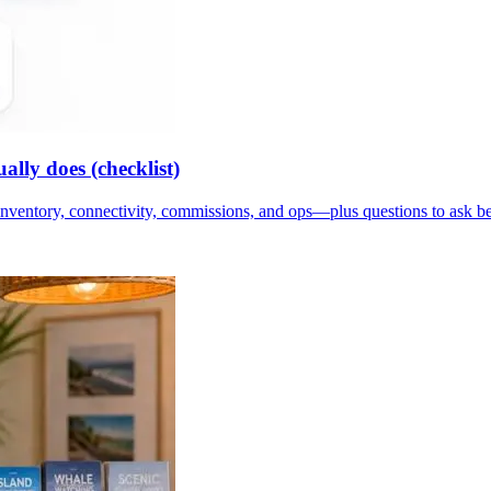
lly does (checklist)
inventory, connectivity, commissions, and ops—plus questions to ask b