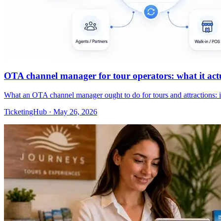
OTA channel manager for tour operators: what it actua
What an OTA channel manager ought to do for tours and attractions: 
TicketingHub
·
May 26, 2026