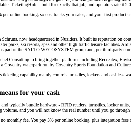
able. TicketingHub is built for exactly that job, and operators rate it 5.
% per online booking, so cost tracks your sales, and your first product c
hruns, now headquartered in Nuziders. It built its reputation on cont
ater parks, ski resorts, spas and other high-traffic leisure facilities. Ar
es as part of the SALTO WECOSYSTEM group and, per third-party comp
chel Consulting to bring together platforms including Recreatex, Envis
 a Coventry waterpark run by Coventry Sports Foundation and Culture
 ticketing capability mainly controls turnstiles, lockers and cashless wal
means for your cash
y and typically bundle hardware - RFID readers, turnstiles, locker units, 
ng volume, and you will not know the real number until you go through 
e, no monthly fee. You pay 3% per online booking, plus integration fee