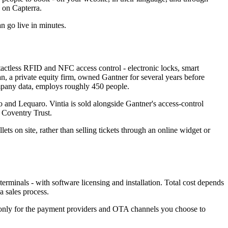
0 on Capterra.
an go live in minutes.
actless RFID and NFC access control - electronic locks, smart
dian, a private equity firm, owned Gantner for several years before
any data, employs roughly 450 people.
o and Lequaro. Vintia is sold alongside Gantner's access-control
 Coventry Trust.
lets on site, rather than selling tickets through an online widget or
terminals - with software licensing and installation. Total cost depends
a sales process.
s only for the payment providers and OTA channels you choose to