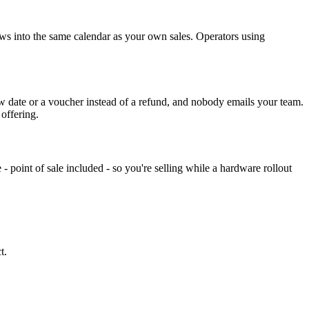
ws into the same calendar as your own sales. Operators using
w date or a voucher instead of a refund, and nobody emails your team.
offering.
 - point of sale included - so you're selling while a hardware rollout
t.