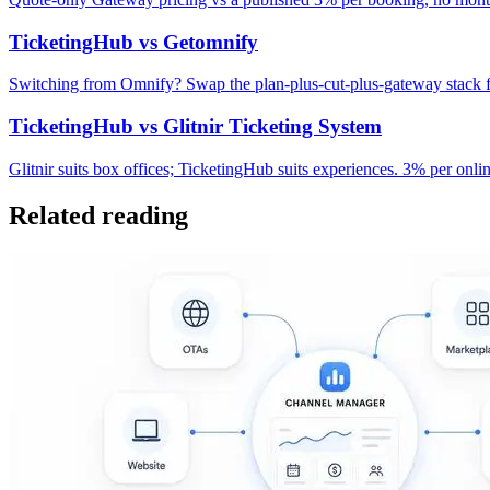
TicketingHub vs Getomnify
Switching from Omnify? Swap the plan-plus-cut-plus-gateway stack fo
TicketingHub vs Glitnir Ticketing System
Glitnir suits box offices; TicketingHub suits experiences. 3% per on
Related reading