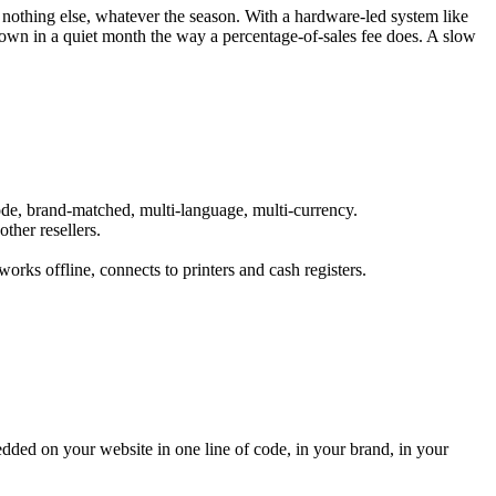
othing else, whatever the season. With a hardware-led system like
e down in a quiet month the way a percentage-of-sales fee does. A slow
code, brand-matched, multi-language, multi-currency.
ther resellers.
rks offline, connects to printers and cash registers.
edded on your website in one line of code, in your brand, in your