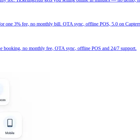
r one 3% fee, no monthly bill. OTA sync, offline POS, 5.0 on Capterr
line booking, no monthly fee, OTA sync, offline POS and 24/7 support.