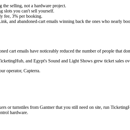
 the selling, not a hardware project.
lots you can't sell yourself.
ly fee, 3% per booking.
ink, and abandoned-cart emails winning back the ones who nearly boo
ed cart emails have noticeably reduced the number of people that don'
o TicketingHub, and Egypt's Sound and Light Shows grew ticket sales o
our operator, Capterra.
ers or turnstiles from Gantner that you still need on site, run Ticketi
ntrol hardware.