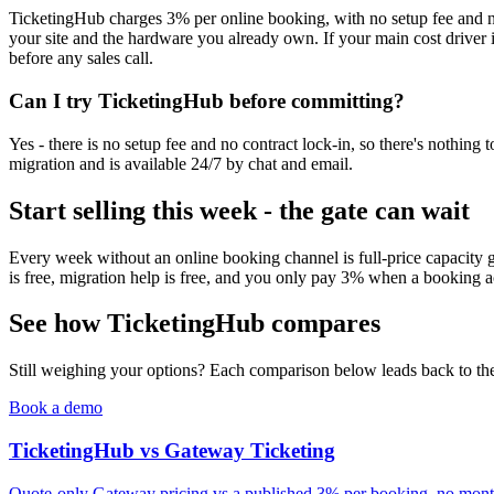
TicketingHub charges 3% per online booking, with no setup fee and no
your site and the hardware you already own. If your main cost driver i
before any sales call.
Can I try TicketingHub before committing?
Yes - there is no setup fee and no contract lock-in, so there's nothin
migration and is available 24/7 by chat and email.
Start selling this week - the gate can wait
Every week without an online booking channel is full-price capacity 
is free, migration help is free, and you only pay 3% when a booking a
See how TicketingHub compares
Still weighing your options? Each comparison below leads back to the 
Book a demo
TicketingHub vs Gateway Ticketing
Quote-only Gateway pricing vs a published 3% per booking, no month