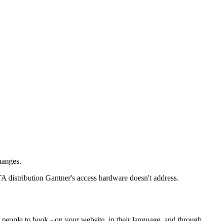
hanges.
TA distribution Gantner's access hardware doesn't address.
 people to book - on your website, in their language, and through