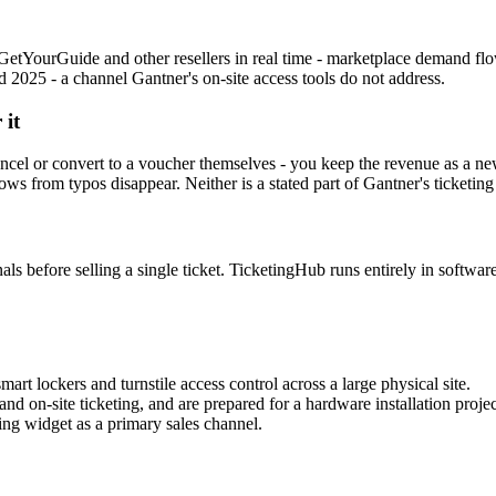
etYourGuide and other resellers in real time - marketplace demand flo
2025 - a channel Gantner's on-site access tools do not address.
 it
cel or convert to a voucher themselves - you keep the revenue as a ne
s from typos disappear. Neither is a stated part of Gantner's ticketing 
ls before selling a single ticket. TicketingHub runs entirely in software
t lockers and turnstile access control across a large physical site.
nd on-site ticketing, and are prepared for a hardware installation projec
ng widget as a primary sales channel.