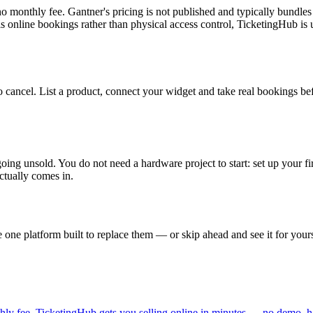
 monthly fee. Gantner's pricing is not published and typically bundles
s online bookings rather than physical access control, TicketingHub is u
g to cancel. List a product, connect your widget and take real bookings
going unsold. You do not need a hardware project to start: set up your 
ctually comes in.
one platform built to replace them — or skip ahead and see it for yours
ly fee. TicketingHub gets you selling online in minutes — no demo, h