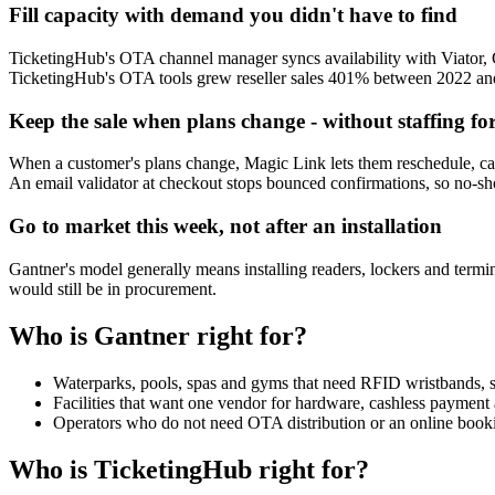
Fill capacity with demand you didn't have to find
TicketingHub's OTA channel manager syncs availability with Viator, G
TicketingHub's OTA tools grew reseller sales 401% between 2022 and 
Keep the sale when plans change - without staffing for
When a customer's plans change, Magic Link lets them reschedule, can
An email validator at checkout stops bounced confirmations, so no-show
Go to market this week, not after an installation
Gantner's model generally means installing readers, lockers and termina
would still be in procurement.
Who is Gantner right for?
Waterparks, pools, spas and gyms that need RFID wristbands, smar
Facilities that want one vendor for hardware, cashless payment a
Operators who do not need OTA distribution or an online booki
Who is TicketingHub right for?