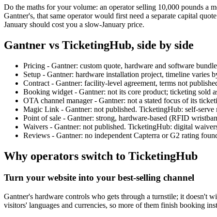
Do the maths for your volume: an operator selling 10,000 pounds a m
Gantner's, that same operator would first need a separate capital quote
January should cost you a slow-January price.
Gantner vs TicketingHub, side by side
Pricing - Gantner: custom quote, hardware and software bundle
Setup - Gantner: hardware installation project, timeline varies b
Contract - Gantner: facility-level agreement, terms not publish
Booking widget - Gantner: not its core product; ticketing sold 
OTA channel manager - Gantner: not a stated focus of its ticket
Magic Link - Gantner: not published. TicketingHub: self-serve 
Point of sale - Gantner: strong, hardware-based (RFID wristband
Waivers - Gantner: not published. TicketingHub: digital waiver
Reviews - Gantner: no independent Capterra or G2 rating found 
Why operators switch to TicketingHub
Turn your website into your best-selling channel
Gantner's hardware controls who gets through a turnstile; it doesn't w
visitors' languages and currencies, so more of them finish booking inst