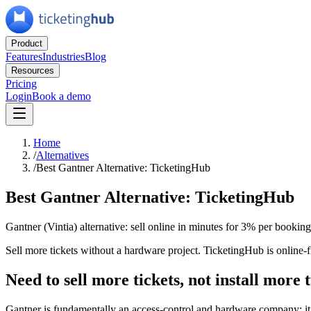
Product
Features
Industries
Blog
Resources
Pricing
Login
Book a demo
Home
/
Alternatives
/
Best Gantner Alternative: TicketingHub
Best Gantner Alternative: TicketingHub
Gantner (Vintia) alternative: sell online in minutes for 3% per bookin
Sell more tickets without a hardware project. TicketingHub is online-f
Need to sell more tickets, not install more 
Gantner is fundamentally an access-control and hardware company: it d