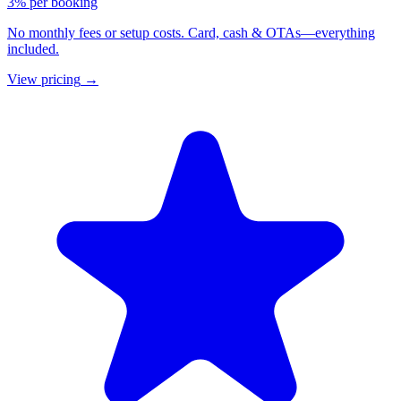
3% per booking
No monthly fees or setup costs. Card, cash & OTAs—everything
included.
View pricing
→