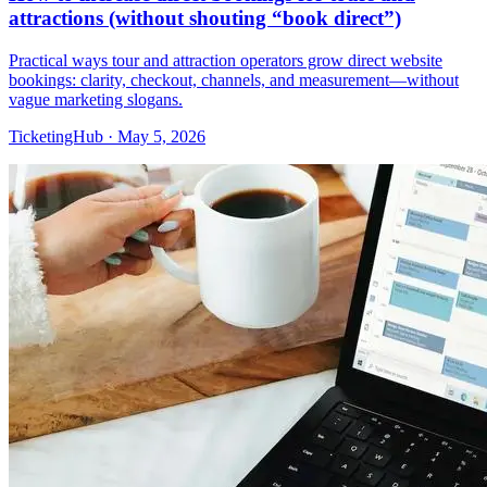
attractions (without shouting “book direct”)
Practical ways tour and attraction operators grow direct website
bookings: clarity, checkout, channels, and measurement—without
vague marketing slogans.
TicketingHub
·
May 5, 2026