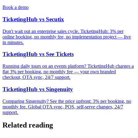
Book a demo
TicketingHub vs Secutix
Don't wait out an enterprise sales cycle. TicketingHub: 3% per
online booking, no monthly fee, no implementation project — live
in minutes.
TicketingHub vs See Tickets
Running daily tours on an events platform? TicketingHub charges a
flat 3% per booking, no monthly fee — your own branded
checkout, OTA sync, 24/7 support.
TicketingHub vs Singenuity
Comparing Singenuity? See the price upfront: 3% per booking, no
monthly fee. Global OTA sync, POS, self-serve changes, 24/7
support.
Related reading