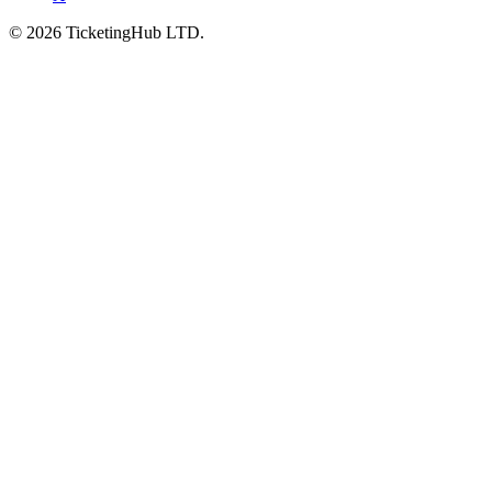
©
2026
TicketingHub LTD.