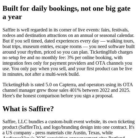
Built for daily bookings, not one big gate
a year
Saffire is well regarded in its corner of live events: fairs, festivals,
rodeos and destination attractions on an annual or seasonal calendar.
But if you sell timed, dated experiences every day — walking tours,
boat trips, museum entries, escape rooms — you need software built
around your rhythm, priced so you can plan. TicketingHub charges
no setup fee and no monthly fee: 3% per online booking, with
integration fees only for payment providers and OTA channels you
use. You only pay when you sell, and your first product can be live
in minutes, not after a multi-week build.
TicketingHub is rated 5.0 on Capterra, and operators using its OTA
channel manager grew those sales 401% between 2022 and 2025.
Here's the honest comparison before you sign a proposal.
What is Saffire?
Saffire, LLC bundles a custom-built event website, its own ticketing
product (SaffireTix), and logo/branding design into one contract. It's
a US company - press materials cite Austin, Texas, while