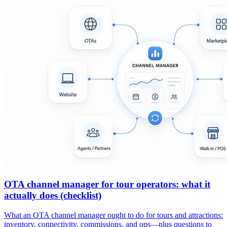
OTA channel manager for tour operators: what it
actually does (checklist)
What an OTA channel manager ought to do for tours and attractions:
inventory, connectivity, commissions, and ops—plus questions to