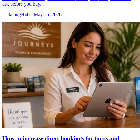
ask before you buy.
TicketingHub
·
May 26, 2026
How to increase direct bookings for tours and