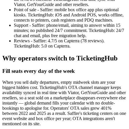
Viator, GetYourGuide and other resellers.
Point of sale - Saffire: mobile box office app plus optional
kiosks. TicketingHub: iOS and Android POS, works offline,
connects to printers, cash registers and PDQ machines.
Support - Saffire: phone/email, aiming to answer within 15
minutes; no published 24/7 commitment. TicketingHub: 24/7
chat and email, plus free migration help.
Reviews - Saffire: 4.7/5 on Capterra (78 reviews).
TicketingHub: 5.0 on Capterra.
Why operators switch to TicketingHub
Fill seats every day of the week
When you sell daily departures, empty midweek slots are your
biggest hidden cost. TicketingHub's OTA channel manager keeps
availability synced in real time with Viator, GetYourGuide and other
resellers, so a seat sold on a marketplace disappears everywhere else
instantly — global demand fills your calendar with no double-
bookings to apologise for. Operators' OTA sales grew 401%
between 2022 and 2025 as a result. Saffire's ticketing centers on one
event website and box office per year; OTA integrations aren't
mentioned on its site.