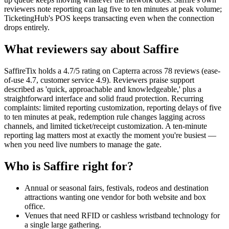
reviewers note reporting can lag five to ten minutes at peak volume;
TicketingHub's POS keeps transacting even when the connection
drops entirely.
What reviewers say about Saffire
SaffireTix holds a 4.7/5 rating on Capterra across 78 reviews (ease-
of-use 4.7, customer service 4.9). Reviewers praise support
described as 'quick, approachable and knowledgeable,' plus a
straightforward interface and solid fraud protection. Recurring
complaints: limited reporting customization, reporting delays of five
to ten minutes at peak, redemption rule changes lagging across
channels, and limited ticket/receipt customization. A ten-minute
reporting lag matters most at exactly the moment you're busiest —
when you need live numbers to manage the gate.
Who is Saffire right for?
Annual or seasonal fairs, festivals, rodeos and destination
attractions wanting one vendor for both website and box
office.
Venues that need RFID or cashless wristband technology for
a single large gathering.