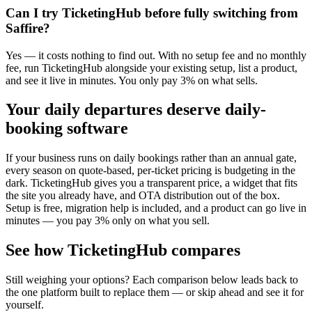
Can I try TicketingHub before fully switching from
Saffire?
Yes — it costs nothing to find out. With no setup fee and no monthly
fee, run TicketingHub alongside your existing setup, list a product,
and see it live in minutes. You only pay 3% on what sells.
Your daily departures deserve daily-
booking software
If your business runs on daily bookings rather than an annual gate,
every season on quote-based, per-ticket pricing is budgeting in the
dark. TicketingHub gives you a transparent price, a widget that fits
the site you already have, and OTA distribution out of the box.
Setup is free, migration help is included, and a product can go live in
minutes — you pay 3% only on what you sell.
See how TicketingHub compares
Still weighing your options? Each comparison below leads back to
the one platform built to replace them — or skip ahead and see it for
yourself.