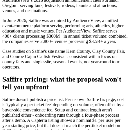
AudienceView's 2026 acquisition announcement cites Portland,
Oregon - serving fairs, festivals, rodeos, haunts and attractions,
venues, and destinations.
In June 2026, Saffire was acquired by AudienceView, a unified
event-commerce platform serving performing arts, athletics, higher
education and music venues. Per AudienceView, Saffire serves
400+ clients processing $300M+ in annual ticket volume; combined,
the companies serve 2,800+ venues processing $3.5B+ a year.
Case studies on Saffire's site name Kern County, Clay County Fair,
and Conroe Cajun Catfish Festival - consistent with a focus on
county fairs and single-site, seasonal events, not year-round tour
operators.
Saffire pricing: what the proposal won't
tell you upfront
Saffire doesn't publish a price list. Per its own SaffireTix page, cost
is 'typically a per ticket fee' depending on volume, often offset by a
buyer-side convenience fee. Setup and contract length aren't
published either - onboarding runs through a four-phase process
after a demo. A Capterra listing shows a nominal $1-per-user-per-
year starting price, but that doesn't match the per-ticket model on