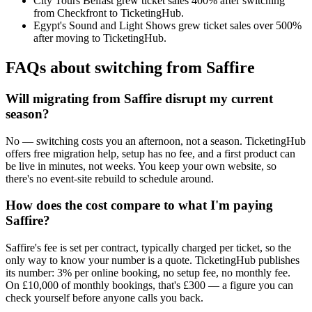
City Tours Belfast grew ticket sales 400% after switching
from Checkfront to TicketingHub.
Egypt's Sound and Light Shows grew ticket sales over 500%
after moving to TicketingHub.
FAQs about switching from Saffire
Will migrating from Saffire disrupt my current
season?
No — switching costs you an afternoon, not a season. TicketingHub
offers free migration help, setup has no fee, and a first product can
be live in minutes, not weeks. You keep your own website, so
there's no event-site rebuild to schedule around.
How does the cost compare to what I'm paying
Saffire?
Saffire's fee is set per contract, typically charged per ticket, so the
only way to know your number is a quote. TicketingHub publishes
its number: 3% per online booking, no setup fee, no monthly fee.
On £10,000 of monthly bookings, that's £300 — a figure you can
check yourself before anyone calls you back.