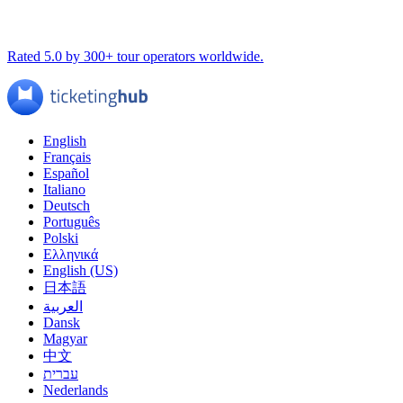
Rated 5.0 by 300+ tour operators worldwide.
English
Français
Español
Italiano
Deutsch
Português
Polski
Ελληνικά
English (US)
日本語
العربية
Dansk
Magyar
中文
עברית
Nederlands