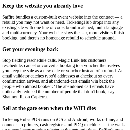
Keep the website you already love
Saffire bundles a custom-built event website into the contract — a
rebuild you may not want or need. TicketingHub drops into any
existing site with one line of code: brand-matched, multi-language
and multi-currency. Your website stays the star, more visitors finish
booking, and there's no homepage rebuild to schedule around.
Get your evenings back
Stop fielding reschedule calls. Magic Link lets customers
reschedule, cancel or convert a booking to a voucher themselves —
you keep the sale as a new date or voucher instead of a refund. An
email validator catches typo'd addresses at checkout so every
confirmation arrives, and abandoned-cart emails win back the
people who almost booked: 'The abandoned cart emails have
noticeably reduced the number of people that don't book,' says
Shannon R. on Capterra.
Sell at the gate even when the WiFi dies
TicketingHub's POS runs on iOS and Android, works offline, and
connects to printers, cash registers and PDQ machines — the walk-
up queue keeps moving whatever the network does. Saffire's own