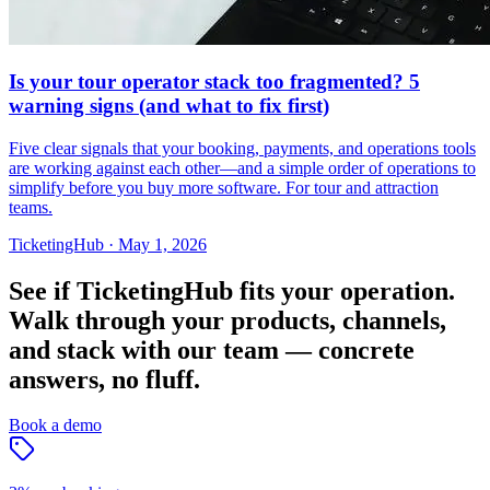
Is your tour operator stack too fragmented? 5
warning signs (and what to fix first)
Five clear signals that your booking, payments, and operations tools
are working against each other—and a simple order of operations to
simplify before you buy more software. For tour and attraction
teams.
TicketingHub
·
May 1, 2026
See if TicketingHub fits your operation.
Walk through your products, channels,
and stack with our team — concrete
answers, no fluff.
Book a demo