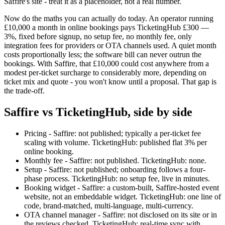
Saffire's site - treat it as a placeholder, not a real number.
Now do the maths you can actually do today. An operator running
£10,000 a month in online bookings pays TicketingHub £300 —
3%, fixed before signup, no setup fee, no monthly fee, only
integration fees for providers or OTA channels used. A quiet month
costs proportionally less; the software bill can never outrun the
bookings. With Saffire, that £10,000 could cost anywhere from a
modest per-ticket surcharge to considerably more, depending on
ticket mix and quote - you won't know until a proposal. That gap is
the trade-off.
Saffire vs TicketingHub, side by side
Pricing - Saffire: not published; typically a per-ticket fee
scaling with volume. TicketingHub: published flat 3% per
online booking.
Monthly fee - Saffire: not published. TicketingHub: none.
Setup - Saffire: not published; onboarding follows a four-
phase process. TicketingHub: no setup fee, live in minutes.
Booking widget - Saffire: a custom-built, Saffire-hosted event
website, not an embeddable widget. TicketingHub: one line of
code, brand-matched, multi-language, multi-currency.
OTA channel manager - Saffire: not disclosed on its site or in
the reviews checked. TicketingHub: real-time sync with