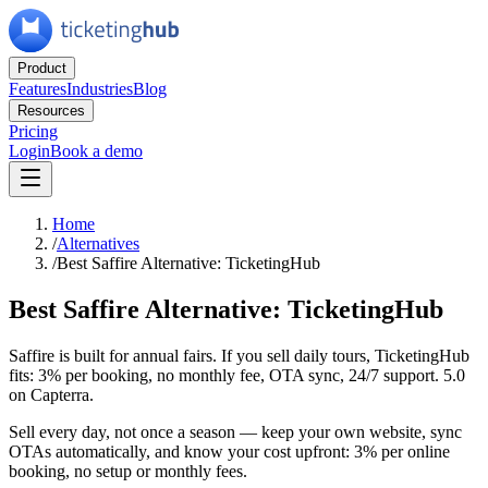
Product
Features
Industries
Blog
Resources
Pricing
Login
Book a demo
Home
/
Alternatives
/
Best Saffire Alternative: TicketingHub
Best Saffire Alternative: TicketingHub
Saffire is built for annual fairs. If you sell daily tours, TicketingHub
fits: 3% per booking, no monthly fee, OTA sync, 24/7 support. 5.0
on Capterra.
Sell every day, not once a season — keep your own website, sync
OTAs automatically, and know your cost upfront: 3% per online
booking, no setup or monthly fees.