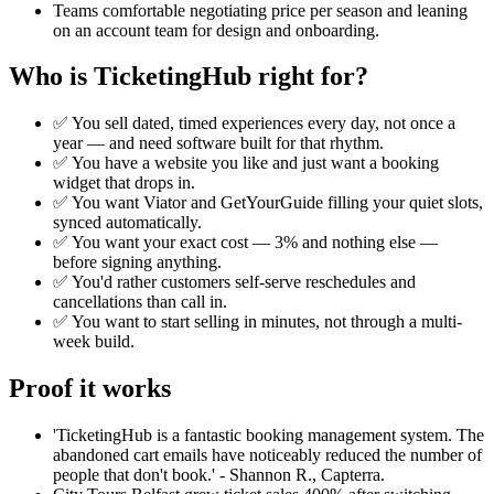
Teams comfortable negotiating price per season and leaning
on an account team for design and onboarding.
Who is TicketingHub right for?
✅ You sell dated, timed experiences every day, not once a
year — and need software built for that rhythm.
✅ You have a website you like and just want a booking
widget that drops in.
✅ You want Viator and GetYourGuide filling your quiet slots,
synced automatically.
✅ You want your exact cost — 3% and nothing else —
before signing anything.
✅ You'd rather customers self-serve reschedules and
cancellations than call in.
✅ You want to start selling in minutes, not through a multi-
week build.
Proof it works
'TicketingHub is a fantastic booking management system. The
abandoned cart emails have noticeably reduced the number of
people that don't book.' - Shannon R., Capterra.