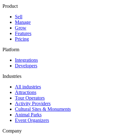
Product
Sell
Manage
Grow
Features
Pricing
Platform
Integrations
Developers
Industries
All industries
Attractions
Tour Operators
Activity Providers
Cultural Sites & Monuments
Animal Parks
Event Organizers
Company