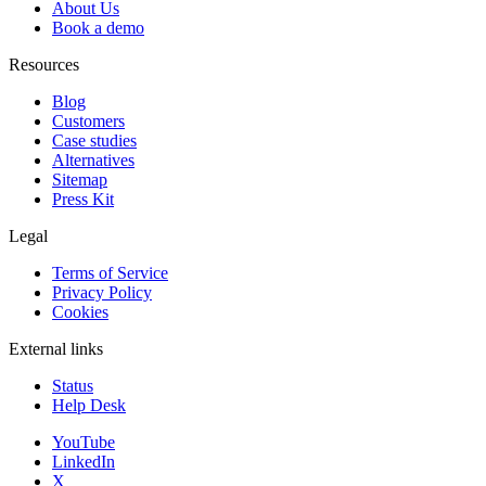
About Us
Book a demo
Resources
Blog
Customers
Case studies
Alternatives
Sitemap
Press Kit
Legal
Terms of Service
Privacy Policy
Cookies
External links
Status
Help Desk
YouTube
LinkedIn
X