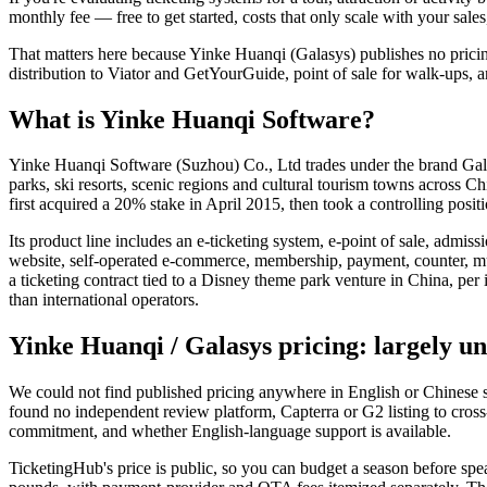
monthly fee — free to get started, costs that only scale with your sal
That matters here because Yinke Huanqi (Galasys) publishes no pricin
distribution to Viator and GetYourGuide, point of sale for walk-ups, 
What is Yinke Huanqi Software?
Yinke Huanqi Software (Suzhou) Co., Ltd trades under the brand Gal
parks, ski resorts, scenic regions and cultural tourism towns across
first acquired a 20% stake in April 2015, then took a controlling po
Its product line includes an e-ticketing system, e-point of sale, admi
website, self-operated e-commerce, membership, payment, counter, mult
a ticketing contract tied to a Disney theme park venture in China, per
than international operators.
Yinke Huanqi / Galasys pricing: largely 
We could not find published pricing anywhere in English or Chinese sou
found no independent review platform, Capterra or G2 listing to cross-c
commitment, and whether English-language support is available.
TicketingHub's price is public, so you can budget a season before sp