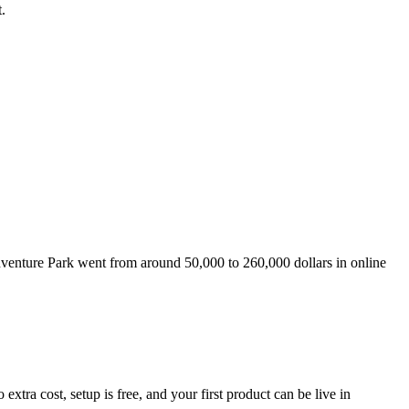
.
venture Park went from around 50,000 to 260,000 dollars in online
ra cost, setup is free, and your first product can be live in