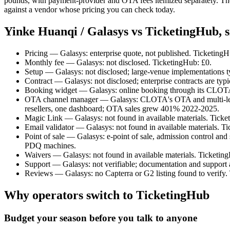
pounds, with payment-provider and OTA fees itemized separately. The
against a vendor whose pricing you can check today.
Yinke Huanqi / Galasys vs TicketingHub, s
Pricing — Galasys: enterprise quote, not published. Ticketing
Monthly fee — Galasys: not disclosed. TicketingHub: £0.
Setup — Galasys: not disclosed; large-venue implementations ty
Contract — Galasys: not disclosed; enterprise contracts are typi
Booking widget — Galasys: online booking through its CLOTA p
OTA channel manager — Galasys: CLOTA's OTA and multi-level 
resellers, one dashboard; OTA sales grew 401% 2022-2025.
Magic Link — Galasys: not found in available materials. Ticke
Email validator — Galasys: not found in available materials. T
Point of sale — Galasys: e-point of sale, admission control and
PDQ machines.
Waivers — Galasys: not found in available materials. Ticketing
Support — Galasys: not verifiable; documentation and support 
Reviews — Galasys: no Capterra or G2 listing found to verify. 
Why operators switch to TicketingHub
Budget your season before you talk to anyone