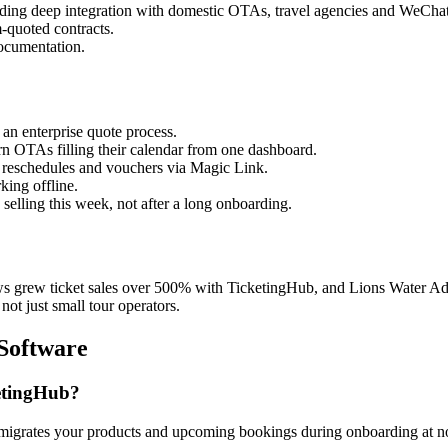
eding deep integration with domestic OTAs, travel agencies and WeChat
-quoted contracts.
ocumentation.
an enterprise quote process.
n OTAs filling their calendar from one dashboard.
 reschedules and vouchers via Magic Link.
ing offline.
lling this week, not after a long onboarding.
ws grew ticket sales over 500% with TicketingHub, and Lions Water Ad
not just small tour operators.
Software
etingHub?
igrates your products and upcoming bookings during onboarding at no ext