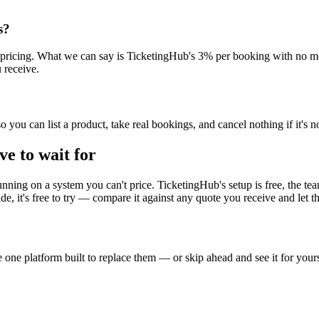
s?
sh pricing. What we can say is TicketingHub's 3% per booking with no 
 receive.
you can list a product, take real bookings, and cancel nothing if it's not
ve to wait for
nning on a system you can't price. TicketingHub's setup is free, the tea
, it's free to try — compare it against any quote you receive and let 
one platform built to replace them — or skip ahead and see it for yours