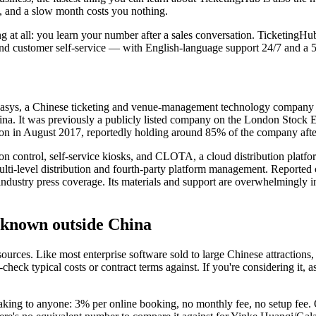
es, and a slow month costs you nothing.
g at all: you learn your number after a sales conversation. TicketingH
and customer self-service — with English-language support 24/7 and a 5
asys, a Chinese ticketing and venue-management technology company w
 China. It was previously a publicly listed company on the London Stock
sition in August 2017, reportedly holding around 85% of the company af
ssion control, self-service kiosks, and CLOTA, a cloud distribution pla
i-level distribution and fourth-party platform management. Reported cl
 industry press coverage. Its materials and support are overwhelmingly i
unknown outside China
rces. Like most enterprise software sold to large Chinese attractions, i
heck typical costs or contract terms against. If you're considering it, a
eaking to anyone: 3% per online booking, no monthly fee, no setup fee. 