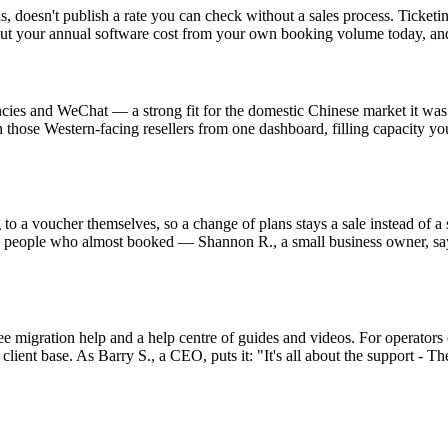
ns, doesn't publish a rate you can check without a sales process. Ticke
out your annual software cost from your own booking volume today, and 
es and WeChat — a strong fit for the domestic Chinese market it was b
 those Western-facing resellers from one dashboard, filling capacity yo
to a voucher themselves, so a change of plans stays a sale instead of a 
he people who almost booked — Shannon R., a small business owner, say
e migration help and a help centre of guides and videos. For operators 
ient base. As Barry S., a CEO, puts it: "It's all about the support - T