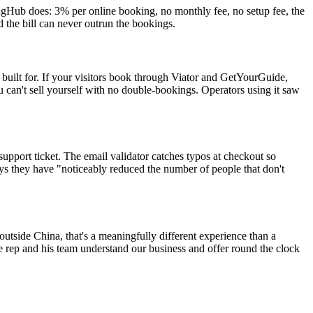
tingHub does: 3% per online booking, no monthly fee, no setup fee, the
the bill can never outrun the bookings.
uilt for. If your visitors book through Viator and GetYourGuide,
u can't sell yourself with no double-bookings. Operators using it saw
support ticket. The email validator catches typos at checkout so
s they have "noticeably reduced the number of people that don't
outside China, that's a meaningfully different experience than a
he rep and his team understand our business and offer round the clock