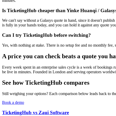
minutes.
Is TicketingHub cheaper than Yinke Huanqi / Galasy
We can't say without a Galasys quote in hand, since it doesn't publi
is fully in your hands today, and you can hold it against any quote you
Can I try TicketingHub before switching?
Yes, with nothing at stake. There is no setup fee and no monthly fee, so 
A price you can check beats a quote you ha
Every week spent in an enterprise sales cycle is a week of bookings ru
be live in minutes. Founded in London and serving operators worldwide
See how TicketingHub compares
Still weighing your options? Each comparison below leads back to the 
Book a demo
TicketingHub vs Zaui Software