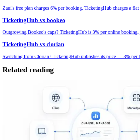
Zaui's free plan charges 6% per booking. TicketingHub charges a fla
TicketingHub vs bookeo
Outgrowing Bookeo's caps? TicketingHub is 3% per online booking, 
TicketingHub vs clorian
Switching from Clorian? TicketingHub publishes its price — 3% per b
Related reading