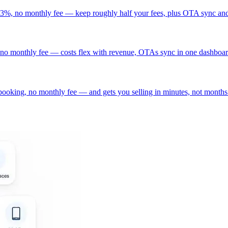
t 3%, no monthly fee — keep roughly half your fees, plus OTA sync and
no monthly fee — costs flex with revenue, OTAs sync in one dashboard
ooking, no monthly fee — and gets you selling in minutes, not months.