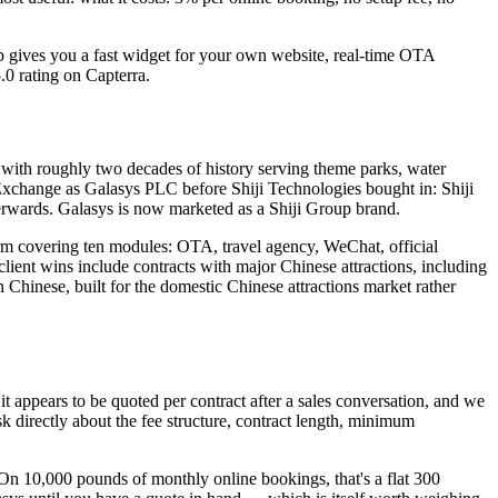
ub gives you a fast widget for your own website, real-time OTA
.0 rating on Capterra.
ith roughly two decades of history serving theme parks, water
 Exchange as Galasys PLC before Shiji Technologies bought in: Shiji
terwards. Galasys is now marketed as a Shiji Group brand.
tform covering ten modules: OTA, travel agency, WeChat, official
ient wins include contracts with major Chinese attractions, including
n Chinese, built for the domestic Chinese attractions market rather
t appears to be quoted per contract after a sales conversation, and we
sk directly about the fee structure, contract length, minimum
On 10,000 pounds of monthly online bookings, that's a flat 300