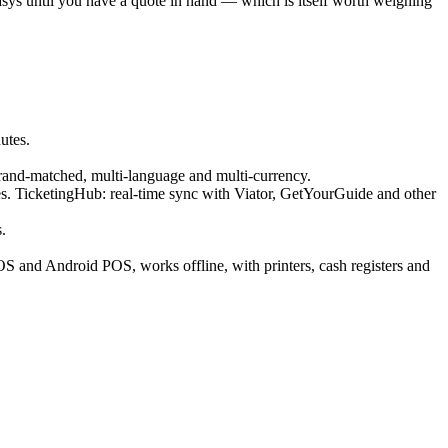
sys until you have a quote in hand — which is itself worth weighing
utes.
rand-matched, multi-language and multi-currency.
 TicketingHub: real-time sync with Viator, GetYourGuide and other
.
iOS and Android POS, works offline, with printers, cash registers and