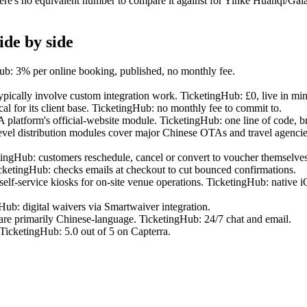
re's no equivalent number to compare it against for Yinke Huanqi/Gala
ide by side
Hub: 3% per online booking, published, no monthly fee.
pically involve custom integration work. TicketingHub: £0, live in min
cal for its client base. TicketingHub: no monthly fee to commit to.
latform's official-website module. TicketingHub: one line of code, b
distribution modules cover major Chinese OTAs and travel agencies.
tingHub: customers reschedule, cancel or convert to voucher themselves
icketingHub: checks emails at checkout to cut bounced confirmations.
 self-service kiosks for on-site venue operations. TicketingHub: native 
Hub: digital waivers via Smartwaiver integration.
are primarily Chinese-language. TicketingHub: 24/7 chat and email.
TicketingHub: 5.0 out of 5 on Capterra.