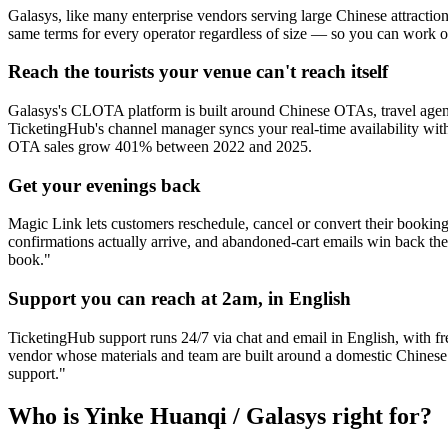
Galasys, like many enterprise vendors serving large Chinese attractio
same terms for every operator regardless of size — so you can work 
Reach the tourists your venue can't reach itself
Galasys's CLOTA platform is built around Chinese OTAs, travel agenci
TicketingHub's channel manager syncs your real-time availability with
OTA sales grow 401% between 2022 and 2025.
Get your evenings back
Magic Link lets customers reschedule, cancel or convert their booking 
confirmations actually arrive, and abandoned-cart emails win back t
book."
Support you can reach at 2am, in English
TicketingHub support runs 24/7 via chat and email in English, with fre
vendor whose materials and team are built around a domestic Chinese cl
support."
Who is Yinke Huanqi / Galasys right for?