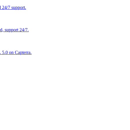
 24/7 support.
, support 24/7.
 5.0 on Capterra.