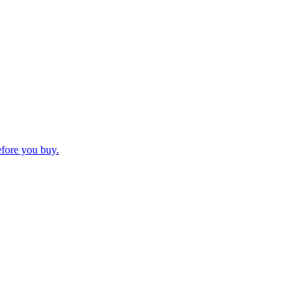
efore you buy.