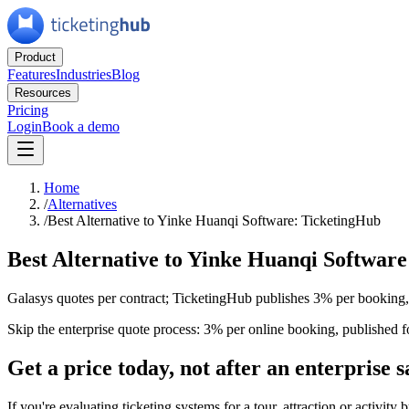
Product
Features
Industries
Blog
Resources
Pricing
Login
Book a demo
Home
/
Alternatives
/
Best Alternative to Yinke Huanqi Software: TicketingHub
Best Alternative to Yinke Huanqi Softwar
Galasys quotes per contract; TicketingHub publishes 3% per booking
Skip the enterprise quote process: 3% per online booking, published f
Get a price today, not after an enterprise s
If you're evaluating ticketing systems for a tour, attraction or activit