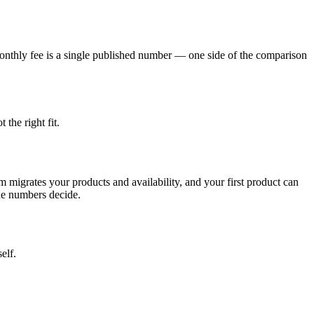
monthly fee is a single published number — one side of the comparison
 the right fit.
m migrates your products and availability, and your first product can
the numbers decide.
elf.