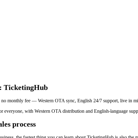
e: TicketingHub
, no monthly fee — Western OTA sync, English 24/7 support, live in mi
or everyone, with Western OTA distribution and English-language support
ales process
y business, the fastest thing you can learn about TicketingHub is also the