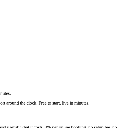
nutes.
 around the clock. Free to start, live in minutes.
 most useful: what it costs. 3% per online booking, no setup fee, no