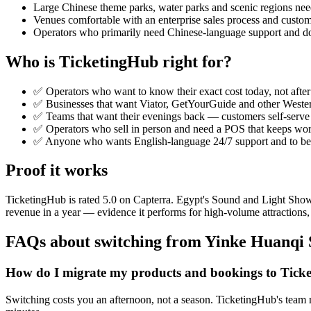
Large Chinese theme parks, water parks and scenic regions ne
Venues comfortable with an enterprise sales process and custom
Operators who primarily need Chinese-language support and d
Who is TicketingHub right for?
✅ Operators who want to know their exact cost today, not after 
✅ Businesses that want Viator, GetYourGuide and other Wester
✅ Teams that want their evenings back — customers self-serve
✅ Operators who sell in person and need a POS that keeps work
✅ Anyone who wants English-language 24/7 support and to be se
Proof it works
TicketingHub is rated 5.0 on Capterra. Egypt's Sound and Light Sho
revenue in a year — evidence it performs for high-volume attractions, 
FAQs about switching from Yinke Huanqi 
How do I migrate my products and bookings to Tick
Switching costs you an afternoon, not a season. TicketingHub's team m