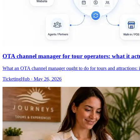
OTA channel manager for tour operators: what it actua
What an OTA channel manager ought to do for tours and attractions: 
TicketingHub
·
May 26, 2026