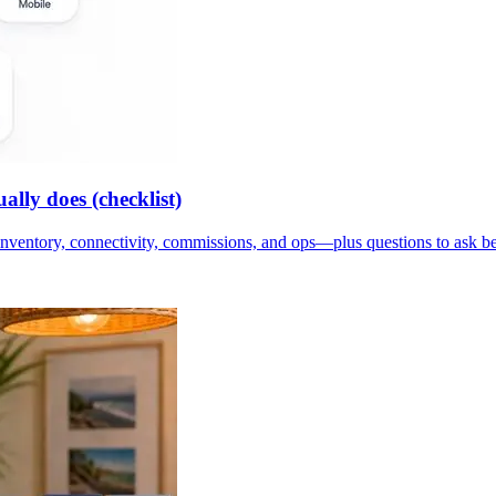
lly does (checklist)
inventory, connectivity, commissions, and ops—plus questions to ask b