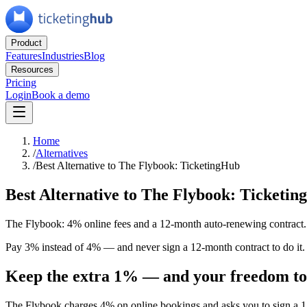
Product
Features
Industries
Blog
Resources
Pricing
Login
Book a demo
Home
/
Alternatives
/
Best Alternative to The Flybook: TicketingHub
Best Alternative to The Flybook: Ticketi
The Flybook: 4% online fees and a 12-month auto-renewing contract.
Pay 3% instead of 4% — and never sign a 12-month contract to do it. T
Keep the extra 1% — and your freedom to
The Flybook charges 4% on online bookings and asks you to sign a 12