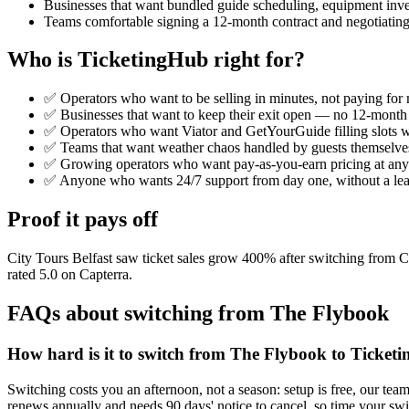
Businesses that want bundled guide scheduling, equipment invento
Teams comfortable signing a 12-month contract and negotiating 
Who is TicketingHub right for?
✅ Operators who want to be selling in minutes, not paying for m
✅ Businesses that want to keep their exit open — no 12-month c
✅ Operators who want Viator and GetYourGuide filling slots wi
✅ Teams that want weather chaos handled by guests themselve
✅ Growing operators who want pay-as-you-earn pricing at any si
✅ Anyone who wants 24/7 support from day one, without a lear
Proof it pays off
City Tours Belfast saw ticket sales grow 400% after switching from
rated 5.0 on Capterra.
FAQs about switching from The Flybook
How hard is it to switch from The Flybook to Ticket
Switching costs you an afternoon, not a season: setup is free, our tea
renews annually and needs 90 days' notice to cancel, so time your swi