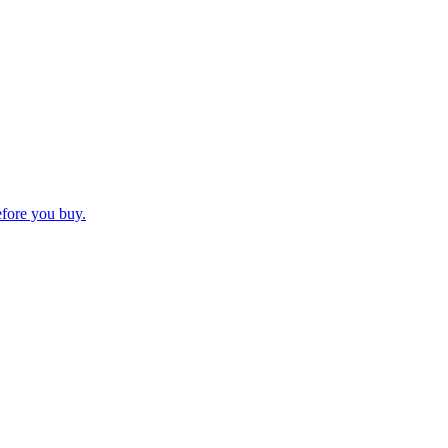
efore you buy.