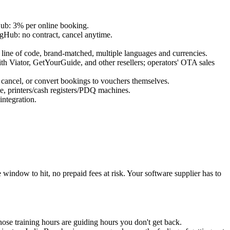
Hub: 3% per online booking.
ngHub: no contract, cancel anytime.
ine of code, brand-matched, multiple languages and currencies.
Viator, GetYourGuide, and other resellers; operators' OTA sales
 cancel, or convert bookings to vouchers themselves.
, printers/cash registers/PDQ machines.
ntegration.
ndow to hit, no prepaid fees at risk. Your software supplier has to
hose training hours are guiding hours you don't get back.