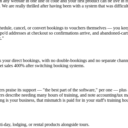
any website in one line of code and your first product can be live in m
We are really thrilled after having been with a system that was difficult
schedule, cancel, or convert bookings to vouchers themselves — you keep
ypo'd addresses at checkout so confirmations arrive, and abandoned-ca
k."
s your direct bookings, with no double-bookings and no separate cha
et sales 400% after switching booking systems.
s praise its support — "the best part of the software," per one — plus
ers describe needing many hours of training, and note accounting/tax 
ng is your business, that mismatch is paid for in your staff's training hou
i-day, lodging, or rental products alongside tours.