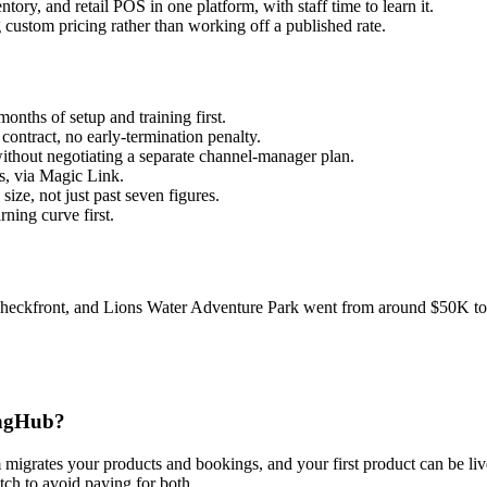
ry, and retail POS in one platform, with staff time to learn it.
custom pricing rather than working off a published rate.
onths of setup and training first.
ontract, no early-termination penalty.
thout negotiating a separate channel-manager plan.
s, via Magic Link.
ze, not just past seven figures.
ning curve first.
 Checkfront, and Lions Water Adventure Park went from around $50K to 
ingHub?
m migrates your products and bookings, and your first product can be liv
tch to avoid paying for both.