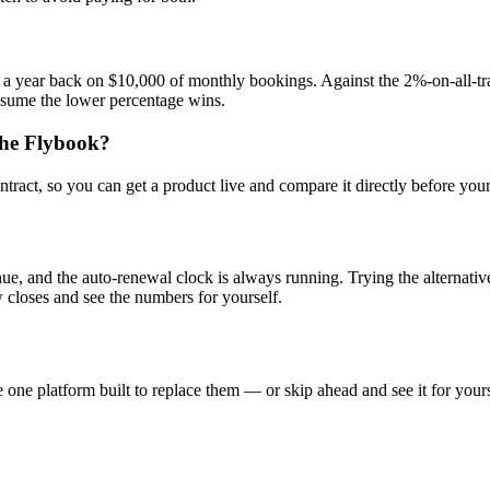
 a year back on $10,000 of monthly bookings. Against the 2%-on-all-tr
ssume the lower percentage wins.
The Flybook?
tract, so you can get a product live and compare it directly before you
, and the auto-renewal clock is always running. Trying the alternative c
closes and see the numbers for yourself.
one platform built to replace them — or skip ahead and see it for yours