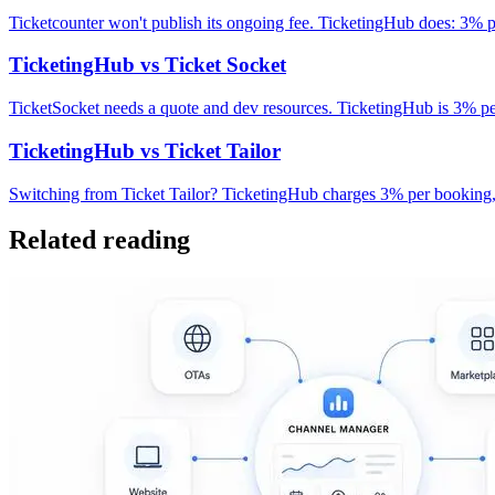
Ticketcounter won't publish its ongoing fee. TicketingHub does: 3%
TicketingHub vs Ticket Socket
TicketSocket needs a quote and dev resources. TicketingHub is 3% p
TicketingHub vs Ticket Tailor
Switching from Ticket Tailor? TicketingHub charges 3% per booking, 
Related reading