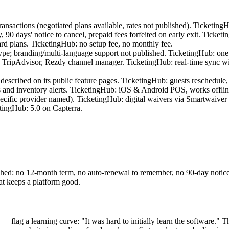
nsactions (negotiated plans available, rates not published). Ticketing
0 days' notice to cancel, prepaid fees forfeited on early exit. Ticketi
d plans. TicketingHub: no setup fee, no monthly fee.
; branding/multi-language support not published. TicketingHub: one l
pAdvisor, Rezdy channel manager. TicketingHub: real-time sync with 
escribed on its public feature pages. TicketingHub: guests reschedule,
 and inventory alerts. TicketingHub: iOS & Android POS, works offline
cific provider named). TicketingHub: digital waivers via Smartwaiver i
tingHub: 5.0 on Capterra.
ed: no 12-month term, no auto-renewal to remember, no 90-day notice wi
at keeps a platform good.
flag a learning curve: "It was hard to initially learn the software." T