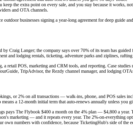
keep the extra point on every sale, and you stay because it works, not bec
roviders and OTA channels.
rvice outdoor businesses signing a year-long agreement for deep guide a
by Craig Langer; the company says over 70% of its team has guided for 
nt and lodging rentals, ticketing, adventure parks and ziplines, rafting 
, a retail POS, marketing and CRM tools, and reporting. Case studies
GetYourGuide, TripAdvisor, the Rezdy channel manager, and lodging O
kings, or 2% on all transactions — walk-ins, phone, and POS sales incl
so means a 12-month initial term that auto-renews annually unless you gi
ings pays The Flybook $400 a month on the 4% plan — $4,800 a year. T
season's marketing — and it repeats every year. The 2%-on-everything op
ur own numbers with confidence, because TicketingHub's side of the e