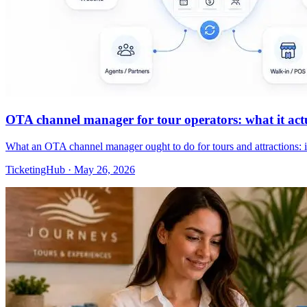
OTA channel manager for tour operators: what it actua
What an OTA channel manager ought to do for tours and attractions: 
TicketingHub
·
May 26, 2026