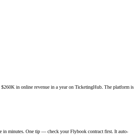
$260K in online revenue in a year on TicketingHub. The platform is
e in minutes. One tip — check your Flybook contract first. It auto-