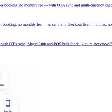
 per booking, no monthly fee — with OTA sync and multi-currency che
er booking, no monthly fee — an on-brand checkout live in minutes, no
with OTA sync, Magic Link and POS built for daily tours, not one-off