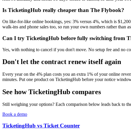
Is TicketingHub really cheaper than The Flybook?
On like-for-like online bookings, yes: 3% versus 4%, which is $1,200
walk-ins and phone sales too, so run your own numbers rather than a
Can I try TicketingHub before fully switching from 
Yes, with nothing to cancel if you don't move. No setup fee and no con
Don't let the contract renew itself again
Every year on the 4% plan costs you an extra 1% of your online revenue
minutes. Put one product on TicketingHub before your notice window 
See how TicketingHub compares
Still weighing your options? Each comparison below leads back to the 
Book a demo
TicketingHub vs Ticket Counter