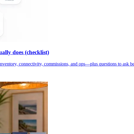
lly does (checklist)
inventory, connectivity, commissions, and ops—plus questions to ask b