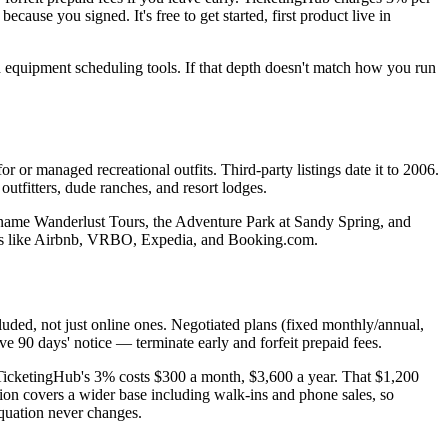
ause you signed. It's free to get started, first product live in
nd equipment scheduling tools. If that depth doesn't match how you run
or managed recreational outfits. Third-party listings date it to 2006.
outfitters, dude ranches, and resort lodges.
 name Wanderlust Tours, the Adventure Park at Sandy Spring, and
TAs like Airbnb, VRBO, Expedia, and Booking.com.
uded, not just online ones. Negotiated plans (fixed monthly/annual,
ve 90 days' notice — terminate early and forfeit prepaid fees.
icketingHub's 3% costs $300 a month, $3,600 a year. That $1,200
tion covers a wider base including walk-ins and phone sales, so
quation never changes.