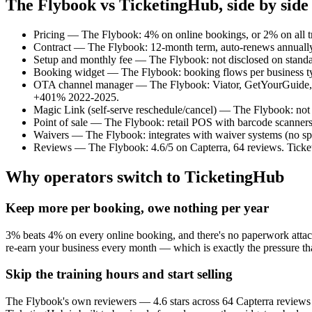
The Flybook vs TicketingHub, side by side
Pricing — The Flybook: 4% on online bookings, or 2% on all tra
Contract — The Flybook: 12-month term, auto-renews annually, 9
Setup and monthly fee — The Flybook: not disclosed on standar
Booking widget — The Flybook: booking flows per business type
OTA channel manager — The Flybook: Viator, GetYourGuide, Tri
+401% 2022-2025.
Magic Link (self-serve reschedule/cancel) — The Flybook: not d
Point of sale — The Flybook: retail POS with barcode scanners
Waivers — The Flybook: integrates with waiver systems (no spe
Reviews — The Flybook: 4.6/5 on Capterra, 64 reviews. Ticke
Why operators switch to TicketingHub
Keep more per booking, owe nothing per year
3% beats 4% on every online booking, and there's no paperwork attach
re-earn your business every month — which is exactly the pressure th
Skip the training hours and start selling
The Flybook's own reviewers — 4.6 stars across 64 Capterra reviews — 