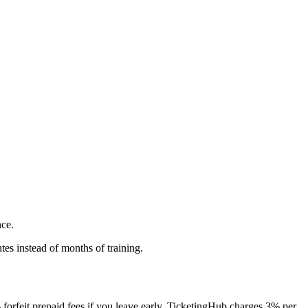
nce.
es instead of months of training.
orfeit prepaid fees if you leave early. TicketingHub charges 3% per