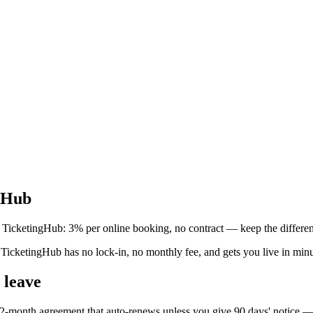
ngHub
 TicketingHub: 3% per online booking, no contract — keep the differe
icketingHub has no lock-in, no monthly fee, and gets you live in minut
 leave
-month agreement that auto-renews unless you give 90 days' notice — f