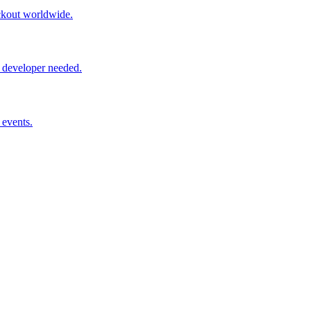
ckout worldwide.
 developer needed.
 events.