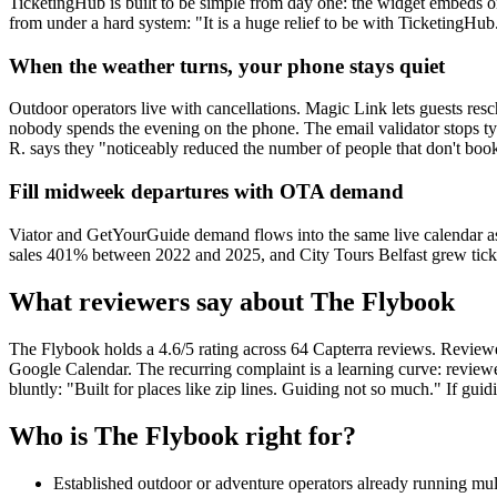
TicketingHub is built to be simple from day one: the widget embeds on 
from under a hard system: "It is a huge relief to be with TicketingHub. 
When the weather turns, your phone stays quiet
Outdoor operators live with cancellations. Magic Link lets guests re
nobody spends the evening on the phone. The email validator stops t
R. says they "noticeably reduced the number of people that don't boo
Fill midweek departures with OTA demand
Viator and GetYourGuide demand flows into the same live calendar a
sales 401% between 2022 and 2025, and City Tours Belfast grew tick
What reviewers say about The Flybook
The Flybook holds a 4.6/5 rating across 64 Capterra reviews. Reviewer
Google Calendar. The recurring complaint is a learning curve: review
bluntly: "Built for places like zip lines. Guiding not so much." If guidi
Who is The Flybook right for?
Established outdoor or adventure operators already running mult