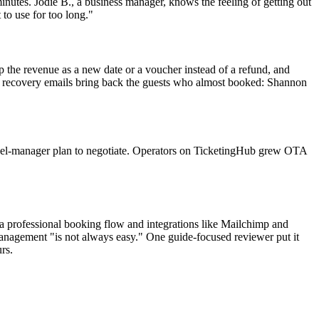
inutes. Jodie B., a business manager, knows the feeling of getting out
 to use for too long."
 the revenue as a new date or a voucher instead of a refund, and
rt recovery emails bring back the guests who almost booked: Shannon
nnel-manager plan to negotiate. Operators on TicketingHub grew OTA
 a professional booking flow and integrations like Mailchimp and
management "is not always easy." One guide-focused reviewer put it
rs.