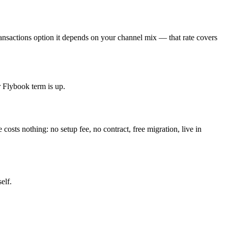
ansactions option it depends on your channel mix — that rate covers
r Flybook term is up.
osts nothing: no setup fee, no contract, free migration, live in
elf.