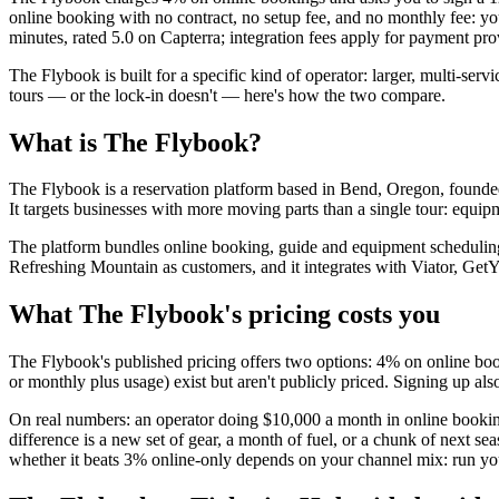
online booking with no contract, no setup fee, and no monthly fee: you 
minutes, rated 5.0 on Capterra; integration fees apply for payment p
The Flybook is built for a specific kind of operator: larger, multi-se
tours — or the lock-in doesn't — here's how the two compare.
What is The Flybook?
The Flybook is a reservation platform based in Bend, Oregon, founded 
It targets businesses with more moving parts than a single tour: equipme
The platform bundles online booking, guide and equipment scheduling
Refreshing Mountain as customers, and it integrates with Viator, 
What The Flybook's pricing costs you
The Flybook's published pricing offers two options: 4% on online boo
or monthly plus usage) exist but aren't publicly priced. Signing up al
On real numbers: an operator doing $10,000 a month in online book
difference is a new set of gear, a month of fuel, or a chunk of next 
whether it beats 3% online-only depends on your channel mix: run yo