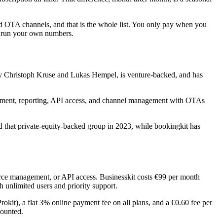
nd OTA channels, and that is the whole list. You only pay when you
an run your own numbers.
 by Christoph Kruse and Lukas Hempel, is venture-backed, and has
gement, reporting, API access, and channel management with OTAs
 that private-equity-backed group in 2023, while bookingkit has
ource management, or API access. Businesskit costs €99 per month
 unlimited users and priority support.
rokit), a flat 3% online payment fee on all plans, and a €0.60 fee per
counted.