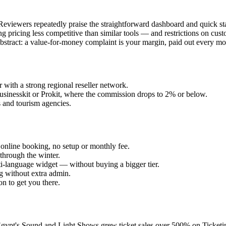
Reviewers repeatedly praise the straightforward dashboard and quick star
ng pricing less competitive than similar tools — and restrictions on cu
ot abstract: a value-for-money complaint is your margin, paid out every mo
ith a strong regional reseller network.
usinesskit or Prokit, where the commission drops to 2% or below.
 and tourism agencies.
online booking, no setup or monthly fee.
through the winter.
-language widget — without buying a bigger tier.
 without extra admin.
n to get you there.
 Egypt's Sound and Light Shows grew ticket sales over 500% on Ticketi