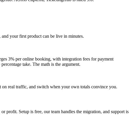
and your first product can be live in minutes.
rges 3% per online booking, with integration fees for payment
 percentage take. The math is the argument.
t on real traffic, and switch when your own totals convince you.
profit. Setup is free, our team handles the migration, and support is