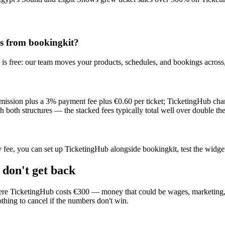
s from bookingkit?
is free: our team moves your products, schedules, and bookings across, 
mmission plus a 3% payment fee plus €0.60 per ticket; TicketingHub cha
th structures — the stacked fees typically total well over double the
ly fee, you can set up TicketingHub alongside bookingkit, test the widge
 don't get back
e TicketingHub costs €300 — money that could be wages, marketing, or 
thing to cancel if the numbers don't win.