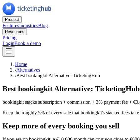
Product
Features
Industries
Blog
Resources
Pricing
Login
Book a demo
Home
/
Alternatives
/
Best bookingkit Alternative: TicketingHub
Best bookingkit Alternative: TicketingHub
bookingkit stacks subscription + commission + 3% payment fee + €0.
Keep the roughly 5% of every sale that bookingkit's stacked fees take
Keep more of every booking you sell
If you are on bookingkit, a €10,000 month can cost you close to €800 o