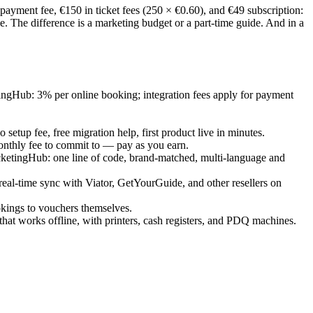
yment fee, €150 in ticket fees (250 × €0.60), and €49 subscription:
 The difference is a marketing budget or a part-time guide. And in a
tingHub: 3% per online booking; integration fees apply for payment
etup fee, free migration help, first product live in minutes.
monthly fee to commit to — pay as you earn.
cketingHub: one line of code, brand-matched, multi-language and
l-time sync with Viator, GetYourGuide, and other resellers on
okings to vouchers themselves.
that works offline, with printers, cash registers, and PDQ machines.