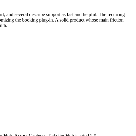
t, and several describe support as fast and helpful. The recurring
stomizing the booking plug-in. A solid product whose main friction
nth.
ngHub. Across Capterra, TicketingHub is rated 5.0.