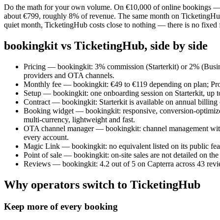
Do the math for your own volume. On €10,000 of online bookings — 25
about €799, roughly 8% of revenue. The same month on TicketingHub co
quiet month, TicketingHub costs close to nothing — there is no fixed f
bookingkit vs TicketingHub, side by side
Pricing — bookingkit: 3% commission (Starterkit) or 2% (Busine
providers and OTA channels.
Monthly fee — bookingkit: €49 to €119 depending on plan; Prok
Setup — bookingkit: one onboarding session on Starterkit, up to
Contract — bookingkit: Starterkit is available on annual billin
Booking widget — bookingkit: responsive, conversion-optimized
multi-currency, lightweight and fast.
OTA channel manager — bookingkit: channel management with OT
every account.
Magic Link — bookingkit: no equivalent listed on its public fe
Point of sale — bookingkit: on-site sales are not detailed on t
Reviews — bookingkit: 4.2 out of 5 on Capterra across 43 revi
Why operators switch to TicketingHub
Keep more of every booking