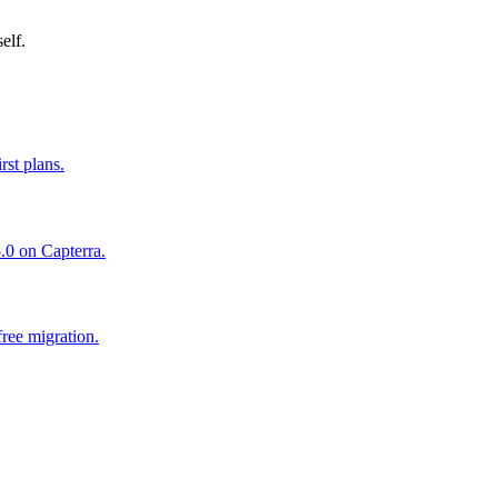
elf.
st plans.
.0 on Capterra.
ree migration.