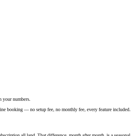
un your numbers.
line booking — no setup fee, no monthly fee, every feature included.
scription all land. That difference, month after month, is a seasonal