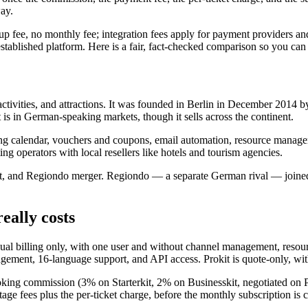
way.
p fee, no monthly fee; integration fees apply for payment providers a
 established platform. Here is a fair, fact-checked comparison so you c
ctivities, and attractions. It was founded in Berlin in December 2014
 is in German-speaking markets, though it sells across the continent.
ing calendar, vouchers and coupons, email automation, resource mana
ng operators with local resellers like hotels and tourism agencies.
ont, and Regiondo merger. Regiondo — a separate German rival — joined
eally costs
annual billing only, with one user and without channel management, res
ement, 16-language support, and API access. Prokit is quote-only, with
booking commission (3% on Starterkit, 2% on Businesskit, negotiated on P
tage fees plus the per-ticket charge, before the monthly subscription is 