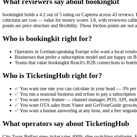
What reviewers say about bookingkit
bookingkit holds a 4.2 out of 5 rating on Capterra across 43 reviews. 
criticisms are cost — value for money scores 3.8, with reviewers calli
points are price structure and flexibility. Those friction points are n
Who is bookingkit right for?
Operators in German-speaking Europe who want a local vendor w
Businesses that prefer a subscription model and are happy on B
Teams that value bookingkit Reach's B2B connections to hotels
Who is TicketingHub right for?
✅ You want one rate you can calculate in your head — 3% per 
✅ You run a seasonal business and refuse to pay a subscription 
✅ You want every feature — channel manager, POS, API, multi
✅ You want OTA sales from Viator and GetYourGuide growing
✅ You want a human answering at any hour, and a free migratio
What operators say about TicketingHub
City Tours Belfast grew ticket sales 400% after switching platforms.