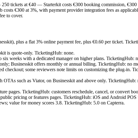
0 tickets at €40 — Starterkit costs €300 booking commission, €300 pa
sts €300 at 3%, with payment provider integration fees as applicable.
ee to cover.
sskit), plus a flat 3% online payment fee, plus €0.60 per ticket. Ticke
it is quote-only. TicketingHub: none.
 six weeks with a dedicated manager on higher plans. TicketingHub: no s
g only; Businesskit offers monthly or annual billing. TicketingHub: no 
 checkout; some reviewers note limits on customizing the plug-in. Ti
As such as Viator, on Businesskit and above only. TicketingHub: rea
ature pages. TicketingHub: customers reschedule, cancel, or convert bo
he public pricing or features pages. TicketingHub: iOS and Android POS 
ews; value for money scores 3.8. TicketingHub: 5.0 on Capterra.