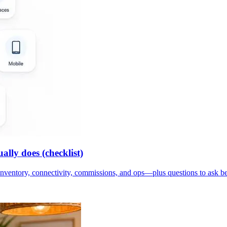
lly does (checklist)
inventory, connectivity, commissions, and ops—plus questions to ask b