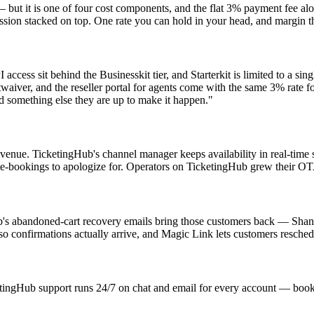
but it is one of four cost components, and the flat 3% payment fee alo
sion stacked on top. One rate you can hold in your head, and margin th
ess sit behind the Businesskit tier, and Starterkit is limited to a sing
aiver, and the reseller portal for agents come with the same 3% rate 
eed something else they are up to make it happen."
evenue. TicketingHub's channel manager keeps availability in real-tim
uble-bookings to apologize for. Operators on TicketingHub grew their
's abandoned-cart recovery emails bring those customers back — Shann
so confirmations actually arrive, and Magic Link lets customers resched
ngHub support runs 24/7 on chat and email for every account — bookingk