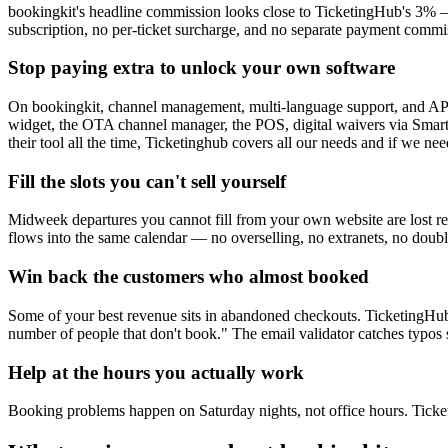
bookingkit's headline commission looks close to TicketingHub's 3% — 
subscription, no per-ticket surcharge, and no separate payment commis
Stop paying extra to unlock your own software
On bookingkit, channel management, multi-language support, and API acc
widget, the OTA channel manager, the POS, digital waivers via Smartw
their tool all the time, Ticketinghub covers all our needs and if we n
Fill the slots you can't sell yourself
Midweek departures you cannot fill from your own website are lost r
flows into the same calendar — no overselling, no extranets, no do
Win back the customers who almost booked
Some of your best revenue sits in abandoned checkouts. TicketingHub
number of people that don't book." The email validator catches typos 
Help at the hours you actually work
Booking problems happen on Saturday nights, not office hours. Ticketi