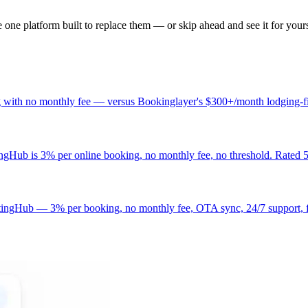
one platform built to replace them — or skip ahead and see it for yours
g with no monthly fee — versus Bookinglayer's $300+/month lodging-fir
ub is 3% per online booking, no monthly fee, no threshold. Rated 5
etingHub — 3% per booking, no monthly fee, OTA sync, 24/7 support, f