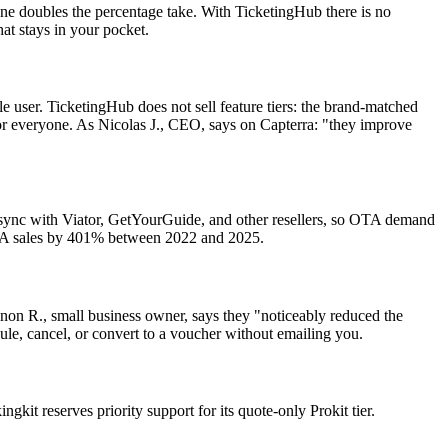
ne doubles the percentage take. With TicketingHub there is no
at stays in your pocket.
le user. TicketingHub does not sell feature tiers: the brand-matched
for everyone. As Nicolas J., CEO, says on Capterra: "they improve
e sync with Viator, GetYourGuide, and other resellers, so OTA demand
 OTA sales by 401% between 2022 and 2025.
on R., small business owner, says they "noticeably reduced the
ule, cancel, or convert to a voucher without emailing you.
it reserves priority support for its quote-only Prokit tier.