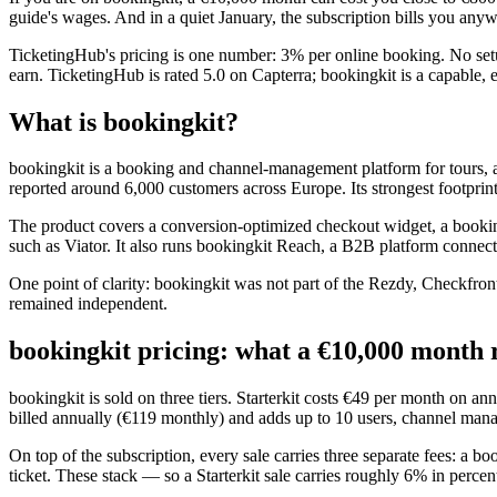
guide's wages. And in a quiet January, the subscription bills you any
TicketingHub's pricing is one number: 3% per online booking. No setu
earn. TicketingHub is rated 5.0 on Capterra; bookingkit is a capable,
What is bookingkit?
bookingkit is a booking and channel-management platform for tours, a
reported around 6,000 customers across Europe. Its strongest footprint
The product covers a conversion-optimized checkout widget, a book
such as Viator. It also runs bookingkit Reach, a B2B platform connecti
One point of clarity: bookingkit was not part of the Rezdy, Checkfr
remained independent.
bookingkit pricing: what a €10,000 month r
bookingkit is sold on three tiers. Starterkit costs €49 per month on 
billed annually (€119 monthly) and adds up to 10 users, channel manag
On top of the subscription, every sale carries three separate fees: a 
ticket. These stack — so a Starterkit sale carries roughly 6% in percen