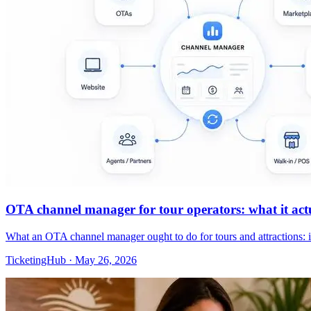
OTA channel manager for tour operators: what it actua
What an OTA channel manager ought to do for tours and attractions: 
TicketingHub
·
May 26, 2026