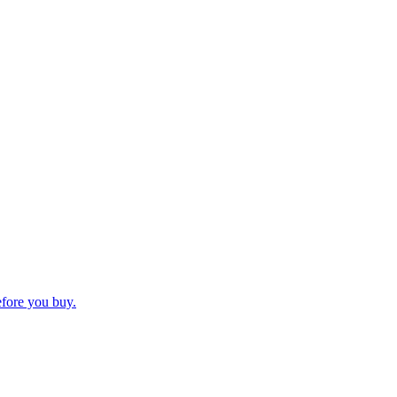
efore you buy.