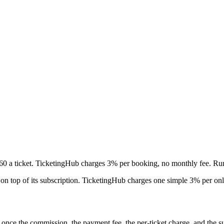
60 a ticket. TicketingHub charges 3% per booking, no monthly fee. R
 on top of its subscription. TicketingHub charges one simple 3% per on
nce the commission, the payment fee, the per-ticket charge, and the sub