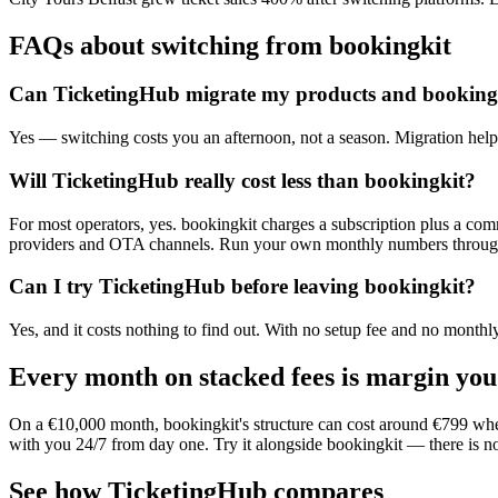
FAQs about switching from bookingkit
Can TicketingHub migrate my products and booking
Yes — switching costs you an afternoon, not a season. Migration help 
Will TicketingHub really cost less than bookingkit?
For most operators, yes. bookingkit charges a subscription plus a co
providers and OTA channels. Run your own monthly numbers through bo
Can I try TicketingHub before leaving bookingkit?
Yes, and it costs nothing to find out. With no setup fee and no month
Every month on stacked fees is margin you
On a €10,000 month, bookingkit's structure can cost around €799 wher
with you 24/7 from day one. Try it alongside bookingkit — there is no
See how TicketingHub compares