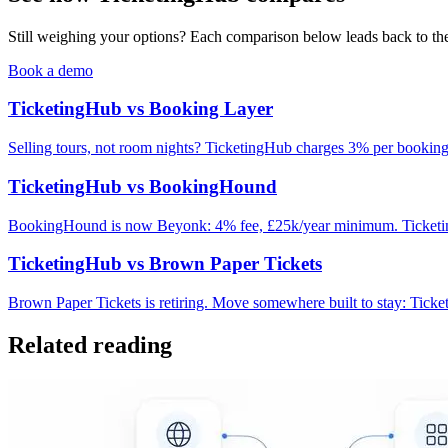
Still weighing your options? Each comparison below leads back to the 
Book a demo
TicketingHub vs Booking Layer
Selling tours, not room nights? TicketingHub charges 3% per bookin
TicketingHub vs BookingHound
BookingHound is now Beyonk: 4% fee, £25k/year minimum. TicketingH
TicketingHub vs Brown Paper Tickets
Brown Paper Tickets is retiring. Move somewhere built to stay: Tick
Related reading