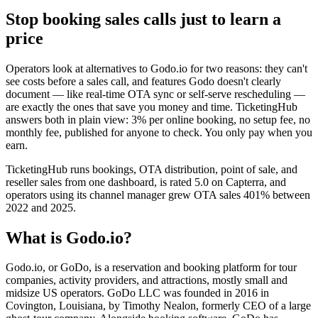
Stop booking sales calls just to learn a
price
Operators look at alternatives to Godo.io for two reasons: they can't
see costs before a sales call, and features Godo doesn't clearly
document — like real-time OTA sync or self-serve rescheduling —
are exactly the ones that save you money and time. TicketingHub
answers both in plain view: 3% per online booking, no setup fee, no
monthly fee, published for anyone to check. You only pay when you
earn.
TicketingHub runs bookings, OTA distribution, point of sale, and
reseller sales from one dashboard, is rated 5.0 on Capterra, and
operators using its channel manager grew OTA sales 401% between
2022 and 2025.
What is Godo.io?
Godo.io, or GoDo, is a reservation and booking platform for tour
companies, activity providers, and attractions, mostly small and
midsize US operators. GoDo LLC was founded in 2016 in
Covington, Louisiana, by Timothy Nealon, formerly CEO of a large