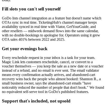
Fill slots you can't sell yourself
GoDo lists channel integration as a feature but doesn't name which
OTAs sync in real time. TicketingHub's channel manager keeps
availability synced in real time with Viator, GetYourGuide, and
other resellers — midweek demand flows into the same calendar,
with no double-bookings to apologise for. Operators using it grew
OTA sales 401% between 2022 and 2025.
Get your evenings back
Every reschedule request in your inbox is a task for your team.
Magic Link lets customers reschedule, cancel, or convert to a
voucher themselves — you keep the sale as a new date or a voucher
instead of a refund, and no email is ever sent. The email validator
means every confirmation actually arrives, and abandoned-cart
recovery wins back the people who almost booked: Shannon R., a
small business owner, says the abandoned-cart emails "have
noticeably reduced the number of people that don't book." We found
no equivalent self-serve tool in GoDo's published features.
Support that's included, not upsold