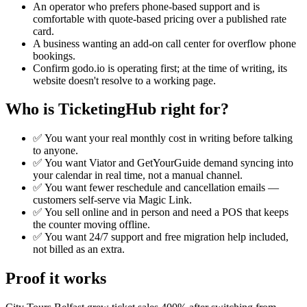
An operator who prefers phone-based support and is
comfortable with quote-based pricing over a published rate
card.
A business wanting an add-on call center for overflow phone
bookings.
Confirm godo.io is operating first; at the time of writing, its
website doesn't resolve to a working page.
Who is TicketingHub right for?
✅ You want your real monthly cost in writing before talking
to anyone.
✅ You want Viator and GetYourGuide demand syncing into
your calendar in real time, not a manual channel.
✅ You want fewer reschedule and cancellation emails —
customers self-serve via Magic Link.
✅ You sell online and in person and need a POS that keeps
the counter moving offline.
✅ You want 24/7 support and free migration help included,
not billed as an extra.
Proof it works