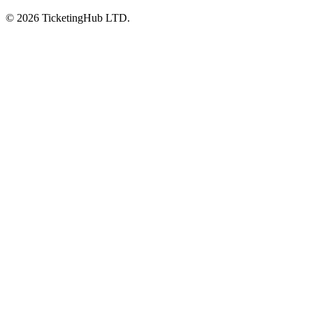
©
2026
TicketingHub LTD.