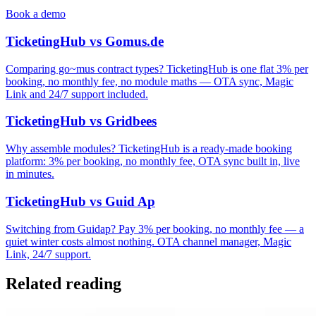
Book a demo
TicketingHub vs Gomus.de
Comparing go~mus contract types? TicketingHub is one flat 3% per
booking, no monthly fee, no module maths — OTA sync, Magic
Link and 24/7 support included.
TicketingHub vs Gridbees
Why assemble modules? TicketingHub is a ready-made booking
platform: 3% per booking, no monthly fee, OTA sync built in, live
in minutes.
TicketingHub vs Guid Ap
Switching from Guidap? Pay 3% per booking, no monthly fee — a
quiet winter costs almost nothing. OTA channel manager, Magic
Link, 24/7 support.
Related reading