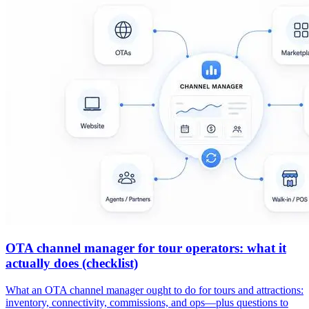
OTA channel manager for tour operators: what it
actually does (checklist)
What an OTA channel manager ought to do for tours and attractions:
inventory, connectivity, commissions, and ops—plus questions to