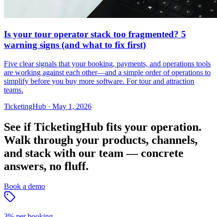
Is your tour operator stack too fragmented? 5
warning signs (and what to fix first)
Five clear signals that your booking, payments, and operations tools
are working against each other—and a simple order of operations to
simplify before you buy more software. For tour and attraction
teams.
TicketingHub
·
May 1, 2026
See if TicketingHub fits your operation.
Walk through your products, channels,
and stack with our team — concrete
answers, no fluff.
Book a demo
3% per booking