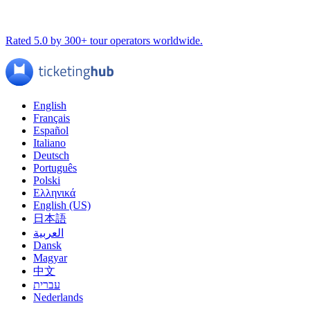
Rated 5.0 by 300+ tour operators worldwide.
English
Français
Español
Italiano
Deutsch
Português
Polski
Ελληνικά
English (US)
日本語
العربية
Dansk
Magyar
中文
עברית
Nederlands