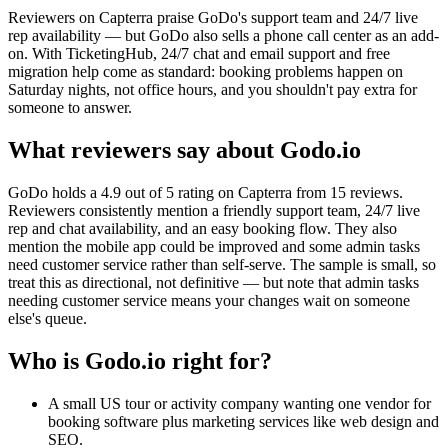
Reviewers on Capterra praise GoDo's support team and 24/7 live
rep availability — but GoDo also sells a phone call center as an add-
on. With TicketingHub, 24/7 chat and email support and free
migration help come as standard: booking problems happen on
Saturday nights, not office hours, and you shouldn't pay extra for
someone to answer.
What reviewers say about Godo.io
GoDo holds a 4.9 out of 5 rating on Capterra from 15 reviews.
Reviewers consistently mention a friendly support team, 24/7 live
rep and chat availability, and an easy booking flow. They also
mention the mobile app could be improved and some admin tasks
need customer service rather than self-serve. The sample is small, so
treat this as directional, not definitive — but note that admin tasks
needing customer service means your changes wait on someone
else's queue.
Who is Godo.io right for?
A small US tour or activity company wanting one vendor for
booking software plus marketing services like web design and
SEO.