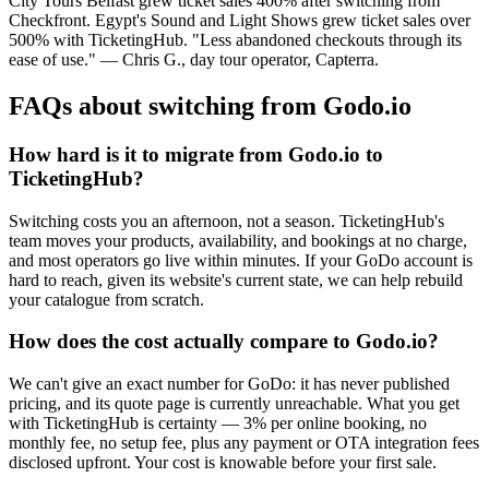
City Tours Belfast grew ticket sales 400% after switching from
Checkfront. Egypt's Sound and Light Shows grew ticket sales over
500% with TicketingHub. "Less abandoned checkouts through its
ease of use." — Chris G., day tour operator, Capterra.
FAQs about switching from Godo.io
How hard is it to migrate from Godo.io to
TicketingHub?
Switching costs you an afternoon, not a season. TicketingHub's
team moves your products, availability, and bookings at no charge,
and most operators go live within minutes. If your GoDo account is
hard to reach, given its website's current state, we can help rebuild
your catalogue from scratch.
How does the cost actually compare to Godo.io?
We can't give an exact number for GoDo: it has never published
pricing, and its quote page is currently unreachable. What you get
with TicketingHub is certainty — 3% per online booking, no
monthly fee, no setup fee, plus any payment or OTA integration fees
disclosed upfront. Your cost is knowable before your first sale.