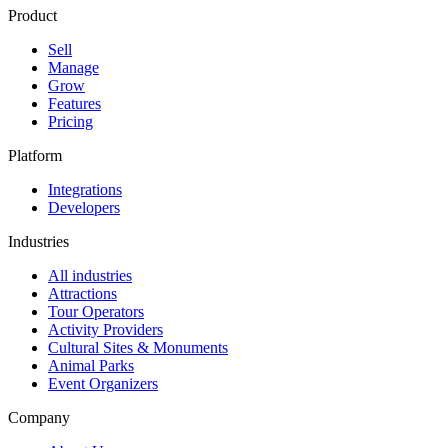
Product
Sell
Manage
Grow
Features
Pricing
Platform
Integrations
Developers
Industries
All industries
Attractions
Tour Operators
Activity Providers
Cultural Sites & Monuments
Animal Parks
Event Organizers
Company