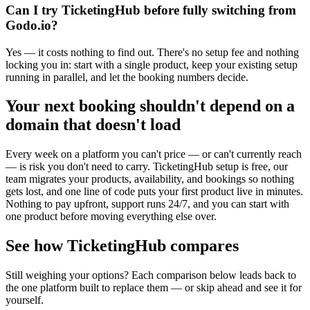
Can I try TicketingHub before fully switching from
Godo.io?
Yes — it costs nothing to find out. There's no setup fee and nothing
locking you in: start with a single product, keep your existing setup
running in parallel, and let the booking numbers decide.
Your next booking shouldn't depend on a
domain that doesn't load
Every week on a platform you can't price — or can't currently reach
— is risk you don't need to carry. TicketingHub setup is free, our
team migrates your products, availability, and bookings so nothing
gets lost, and one line of code puts your first product live in minutes.
Nothing to pay upfront, support runs 24/7, and you can start with
one product before moving everything else over.
See how TicketingHub compares
Still weighing your options? Each comparison below leads back to
the one platform built to replace them — or skip ahead and see it for
yourself.