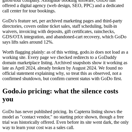
ghost-tour company. Alongside booking software, GoDo has
offered a digital agency (web design, SEO, PPC) and a dedicated
call center for tour bookings.
GoDo's feature set, per archived marketing pages and third-party
directories, covers online ticket sales, staff scheduling, built-in
waivers, invoicing with deposits, gift certificates, rainchecks,
GDS/OTA integration, and abandoned-cart recovery, which GoDo
says lifts sales around 12%.
Worth flagging plainly: as of this writing, godo.io does not load as a
working site. Every page we checked redirects to a GoDaddy
domain marketplace listing. Archived snapshots show it working as
late as April 2024, already broken by August 2024. We found no
official statement explaining why, so treat this as observed, not a
confirmed shutdown, but confirm current status with GoDo first.
Godo.io pricing: what the silence costs
you
GoDo has never published pricing. Its Capterra listing shows the
model as "contact vendor," no starting price shown, though a free
trial was historically offered. Even before its site went dark, the only
way to learn your cost was a sales call.