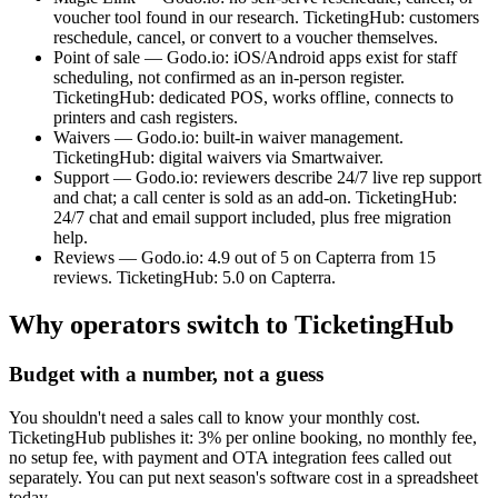
voucher tool found in our research. TicketingHub: customers
reschedule, cancel, or convert to a voucher themselves.
Point of sale — Godo.io: iOS/Android apps exist for staff
scheduling, not confirmed as an in-person register.
TicketingHub: dedicated POS, works offline, connects to
printers and cash registers.
Waivers — Godo.io: built-in waiver management.
TicketingHub: digital waivers via Smartwaiver.
Support — Godo.io: reviewers describe 24/7 live rep support
and chat; a call center is sold as an add-on. TicketingHub:
24/7 chat and email support included, plus free migration
help.
Reviews — Godo.io: 4.9 out of 5 on Capterra from 15
reviews. TicketingHub: 5.0 on Capterra.
Why operators switch to TicketingHub
Budget with a number, not a guess
You shouldn't need a sales call to know your monthly cost.
TicketingHub publishes it: 3% per online booking, no monthly fee,
no setup fee, with payment and OTA integration fees called out
separately. You can put next season's software cost in a spreadsheet
today.