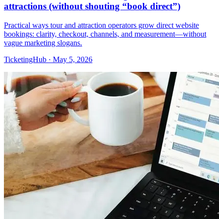
attractions (without shouting “book direct”)
Practical ways tour and attraction operators grow direct website
bookings: clarity, checkout, channels, and measurement—without
vague marketing slogans.
TicketingHub
·
May 5, 2026