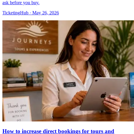
ask before you buy.
TicketingHub
·
May 26, 2026
How to increase direct bookings for tours and