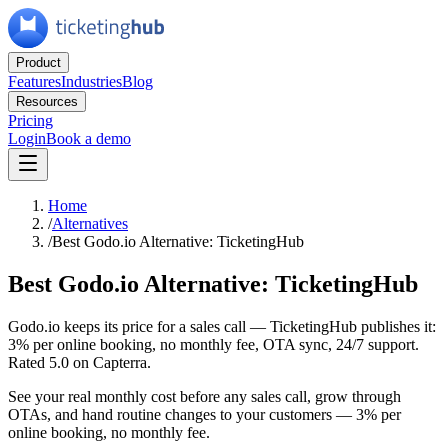
Product
Features
Industries
Blog
Resources
Pricing
Login
Book a demo
Home
/
Alternatives
/
Best Godo.io Alternative: TicketingHub
Best Godo.io Alternative: TicketingHub
Godo.io keeps its price for a sales call — TicketingHub publishes it:
3% per online booking, no monthly fee, OTA sync, 24/7 support.
Rated 5.0 on Capterra.
See your real monthly cost before any sales call, grow through
OTAs, and hand routine changes to your customers — 3% per
online booking, no monthly fee.