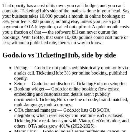
That opacity has a cost of its own: you can't budget, and you can't
compare. TicketingHub's side of the maths is done in your head. Say
your business takes 10,000 pounds a month in online bookings: at
3%, your fee is 300 pounds, nothing else, unless you use a paid
payment or OTA integration, called out upfront. A quiet month costs
you a fraction of that — the software bill can never outrun the
bookings. With GoDo, that same 10,000 pounds could cost more or
less; without a published rate, there's no way to know.
Godo.io vs TicketingHub, side by side
Pricing — Godo.io: not published; historically quote-only via
a sales call. TicketingHub: 3% per online booking, published
openly.
Setup — Godo.io: not disclosed. TicketingHub: no setup fee.
Booking widget — Godo.io: online booking flow exists;
embedding and customization details aren't publicly
documented. TicketingHub: one line of code, brand-matched,
multi-language, multi-currency.
OTA channel manager — Godo.io: lists GDS/OTA
integration; which resellers sync in real time isn't disclosed.
TicketingHub: real-time sync with Viator, GetYourGuide, and
others; OTA sales grew 401% (2022-2025).
Magic Link — Godo.io: no self-serve reschedule, cancel, or