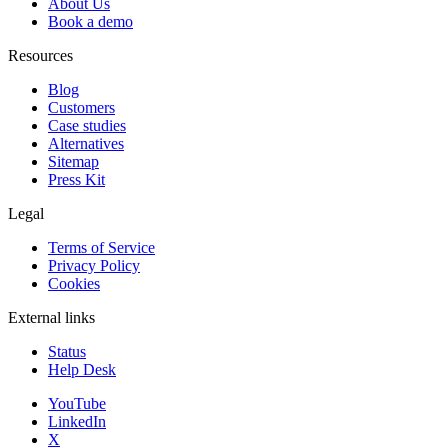
About Us
Book a demo
Resources
Blog
Customers
Case studies
Alternatives
Sitemap
Press Kit
Legal
Terms of Service
Privacy Policy
Cookies
External links
Status
Help Desk
YouTube
LinkedIn
X