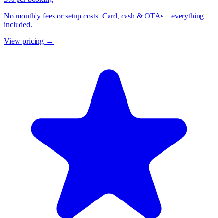
No monthly fees or setup costs. Card, cash & OTAs—everything
included.
View pricing
→