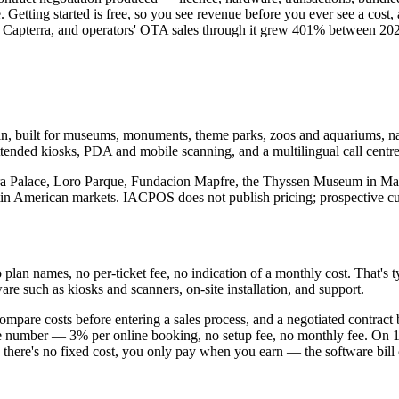
Getting started is free, so you see revenue before you ever see a cost,
on Capterra, and operators' OTA sales through it grew 401% between 20
, built for museums, monuments, theme parks, zoos and aquariums, natu
ended kiosks, PDA and mobile scanning, and a multilingual call centre,
ambra Palace, Loro Parque, Fundacion Mapfre, the Thyssen Museum in Ma
tin American markets. IACPOS does not publish pricing; prospective cu
n names, no per-ticket fee, no indication of a monthly cost. That's typi
re such as kiosks and scanners, on-site installation, and support.
compare costs before entering a sales process, and a negotiated contract 
ne number — 3% per online booking, no setup fee, no monthly fee. On 10
se there's no fixed cost, you only pay when you earn — the software bill