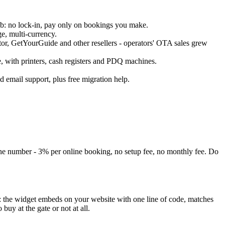
ub: no lock-in, pay only on bookings you make.
e, multi-currency.
or, GetYourGuide and other resellers - operators' OTA sales grew
 with printers, cash registers and PDQ machines.
d email support, plus free migration help.
one number - 3% per online booking, no setup fee, no monthly fee. Do
: the widget embeds on your website with one line of code, matches
uy at the gate or not at all.