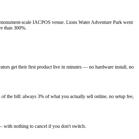
to a monument-scale IACPOS venue. Lions Water Adventure Park went
ore than 300%.
tors get their first product live in minutes — no hardware install, no
f the bill: always 3% of what you actually sell online, no setup fee,
— with nothing to cancel if you don't switch.