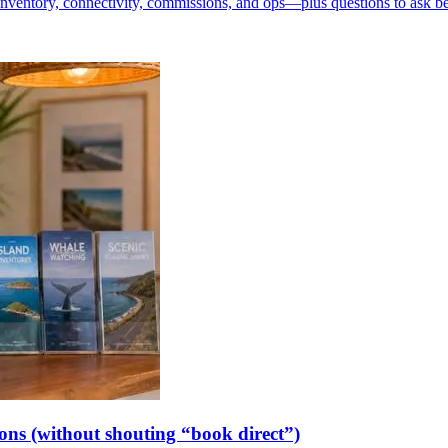
inventory, connectivity, commissions, and ops—plus questions to ask b
ions (without shouting “book direct”)