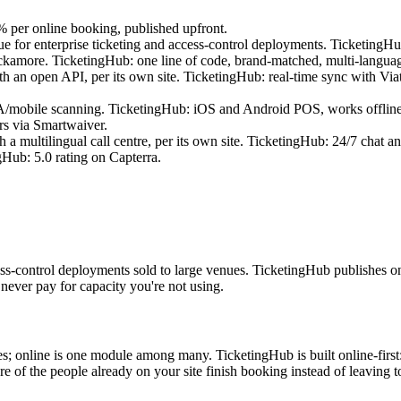
 per online booking, published upfront.
ue for enterprise ticketing and access-control deployments. TicketingH
amore. TicketingHub: one line of code, brand-matched, multi-languag
an open API, per its own site. TicketingHub: real-time sync with Viat
A/mobile scanning. TicketingHub: iOS and Android POS, works offline,
rs via Smartwaiver.
 multilingual call centre, per its own site. TicketingHub: 24/7 chat an
Hub: 5.0 rating on Capterra.
cess-control deployments sold to large venues. TicketingHub publishes 
never pay for capacity you're not using.
; online is one module among many. TicketingHub is built online-first
of the people already on your site finish booking instead of leaving to b