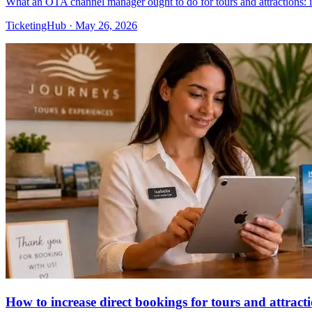
What an OTA channel manager ought to do for tours and attractions: 
TicketingHub
·
May 26, 2026
How to increase direct bookings for tours and attract