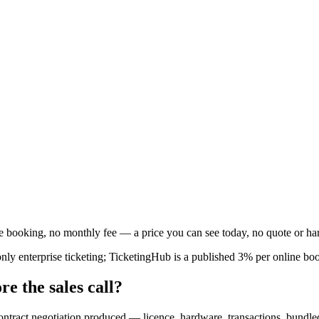
booking, no monthly fee — a price you can see today, no quote or ha
ly enterprise ticketing; TicketingHub is a published 3% per online bo
re the sales call?
contract negotiation produced — licence, hardware, transactions, bundl