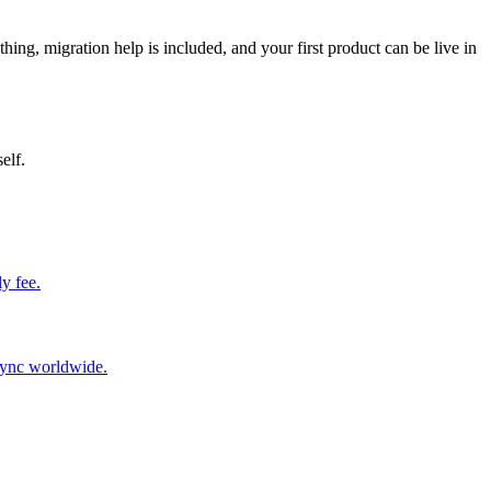
thing, migration help is included, and your first product can be live in
elf.
y fee.
sync worldwide.