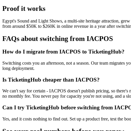
Proof it works
Egypt's Sound and Light Shows, a multi-site heritage attraction, g
from around $50K to $260K in online revenue in a year after switchi
FAQs about switching from IACPOS
How do I migrate from IACPOS to TicketingHub?
Switching costs you an afternoon, not a season. Our team migrates your
long deployment.
Is TicketingHub cheaper than IACPOS?
We can't say for certain - IACPOS doesn't publish pricing, so there's 
no monthly fee. You never pay for capacity you're not using, and a sl
Can I try TicketingHub before switching from IACP
Yes, and it costs nothing to find out. Set up a product free, test the