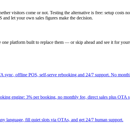
ther visitors come or not. Testing the alternative is free: setup costs no
 and let your own sales figures make the decision.
one platform built to replace them — or skip ahead and see it for yours
 sync, offline POS, self-serve rebooking and 24/7 support. No monthl
ooking engine: 3% per booking, no monthly fee, direct sales plus OTA 
ny language, fill quiet slots via OTAs, and get 24/7 human support.