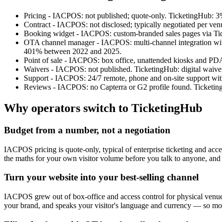
Pricing - IACPOS: not published; quote-only. TicketingHub: 3%
Contract - IACPOS: not disclosed; typically negotiated per ven
Booking widget - IACPOS: custom-branded sales pages via Tick
OTA channel manager - IACPOS: multi-channel integration with 
401% between 2022 and 2025.
Point of sale - IACPOS: box office, unattended kiosks and PD
Waivers - IACPOS: not published. TicketingHub: digital waive
Support - IACPOS: 24/7 remote, phone and on-site support with a
Reviews - IACPOS: no Capterra or G2 profile found. Ticketing
Why operators switch to TicketingHub
Budget from a number, not a negotiation
IACPOS pricing is quote-only, typical of enterprise ticketing and ac
the maths for your own visitor volume before you talk to anyone, and 
Turn your website into your best-selling channel
IACPOS grew out of box-office and access control for physical venues
your brand, and speaks your visitor's language and currency — so more 