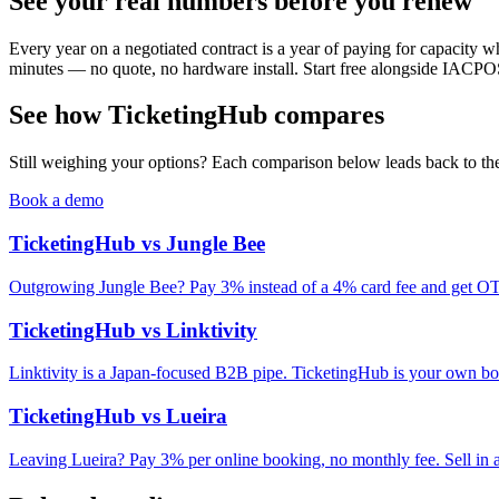
See your real numbers before you renew
Every year on a negotiated contract is a year of paying for capacity whe
minutes — no quote, no hardware install. Start free alongside IACPOS
See how TicketingHub compares
Still weighing your options? Each comparison below leads back to the 
Book a demo
TicketingHub vs Jungle Bee
Outgrowing Jungle Bee? Pay 3% instead of a 4% card fee and get OTA
TicketingHub vs Linktivity
Linktivity is a Japan-focused B2B pipe. TicketingHub is your own b
TicketingHub vs Lueira
Leaving Lueira? Pay 3% per online booking, no monthly fee. Sell in a