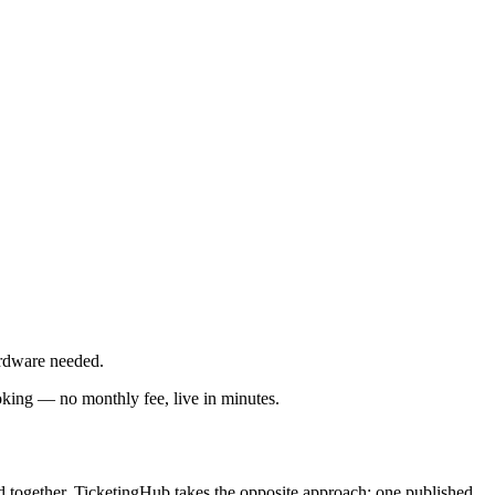
rdware needed.
oking — no monthly fee, live in minutes.
ed together. TicketingHub takes the opposite approach: one published