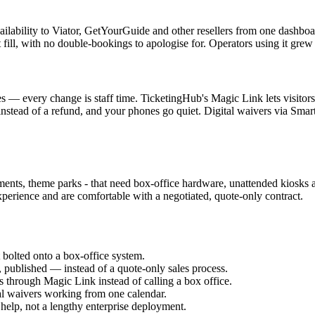
bility to Viator, GetYourGuide and other resellers from one dashboard, a
t fill, with no double-bookings to apologise for. Operators using it 
es — every change is staff time. TicketingHub's Magic Link lets visitor
 instead of a refund, and your phones go quiet. Digital waivers via Sm
ments, theme parks - that need box-office hardware, unattended kiosks an
perience and are comfortable with a negotiated, quote-only contract.
 bolted onto a box-office system.
published — instead of a quote-only sales process.
 through Magic Link instead of calling a box office.
al waivers working from one calendar.
help, not a lengthy enterprise deployment.