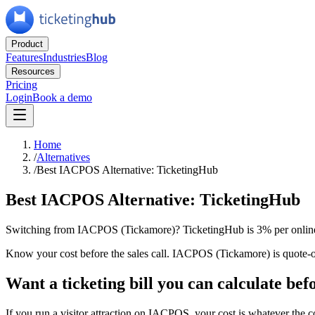
Product
Features
Industries
Blog
Resources
Pricing
Login
Book a demo
Home
/
Alternatives
/
Best IACPOS Alternative: TicketingHub
Best IACPOS Alternative: TicketingHub
Switching from IACPOS (Tickamore)? TicketingHub is 3% per online 
Know your cost before the sales call. IACPOS (Tickamore) is quote-on
Want a ticketing bill you can calculate befo
If you run a visitor attraction on IACPOS, your cost is whatever the 