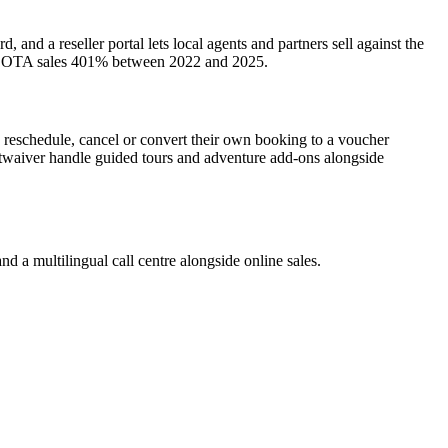
nd a reseller portal lets local agents and partners sell against the
grew OTA sales 401% between 2022 and 2025.
s reschedule, cancel or convert their own booking to a voucher
artwaiver handle guided tours and adventure add-ons alongside
d a multilingual call centre alongside online sales.