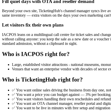
Fill quiet days with OTA and reseller demand
Beyond your own site, TicketingHub's channel manager syncs live availa
same inventory — extra visitors on the days your own marketing can'
Let visitors fix their own plans
IACPOS leans on a multilingual call centre for ticket sales and chang
without calling anyone: you keep the sale as a new date or a voucher
standard admission, without a clipboard in sight.
Who is IACPOS right for?
Large, established visitor attractions - national museums, monu
Venues that want an enterprise vendor with decades of sector ex
Who is TicketingHub right for?
✅ You want online sales driving the business from day one, not
✅ You want a price you can budget against — 3% per booking, 
✅ You want visitors handling their own reschedules and refunds
✅ You want an OTA channel manager, reseller portal and digit
✅ You want to be live in minutes with free setup and migration 