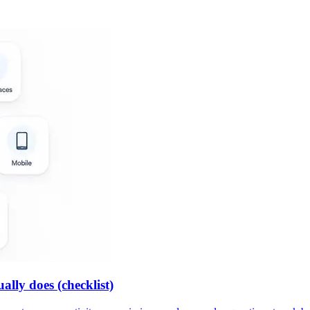
lly does (checklist)