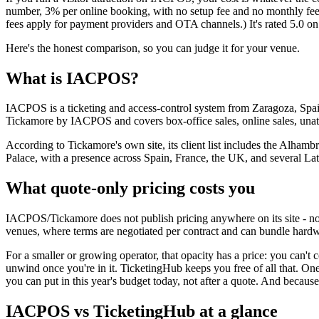
number, 3% per online booking, with no setup fee and no monthly fee. 
fees apply for payment providers and OTA channels.) It's rated 5.0 
Here's the honest comparison, so you can judge it for your venue.
What is IACPOS?
IACPOS is a ticketing and access-control system from Zaragoza, Spain
Tickamore by IACPOS and covers box-office sales, online sales, unatt
According to Tickamore's own site, its client list includes the Alh
Palace, with a presence across Spain, France, the UK, and several La
What quote-only pricing costs you
IACPOS/Tickamore does not publish pricing anywhere on its site - no pla
venues, where terms are negotiated per contract and can bundle hardwa
For a smaller or growing operator, that opacity has a price: you can't 
unwind once you're in it. TicketingHub keeps you free of all that. O
you can put in this year's budget today, not after a quote. And becau
IACPOS vs TicketingHub at a glance