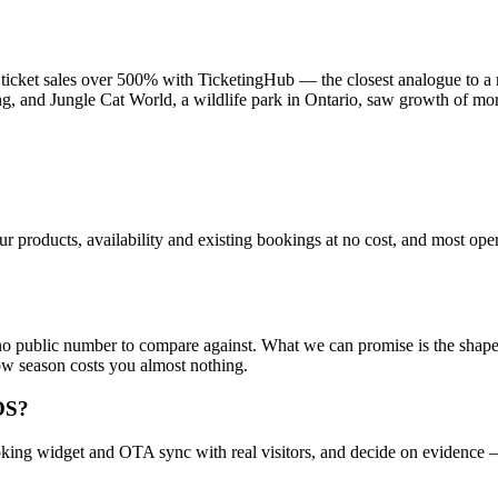
rew ticket sales over 500% with TicketingHub — the closest analogue 
ng, and Jungle Cat World, a wildlife park in Ontario, saw growth of m
 products, availability and existing bookings at no cost, and most opera
no public number to compare against. What we can promise is the shape o
ow season costs you almost nothing.
OS?
 booking widget and OTA sync with real visitors, and decide on evidence 