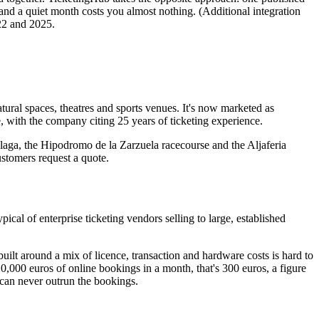
 and a quiet month costs you almost nothing. (Additional integration
22 and 2025.
ral spaces, theatres and sports venues. It's now marketed as
 with the company citing 25 years of ticketing experience.
laga, the Hipodromo de la Zarzuela racecourse and the Aljaferia
stomers request a quote.
cal of enterprise ticketing vendors selling to large, established
built around a mix of licence, transaction and hardware costs is hard to
,000 euros of online bookings in a month, that's 300 euros, a figure
 can never outrun the bookings.