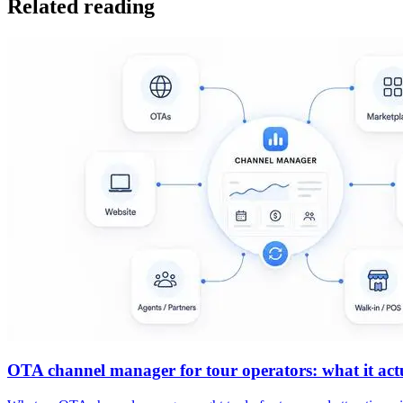
Related reading
OTA channel manager for tour operators: what it actua