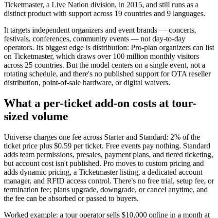
Ticketmaster, a Live Nation division, in 2015, and still runs as a
distinct product with support across 19 countries and 9 languages.
It targets independent organizers and event brands — concerts,
festivals, conferences, community events — not day-to-day
operators. Its biggest edge is distribution: Pro-plan organizers can list
on Ticketmaster, which draws over 100 million monthly visitors
across 25 countries. But the model centers on a single event, not a
rotating schedule, and there's no published support for OTA reseller
distribution, point-of-sale hardware, or digital waivers.
What a per-ticket add-on costs at tour-
sized volume
Universe charges one fee across Starter and Standard: 2% of the
ticket price plus $0.59 per ticket. Free events pay nothing. Standard
adds team permissions, presales, payment plans, and tiered ticketing,
but account cost isn't published. Pro moves to custom pricing and
adds dynamic pricing, a Ticketmaster listing, a dedicated account
manager, and RFID access control. There's no free trial, setup fee, or
termination fee; plans upgrade, downgrade, or cancel anytime, and
the fee can be absorbed or passed to buyers.
Worked example: a tour operator sells $10,000 online in a month at