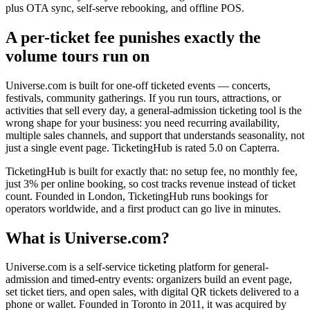
plus OTA sync, self-serve rebooking, and offline POS.
A per-ticket fee punishes exactly the
volume tours run on
Universe.com is built for one-off ticketed events — concerts,
festivals, community gatherings. If you run tours, attractions, or
activities that sell every day, a general-admission ticketing tool is the
wrong shape for your business: you need recurring availability,
multiple sales channels, and support that understands seasonality, not
just a single event page. TicketingHub is rated 5.0 on Capterra.
TicketingHub is built for exactly that: no setup fee, no monthly fee,
just 3% per online booking, so cost tracks revenue instead of ticket
count. Founded in London, TicketingHub runs bookings for
operators worldwide, and a first product can go live in minutes.
What is Universe.com?
Universe.com is a self-service ticketing platform for general-
admission and timed-entry events: organizers build an event page,
set ticket tiers, and open sales, with digital QR tickets delivered to a
phone or wallet. Founded in Toronto in 2011, it was acquired by