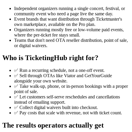
Independent organizers running a single concert, festival, or
community event who need a page live the same day.
Event brands that want distribution through Ticketmaster's
own marketplace, available on the Pro plan.
Organizers running mostly free or low-volume paid events,
where the per-ticket fee stays small.
Teams that don't need OTA reseller distribution, point of sale,
or digital waivers.
Who is TicketingHub right for?
✅ Run a recurring schedule, not a one-off event.
✅ Sell through OTAs like Viator and GetYourGuide
alongside your own website.
✅ Take walk-up, phone, or in-person bookings with a proper
point of sale.
✅ Let customers self-serve reschedules and cancellations
instead of emailing support.
✅ Collect digital waivers built into checkout.
✅ Pay costs that scale with revenue, not with ticket count.
The results operators actually get