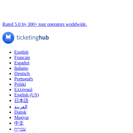
Rated 5.0 by 300+ tour operators worldwide.
English
Français
Español
Italiano
Deutsch
Português
Polski
Ελληνικά
English (US)
日本語
العربية
Dansk
Magyar
中文
עברית