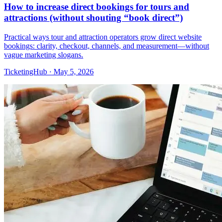
How to increase direct bookings for tours and
attractions (without shouting “book direct”)
Practical ways tour and attraction operators grow direct website
bookings: clarity, checkout, channels, and measurement—without
vague marketing slogans.
TicketingHub
·
May 5, 2026