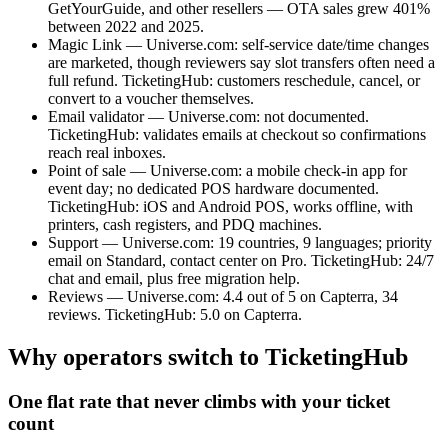
GetYourGuide, and other resellers — OTA sales grew 401%
between 2022 and 2025.
Magic Link — Universe.com: self-service date/time changes
are marketed, though reviewers say slot transfers often need a
full refund. TicketingHub: customers reschedule, cancel, or
convert to a voucher themselves.
Email validator — Universe.com: not documented.
TicketingHub: validates emails at checkout so confirmations
reach real inboxes.
Point of sale — Universe.com: a mobile check-in app for
event day; no dedicated POS hardware documented.
TicketingHub: iOS and Android POS, works offline, with
printers, cash registers, and PDQ machines.
Support — Universe.com: 19 countries, 9 languages; priority
email on Standard, contact center on Pro. TicketingHub: 24/7
chat and email, plus free migration help.
Reviews — Universe.com: 4.4 out of 5 on Capterra, 34
reviews. TicketingHub: 5.0 on Capterra.
Why operators switch to TicketingHub
One flat rate that never climbs with your ticket
count