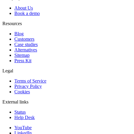
About Us
Book a demo
Resources
Blog
Customers
Case studies
Alternatives
Sitemap
Press Kit
Legal
Terms of Service
Privacy Policy
Cookies
External links
Status
Help Desk
YouTube
LinkedIn