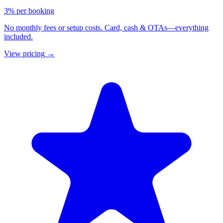
3% per booking
No monthly fees or setup costs. Card, cash & OTAs—everything
included.
View pricing
→