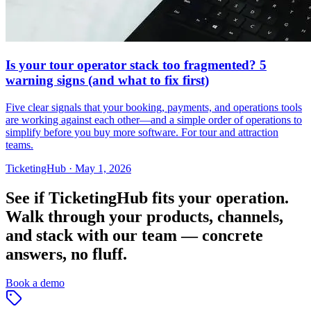
Is your tour operator stack too fragmented? 5
warning signs (and what to fix first)
Five clear signals that your booking, payments, and operations tools
are working against each other—and a simple order of operations to
simplify before you buy more software. For tour and attraction
teams.
TicketingHub
·
May 1, 2026
See if TicketingHub fits your operation.
Walk through your products, channels,
and stack with our team — concrete
answers, no fluff.
Book a demo