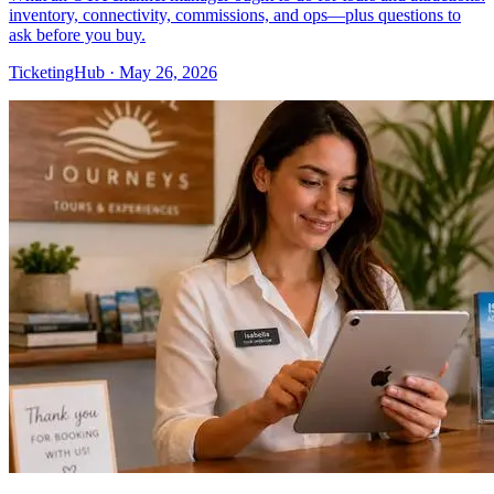
inventory, connectivity, commissions, and ops—plus questions to
ask before you buy.
TicketingHub
·
May 26, 2026