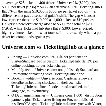
an average $25 ticket — 400 tickets. Universe: 2% ($200) plus
$0.59 per ticket ($236) = $436, an effective 4.36%. TicketingHub's
flat 3% on the same $10,000 is $300, no per-ticket add-on — a
difference that pays a seasonal guide's shift. The gap widens at
lower prices: the same $10,000 as 1,000 tickets at $10 pushes
Universe's per-ticket charge alone to $590, for a total of $790
(7.9%), while TicketingHub stays flat at $300. Lower-priced,
higher-volume tickets — what tours sell — are exactly where a per-
ticket fee compounds against you.
Universe.com vs TicketingHub at a glance
Pricing — Universe.com: 2% + $0.59 per ticket on
Starter/Standard; Pro is custom. TicketingHub: flat 3% per
online booking, no per-ticket charge.
Monthly fee — Universe.com: not published; Standard and
Pro require contacting sales. TicketingHub: none.
Booking widget — Universe.com: Capterra reviewers
describe embedding checkout on their own site.
TicketingHub: one line of code, brand-matched, multi-
language, multi-currency.
OTA channel manager — Universe.com: 1,000+ distribution
partners, plus Ticketmaster listing on Pro; no published
reseller/OTA sync. TicketingHub: real-time sync with Viator,