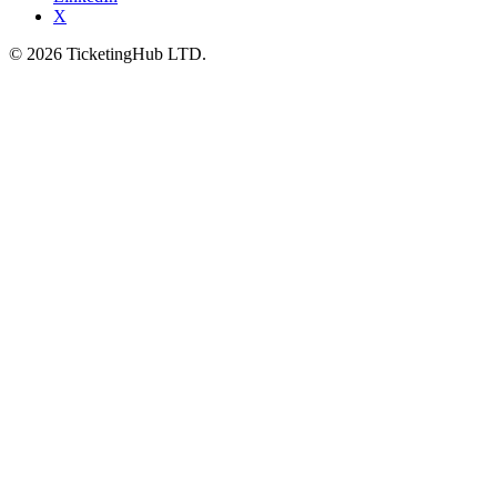
X
©
2026
TicketingHub LTD.