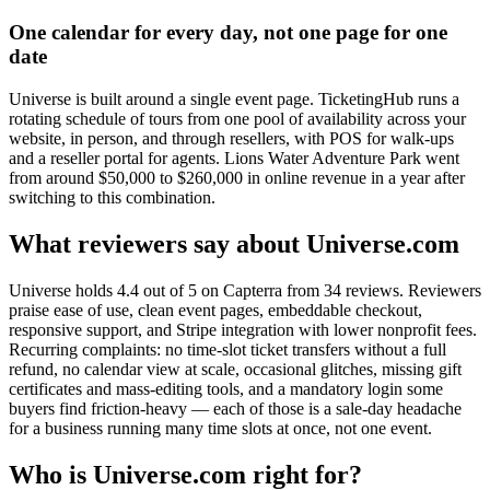
One calendar for every day, not one page for one
date
Universe is built around a single event page. TicketingHub runs a
rotating schedule of tours from one pool of availability across your
website, in person, and through resellers, with POS for walk-ups
and a reseller portal for agents. Lions Water Adventure Park went
from around $50,000 to $260,000 in online revenue in a year after
switching to this combination.
What reviewers say about Universe.com
Universe holds 4.4 out of 5 on Capterra from 34 reviews. Reviewers
praise ease of use, clean event pages, embeddable checkout,
responsive support, and Stripe integration with lower nonprofit fees.
Recurring complaints: no time-slot ticket transfers without a full
refund, no calendar view at scale, occasional glitches, missing gift
certificates and mass-editing tools, and a mandatory login some
buyers find friction-heavy — each of those is a sale-day headache
for a business running many time slots at once, not one event.
Who is Universe.com right for?