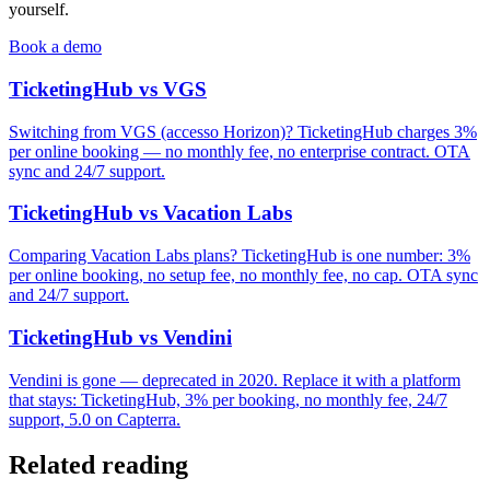
yourself.
Book a demo
TicketingHub vs VGS
Switching from VGS (accesso Horizon)? TicketingHub charges 3%
per online booking — no monthly fee, no enterprise contract. OTA
sync and 24/7 support.
TicketingHub vs Vacation Labs
Comparing Vacation Labs plans? TicketingHub is one number: 3%
per online booking, no setup fee, no monthly fee, no cap. OTA sync
and 24/7 support.
TicketingHub vs Vendini
Vendini is gone — deprecated in 2020. Replace it with a platform
that stays: TicketingHub, 3% per booking, no monthly fee, 24/7
support, 5.0 on Capterra.
Related reading