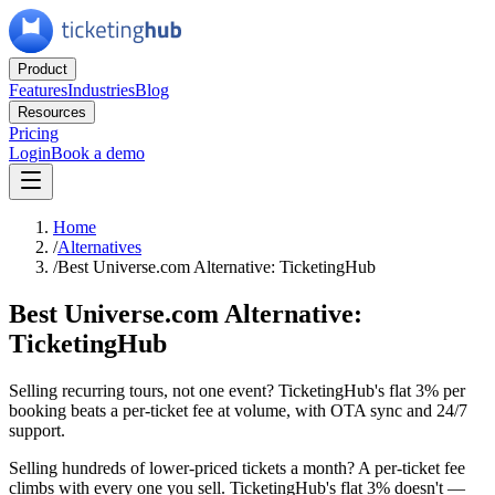
Product
Features
Industries
Blog
Resources
Pricing
Login
Book a demo
Home
/
Alternatives
/
Best Universe.com Alternative: TicketingHub
Best Universe.com Alternative:
TicketingHub
Selling recurring tours, not one event? TicketingHub's flat 3% per
booking beats a per-ticket fee at volume, with OTA sync and 24/7
support.
Selling hundreds of lower-priced tickets a month? A per-ticket fee
climbs with every one you sell. TicketingHub's flat 3% doesn't —