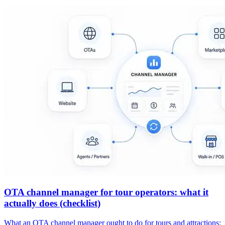
OTA channel manager for tour operators: what it
actually does (checklist)
What an OTA channel manager ought to do for tours and attractions: