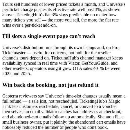
Tours sell hundreds of lower-priced tickets a month, and Universe's
per-ticket charge pushes its effective rate well past 3%, as shown
above. TicketingHub's flat 3% stays predictable no matter how
many tickets you sell — the more you sell, the more the flat rate
wins over a per-ticket add-on.
Fill slots a single-event page can't reach
Universe's distribution runs through its own listings and, on Pro,
Ticketmaster — useful for concerts, not built for the reseller
channels tours depend on. TicketingHub's channel manager keeps
availability synced in real time with Viator, GetYourGuide, and
other resellers; operators using it grew OTA sales 401% between
2022 and 2025.
Win back the booking, not just refund it
Capterra reviewers say Universe's time-slot changes usually mean a
full refund — a sale lost, not rescheduled. TicketingHub's Magic
Link lets customers reschedule, cancel, or convert to a voucher
themselves, an email validator catches bad addresses at checkout,
and abandoned-cart emails follow up automatically. Shannon R., a
small business owner, put it plainly: the abandoned cart emails have
noticeably reduced the number of people who don't book.