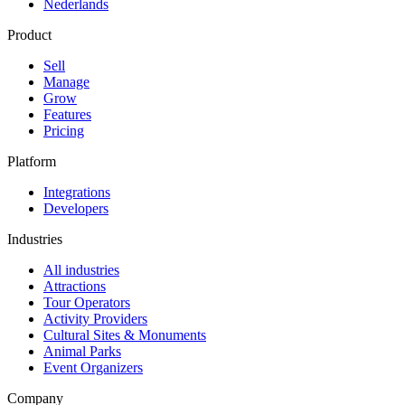
Nederlands
Product
Sell
Manage
Grow
Features
Pricing
Platform
Integrations
Developers
Industries
All industries
Attractions
Tour Operators
Activity Providers
Cultural Sites & Monuments
Animal Parks
Event Organizers
Company