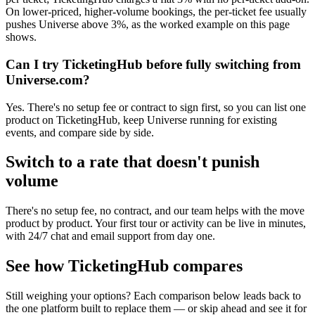
On lower-priced, higher-volume bookings, the per-ticket fee usually
pushes Universe above 3%, as the worked example on this page
shows.
Can I try TicketingHub before fully switching from
Universe.com?
Yes. There's no setup fee or contract to sign first, so you can list one
product on TicketingHub, keep Universe running for existing
events, and compare side by side.
Switch to a rate that doesn't punish
volume
There's no setup fee, no contract, and our team helps with the move
product by product. Your first tour or activity can be live in minutes,
with 24/7 chat and email support from day one.
See how TicketingHub compares
Still weighing your options? Each comparison below leads back to
the one platform built to replace them — or skip ahead and see it for