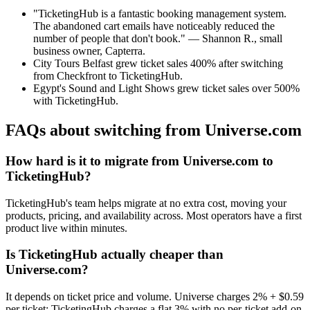
"TicketingHub is a fantastic booking management system.
The abandoned cart emails have noticeably reduced the
number of people that don't book." — Shannon R., small
business owner, Capterra.
City Tours Belfast grew ticket sales 400% after switching
from Checkfront to TicketingHub.
Egypt's Sound and Light Shows grew ticket sales over 500%
with TicketingHub.
FAQs about switching from Universe.com
How hard is it to migrate from Universe.com to
TicketingHub?
TicketingHub's team helps migrate at no extra cost, moving your
products, pricing, and availability across. Most operators have a first
product live within minutes.
Is TicketingHub actually cheaper than
Universe.com?
It depends on ticket price and volume. Universe charges 2% + $0.59
per ticket; TicketingHub charges a flat 3% with no per-ticket add-on.