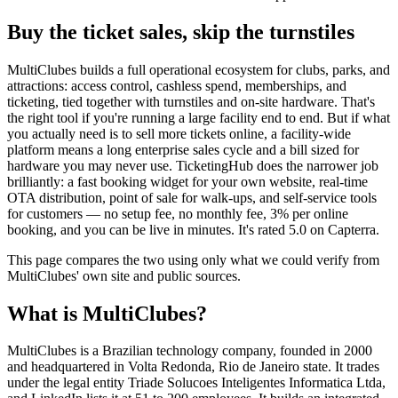
Buy the ticket sales, skip the turnstiles
MultiClubes builds a full operational ecosystem for clubs, parks, and
attractions: access control, cashless spend, memberships, and
ticketing, tied together with turnstiles and on-site hardware. That's
the right tool if you're running a large facility end to end. But if what
you actually need is to sell more tickets online, a facility-wide
platform means a long enterprise sales cycle and a bill sized for
hardware you may never use. TicketingHub does the narrower job
brilliantly: a fast booking widget for your own website, real-time
OTA distribution, point of sale for walk-ups, and self-service tools
for customers — no setup fee, no monthly fee, 3% per online
booking, and you can be live in minutes. It's rated 5.0 on Capterra.
This page compares the two using only what we could verify from
MultiClubes' own site and public sources.
What is MultiClubes?
MultiClubes is a Brazilian technology company, founded in 2000
and headquartered in Volta Redonda, Rio de Janeiro state. It trades
under the legal entity Triade Solucoes Inteligentes Informatica Ltda,