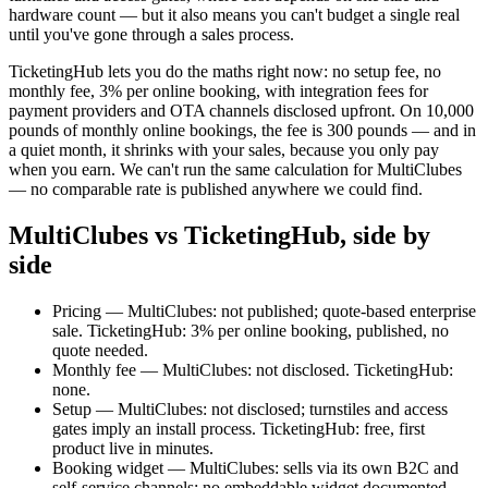
hardware count — but it also means you can't budget a single real
until you've gone through a sales process.
TicketingHub lets you do the maths right now: no setup fee, no
monthly fee, 3% per online booking, with integration fees for
payment providers and OTA channels disclosed upfront. On 10,000
pounds of monthly online bookings, the fee is 300 pounds — and in
a quiet month, it shrinks with your sales, because you only pay
when you earn. We can't run the same calculation for MultiClubes
— no comparable rate is published anywhere we could find.
MultiClubes vs TicketingHub, side by
side
Pricing — MultiClubes: not published; quote-based enterprise
sale. TicketingHub: 3% per online booking, published, no
quote needed.
Monthly fee — MultiClubes: not disclosed. TicketingHub:
none.
Setup — MultiClubes: not disclosed; turnstiles and access
gates imply an install process. TicketingHub: free, first
product live in minutes.
Booking widget — MultiClubes: sells via its own B2C and
self-service channels; no embeddable widget documented.