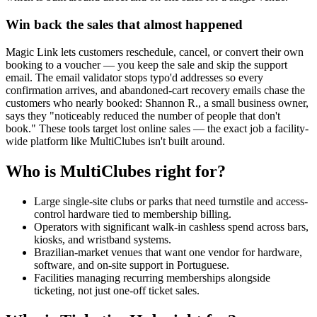
Win back the sales that almost happened
Magic Link lets customers reschedule, cancel, or convert their own
booking to a voucher — you keep the sale and skip the support
email. The email validator stops typo'd addresses so every
confirmation arrives, and abandoned-cart recovery emails chase the
customers who nearly booked: Shannon R., a small business owner,
says they "noticeably reduced the number of people that don't
book." These tools target lost online sales — the exact job a facility-
wide platform like MultiClubes isn't built around.
Who is MultiClubes right for?
Large single-site clubs or parks that need turnstile and access-
control hardware tied to membership billing.
Operators with significant walk-in cashless spend across bars,
kiosks, and wristband systems.
Brazilian-market venues that want one vendor for hardware,
software, and on-site support in Portuguese.
Facilities managing recurring memberships alongside
ticketing, not just one-off ticket sales.