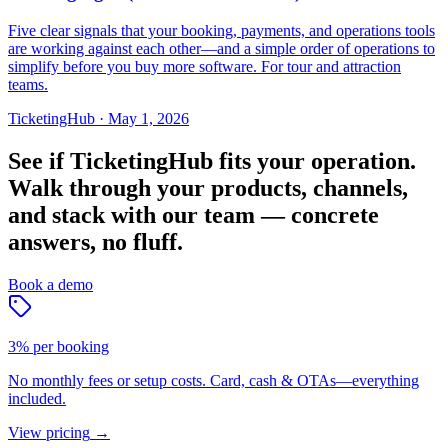
Five clear signals that your booking, payments, and operations tools
are working against each other—and a simple order of operations to
simplify before you buy more software. For tour and attraction
teams.
TicketingHub
·
May 1, 2026
See if TicketingHub fits your operation.
Walk through your products, channels,
and stack with our team — concrete
answers, no fluff.
Book a demo
3% per booking
No monthly fees or setup costs. Card, cash & OTAs—everything
included.
View pricing
→