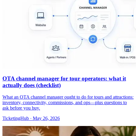
OTA channel manager for tour operators: what it
actually does (checklist)
What an OTA channel manager ought to do for tours and attractions:
inventory, connectivity, commissions, and ops—plus questions to
ask before you buy.
TicketingHub
·
May 26, 2026