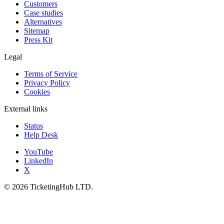
Customers
Case studies
Alternatives
Sitemap
Press Kit
Legal
Terms of Service
Privacy Policy
Cookies
External links
Status
Help Desk
YouTube
LinkedIn
X
©
2026
TicketingHub LTD.