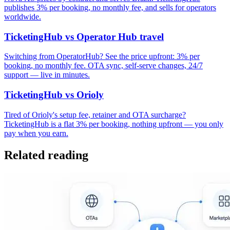
publishes 3% per booking, no monthly fee, and sells for operators
worldwide.
TicketingHub vs Operator Hub travel
Switching from OperatorHub? See the price upfront: 3% per
booking, no monthly fee. OTA sync, self-serve changes, 24/7
support — live in minutes.
TicketingHub vs Orioly
Tired of Orioly's setup fee, retainer and OTA surcharge?
TicketingHub is a flat 3% per booking, nothing upfront — you only
pay when you earn.
Related reading