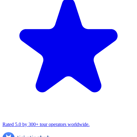
Rated 5.0 by 300+ tour operators worldwide.