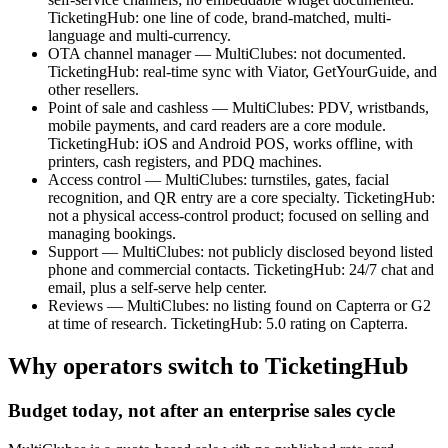
TicketingHub: one line of code, brand-matched, multi-
language and multi-currency.
OTA channel manager — MultiClubes: not documented.
TicketingHub: real-time sync with Viator, GetYourGuide, and
other resellers.
Point of sale and cashless — MultiClubes: PDV, wristbands,
mobile payments, and card readers are a core module.
TicketingHub: iOS and Android POS, works offline, with
printers, cash registers, and PDQ machines.
Access control — MultiClubes: turnstiles, gates, facial
recognition, and QR entry are a core specialty. TicketingHub:
not a physical access-control product; focused on selling and
managing bookings.
Support — MultiClubes: not publicly disclosed beyond listed
phone and commercial contacts. TicketingHub: 24/7 chat and
email, plus a self-serve help center.
Reviews — MultiClubes: no listing found on Capterra or G2
at time of research. TicketingHub: 5.0 rating on Capterra.
Why operators switch to TicketingHub
Budget today, not after an enterprise sales cycle