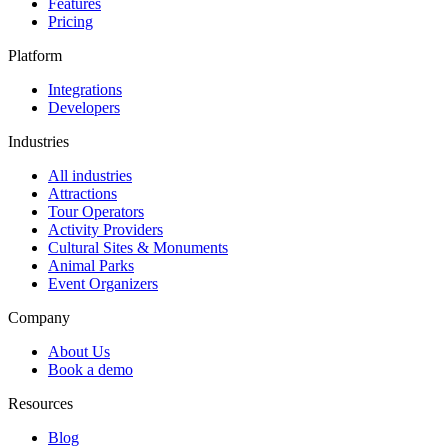
Features
Pricing
Platform
Integrations
Developers
Industries
All industries
Attractions
Tour Operators
Activity Providers
Cultural Sites & Monuments
Animal Parks
Event Organizers
Company
About Us
Book a demo
Resources
Blog