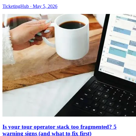
TicketingHub
·
May 5, 2026
Is your tour operator stack too fragmented? 5
warning signs (and what to fix first)