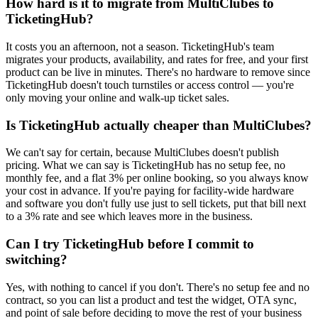
How hard is it to migrate from MultiClubes to
TicketingHub?
It costs you an afternoon, not a season. TicketingHub's team
migrates your products, availability, and rates for free, and your first
product can be live in minutes. There's no hardware to remove since
TicketingHub doesn't touch turnstiles or access control — you're
only moving your online and walk-up ticket sales.
Is TicketingHub actually cheaper than MultiClubes?
We can't say for certain, because MultiClubes doesn't publish
pricing. What we can say is TicketingHub has no setup fee, no
monthly fee, and a flat 3% per online booking, so you always know
your cost in advance. If you're paying for facility-wide hardware
and software you don't fully use just to sell tickets, put that bill next
to a 3% rate and see which leaves more in the business.
Can I try TicketingHub before I commit to
switching?
Yes, with nothing to cancel if you don't. There's no setup fee and no
contract, so you can list a product and test the widget, OTA sync,
and point of sale before deciding to move the rest of your business