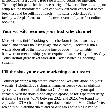
MultiClubes is a quote-based sale with no published rate card.
TicketingHub publishes its price outright: 3% per online booking, no
setup fee, no monthly fee. You can work out your exact cost before
breakfast and be selling by lunch — no sales cycle sized for a
facility-wide platform standing between you and your first online
booking.
Your website becomes your best sales channel
More visitors finish booking when checkout is fast, matches your
brand, and speaks their language and currency. TicketingHub's
widget does all of that from one line of code — no turnstile
hardware or membership system required to start selling online. City
Tours Belfast grew ticket sales 400% after switching booking
systems.
Fill the slots your own marketing can't reach
Tourists planning a trip search Viator and GetYourGuide, not your
website. TicketingHub's channel manager keeps your availability
synced with them in real time, so OTA demand fills your quiet
capacity with no double-bookings to apologize for. Operators using
it grew OTA sales 401% between 2022 and 2025. We found no
equivalent OTA channel manager documented on MultiClubes' site,
which is built around direct and on-site sales for a single venue.