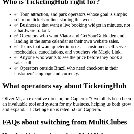
Who is TicketingHub right for?
✅ Tour, attraction, and park operators whose goal is simple:
sell more tickets online, starting this week.
✅ Businesses that want a live booking widget in minutes, not
a hardware rollout.
✅ Operators who want Viator and GetYourGuide demand
landing in the same calendar as their own website sales.
✅ Teams that want quieter inboxes — customers self-serve
reschedules, cancellations, and vouchers via Magic Link.
✅ Anyone who wants to see the price before they book a
sales call.
✅ Operators outside Brazil who need checkout in their
customers' language and currency.
What operators say about TicketingHub
Oliver M., an executive director, on Capterra: "Overall its been been
an invaluable tool and system for my business, helping us both grow
and expand." TicketingHub is rated 5.0 on Capterra.
FAQs about switching from MultiClubes