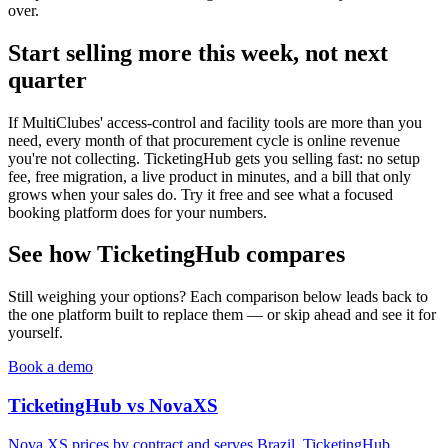
over.
Start selling more this week, not next
quarter
If MultiClubes' access-control and facility tools are more than you
need, every month of that procurement cycle is online revenue
you're not collecting. TicketingHub gets you selling fast: no setup
fee, free migration, a live product in minutes, and a bill that only
grows when your sales do. Try it free and see what a focused
booking platform does for your numbers.
See how TicketingHub compares
Still weighing your options? Each comparison below leads back to
the one platform built to replace them — or skip ahead and see it for
yourself.
Book a demo
TicketingHub vs NovaXS
Nova XS prices by contract and serves Brazil. TicketingHub