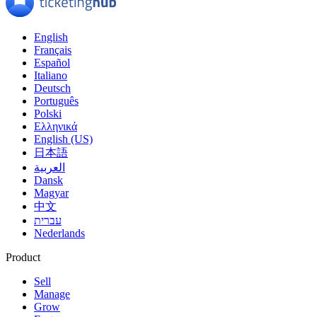
English
Français
Español
Italiano
Deutsch
Português
Polski
Ελληνικά
English (US)
日本語
العربية
Dansk
Magyar
中文
עברית
Nederlands
Product
Sell
Manage
Grow