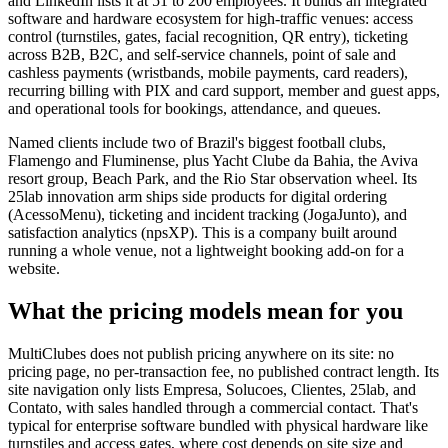
and LinkedIn lists it at 51 to 200 employees. It builds an integrated
software and hardware ecosystem for high-traffic venues: access
control (turnstiles, gates, facial recognition, QR entry), ticketing
across B2B, B2C, and self-service channels, point of sale and
cashless payments (wristbands, mobile payments, card readers),
recurring billing with PIX and card support, member and guest apps,
and operational tools for bookings, attendance, and queues.
Named clients include two of Brazil's biggest football clubs,
Flamengo and Fluminense, plus Yacht Clube da Bahia, the Aviva
resort group, Beach Park, and the Rio Star observation wheel. Its
25lab innovation arm ships side products for digital ordering
(AcessoMenu), ticketing and incident tracking (JogaJunto), and
satisfaction analytics (npsXP). This is a company built around
running a whole venue, not a lightweight booking add-on for a
website.
What the pricing models mean for you
MultiClubes does not publish pricing anywhere on its site: no
pricing page, no per-transaction fee, no published contract length. Its
site navigation only lists Empresa, Solucoes, Clientes, 25lab, and
Contato, with sales handled through a commercial contact. That's
typical for enterprise software bundled with physical hardware like
turnstiles and access gates, where cost depends on site size and