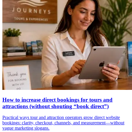
How to increase direct bookings for tours and
attractions (without shouting “book direct”)
Practical ways tour and attraction operators grow direct website
bookings: clarity, checkout, channels, and measurement—without
vague marketing slogans.