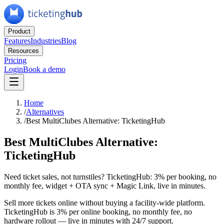
Product
Features
Industries
Blog
Resources
Pricing
Login
Book a demo
Home
/
Alternatives
/
Best MultiClubes Alternative: TicketingHub
Best MultiClubes Alternative:
TicketingHub
Need ticket sales, not turnstiles? TicketingHub: 3% per booking, no
monthly fee, widget + OTA sync + Magic Link, live in minutes.
Sell more tickets online without buying a facility-wide platform.
TicketingHub is 3% per online booking, no monthly fee, no
hardware rollout — live in minutes with 24/7 support.