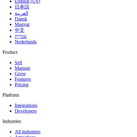
English (US)
日本語
العربية
Dansk
Magyar
中文
עברית
Nederlands
Product
Sell
Manage
Grow
Features
Pricing
Platform
Integrations
Developers
Industries
All industries