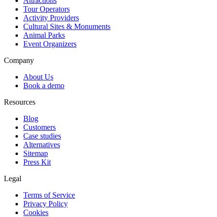
Attractions
Tour Operators
Activity Providers
Cultural Sites & Monuments
Animal Parks
Event Organizers
Company
About Us
Book a demo
Resources
Blog
Customers
Case studies
Alternatives
Sitemap
Press Kit
Legal
Terms of Service
Privacy Policy
Cookies