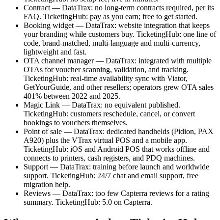
Contract — DataTrax: no long-term contracts required, per its
FAQ. TicketingHub: pay as you earn; free to get started.
Booking widget — DataTrax: website integration that keeps
your branding while customers buy. TicketingHub: one line of
code, brand-matched, multi-language and multi-currency,
lightweight and fast.
OTA channel manager — DataTrax: integrated with multiple
OTAs for voucher scanning, validation, and tracking.
TicketingHub: real-time availability sync with Viator,
GetYourGuide, and other resellers; operators grew OTA sales
401% between 2022 and 2025.
Magic Link — DataTrax: no equivalent published.
TicketingHub: customers reschedule, cancel, or convert
bookings to vouchers themselves.
Point of sale — DataTrax: dedicated handhelds (Pidion, PAX
A920) plus the VTrax virtual POS and a mobile app.
TicketingHub: iOS and Android POS that works offline and
connects to printers, cash registers, and PDQ machines.
Support — DataTrax: training before launch and worldwide
support. TicketingHub: 24/7 chat and email support, free
migration help.
Reviews — DataTrax: too few Capterra reviews for a rating
summary. TicketingHub: 5.0 on Capterra.