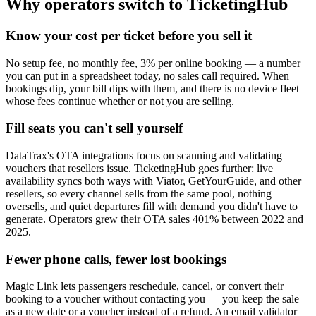
Why operators switch to TicketingHub
Know your cost per ticket before you sell it
No setup fee, no monthly fee, 3% per online booking — a number
you can put in a spreadsheet today, no sales call required. When
bookings dip, your bill dips with them, and there is no device fleet
whose fees continue whether or not you are selling.
Fill seats you can't sell yourself
DataTrax's OTA integrations focus on scanning and validating
vouchers that resellers issue. TicketingHub goes further: live
availability syncs both ways with Viator, GetYourGuide, and other
resellers, so every channel sells from the same pool, nothing
oversells, and quiet departures fill with demand you didn't have to
generate. Operators grew their OTA sales 401% between 2022 and
2025.
Fewer phone calls, fewer lost bookings
Magic Link lets passengers reschedule, cancel, or convert their
booking to a voucher without contacting you — you keep the sale
as a new date or a voucher instead of a refund. An email validator