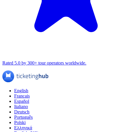
Rated 5.0 by 300+ tour operators worldwide.
English
Français
Español
Italiano
Deutsch
Português
Polski
Ελληνικά