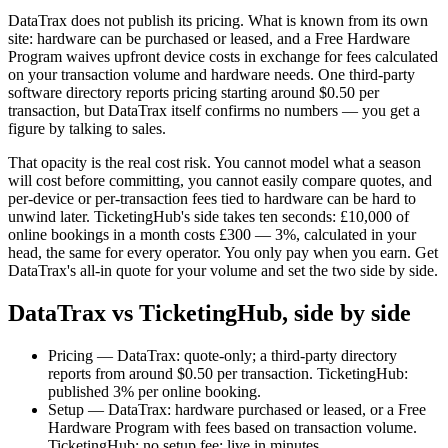
DataTrax does not publish its pricing. What is known from its own
site: hardware can be purchased or leased, and a Free Hardware
Program waives upfront device costs in exchange for fees calculated
on your transaction volume and hardware needs. One third-party
software directory reports pricing starting around $0.50 per
transaction, but DataTrax itself confirms no numbers — you get a
figure by talking to sales.
That opacity is the real cost risk. You cannot model what a season
will cost before committing, you cannot easily compare quotes, and
per-device or per-transaction fees tied to hardware can be hard to
unwind later. TicketingHub's side takes ten seconds: £10,000 of
online bookings in a month costs £300 — 3%, calculated in your
head, the same for every operator. You only pay when you earn. Get
DataTrax's all-in quote for your volume and set the two side by side.
DataTrax vs TicketingHub, side by side
Pricing — DataTrax: quote-only; a third-party directory
reports from around $0.50 per transaction. TicketingHub:
published 3% per online booking.
Setup — DataTrax: hardware purchased or leased, or a Free
Hardware Program with fees based on transaction volume.
TicketingHub: no setup fee; live in minutes.