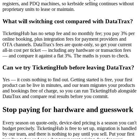
registers, and PDQ machines, so kerbside selling continues without
proprietary units to lease or maintain.
What will switching cost compared with DataTrax?
TicketingHub has no setup fee and no monthly fee; you pay 3% per
online booking, plus integration fees for payment providers and
OTA channels. DataTrax's fees are quote-only, so get your current
all-in cost per ticket — including any hardware or transaction fees
— and compare it against a flat 3%. The maths is yours to check.
Can we try TicketingHub before leaving DataTrax?
Yes — it costs nothing to find out. Getting started is free, your first
product can be live in minutes, and our team migrates your products
and bookings free of charge, so you can run TicketingHub alongside
DataTrax and compare real results before you commit.
Stop paying for hardware and guesswork
Every season on quote-only, device-tied pricing is a season you can't
budget precisely. TicketingHub is free to set up, migration is handled
by our team, and there is nothing to pay until you sell. Put your first