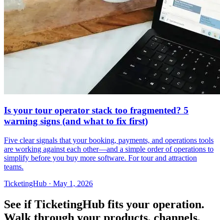
Is your tour operator stack too fragmented? 5
warning signs (and what to fix first)
Five clear signals that your booking, payments, and operations tools
are working against each other—and a simple order of operations to
simplify before you buy more software. For tour and attraction
teams.
TicketingHub
·
May 1, 2026
See if TicketingHub fits your operation.
Walk through your products, channels,