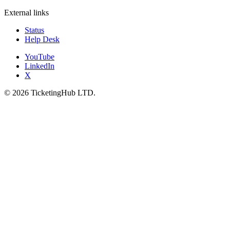
External links
Status
Help Desk
YouTube
LinkedIn
X
©
2026
TicketingHub LTD.