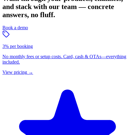
and stack with our team — concrete
answers, no fluff.
Book a demo
3% per booking
No monthly fees or setup costs. Card, cash & OTAs—everything
included.
View pricing
→