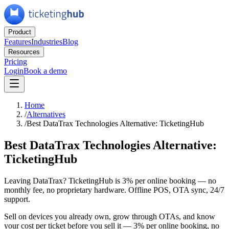
Product
Features
Industries
Blog
Resources
Pricing
Login
Book a demo
Home
/
Alternatives
/
Best DataTrax Technologies Alternative: TicketingHub
Best DataTrax Technologies Alternative:
TicketingHub
Leaving DataTrax? TicketingHub is 3% per online booking — no
monthly fee, no proprietary hardware. Offline POS, OTA sync, 24/7
support.
Sell on devices you already own, grow through OTAs, and know
your cost per ticket before you sell it — 3% per online booking, no