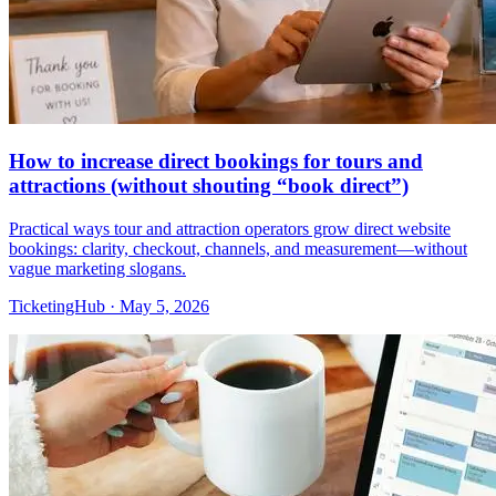
How to increase direct bookings for tours and
attractions (without shouting “book direct”)
Practical ways tour and attraction operators grow direct website
bookings: clarity, checkout, channels, and measurement—without
vague marketing slogans.
TicketingHub
·
May 5, 2026