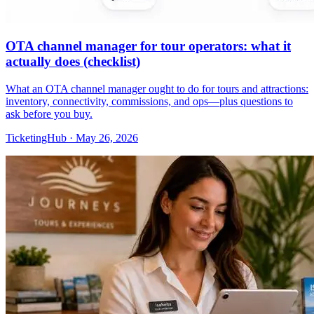
OTA channel manager for tour operators: what it
actually does (checklist)
What an OTA channel manager ought to do for tours and attractions:
inventory, connectivity, commissions, and ops—plus questions to
ask before you buy.
TicketingHub
·
May 26, 2026