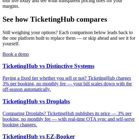
tour live today and see what transparent pricing does for your
margins.
See how TicketingHub compares
Still weighing your options? Each comparison below leads back to
the one platform built to replace them — or skip ahead and see it for
yourself.
Book a demo
TicketingHub vs Distinctive Systems
Paying a fixed tier whether you sell or not? TicketingHub charges
3% per booking, no monthly fee — your bill scales down with the
off-season automatically.
TicketingHub vs Droplabs
Comparing Droplabs? TicketingHub publishes its price — 3% per
booking, no monthly fee — with real-time OTA sync and self-serve
booking changes.
TicketingHub vs EZ-Booker