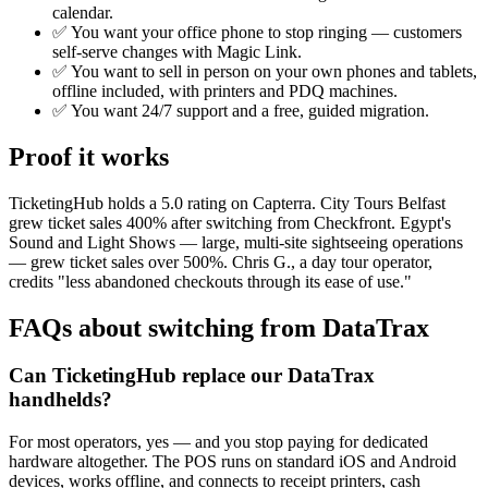
calendar.
✅ You want your office phone to stop ringing — customers
self-serve changes with Magic Link.
✅ You want to sell in person on your own phones and tablets,
offline included, with printers and PDQ machines.
✅ You want 24/7 support and a free, guided migration.
Proof it works
TicketingHub holds a 5.0 rating on Capterra. City Tours Belfast
grew ticket sales 400% after switching from Checkfront. Egypt's
Sound and Light Shows — large, multi-site sightseeing operations
— grew ticket sales over 500%. Chris G., a day tour operator,
credits "less abandoned checkouts through its ease of use."
FAQs about switching from DataTrax
Can TicketingHub replace our DataTrax
handhelds?
For most operators, yes — and you stop paying for dedicated
hardware altogether. The POS runs on standard iOS and Android
devices, works offline, and connects to receipt printers, cash