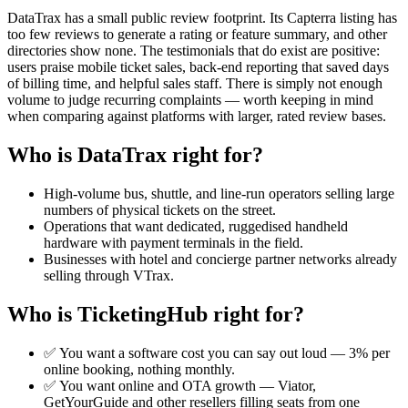
DataTrax has a small public review footprint. Its Capterra listing has
too few reviews to generate a rating or feature summary, and other
directories show none. The testimonials that do exist are positive:
users praise mobile ticket sales, back-end reporting that saved days
of billing time, and helpful sales staff. There is simply not enough
volume to judge recurring complaints — worth keeping in mind
when comparing against platforms with larger, rated review bases.
Who is DataTrax right for?
High-volume bus, shuttle, and line-run operators selling large
numbers of physical tickets on the street.
Operations that want dedicated, ruggedised handheld
hardware with payment terminals in the field.
Businesses with hotel and concierge partner networks already
selling through VTrax.
Who is TicketingHub right for?
✅ You want a software cost you can say out loud — 3% per
online booking, nothing monthly.
✅ You want online and OTA growth — Viator,
GetYourGuide and other resellers filling seats from one