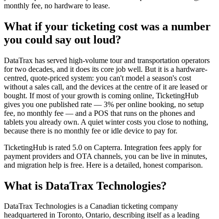
monthly fee, no hardware to lease.
What if your ticketing cost was a number
you could say out loud?
DataTrax has served high-volume tour and transportation operators
for two decades, and it does its core job well. But it is a hardware-
centred, quote-priced system: you can't model a season's cost
without a sales call, and the devices at the centre of it are leased or
bought. If most of your growth is coming online, TicketingHub
gives you one published rate — 3% per online booking, no setup
fee, no monthly fee — and a POS that runs on the phones and
tablets you already own. A quiet winter costs you close to nothing,
because there is no monthly fee or idle device to pay for.
TicketingHub is rated 5.0 on Capterra. Integration fees apply for
payment providers and OTA channels, you can be live in minutes,
and migration help is free. Here is a detailed, honest comparison.
What is DataTrax Technologies?
DataTrax Technologies is a Canadian ticketing company
headquartered in Toronto, Ontario, describing itself as a leading