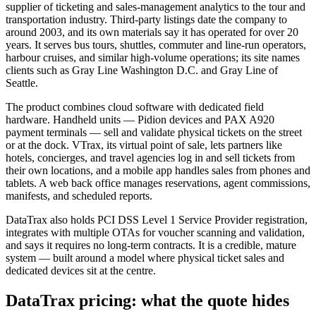
supplier of ticketing and sales-management analytics to the tour and
transportation industry. Third-party listings date the company to
around 2003, and its own materials say it has operated for over 20
years. It serves bus tours, shuttles, commuter and line-run operators,
harbour cruises, and similar high-volume operations; its site names
clients such as Gray Line Washington D.C. and Gray Line of
Seattle.
The product combines cloud software with dedicated field
hardware. Handheld units — Pidion devices and PAX A920
payment terminals — sell and validate physical tickets on the street
or at the dock. VTrax, its virtual point of sale, lets partners like
hotels, concierges, and travel agencies log in and sell tickets from
their own locations, and a mobile app handles sales from phones and
tablets. A web back office manages reservations, agent commissions,
manifests, and scheduled reports.
DataTrax also holds PCI DSS Level 1 Service Provider registration,
integrates with multiple OTAs for voucher scanning and validation,
and says it requires no long-term contracts. It is a credible, mature
system — built around a model where physical ticket sales and
dedicated devices sit at the centre.
DataTrax pricing: what the quote hides