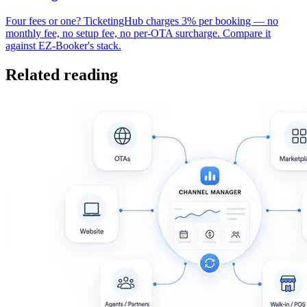
Four fees or one? TicketingHub charges 3% per booking — no
monthly fee, no setup fee, no per-OTA surcharge. Compare it
against EZ-Booker's stack.
Related reading