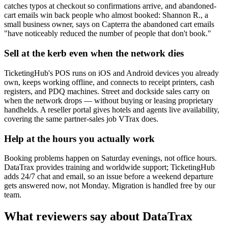
catches typos at checkout so confirmations arrive, and abandoned-
cart emails win back people who almost booked: Shannon R., a
small business owner, says on Capterra the abandoned cart emails
"have noticeably reduced the number of people that don't book."
Sell at the kerb even when the network dies
TicketingHub's POS runs on iOS and Android devices you already
own, keeps working offline, and connects to receipt printers, cash
registers, and PDQ machines. Street and dockside sales carry on
when the network drops — without buying or leasing proprietary
handhelds. A reseller portal gives hotels and agents live availability,
covering the same partner-sales job VTrax does.
Help at the hours you actually work
Booking problems happen on Saturday evenings, not office hours.
DataTrax provides training and worldwide support; TicketingHub
adds 24/7 chat and email, so an issue before a weekend departure
gets answered now, not Monday. Migration is handled free by our
team.
What reviewers say about DataTrax