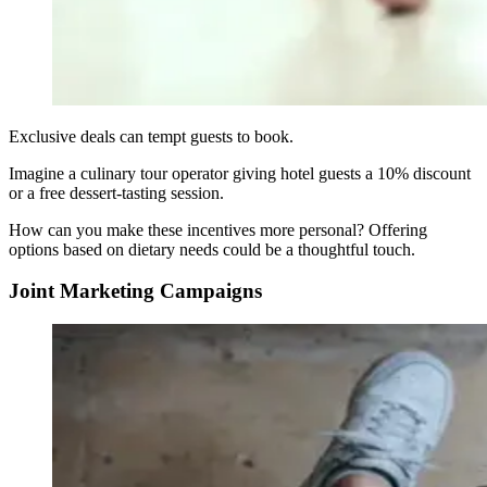
Exclusive deals can tempt guests to book.
Imagine a culinary tour operator giving hotel guests a 10% discount
or a free dessert-tasting session.
How can you make these incentives more personal? Offering
options based on dietary needs could be a thoughtful touch.
Joint Marketing Campaigns