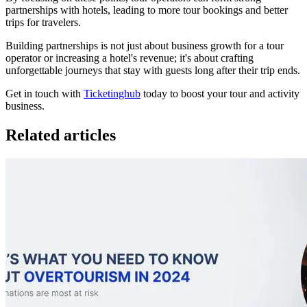
partnerships with hotels, leading to more tour bookings and better
trips for travelers.
Building partnerships is not just about business growth for a tour
operator or increasing a hotel's revenue; it's about crafting
unforgettable journeys that stay with guests long after their trip ends.
Get in touch with
Ticketinghub
today to boost your tour and activity
business.
Related articles