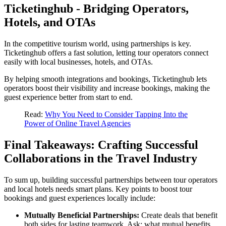
Ticketinghub - Bridging Operators,
Hotels, and OTAs
In the competitive tourism world, using partnerships is key.
Ticketinghub offers a fast solution, letting tour operators connect
easily with local businesses, hotels, and OTAs.
By helping smooth integrations and bookings, Ticketinghub lets
operators boost their visibility and increase bookings, making the
guest experience better from start to end.
Read:
Why You Need to Consider Tapping Into the
Power of Online Travel Agencies
Final Takeaways: Crafting Successful
Collaborations in the Travel Industry
To sum up, building successful partnerships between tour operators
and local hotels needs smart plans. Key points to boost tour
bookings and guest experiences locally include:
Mutually Beneficial Partnerships:
Create deals that benefit
both sides for lasting teamwork. Ask: what mutual benefits