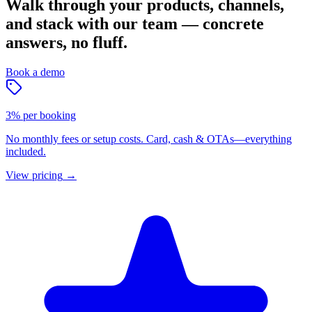
Walk through your products, channels,
and stack with our team — concrete
answers, no fluff.
Book a demo
3% per booking
No monthly fees or setup costs. Card, cash & OTAs—everything
included.
View pricing
→