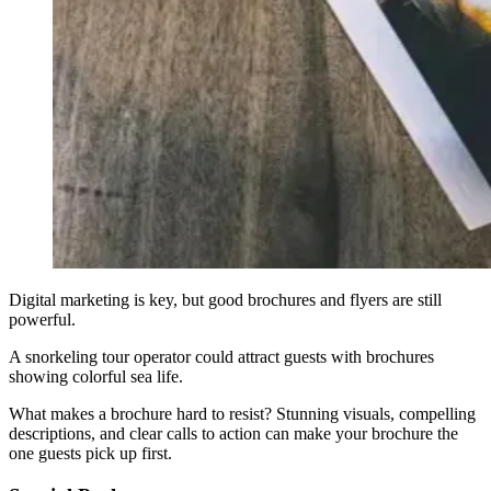
Digital marketing is key, but good brochures and flyers are still
powerful.
A snorkeling tour operator could attract guests with brochures
showing colorful sea life.
What makes a brochure hard to resist? Stunning visuals, compelling
descriptions, and clear calls to action can make your brochure the
one guests pick up first.