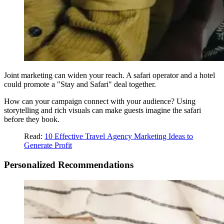
Joint marketing can widen your reach. A safari operator and a hotel
could promote a "Stay and Safari" deal together.
How can your campaign connect with your audience? Using
storytelling and rich visuals can make guests imagine the safari
before they book.
Read:
10 Effective Travel
Agency Marketing Ideas to
Generate Profit
Personalized Recommendations