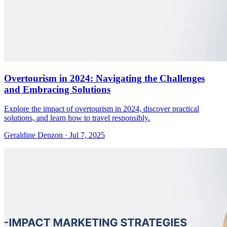
Overtourism in 2024: Navigating the Challenges
and Embracing Solutions
Explore the impact of overtourism in 2024, discover practical
solutions, and learn how to travel responsibly.
Geraldine Denzon
·
Jul 7, 2025