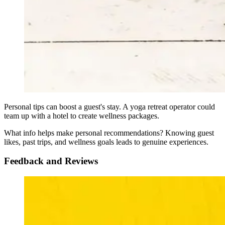
Personal tips can boost a guest's stay. A yoga retreat operator could
team up with a hotel to create wellness packages.
What info helps make personal recommendations? Knowing guest
likes, past trips, and wellness goals leads to genuine experiences.
Feedback and Reviews