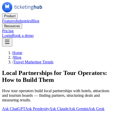
Product
Features
Industries
Blog
Resources
Pricing
Login
Book a demo
Home
/
Blog
/
Travel Marketing Trends
Local Partnerships for Tour Operators:
How to Build Them
How tour operators build local partnerships with hotels, attractions
and tourism boards — finding partners, structuring deals and
measuring results.
Ask ChatGPT
Ask Perplexity
Ask Claude
Ask Gemini
Ask Grok