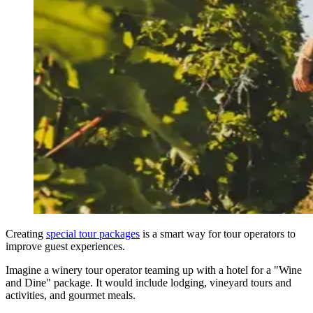
Creating
special tour packages
is a smart way for tour operators to
improve guest experiences.
Imagine a winery tour operator teaming up with a hotel for a "Wine
and Dine" package. It would include lodging, vineyard tours and
activities, and gourmet meals.