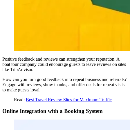
Positive feedback and reviews can strengthen your reputation. A
boat tour company could encourage guests to leave reviews on sites
like TripAdvisor.
How can you turn good feedback into repeat business and referrals?
Engage with reviews, show thanks, and offer deals for repeat visits
to make guests loyal.
Read:
Best Travel
Review Sites for Maximum Traffic
Online Integration with a Booking System