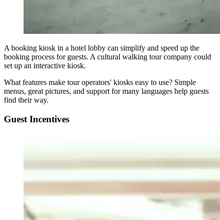
A booking kiosk in a hotel lobby can simplify and speed up the
booking process for guests. A cultural walking tour company could
set up an interactive kiosk.
What features make tour operators' kiosks easy to use? Simple
menus, great pictures, and support for many languages help guests
find their way.
Guest Incentives