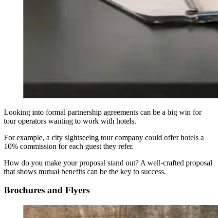
Looking into formal partnership agreements can be a big win for
tour operators wanting to work with hotels.
For example, a city sightseeing tour company could offer hotels a
10% commission for each guest they refer.
How do you make your proposal stand out? A well-crafted proposal
that shows mutual benefits can be the key to success.
Brochures and Flyers