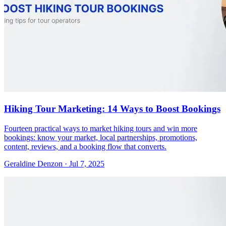
Hiking Tour Marketing: 14 Ways to Boost Bookings
Fourteen practical ways to market hiking tours and win more
bookings: know your market, local partnerships, promotions,
content, reviews, and a booking flow that converts.
Geraldine Denzon
·
Jul 7, 2025