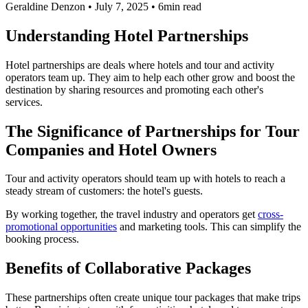
Geraldine Denzon
•
July 7, 2025
•
6min read
Understanding Hotel Partnerships
Hotel partnerships are deals where hotels and tour and activity
operators team up. They aim to help each other grow and boost the
destination by sharing resources and promoting each other's
services.
The Significance of Partnerships for Tour
Companies and Hotel Owners
Tour and activity operators should team up with hotels to reach a
steady stream of customers: the hotel's guests.
By working together, the travel industry and operators get
cross-
promotional opportunities
and marketing tools. This can simplify the
booking process.
Benefits of Collaborative Packages
These partnerships often create unique tour packages that make trips