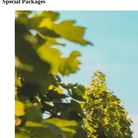
Special Packages