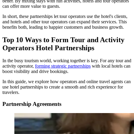
better. By mixing stays with fun activities, hotels and tour operators
can offer more value to guests.
In short, these partnerships let tour operators use the hotel's clients,
and hotels and other tour operators can expand their services. This
benefits both, leading to happier customers and business growth.
Top 10 Ways to Form Tour and Activity
Operators Hotel Partnerships
In the busy tourism world, working together is key. For any tour and
activity operator,
forming strategic partnerships
with local hotels can
boost visibility and drive bookings.
In this guide, we explore how operators and online travel agents can
use hotel partnerships to create a smooth and rich experience for
travelers.
Partnership Agreements