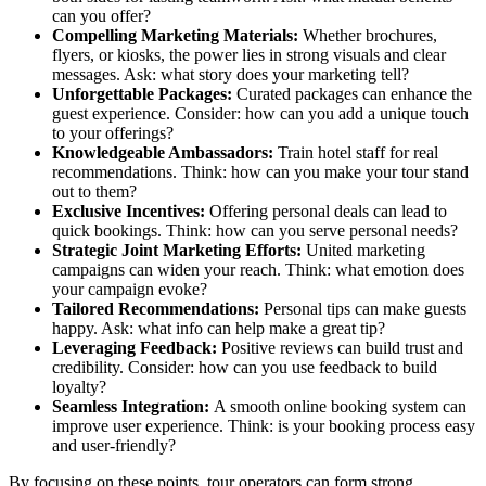
can you offer?
Compelling Marketing Materials:
Whether brochures,
flyers, or kiosks, the power lies in strong visuals and clear
messages. Ask: what story does your marketing tell?
Unforgettable Packages:
Curated packages can enhance the
guest experience. Consider: how can you add a unique touch
to your offerings?
Knowledgeable Ambassadors:
Train hotel staff for real
recommendations. Think: how can you make your tour stand
out to them?
Exclusive Incentives:
Offering personal deals can lead to
quick bookings. Think: how can you serve personal needs?
Strategic Joint Marketing Efforts:
United marketing
campaigns can widen your reach. Think: what emotion does
your campaign evoke?
Tailored Recommendations:
Personal tips can make guests
happy. Ask: what info can help make a great tip?
Leveraging Feedback:
Positive reviews can build trust and
credibility. Consider: how can you use feedback to build
loyalty?
Seamless Integration:
A smooth online booking system can
improve user experience. Think: is your booking process easy
and user-friendly?
By focusing on these points, tour operators can form strong