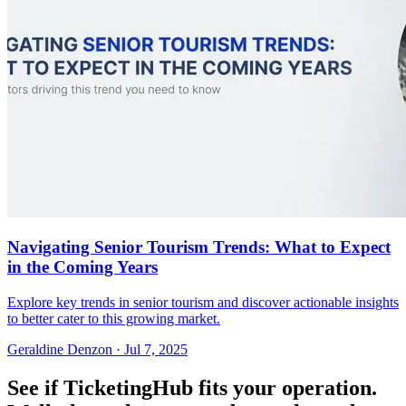
Navigating Senior Tourism Trends: What to Expect
in the Coming Years
Explore key trends in senior tourism and discover actionable insights
to better cater to this growing market.
Geraldine Denzon
·
Jul 7, 2025
See if TicketingHub fits your operation.