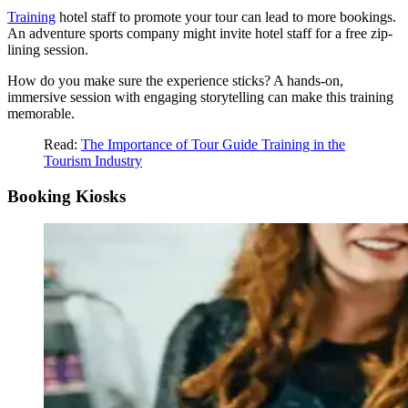
Training
hotel staff to promote your tour can lead to more bookings.
An adventure sports company might invite hotel staff for a free zip-
lining session.
How do you make sure the experience sticks? A hands-on,
immersive session with engaging storytelling can make this training
memorable.
Read:
The Importance of Tour Guide Training in the
Tourism Industry
Booking Kiosks