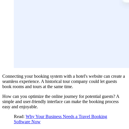
Connecting your booking system with a hotel's website can create a
seamless experience. A historical tour company could let guests
book rooms and tours at the same time.
How can you optimize the online journey for potential guests? A
simple and user-friendly interface can make the booking process
easy and enjoyable.
Read:
Why Your Business Needs a Travel Booking
Software Now