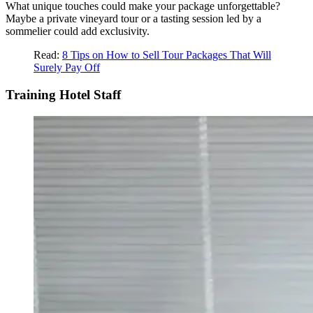
What unique touches could make your package unforgettable?
Maybe a private vineyard tour or a tasting session led by a
sommelier could add exclusivity.
Read:
8 Tips on How to Sell Tour Packages That Will
Surely Pay Off
Training Hotel Staff