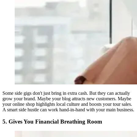
Some side gigs don't just bring in extra cash. But they can actually
grow your brand. Maybe your blog attracts new customers. Maybe
your online shop highlights local culture and boosts your tour sales.
A smart side hustle can work hand-in-hand with your main business.
5. Gives You Financial Breathing Room