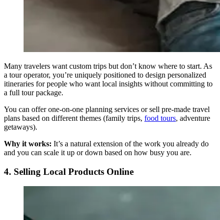
Many travelers want custom trips but don’t know where to start. As
a tour operator, you’re uniquely positioned to design personalized
itineraries for people who want local insights without committing to
a full tour package.
You can offer one-on-one planning services or sell pre-made travel
plans based on different themes (family trips,
food tours
, adventure
getaways).
Why it works:
It’s a natural extension of the work you already do
and you can scale it up or down based on how busy you are.
4. Selling Local Products Online