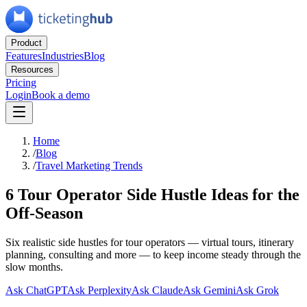
Product
Features
Industries
Blog
Resources
Pricing
Login
Book a demo
Home
/
Blog
/
Travel Marketing Trends
6 Tour Operator Side Hustle Ideas for the
Off-Season
Six realistic side hustles for tour operators — virtual tours, itinerary
planning, consulting and more — to keep income steady through the
slow months.
Ask ChatGPT
Ask Perplexity
Ask Claude
Ask Gemini
Ask Grok