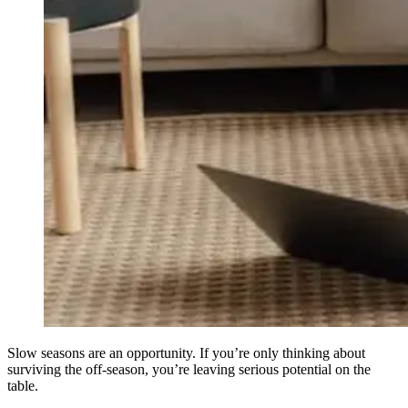
Slow seasons are an opportunity. If you’re only thinking about
surviving the off-season, you’re leaving serious potential on the
table.