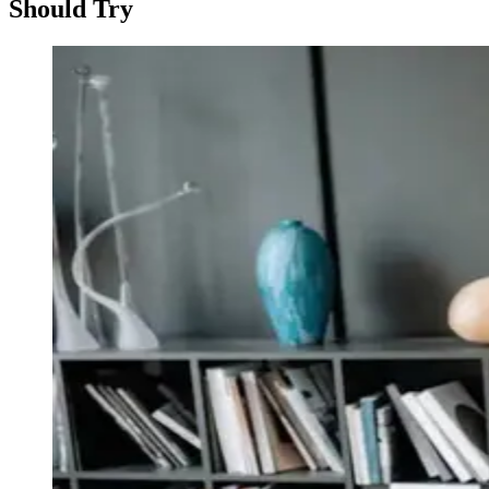
Should Try