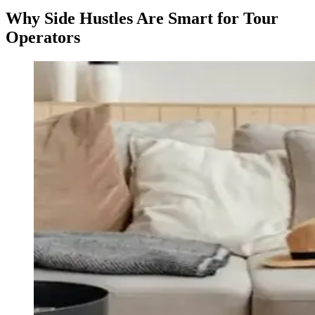
Why Side Hustles Are Smart for Tour
Operators