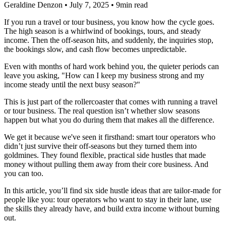
Geraldine Denzon
•
July 7, 2025
•
9min read
If you run a travel or tour business, you know how the cycle goes.
The high season is a whirlwind of bookings, tours, and steady
income. Then the off-season hits, and suddenly, the inquiries stop,
the bookings slow, and cash flow becomes unpredictable.
Even with months of hard work behind you, the quieter periods can
leave you asking, "How can I keep my business strong and my
income steady until the next busy season?"
This is just part of the rollercoaster that comes with running a travel
or tour business. The real question isn’t whether slow seasons
happen but what you do during them that makes all the difference.
We get it because we've seen it firsthand: smart tour operators who
didn’t just survive their off-seasons but they turned them into
goldmines. They found flexible, practical side hustles that made
money without pulling them away from their core business. And
you can too.
In this article, you’ll find six side hustle ideas that are tailor-made for
people like you: tour operators who want to stay in their lane, use
the skills they already have, and build extra income without burning
out.