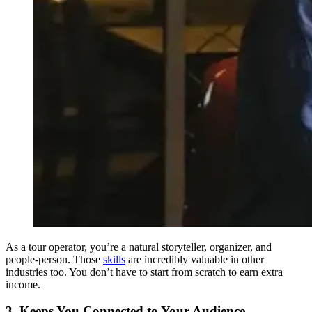
As a tour operator, you’re a natural storyteller, organizer, and
people-person. Those
skills
are incredibly valuable in other
industries too. You don’t have to start from scratch to earn extra
income.
3. Keeps You Connected to Your Audience