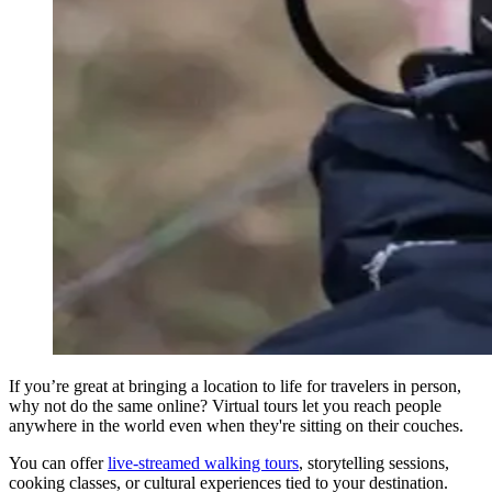
If you’re great at bringing a location to life for travelers in person,
why not do the same online? Virtual tours let you reach people
anywhere in the world even when they're sitting on their couches.
You can offer
live-streamed walking tours
, storytelling sessions,
cooking classes, or cultural experiences tied to your destination.