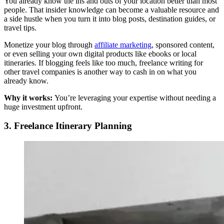
You already know the ins and outs of your location better than most
people. That insider knowledge can become a valuable resource and
a side hustle when you turn it into blog posts, destination guides, or
travel tips.
Monetize your blog through
affiliate marketing
, sponsored content,
or even selling your own digital products like ebooks or local
itineraries. If blogging feels like too much, freelance writing for
other travel companies is another way to cash in on what you
already know.
Why it works:
You’re leveraging your expertise without needing a
huge investment upfront.
3. Freelance Itinerary Planning