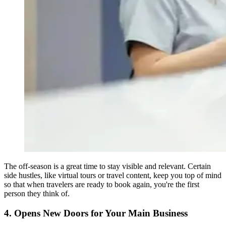
The off-season is a great time to stay visible and relevant. Certain
side hustles, like virtual tours or travel content, keep you top of mind
so that when travelers are ready to book again, you're the first
person they think of.
4. Opens New Doors for Your Main Business