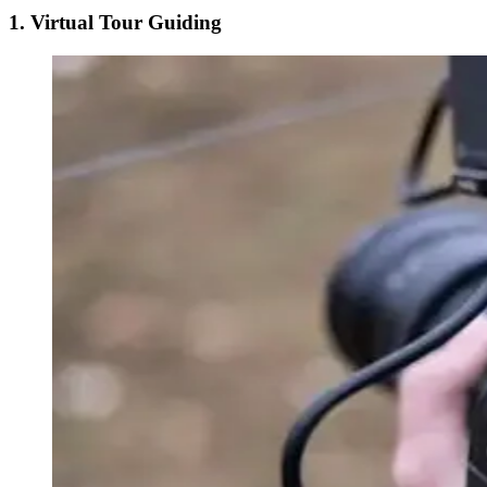
1. Virtual Tour Guiding