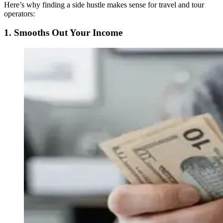
Here’s why finding a side hustle makes sense for travel and tour
operators:
1. Smooths Out Your Income