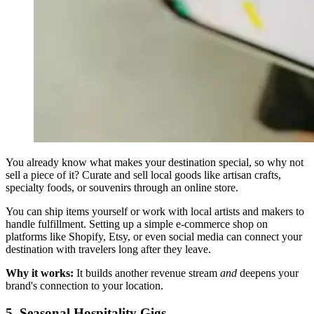
You already know what makes your destination special, so why not
sell a piece of it? Curate and sell local goods like artisan crafts,
specialty foods, or souvenirs through an online store.
You can ship items yourself or work with local artists and makers to
handle fulfillment. Setting up a simple e-commerce shop on
platforms like Shopify, Etsy, or even social media can connect your
destination with travelers long after they leave.
Why it works:
It builds another revenue stream
and
deepens your
brand's connection to your location.
5. Seasonal Hospitality Gigs