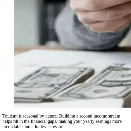
Tourism is seasonal by nature. Building a second income stream
helps fill in the financial gaps, making your yearly earnings more
predictable and a lot less stressful.