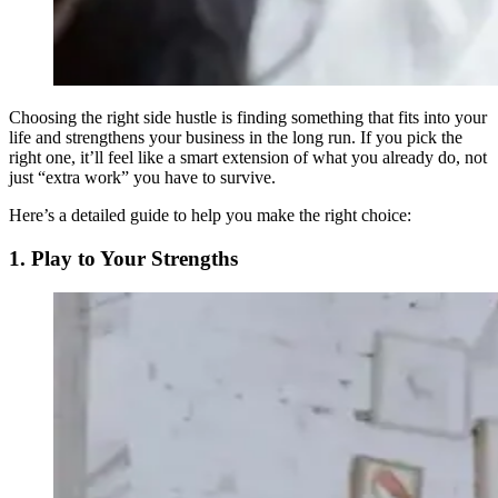
Choosing the right side hustle is finding something that fits into your
life and strengthens your business in the long run. If you pick the
right one, it’ll feel like a smart extension of what you already do, not
just “extra work” you have to survive.
Here’s a detailed guide to help you make the right choice:
1. Play to Your Strengths