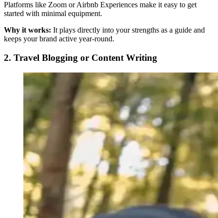
Platforms like Zoom or Airbnb Experiences make it easy to get
started with minimal equipment.
Why it works:
It plays directly into your strengths as a guide and
keeps your brand active year-round.
2. Travel Blogging or Content Writing