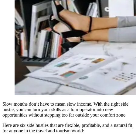
Slow months don’t have to mean slow income. With the right side
hustle, you can turn your skills as a tour operator into new
opportunities without stepping too far outside your comfort zone.
Here are six side hustles that are flexible, profitable, and a natural fit
for anyone in the travel and tourism world: