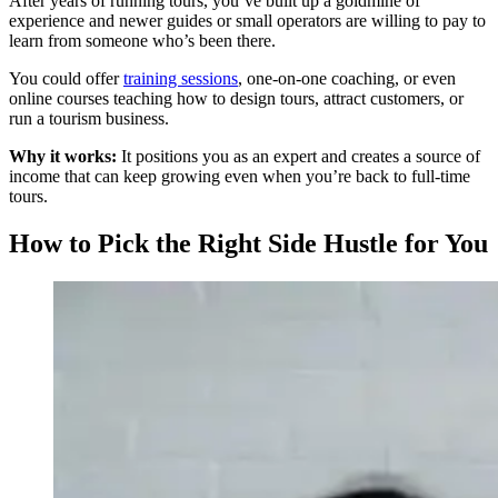
After years of running tours, you’ve built up a goldmine of
experience and newer guides or small operators are willing to pay to
learn from someone who’s been there.
You could offer
training sessions
, one-on-one coaching, or even
online courses teaching how to design tours, attract customers, or
run a tourism business.
Why it works:
It positions you as an expert and creates a source of
income that can keep growing even when you’re back to full-time
tours.
How to Pick the Right Side Hustle for You