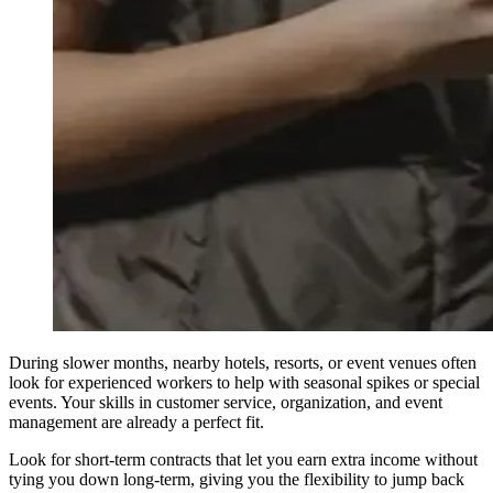
During slower months, nearby hotels, resorts, or event venues often
look for experienced workers to help with seasonal spikes or special
events. Your skills in customer service, organization, and event
management are already a perfect fit.
Look for short-term contracts that let you earn extra income without
tying you down long-term, giving you the flexibility to jump back