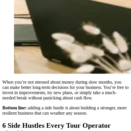
When you’re not stressed about money during slow months, you
can make better long-term decisions for your business. You’re free to
invest in improvements, try new plans, or simply take a much-
needed break without panicking about cash flow.
Bottom line:
adding a side hustle is about building a stronger, more
resilient business that can weather any season.
6 Side Hustles Every Tour Operator