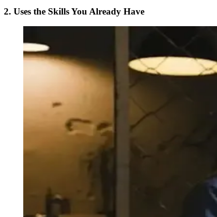
2. Uses the Skills You Already Have