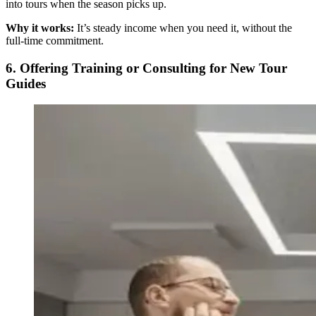
into tours when the season picks up.
Why it works:
It’s steady income when you need it, without the
full-time commitment.
6. Offering Training or Consulting for New Tour
Guides