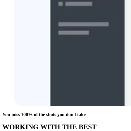
You miss 100% of the shots you don't take
WORKING WITH THE BEST