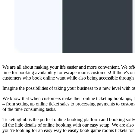
We are all about making your life easier and more convenient. We off
time for booking availability for escape rooms customers! If there's o
customers who book online want while also being accessible through A
Imagine the possibilities of taking your business to a new level with 
We know that when customers make their online ticketing bookings, the 
– from setting up online ticket sales to processing payments to custom
of the time consuming tasks.
Ticketinghub is the perfect online booking platform and booking soft
all the little details of online booking with our easy setup. We are a
you’re looking for an easy way to easily book game rooms tickets for 