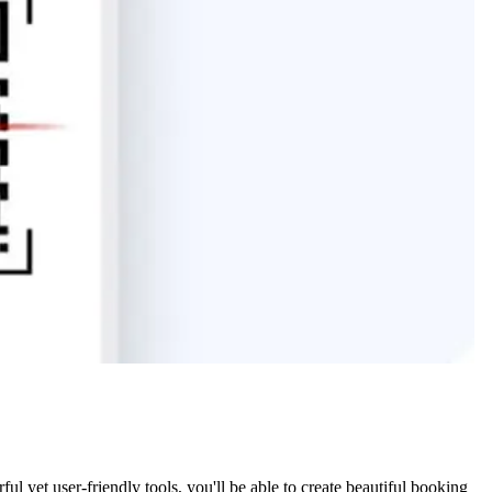
 yet user-friendly tools, you'll be able to create beautiful booking