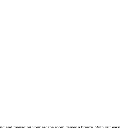
king and managing your escape room games a breeze. With our easy-