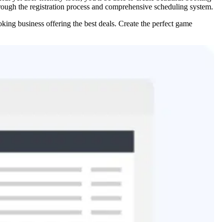
hrough the registration process and comprehensive scheduling system.
oking business offering the best deals. Create the perfect game