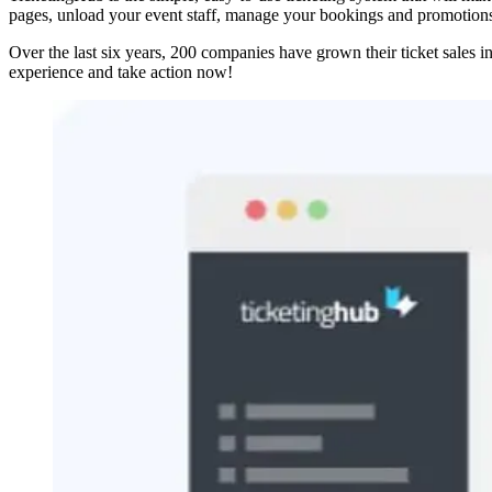
pages, unload your event staff, manage your bookings and promotions 
Over the last six years, 200 companies have grown their ticket sales i
experience and take action now!