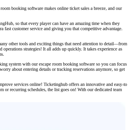
 room booking software makes online ticket sales a breeze, and our
etingHub, so that every player can have an amazing time when they
tra fast customer service and giving you that competitive advantage.
many other tools and exciting things that need attention to detail—from
operations strategies! It all adds up quickly. It takes experience as
ms.
oking system with our escape room booking software so you can focus
orry about entering details or tracking reservations anymore, so get
mprove services online! Ticketinghub offers an innovative and easy-to
or recurring schedules, the list goes on! With our dedicated team