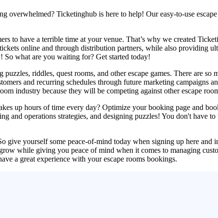
eling overwhelmed? Ticketinghub is here to help! Our easy-to-use escape
ers to have a terrible time at your venue. That’s why we created Tick
ckets online and through distribution partners, while also providing ul
! So what are you waiting for? Get started today!
ng puzzles, riddles, quest rooms, and other escape games. There are so 
ustomers and recurring schedules through future marketing campaigns and 
t room industry because they will be competing against other escape roo
 takes up hours of time every day? Optimize your booking page and bo
 and operations strategies, and designing puzzles! You don't have to w
. So give yourself some peace-of-mind today when signing up here and i
 grow while giving you peace of mind when it comes to managing custom 
have a great experience with your escape rooms bookings.