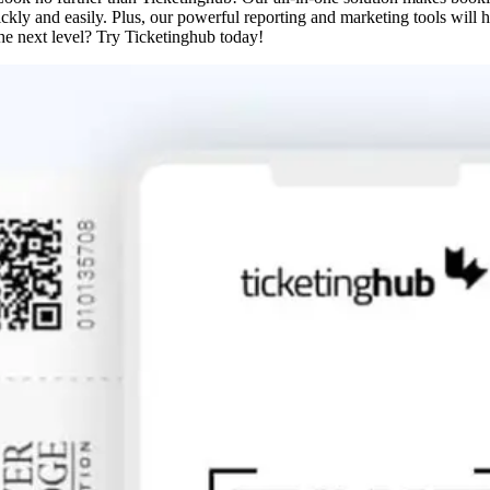
ckly and easily. Plus, our powerful reporting and marketing tools will 
he next level? Try Ticketinghub today!