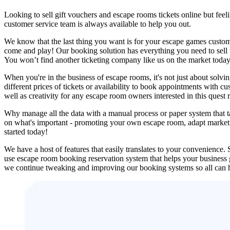
Looking to sell gift vouchers and escape rooms tickets online but fe
customer service team is always available to help you out.
We know that the last thing you want is for your escape games custom
come and play! Our booking solution has everything you need to sell ti
You won’t find another ticketing company like us on the market today
When you're in the business of escape rooms, it's not just about solvi
different prices of tickets or availability to book appointments with c
well as creativity for any escape room owners interested in this ques
Why manage all the data with a manual process or paper system that
on what's important - promoting your own escape room, adapt marketing
started today!
We have a host of features that easily translates to your convenience
use escape room booking reservation system that helps your business
we continue tweaking and improving our booking systems so all can 