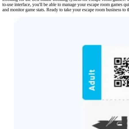
to-use interface, you'll be able to manage your escape room games qui
and monitor game stats. Ready to take your escape room business to t