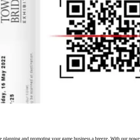
ke planning and promoting your game business a breeze. With our powerful