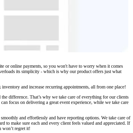
site or online payments, so you won't have to worry when it comes
erloads its simplicity - which is why our product offers just what
k inventory and increase recurring appointments, all from one place!
 the difference. That’s why we take care of everything for our clients
u can focus on delivering a great event experience, while we take care
smoothly and effortlessly and have reporting options. We take care of
ard to make sure each and every client feels valued and appreciated. If
 won’t regret it!