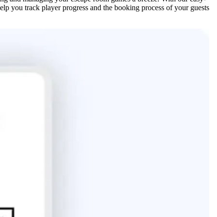
help you track player progress and the booking process of your guests