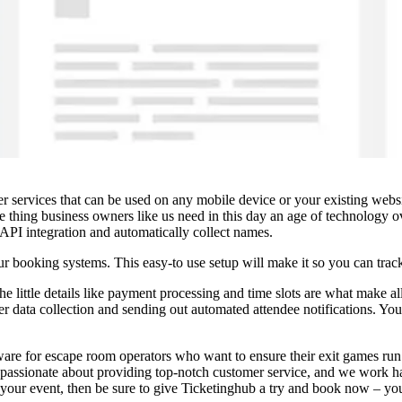
er services that can be used on any mobile device or your existing web
ne thing business owners like us need in this day an age of technology ov
PI integration and automatically collect names.
our booking systems. This easy-to use setup will make it so you can trac
little details like payment processing and time slots are what make all
er data collection and sending out automated attendee notifications. Yo
ware for escape room operators who want to ensure their exit games run 
lso passionate about providing top-notch customer service, and we work h
your event, then be sure to give Ticketinghub a try and book now – you