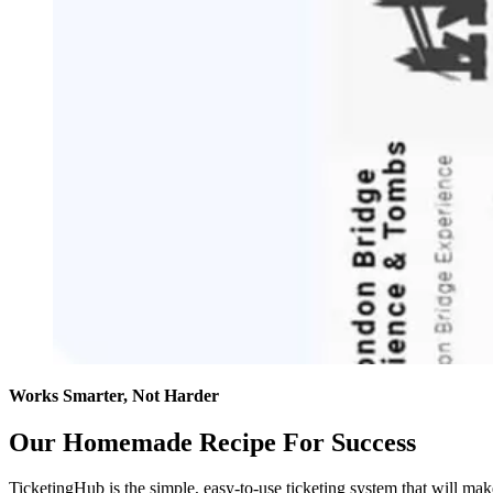
Works Smarter, Not Harder
Our Homemade Recipe For Success
TicketingHub is the simple, easy-to-use ticketing system that will ma