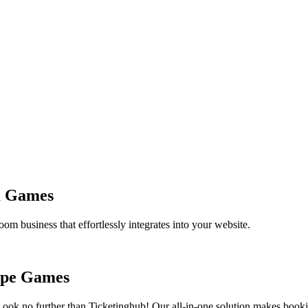
m Games
om business that effortlessly integrates into your website.
cape Games
Look no further than Ticketinghub! Our all-in-one solution makes boo