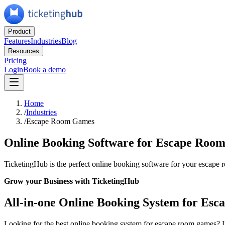
Product
Features
Industries
Blog
Resources
Pricing
Login
Book a demo
Home
/
Industries
/
Escape Room Games
Online Booking Software for Escape Roo
TicketingHub is the perfect online booking software for your escape ro
Grow your Business with TicketingHub
All-in-one Online Booking System for Es
Looking for the best online booking system for escape room games? 