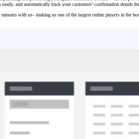
easily, and automatically track your customers’ confirmation details t
n minutes with us– making us one of the largest online players in the bo