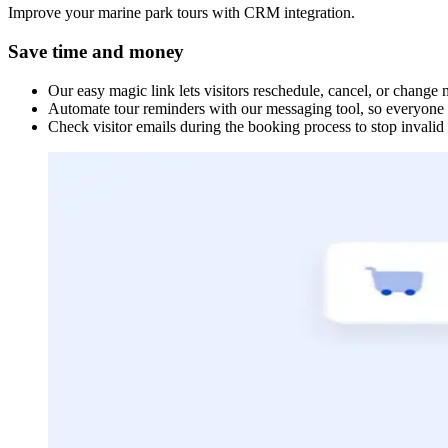
Improve your marine park tours with CRM integration.
Save time and money
Our easy magic link lets visitors reschedule, cancel, or change
Automate tour reminders with our messaging tool, so everyone i
Check visitor emails during the booking process to stop invalid