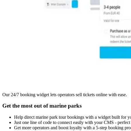
Our 24/7 booking widget lets operators sell tickets online with ease.
Get the most out of marine parks
Help direct marine park tour bookings with a widget built for y
Just one line of code to connect easily with your CMS - perfec
Get more operators and boost loyalty with a 5-step booking pro