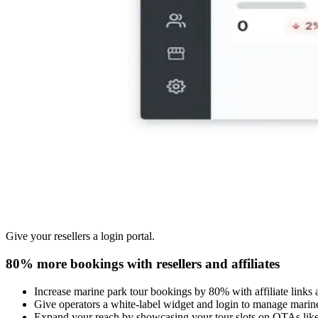
Give your resellers a login portal.
80% more bookings with resellers and affiliates
Increase marine park tour bookings by 80% with affiliate links 
Give operators a white-label widget and login to manage marine
Expand your reach by showcasing your tour slots on OTAs lik