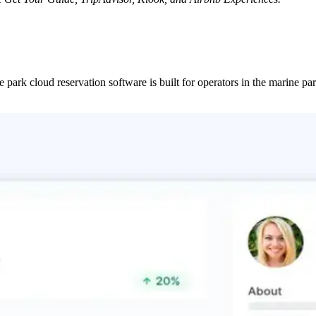
ne park cloud reservation software is built for operators in the marine 