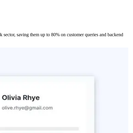
park sector, saving them up to 80% on customer queries and backend