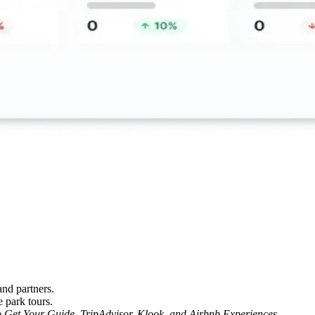
and partners.
 park tours.
e
Get Your Guide, TripAdvisor, Klook, and Airbnb Experiences.