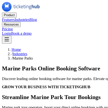
Product
Features
Industries
Blog
Resources
Pricing
Login
Book a demo
Home
/
Industries
/
Marine Parks
Marine Parks Online Booking Software
Discover leading online booking software for marine parks. Elevate 
GROW YOUR BUSINESS WITH TICKETINGHUB
Streamline Marine Park Tour Bookings
Marine park tour operators, boost your direct online bookings with ou