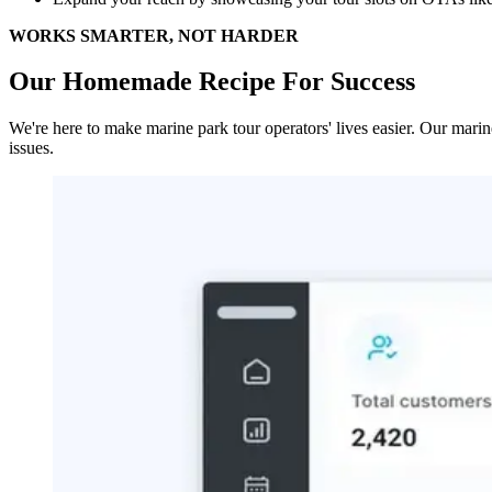
WORKS SMARTER, NOT HARDER
Our Homemade Recipe For Success
We're here to make marine park tour operators' lives easier. Our mari
issues.