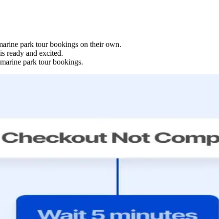
 marine park tour bookings on their own.
s ready and excited.
 marine park tour bookings.