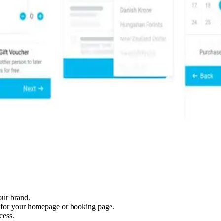
our brand.
t for your homepage or booking page.
cess.