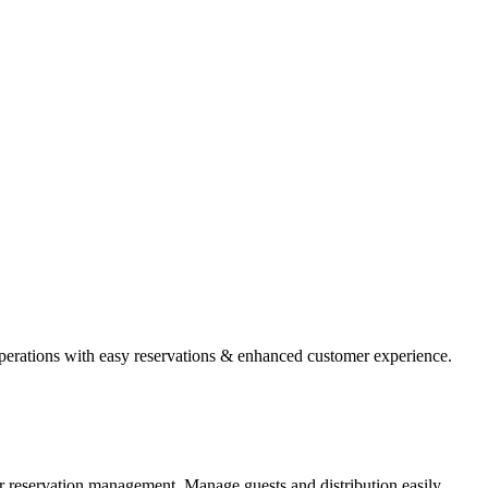
operations with easy reservations & enhanced customer experience.
r reservation management. Manage guests and distribution easily.