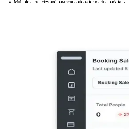
Multiple currencies and payment options for marine park fans.