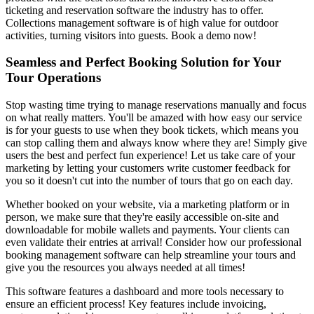
ticketing and reservation software the industry has to offer.
Collections management software is of high value for outdoor
activities, turning visitors into guests. Book a demo now!
Seamless and Perfect Booking Solution for Your
Tour Operations
Stop wasting time trying to manage reservations manually and focus
on what really matters. You'll be amazed with how easy our service
is for your guests to use when they book tickets, which means you
can stop calling them and always know where they are! Simply give
users the best and perfect fun experience! Let us take care of your
marketing by letting your customers write customer feedback for
you so it doesn't cut into the number of tours that go on each day.
Whether booked on your website, via a marketing platform or in
person, we make sure that they're easily accessible on-site and
downloadable for mobile wallets and payments. Your clients can
even validate their entries at arrival! Consider how our professional
booking management software can help streamline your tours and
give you the resources you always needed at all times!
This software features a dashboard and more tools necessary to
ensure an efficient process! Key features include invoicing,