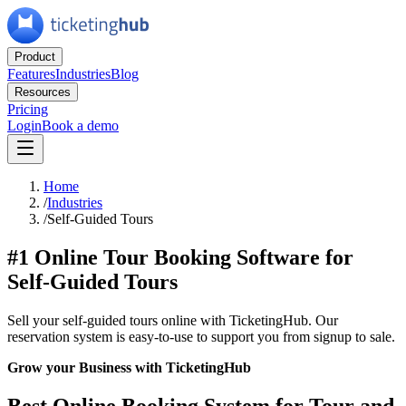
Product
Features
Industries
Blog
Resources
Pricing
Login
Book a demo
Home
/
Industries
/
Self-Guided Tours
#1 Online Tour Booking Software for
Self-Guided Tours
Sell your self-guided tours online with TicketingHub. Our
reservation system is easy-to-use to support you from signup to sale.
Grow your Business with TicketingHub
Best Online Booking System for Tour and