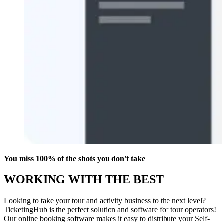
You miss 100% of the shots you don't take
WORKING WITH THE BEST
Looking to take your tour and activity business to the next level?
TicketingHub is the perfect solution and software for tour operators!
Our online booking software makes it easy to distribute your Self-