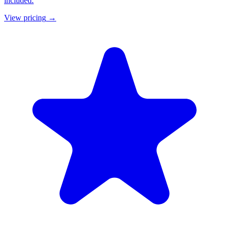
included.
View pricing
→