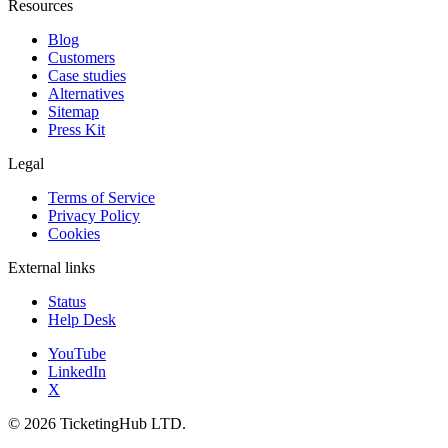
Resources
Blog
Customers
Case studies
Alternatives
Sitemap
Press Kit
Legal
Terms of Service
Privacy Policy
Cookies
External links
Status
Help Desk
YouTube
LinkedIn
X
©
2026
TicketingHub LTD.