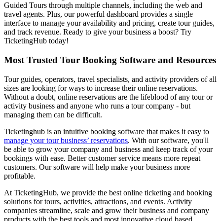
Guided Tours through multiple channels, including the web and
travel agents. Plus, our powerful dashboard provides a single
interface to manage your availability and pricing, create tour guides,
and track revenue. Ready to give your business a boost? Try
TicketingHub today!
Most Trusted Tour Booking Software and Resources
Tour guides, operators, travel specialists, and activity providers of all
sizes are looking for ways to increase their online reservations.
Without a doubt, online reservations are the lifeblood of any tour or
activity business and anyone who runs a tour company - but
managing them can be difficult.
Ticketinghub is an intuitive booking software that makes it easy to
manage your tour business’ reservations
. With our software, you'll
be able to grow your company and business and keep track of your
bookings with ease. Better customer service means more repeat
customers. Our software will help make your business more
profitable.
At TicketingHub, we provide the best online ticketing and booking
solutions for tours, activities, attractions, and events. Activity
companies streamline, scale and grow their business and company
products with the best tools and most innovative cloud based