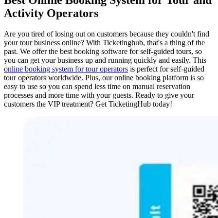
Activity Operators
Are you tired of losing out on customers because they couldn't find
your tour business online? With Ticketinghub, that's a thing of the
past. We offer the best booking software for self-guided tours, so
you can get your business up and running quickly and easily. This
online booking system for tour operators
is perfect for self-guided
tour operators worldwide. Plus, our online booking platform is so
easy to use so you can spend less time on manual reservation
processes and more time with your guests. Ready to give your
customers the VIP treatment? Get TicketingHub today!