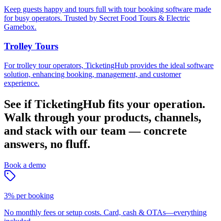
Keep guests happy and tours full with tour booking software made
for busy operators. Trusted by Secret Food Tours & Electric
Gamebox.
Trolley Tours
For trolley tour operators, TicketingHub provides the ideal software
solution, enhancing booking, management, and customer
experience.
See if TicketingHub fits your operation.
Walk through your products, channels,
and stack with our team — concrete
answers, no fluff.
Book a demo
3% per booking
No monthly fees or setup costs. Card, cash & OTAs—everything