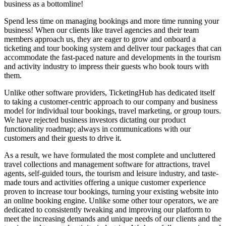
business as a bottomline!
Spend less time on managing bookings and more time running your
business! When our clients like travel agencies and their team
members approach us, they are eager to grow and onboard a
ticketing and tour booking system and deliver tour packages that can
accommodate the fast-paced nature and developments in the tourism
and activity industry to impress their guests who book tours with
them.
Unlike other software providers, TicketingHub has dedicated itself
to taking a customer-centric approach to our company and business
model for individual tour bookings, travel marketing, or group tours.
We have rejected business investors dictating our product
functionality roadmap; always in communications with our
customers and their guests to drive it.
As a result, we have formulated the most complete and uncluttered
travel collections and management software for attractions, travel
agents, self-guided tours, the tourism and leisure industry, and taste-
made tours and activities offering a unique customer experience
proven to increase tour bookings, turning your existing website into
an online booking engine. Unlike some other tour operators, we are
dedicated to consistently tweaking and improving our platform to
meet the increasing demands and unique needs of our clients and the