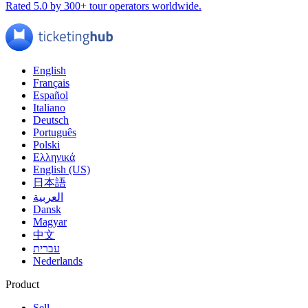
Rated 5.0 by 300+ tour operators worldwide.
English
Français
Español
Italiano
Deutsch
Português
Polski
Ελληνικά
English (US)
日本語
العربية
Dansk
Magyar
中文
עברית
Nederlands
Product
Sell