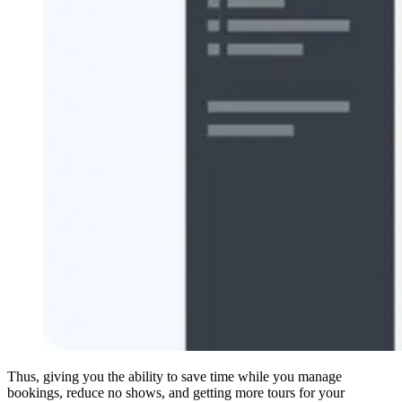
Thus, giving you the ability to save time while you manage
bookings, reduce no shows, and getting more tours for your