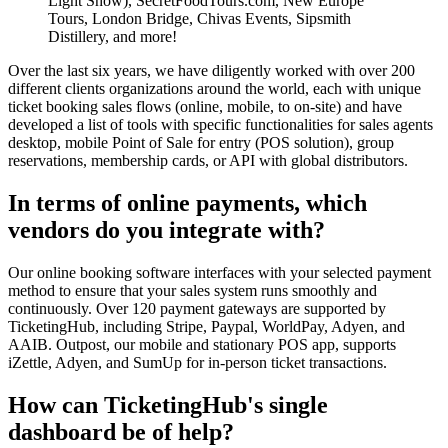
Light Show), SecretFoodTours.com, New Europe
Tours, London Bridge, Chivas Events, Sipsmith
Distillery, and more!
Over the last six years, we have diligently worked with over 200
different clients organizations around the world, each with unique
ticket booking sales flows (online, mobile, to on-site) and have
developed a list of tools with specific functionalities for sales agents
desktop, mobile Point of Sale for entry (POS solution), group
reservations, membership cards, or API with global distributors.
In terms of online payments, which
vendors do you integrate with?
Our online booking software interfaces with your selected payment
method to ensure that your sales system runs smoothly and
continuously. Over 120 payment gateways are supported by
TicketingHub, including Stripe, Paypal, WorldPay, Adyen, and
AAIB. Outpost, our mobile and stationary POS app, supports
iZettle, Adyen, and SumUp for in-person ticket transactions.
How can TicketingHub's single
dashboard be of help?