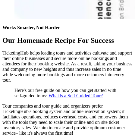
Works Smarter, Not Harder
Our Homemade Recipe For Success
TicketingHub helps leading tours and activities cultivate and support
their online businesses and secure more online bookings and
attendees for their booking website. As a result, taking your business
and company to new heights and thus increase sales in no time
while welcoming more bookings and more customers into every
tour.
Here's our free guide on how you can get started with
self-guided tours:
What is a Self Guided Tour?
Tour companies and tour guide and organizers prefer
TicketingHub's booking system and online reservation system; it
facilitates operations, reduces overhead costs, and empowers them
with the tools they need to scale their online and on-site ticket
inventory sales. We aim to create and provide optimum customer
service– like it's always the first time!