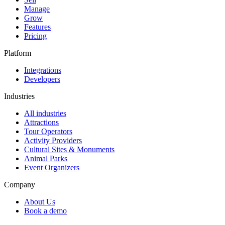
Manage
Grow
Features
Pricing
Platform
Integrations
Developers
Industries
All industries
Attractions
Tour Operators
Activity Providers
Cultural Sites & Monuments
Animal Parks
Event Organizers
Company
About Us
Book a demo