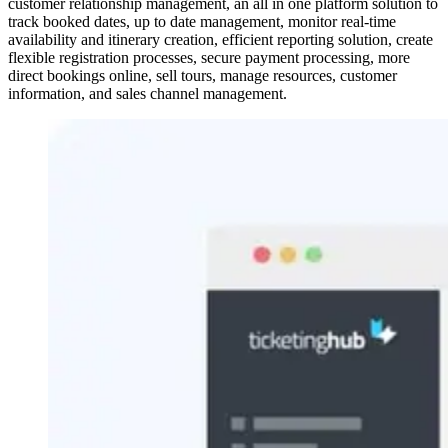
customer relationship management, an all in one platform solution to
track booked dates, up to date management, monitor real-time
availability and itinerary creation, efficient reporting solution, create
flexible registration processes, secure payment processing, more
direct bookings online, sell tours, manage resources, customer
information, and sales channel management.