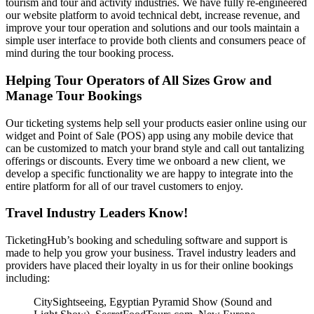
tourism and tour and activity industries. We have fully re-engineered
our website platform to avoid technical debt, increase revenue, and
improve your tour operation and solutions and our tools maintain a
simple user interface to provide both clients and consumers peace of
mind during the tour booking process.
Helping Tour Operators of All Sizes Grow and
Manage Tour Bookings
Our ticketing systems help sell your products easier online using our
widget and Point of Sale (POS) app using any mobile device that
can be customized to match your brand style and call out tantalizing
offerings or discounts. Every time we onboard a new client, we
develop a specific functionality we are happy to integrate into the
entire platform for all of our travel customers to enjoy.
Travel Industry Leaders Know!
TicketingHub’s booking and scheduling software and support is
made to help you grow your business. Travel industry leaders and
providers have placed their loyalty in us for their online bookings
including:
CitySightseeing, Egyptian Pyramid Show (Sound and