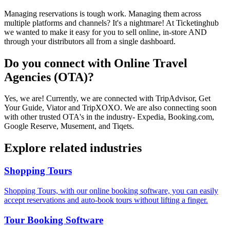
Managing reservations is tough work. Managing them across
multiple platforms and channels? It's a nightmare! At Ticketinghub
we wanted to make it easy for you to sell online, in-store AND
through your distributors all from a single dashboard.
Do you connect with Online Travel
Agencies (OTA)?
Yes, we are! Currently, we are connected with TripAdvisor, Get
Your Guide, Viator and TripXOXO. We are also connecting soon
with other trusted OTA's in the industry- Expedia, Booking.com,
Google Reserve, Musement, and Tiqets.
Explore related industries
Shopping Tours
Shopping Tours, with our online booking software, you can easily
accept reservations and auto-book tours without lifting a finger.
Tour Booking Software