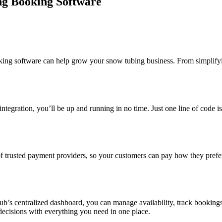
ng Booking Software
ng software can help grow your snow tubing business. From simplifyi
y integration, you’ll be up and running in no time. Just one line of code 
trusted payment providers, so your customers can pay how they prefer, 
b’s centralized dashboard, you can manage availability, track booking
ecisions with everything you need in one place.