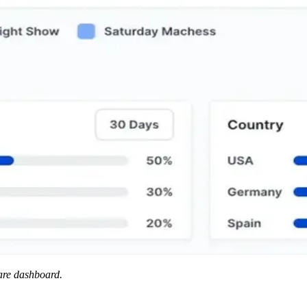
ware dashboard.