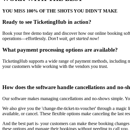
YOU MISS 100% OF THE SHOTS YOU DIDN'T MAKE
Ready to see TicketingHub in action?
Book your free demo today and discover how our online booking softwa
operations—effortlessly.
Don’t wait, get started now!
What payment processing options are available?
TicketingHub supports a wide range of payment methods, including ma
your customers while working with the vendors you trust.
How does the software handle cancellations and no-s
Our software makes managing cancellations and no-shows simple. You 
We also give you the 'change-the-ticket-to-voucher' through a magic lin
available, or cancel. These flexible options make canceling the last res
And the best part is- your customers can make these booking changes o
these options and manage their bookings without needing to call you.