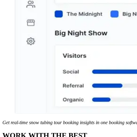
Get real-time snow tubing tour booking insights in one booking soft
WORK WITH THE BEST