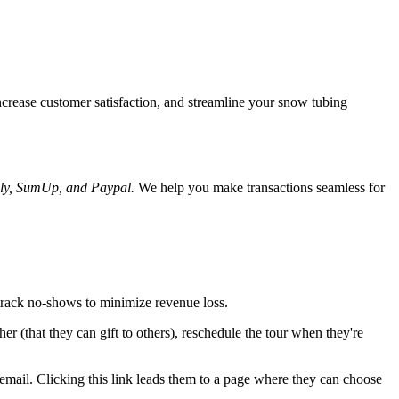
ncrease customer satisfaction, and streamline your snow tubing
dly, SumUp, and Paypal.
We help you make transactions seamless for
track no-shows to minimize revenue loss.
er (that they can gift to others), reschedule the tour when they're
email. Clicking this link leads them to a page where they can choose