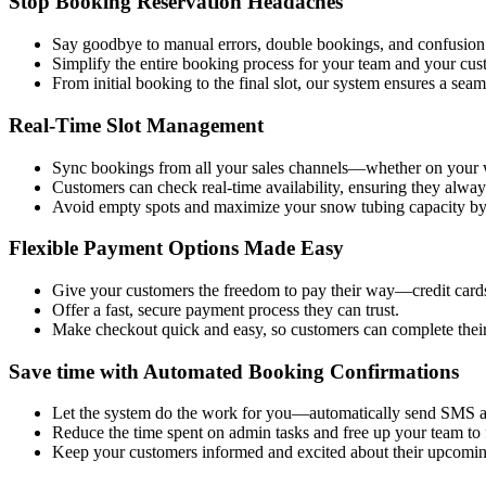
Stop Booking Reservation Headaches
Say goodbye to manual errors, double bookings, and confusion
Simplify the entire booking process for your team and your cus
From initial booking to the final slot, our system ensures a sea
Real-Time Slot Management
Sync bookings from all your sales channels—whether on your web
Customers can check real-time availability, ensuring they alway
Avoid empty spots and maximize your snow tubing capacity by fil
Flexible Payment Options Made Easy
Give your customers the freedom to pay their way—credit cards,
Offer a fast, secure payment process they can trust.
Make checkout quick and easy, so customers can complete thei
Save time with Automated Booking Confirmations
Let the system do the work for you—automatically send SMS a
Reduce the time spent on admin tasks and free up your team to 
Keep your customers informed and excited about their upcomin