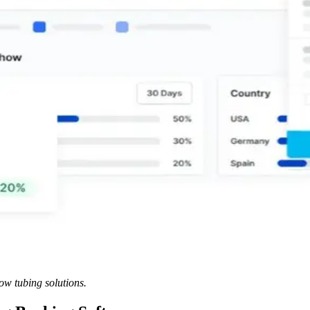
ow tubing solutions.