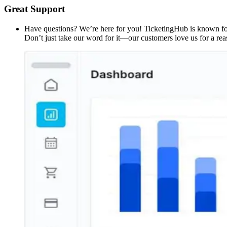
Great Support
Have questions? We’re here for you! TicketingHub is known for 
Don’t just take our word for it—our customers love us for a rea