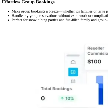
Effortless Group Bookings
Make group bookings a breeze—whether it's families or large par
Handle big group reservations without extra work or complicat
Perfect for snow tubing parties and fun-filled family and group ou