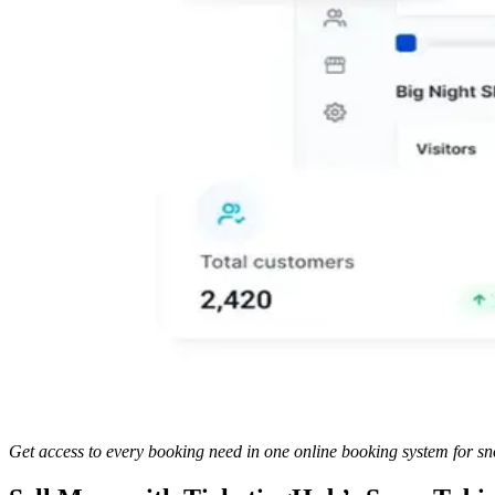
Get access to every booking need in one online booking system for sn