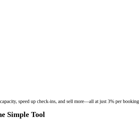
pacity, speed up check-ins, and sell more—all at just 3% per booking
e Simple Tool