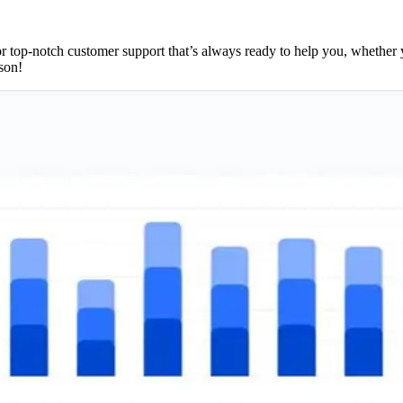
top-notch customer support that’s always ready to help you, whether y
son!