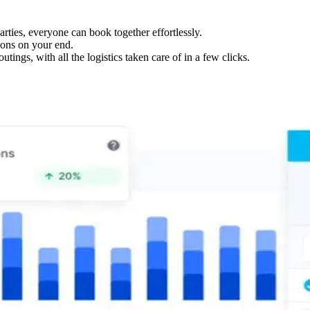
ties, everyone can book together effortlessly.
ions on your end.
tings, with all the logistics taken care of in a few clicks.