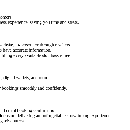
.
tomers.
mless experience, saving you time and stress.
site, in-person, or through resellers.
s have accurate information.
ling every available slot, hassle-free.
 digital wallets, and more.
r bookings smoothly and confidently.
nd email booking confirmations.
focus on delivering an unforgettable snow tubing experience.
g adventures.