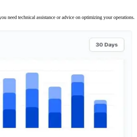
ou need technical assistance or advice on optimizing your operations.