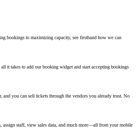
ng bookings to maximizing capacity, see firsthand how we can
is all it takes to add our booking widget and start accepting bookings
and you can sell tickets through the vendors you already trust. No
s, assign staff, view sales data, and much more—all from your mobile