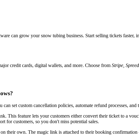
re can grow your snow tubing business. Start selling tickets faster, i
jor credit cards, digital wallets, and more. Choose from
Stripe, Spree
hows?
can set custom cancellation policies, automate refund processes, and 
k. This feature lets your customers either convert their ticket to a vouch
ort for customers, so you don't miss potential sales.
n their own. The magic link is attached to their booking confirmation 