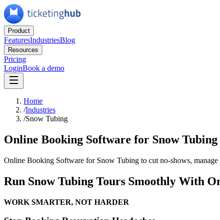
Product
Features
Industries
Blog
Resources
Pricing
Login
Book a demo
Home
/
Industries
/
Snow Tubing
Online Booking Software for Snow Tubing
Online Booking Software for Snow Tubing to cut no-shows, manage ca
Run Snow Tubing Tours Smoothly With On
WORK
SMARTER,
NOT
HARDER