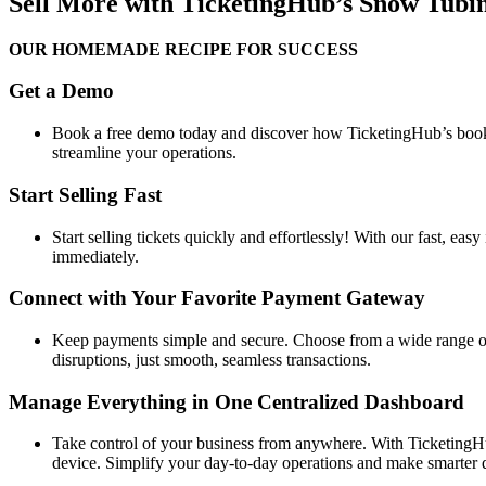
Sell More with TicketingHub’s Snow Tubi
OUR HOMEMADE RECIPE FOR SUCCESS
Get a Demo
Book a free demo today and discover how TicketingHub’s booki
streamline your operations.
Start Selling Fast
Start selling tickets quickly and effortlessly! With our fast, eas
immediately.
Connect with Your Favorite Payment Gateway
Keep payments simple and secure. Choose from a wide range of 
disruptions, just smooth, seamless transactions.
Manage Everything in One Centralized Dashboard
Take control of your business from anywhere. With TicketingHu
device. Simplify your day-to-day operations and make smarter d