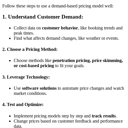
Follow these steps to use a demand-based pricing model well:
1. Understand Customer Demand:
Collect data on
customer behavior
, like booking trends and
peak times.
Find what affects demand changes, like weather or events.
2. Choose a Pricing Method:
Choose methods like
penetration pricing, price skimming,
or cost-based pricing
to fit your goals.
3. Leverage Technology:
Use
software solutions
to automate price changes and watch
market conditions.
4. Test and Optimize:
Implement pricing models step by step and
track results
.
Change prices based on customer feedback and performance
data.