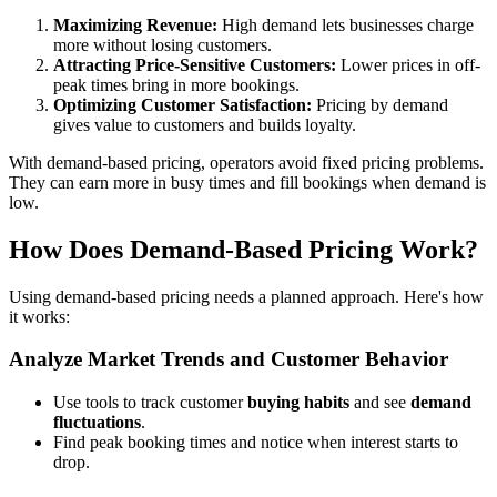
Maximizing Revenue:
High demand lets businesses charge
more without losing customers.
Attracting Price-Sensitive Customers:
Lower prices in off-
peak times bring in more bookings.
Optimizing Customer Satisfaction:
Pricing by demand
gives value to customers and builds loyalty.
With demand-based pricing, operators avoid fixed pricing problems.
They can earn more in busy times and fill bookings when demand is
low.
How Does Demand-Based Pricing Work?
Using demand-based pricing needs a planned approach. Here's how
it works:
Analyze Market Trends and Customer Behavior
Use tools to track customer
buying habits
and see
demand
fluctuations
.
Find peak booking times and notice when interest starts to
drop.