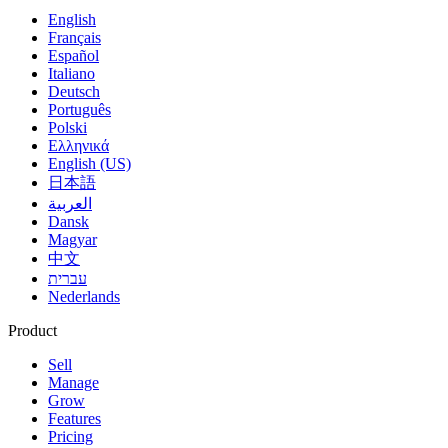
English
Français
Español
Italiano
Deutsch
Português
Polski
Ελληνικά
English (US)
日本語
العربية
Dansk
Magyar
中文
עברית
Nederlands
Product
Sell
Manage
Grow
Features
Pricing