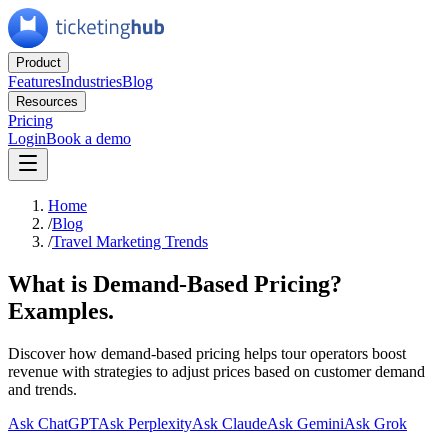
Product
Features
Industries
Blog
Resources
Pricing
Login
Book a demo
Home
/
Blog
/
Travel Marketing Trends
What is Demand-Based Pricing?
Examples.
Discover how demand-based pricing helps tour operators boost
revenue with strategies to adjust prices based on customer demand
and trends.
Ask ChatGPT
Ask Perplexity
Ask Claude
Ask Gemini
Ask Grok