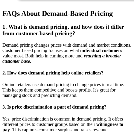
FAQs About Demand-Based Pricing
1. What is demand pricing, and how does it differ
from customer-based pricing?
Demand pricing changes prices with demand and market conditions.
Customer-based pricing focuses on what
individual customers
value most. Both help in earning more and
reaching a broader
customer base
.
2. How does demand pricing help online retailers?
Online retailers use demand pricing to change prices in real time.
This keeps them competitive and boosts profits. It's great for
managing stock and predicting demand.
3. Is price discrimination a part of demand pricing?
Yes, price discrimination is common in demand pricing. It offers
different prices to customer groups based on their
willingness to
pay
. This captures consumer surplus and raises revenue.