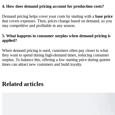
4. How does demand pricing account for production costs?
Demand pricing helps cover your costs by starting with a
base price
that covers expenses. Then, prices change based on demand, so you
stay competitive and profitable in any season.
5. What happens to consumer surplus when demand pricing is
applied?
When demand pricing is used, customers often pay closer to what
they want to spend during high-demand times, reducing consumer
surplus. To balance this, offering a low starting price during quieter
times can attract new customers and build loyalty.
Related articles