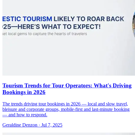
Tourism Trends for Tour Operators: What's Driving
Bookings in 2026
The trends driving tour bookings in 2026 — local and slow travel,
bleisure and corporate groups, mobile-first and last-minute booking
— and how to respond.
Geraldine Denzon
·
Jul 7, 2025