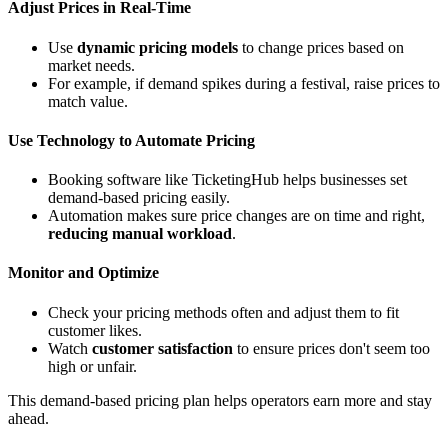
Adjust Prices in Real-Time
Use
dynamic pricing models
to change prices based on
market needs.
For example, if demand spikes during a festival, raise prices to
match value.
Use Technology to Automate Pricing
Booking software like TicketingHub helps businesses set
demand-based pricing easily.
Automation makes sure price changes are on time and right,
reducing manual workload
.
Monitor and Optimize
Check your pricing methods often and adjust them to fit
customer likes.
Watch
customer satisfaction
to ensure prices don't seem too
high or unfair.
This demand-based pricing plan helps operators earn more and stay
ahead.