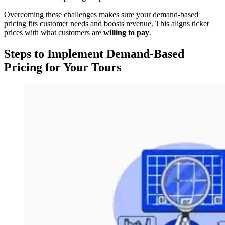
Overcoming these challenges makes sure your demand-based
pricing fits customer needs and boosts revenue. This aligns ticket
prices with what customers are
willing to pay
.
Steps to Implement Demand-Based
Pricing for Your Tours