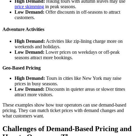
High Demand:
Hiking tours with autumn leaves may use
price skimming
in peak seasons.
Low Demand:
Offer discounts in off-seasons to attract
customers.
Adventure Activities
High Demand:
Activities like zip-lining charge more on
weekends and holidays.
Low Demand:
Lower prices on weekdays or off-peak
seasons attract more bookings.
Geo-Based Pricing
High Demand:
Tours in cities like New York may raise
prices in busy seasons.
Low Demand:
Discounts in quieter areas or slower times
attract more visitors.
These examples show how tour operators can use demand-based
pricing. They can match ticket prices with demand changes and
what customers want.
Challenges of Demand-Based Pricing and