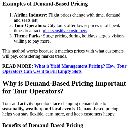
Examples of Demand-Based Pricing
Airline Industry:
Flight prices change with time, demand,
and seats left.
Tour Operators:
City tours offer lower prices in off-peak
times to attract
price-sensitive customers
.
Theme Parks:
Surge pricing during holidays targets visitors
willing to pay more.
This method works because it matches prices with what customers
will pay, considering market trends.
READ
MORE:
What is Yield Management Pricing? How Tour
Operators Can Use it to Fill Empty Slots
Why is Demand-Based Pricing Important
for Tour Operators?
Tour and activity operators face changing demand due to
seasonality, weather, and local events
. Demand-based pricing
helps you stay flexible, earn more, and keep customers happy.
Benefits of Demand-Based Pricing