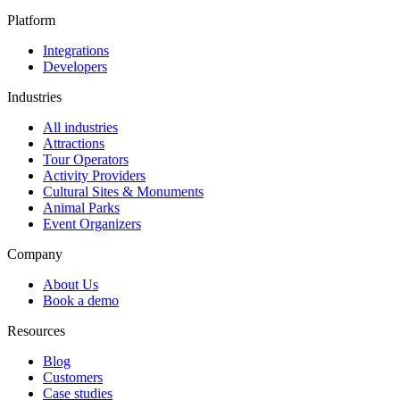
Platform
Integrations
Developers
Industries
All industries
Attractions
Tour Operators
Activity Providers
Cultural Sites & Monuments
Animal Parks
Event Organizers
Company
About Us
Book a demo
Resources
Blog
Customers
Case studies