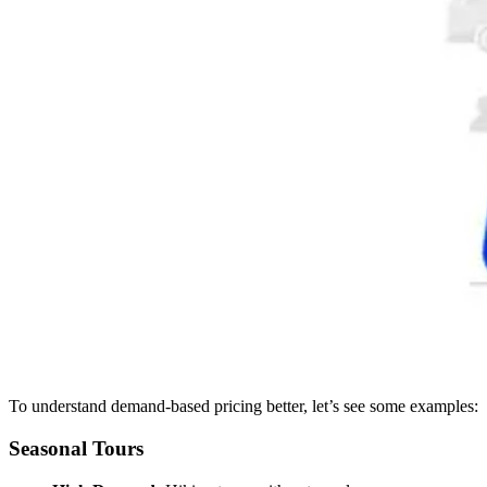
To understand demand-based pricing better, let’s see some examples:
Seasonal Tours