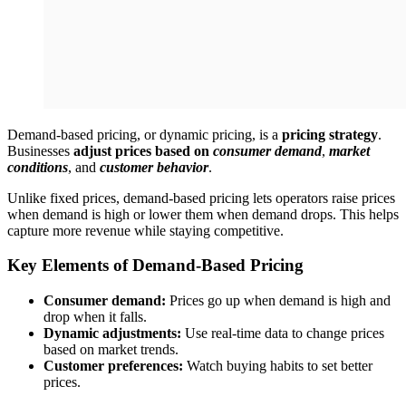
Demand-based pricing, or dynamic pricing, is a
pricing strategy
.
Businesses
adjust prices based on
consumer demand
,
market
conditions
, and
customer behavior
.
Unlike fixed prices, demand-based pricing lets operators raise prices
when demand is high or lower them when demand drops. This helps
capture more revenue while staying competitive.
Key Elements of Demand-Based Pricing
Consumer demand:
Prices go up when demand is high and
drop when it falls.
Dynamic adjustments:
Use real-time data to change prices
based on market trends.
Customer preferences:
Watch buying habits to set better
prices.