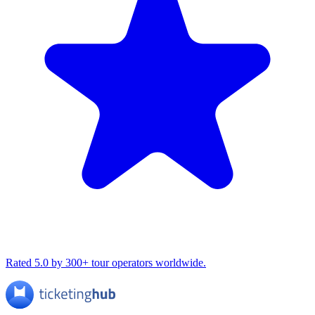
Rated 5.0 by 300+ tour operators worldwide.