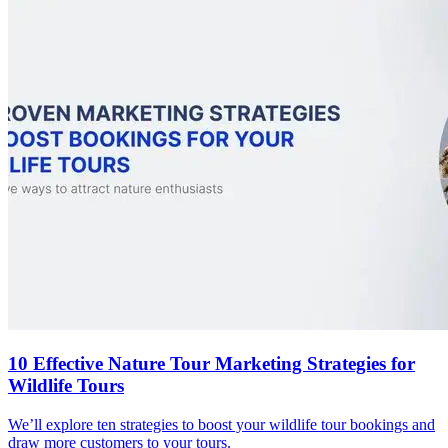
10 Effective Nature Tour Marketing Strategies for
Wildlife Tours
We’ll explore ten strategies to boost your wildlife tour bookings and
draw more customers to your tours.