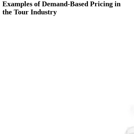
Examples of Demand-Based Pricing in
the Tour Industry