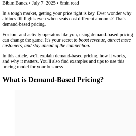
Bibim Banez
•
July 7, 2025
•
6min read
In a tough market, getting your price right is key. Ever wonder why
airlines fill flights even when seats cost different amounts? That's
demand-based pricing.
For tour and activity operators like you, using demand-based pricing
can change the game. It's your secret to
boost revenue, attract more
customers, and stay ahead of the competition.
In this article, we'll explain demand-based pricing, how it works,
and why it matters. You'll also find examples and tips to use this
pricing model for your business.
What is Demand-Based Pricing?