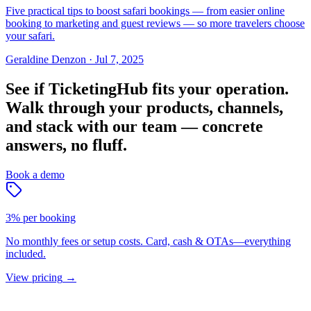
Five practical tips to boost safari bookings — from easier online
booking to marketing and guest reviews — so more travelers choose
your safari.
Geraldine Denzon
·
Jul 7, 2025
See if TicketingHub fits your operation.
Walk through your products, channels,
and stack with our team — concrete
answers, no fluff.
Book a demo
3% per booking
No monthly fees or setup costs. Card, cash & OTAs—everything
included.
View pricing
→