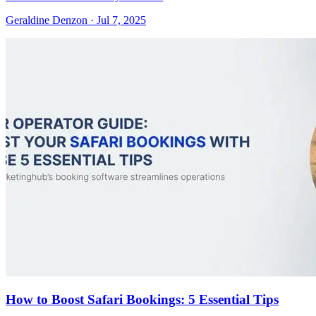
Geraldine Denzon
·
Jul 7, 2025
How to Boost Safari Bookings: 5 Essential Tips