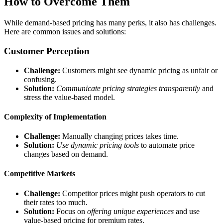
How to Overcome Them
While demand-based pricing has many perks, it also has challenges.
Here are common issues and solutions:
Customer Perception
Challenge:
Customers might see dynamic pricing as unfair or
confusing.
Solution:
Communicate pricing strategies transparently
and
stress the value-based model.
Complexity of Implementation
Challenge:
Manually changing prices takes time.
Solution:
Use dynamic pricing tools
to automate price
changes based on demand.
Competitive Markets
Challenge:
Competitor prices might push operators to cut
their rates too much.
Solution:
Focus on
offering unique experiences
and use
value-based pricing for premium rates.