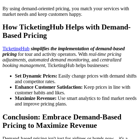
By using demand-oriented pricing, you match your services with
market needs and keep customers happy.
How TicketingHub Helps with Demand-
Based Pricing
TicketingHub
simplifies the implementation of demand-based
pricing
for tour and activity operators. With
real-time pricing
adjustments, automated demand monitoring,
and
centralized
booking management
, TicketingHub helps businesses:
Set Dynamic Prices:
Easily change prices with demand shifts
and competitor rates.
Enhance Customer Satisfaction:
Keep prices in line with
customer habits and likes.
Maximize Revenue:
Use smart analytics to find market needs
and improve pricing plans.
Conclusion: Embrace Demand-Based
Pricing to Maximize Revenue
Demand-based pricing isn't just for airlines or hotels now—it's a