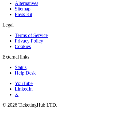
Alternatives
Sitemap
Press Kit
Legal
Terms of Service
Privacy Policy
Cookies
External links
Status
Help Desk
YouTube
LinkedIn
X
©
2026
TicketingHub LTD.