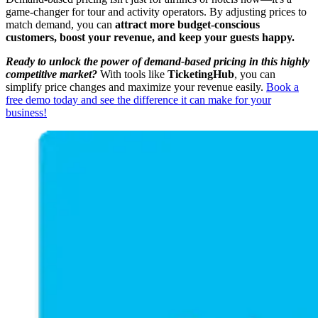
game-changer for tour and activity operators. By adjusting prices to
match demand, you can
attract more budget-conscious
customers, boost your revenue, and keep your guests happy.
Ready to unlock the power of demand-based pricing in this highly
competitive market?
With tools like
TicketingHub
, you can
simplify price changes and maximize your revenue easily.
Book a
free demo today and see the difference it can make for your
business!