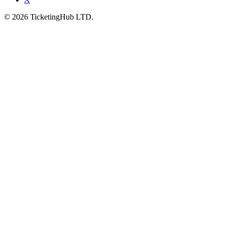
©
2026
TicketingHub LTD.