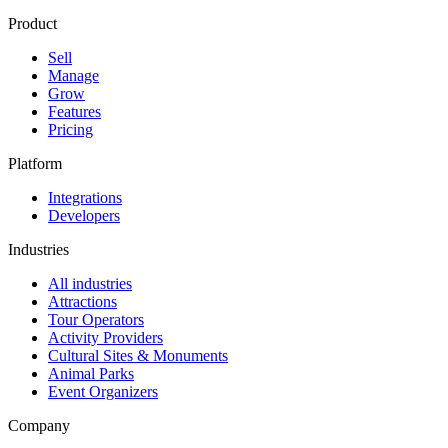
Product
Sell
Manage
Grow
Features
Pricing
Platform
Integrations
Developers
Industries
All industries
Attractions
Tour Operators
Activity Providers
Cultural Sites & Monuments
Animal Parks
Event Organizers
Company