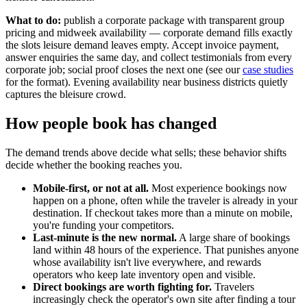
What to do:
publish a corporate package with transparent group
pricing and midweek availability — corporate demand fills exactly
the slots leisure demand leaves empty. Accept invoice payment,
answer enquiries the same day, and collect testimonials from every
corporate job; social proof closes the next one (see our
case studies
for the format). Evening availability near business districts quietly
captures the bleisure crowd.
How people book has changed
The demand trends above decide what sells; these behavior shifts
decide whether the booking reaches you.
Mobile-first, or not at all.
Most experience bookings now
happen on a phone, often while the traveler is already in your
destination. If checkout takes more than a minute on mobile,
you're funding your competitors.
Last-minute is the new normal.
A large share of bookings
land within 48 hours of the experience. That punishes anyone
whose availability isn't live everywhere, and rewards
operators who keep late inventory open and visible.
Direct bookings are worth fighting for.
Travelers
increasingly check the operator's own site after finding a tour