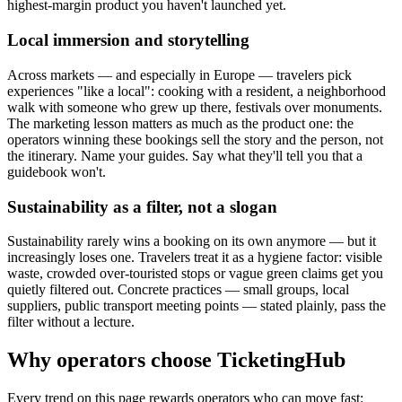
highest-margin product you haven't launched yet.
Local immersion and storytelling
Across markets — and especially in Europe — travelers pick
experiences "like a local": cooking with a resident, a neighborhood
walk with someone who grew up there, festivals over monuments.
The marketing lesson matters as much as the product one: the
operators winning these bookings sell the story and the person, not
the itinerary. Name your guides. Say what they'll tell you that a
guidebook won't.
Sustainability as a filter, not a slogan
Sustainability rarely wins a booking on its own anymore — but it
increasingly loses one. Travelers treat it as a hygiene factor: visible
waste, crowded over-touristed stops or vague green claims get you
quietly filtered out. Concrete practices — small groups, local
suppliers, public transport meeting points — stated plainly, pass the
filter without a lecture.
Why operators choose TicketingHub
Every trend on this page rewards operators who can move fast: