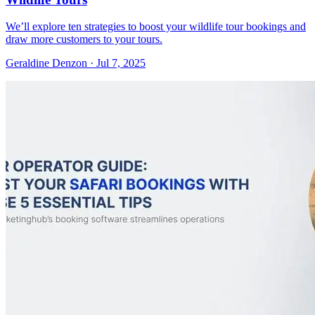
We’ll explore ten strategies to boost your wildlife tour bookings and
draw more customers to your tours.
Geraldine Denzon
·
Jul 7, 2025