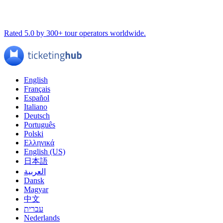
Rated 5.0 by 300+ tour operators worldwide.
English
Français
Español
Italiano
Deutsch
Português
Polski
Ελληνικά
English (US)
日本語
العربية
Dansk
Magyar
中文
עברית
Nederlands