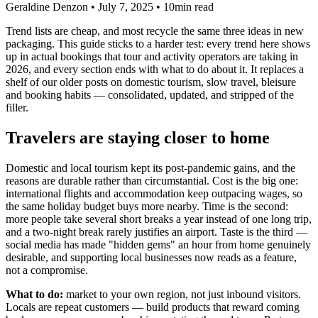
Geraldine Denzon
•
July 7, 2025
•
10min read
Trend lists are cheap, and most recycle the same three ideas in new
packaging. This guide sticks to a harder test: every trend here shows
up in actual bookings that tour and activity operators are taking in
2026, and every section ends with what to do about it. It replaces a
shelf of our older posts on domestic tourism, slow travel, bleisure
and booking habits — consolidated, updated, and stripped of the
filler.
Travelers are staying closer to home
Domestic and local tourism kept its post-pandemic gains, and the
reasons are durable rather than circumstantial. Cost is the big one:
international flights and accommodation keep outpacing wages, so
the same holiday budget buys more nearby. Time is the second:
more people take several short breaks a year instead of one long trip,
and a two-night break rarely justifies an airport. Taste is the third —
social media has made "hidden gems" an hour from home genuinely
desirable, and supporting local businesses now reads as a feature,
not a compromise.
What to do:
market to your own region, not just inbound visitors.
Locals are repeat customers — build products that reward coming