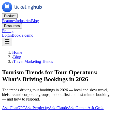
Product
Features
Industries
Blog
Resources
Pricing
Login
Book a demo
Home
/
Blog
/
Travel Marketing Trends
Tourism Trends for Tour Operators:
What's Driving Bookings in 2026
The trends driving tour bookings in 2026 — local and slow travel,
bleisure and corporate groups, mobile-first and last-minute booking
— and how to respond.
Ask ChatGPT
Ask Perplexity
Ask Claude
Ask Gemini
Ask Grok