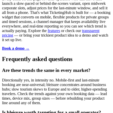
launch a slow-paced or behind-the-scenes variant, open midweek
corporate slots, adjust prices for the last-minute window, and sell it
all from a phone. That's what TicketingHub is built for — a booking
widget that converts on mobile, flexible products for private groups
and timed sessions, a channel manager that keeps availability live
everywhere, and real-time reporting so you can see which trend is
actually paying. Explore the
features
or check our
transparent
pricing
— or bring your trickiest product idea to a demo and watch
it set up live.
Book a demo →
Frequently asked questions
Are these trends the same in every market?
Directionally yes, in intensity no. Mobile-first and last-minute
booking are near-universal; bleisure concentrates around business
hubs; slow tourism skews to Europe and to older, higher-spending
travelers. Check the trends against your own booking data — lead
times, device mix, group sizes — before rebuilding your product
line around any of them.
Is bleisure worth targeting for a small operator?