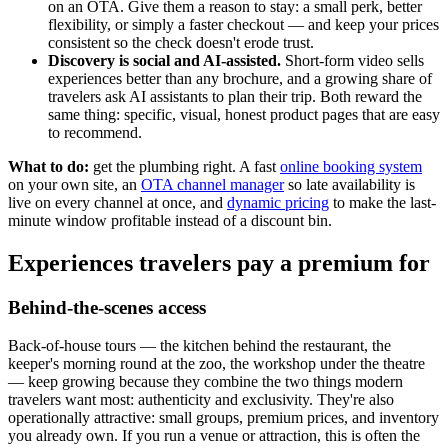
on an OTA. Give them a reason to stay: a small perk, better
flexibility, or simply a faster checkout — and keep your prices
consistent so the check doesn't erode trust.
Discovery is social and AI-assisted.
Short-form video sells
experiences better than any brochure, and a growing share of
travelers ask AI assistants to plan their trip. Both reward the
same thing: specific, visual, honest product pages that are easy
to recommend.
What to do:
get the plumbing right. A fast
online booking system
on your own site, an
OTA channel manager
so late availability is
live on every channel at once, and
dynamic pricing
to make the last-
minute window profitable instead of a discount bin.
Experiences travelers pay a premium for
Behind-the-scenes access
Back-of-house tours — the kitchen behind the restaurant, the
keeper's morning round at the zoo, the workshop under the theatre
— keep growing because they combine the two things modern
travelers want most: authenticity and exclusivity. They're also
operationally attractive: small groups, premium prices, and inventory
you already own. If you run a venue or attraction, this is often the