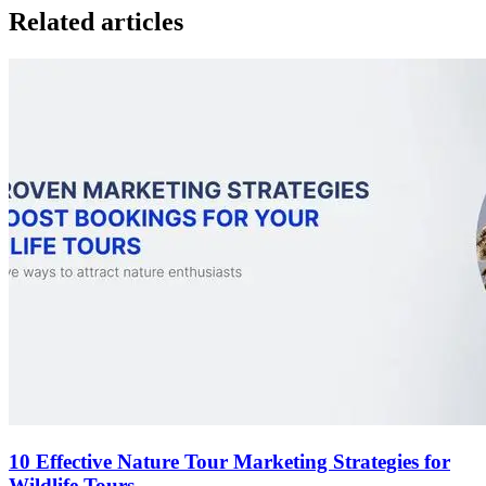
Related articles
10 Effective Nature Tour Marketing Strategies for
Wildlife Tours