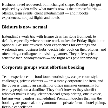
Business travel recovered, but it changed shape. Routine trips got
replaced by video calls; what travels now is the purposeful trip —
offsites, team events, client entertainment — and it books
experiences, not just flights and hotels.
Bleisure is now normal
Extending a work trip with leisure days has gone from perk to
default, especially where remote work makes the Friday flight home
optional. Bleisure travelers book experiences for evenings and
weekends near business hubs, decide late, book on their phones, and
often bring a colleague or a visiting partner. They're less price-
sensitive than holidaymakers — the flight was paid for anyway.
Corporate groups want effortless booking
Team experiences — food tours, workshops, escape-room-style
challenges, private charters — are a steady corporate line item, and
the buyer is usually an assistant or office manager organizing for
twenty people on a deadline. They don't browse; they shortlist
whoever makes it easy: clear per-head group pricing, one invoice,
fast answers, painless rescheduling. Premium touches that win the
booking are practical, not glamorous — private format, hotel pickup,
flexible cancellation.