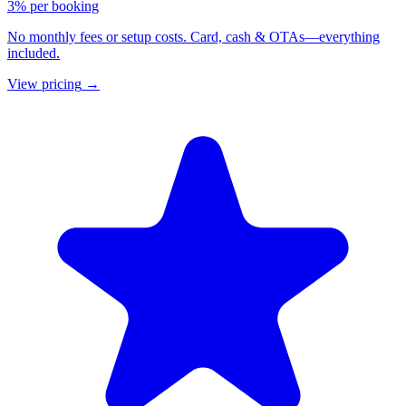
3% per booking
No monthly fees or setup costs. Card, cash & OTAs—everything
included.
View pricing
→