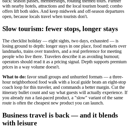
back: season passes, memberships, rotating themed tours. Partner
with nearby hotels, attractions and the local tourism board; combo
offers lift both sides. And keep midweek and off-season departures
open, because locals travel when tourists don't.
Slow tourism: fewer stops, longer stays
The checklist holiday — eight sights, two days, exhausted — is
losing ground to depth: longer stays in one place, food markets over
landmarks, trains over transfers, and a real preference for meeting
people who live there. Travelers describe it as avoiding burnout;
operators should read it as a pricing signal. Depth supports premium
prices in a way volume doesn't.
What to do:
favor small groups and unhurried formats — a three-
hour neighborhood food walk with a local guide beats an eight-stop
coach loop for this traveler, and commands a better margin. Cut the
itinerary bullet count and say what guests will actually experience. If
you already run a fast-paced product, a "slow" variant of the same
route is often the cheapest new product you can launch.
Business travel is back — and it blends
with leisure