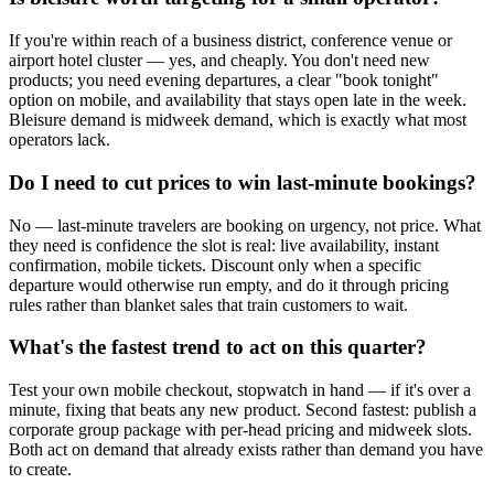
If you're within reach of a business district, conference venue or
airport hotel cluster — yes, and cheaply. You don't need new
products; you need evening departures, a clear "book tonight"
option on mobile, and availability that stays open late in the week.
Bleisure demand is midweek demand, which is exactly what most
operators lack.
Do I need to cut prices to win last-minute bookings?
No — last-minute travelers are booking on urgency, not price. What
they need is confidence the slot is real: live availability, instant
confirmation, mobile tickets. Discount only when a specific
departure would otherwise run empty, and do it through pricing
rules rather than blanket sales that train customers to wait.
What's the fastest trend to act on this quarter?
Test your own mobile checkout, stopwatch in hand — if it's over a
minute, fixing that beats any new product. Second fastest: publish a
corporate group package with per-head pricing and midweek slots.
Both act on demand that already exists rather than demand you have
to create.