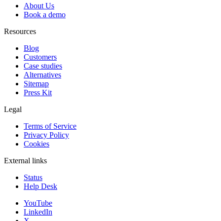
About Us
Book a demo
Resources
Blog
Customers
Case studies
Alternatives
Sitemap
Press Kit
Legal
Terms of Service
Privacy Policy
Cookies
External links
Status
Help Desk
YouTube
LinkedIn
X