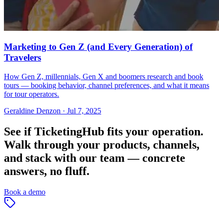
Marketing to Gen Z (and Every Generation) of
Travelers
How Gen Z, millennials, Gen X and boomers research and book
tours — booking behavior, channel preferences, and what it means
for tour operators.
Geraldine Denzon
·
Jul 7, 2025
See if TicketingHub fits your operation.
Walk through your products, channels,
and stack with our team — concrete
answers, no fluff.
Book a demo