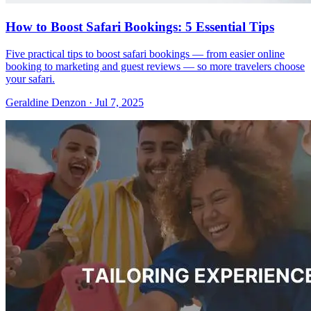
How to Boost Safari Bookings: 5 Essential Tips
Five practical tips to boost safari bookings — from easier online
booking to marketing and guest reviews — so more travelers choose
your safari.
Geraldine Denzon
·
Jul 7, 2025