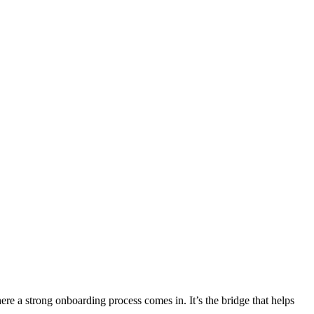
ere a strong onboarding process comes in. It’s the bridge that helps