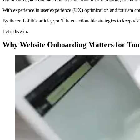
With experience in user experience (UX) optimization and tourism conte
By the end of this article, you’ll have actionable strategies to keep v
Let’s dive in.
Why Website Onboarding Matters for Tou