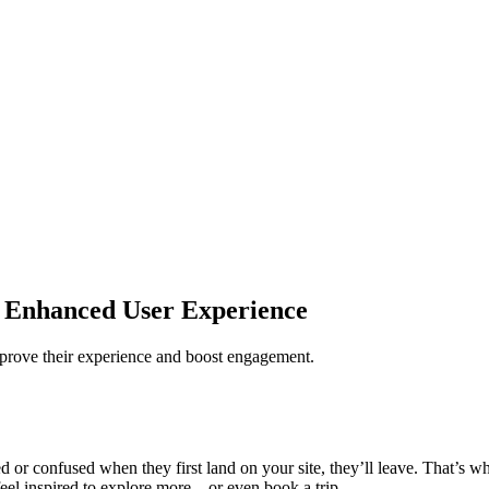
 Enhanced User Experience
improve their experience and boost engagement.
 or confused when they first land on your site, they’ll leave. That’s wh
 feel inspired to explore more—or even book a trip.