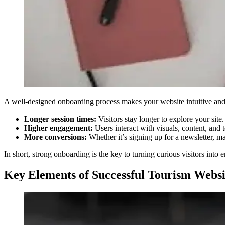
A well-designed onboarding process makes your website intuitive and e
Longer session times:
Visitors stay longer to explore your site.
Higher engagement:
Users interact with visuals, content, and t
More conversions:
Whether it’s signing up for a newsletter, ma
In short, strong onboarding is the key to turning curious visitors in
Key Elements of Successful Tourism Webs