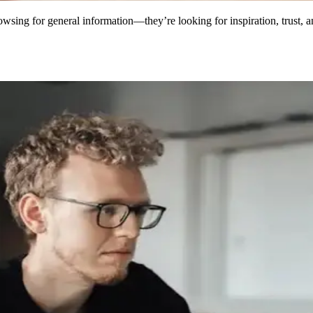
browsing for general information—they’re looking for inspiration, trust, 