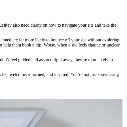
t they also need clarity on how to navigate your site and take the
helmed are far more likely to bounce off your site without exploring
at help them book a trip. Worse, when a site feels chaotic or unclear,
on’t feel guided and assured right away, they’re more likely to
ors feel welcome, informed, and inspired. You’re not just showcasing