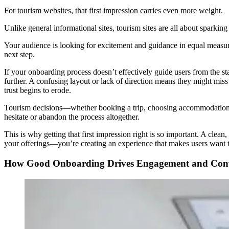
For tourism websites, that first impression carries even more weight.
Unlike general informational sites, tourism sites are all about sparking 
Your audience is looking for excitement and guidance in equal measure.
next step.
If your onboarding process doesn’t effectively guide users from the st
further. A confusing layout or lack of direction means they might miss o
trust begins to erode.
Tourism decisions—whether booking a trip, choosing accommodations, o
hesitate or abandon the process altogether.
This is why getting that first impression right is so important. A clea
your offerings—you’re creating an experience that makes users want to
How Good Onboarding Drives Engagement and Conv