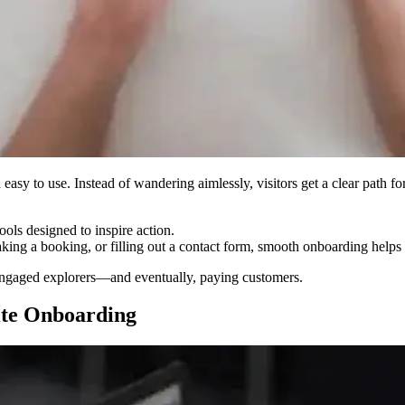
asy to use. Instead of wandering aimlessly, visitors get a clear path fo
ools designed to inspire action.
king a booking, or filling out a contact form, smooth onboarding helps v
to engaged explorers—and eventually, paying customers.
ite Onboarding