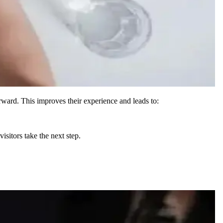
rward. This improves their experience and leads to:
isitors take the next step.