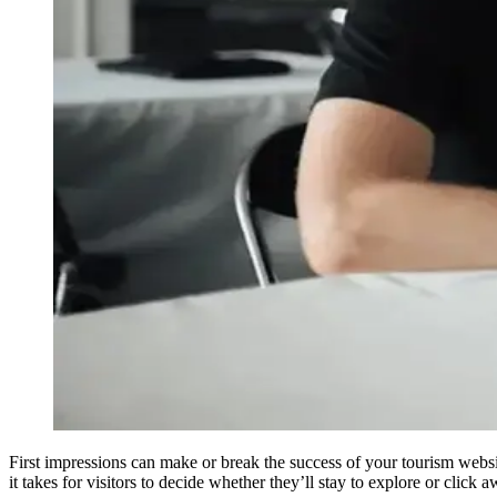
First impressions can make or break the success of your tourism websi
it takes for visitors to decide whether they’ll stay to explore or click a