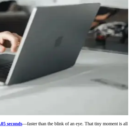
.05 seconds
—faster than the blink of an eye. That tiny moment is all