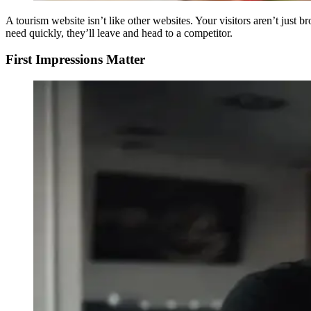
A tourism website isn’t like other websites. Your visitors aren’t just 
need quickly, they’ll leave and head to a competitor.
First Impressions Matter