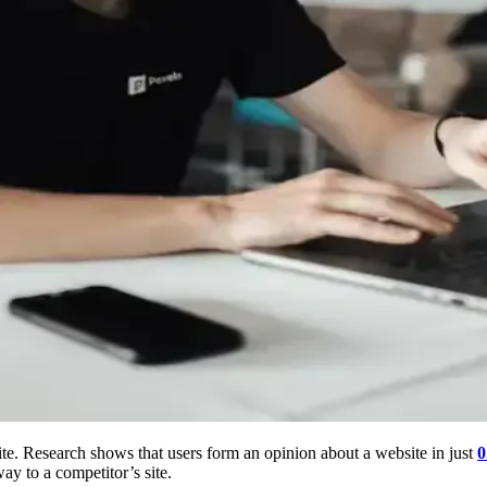
te. Research shows that users form an opinion about a website in just
0
way to a competitor’s site.