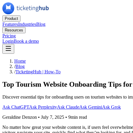
Product
Features
Industries
Blog
Resources
Pricing
Login
Book a demo
Home
/
Blog
/
TicketingHub | How-To
Top Tourism Website Onboarding Tips for
Discover essential tips for onboarding users on tourism websites to 
Ask ChatGPT
Ask Perplexity
Ask Claude
Ask Gemini
Ask Grok
Geraldine Denzon
•
July 7, 2025
•
9min read
No matter how great your website content is, if users feel overwhelmed
visitors navigate your site, quickly find what they’re looking for, and