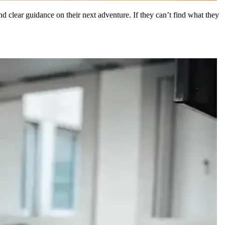
and clear guidance on their next adventure. If they can’t find what they