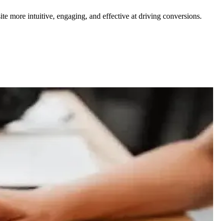
te more intuitive, engaging, and effective at driving conversions.