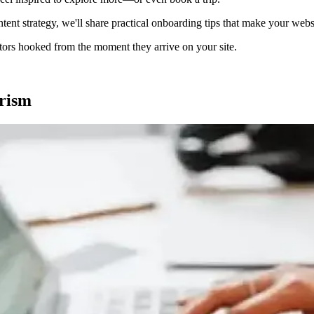
nt strategy, we'll share practical onboarding tips that make your websi
isitors hooked from the moment they arrive on your site.
rism