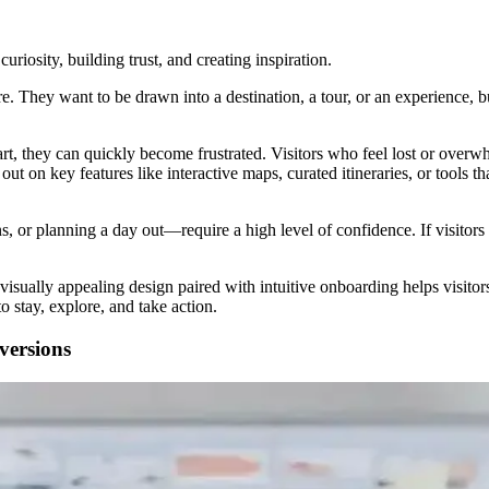
curiosity, building trust, and creating inspiration.
 They want to be drawn into a destination, a tour, or an experience, bu
art, they can quickly become frustrated. Visitors who feel lost or overw
ut on key features like interactive maps, curated itineraries, or tools th
r planning a day out—require a high level of confidence. If visitors d
n, visually appealing design paired with intuitive onboarding helps visit
 stay, explore, and take action.
ersions