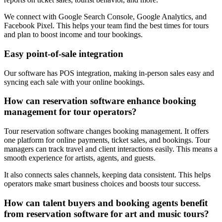
We connect with Google Search Console, Google Analytics, and
Facebook Pixel. This helps your team find the best times for tours
and plan to boost income and tour bookings.
Easy point-of-sale integration
Our software has POS integration, making in-person sales easy and
syncing each sale with your online bookings.
How can reservation software enhance booking
management for tour operators?
Tour reservation software changes booking management. It offers
one platform for online payments, ticket sales, and bookings. Tour
managers can track travel and client interactions easily. This means a
smooth experience for artists, agents, and guests.
It also connects sales channels, keeping data consistent. This helps
operators make smart business choices and boosts tour success.
How can talent buyers and booking agents benefit
from reservation software for art and music tours?