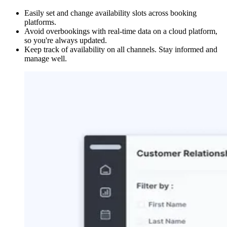
Easily set and change availability slots across booking
platforms.
Avoid overbookings with real-time data on a cloud platform,
so you're always updated.
Keep track of availability on all channels. Stay informed and
manage well.