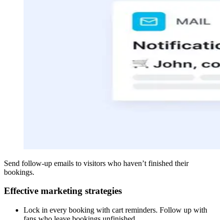
Send follow-up emails to visitors who haven’t finished their
bookings.
Effective marketing strategies
Lock in every booking with cart reminders. Follow up with
fans who leave bookings unfinished.