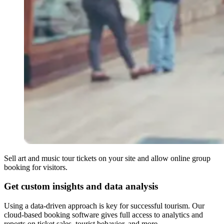
Sell art and music tour tickets on your site and allow online group
booking for visitors.
Get custom insights and data analysis
Using a data-driven approach is key for successful tourism. Our
cloud-based booking software gives full access to analytics and
reports on ticket sales, tourist behavior, and more.