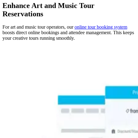
Enhance Art and Music Tour
Reservations
For art and music tour operators, our
online tour booking system
boosts direct online bookings and attendee management. This keeps
your creative tours running smoothly.