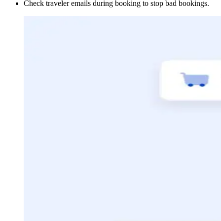
Check traveler emails during booking to stop bad bookings.