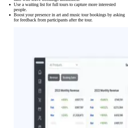
Use a waiting list for full tours to capture more interested
people.
Boost your presence in art and music tour bookings by asking
for feedback from participants after the tour.