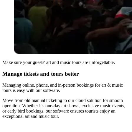
Make sure your guests' art and music tours are unforgettable.
Manage tickets and tours better
Managing online, phone, and in-person bookings for art & music
tours is easy with our software.
Move from old manual ticketing to our cloud solution for smooth
operation. Whether it's one-day art shows, exclusive music events,
or early bird bookings, our software ensures tourists enjoy an
exceptional art and music tour.