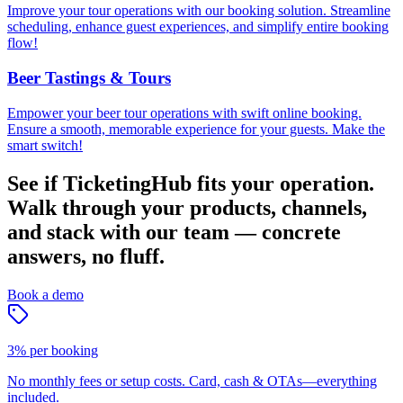
Improve your tour operations with our booking solution. Streamline
scheduling, enhance guest experiences, and simplify entire booking
flow!
Beer Tastings & Tours
Empower your beer tour operations with swift online booking.
Ensure a smooth, memorable experience for your guests. Make the
smart switch!
See if TicketingHub fits your operation.
Walk through your products, channels,
and stack with our team — concrete
answers, no fluff.
Book a demo
3% per booking
No monthly fees or setup costs. Card, cash & OTAs—everything
included.