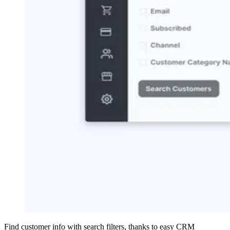
Find customer info with search filters, thanks to easy CRM