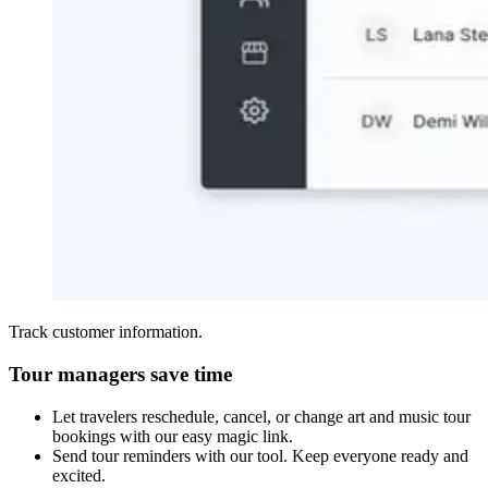
Track customer information.
Tour managers save time
Let travelers reschedule, cancel, or change art and music tour
bookings with our easy magic link.
Send tour reminders with our tool. Keep everyone ready and
excited.