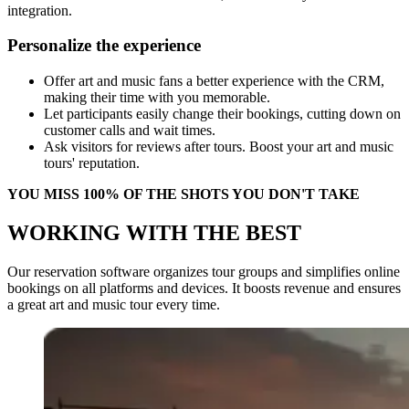
integration.
Personalize the experience
Offer art and music fans a better experience with the CRM,
making their time with you memorable.
Let participants easily change their bookings, cutting down on
customer calls and wait times.
Ask visitors for reviews after tours. Boost your art and music
tours' reputation.
YOU MISS 100% OF THE SHOTS YOU DON'T TAKE
WORKING WITH THE BEST
Our reservation software organizes tour groups and simplifies online
bookings on all platforms and devices. It boosts revenue and ensures
a great art and music tour every time.