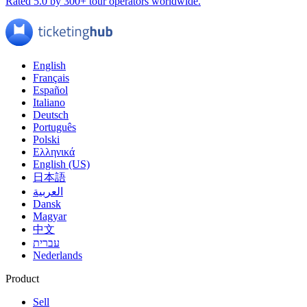
Rated 5.0 by 300+ tour operators worldwide.
English
Français
Español
Italiano
Deutsch
Português
Polski
Ελληνικά
English (US)
日本語
العربية
Dansk
Magyar
中文
עברית
Nederlands
Product
Sell