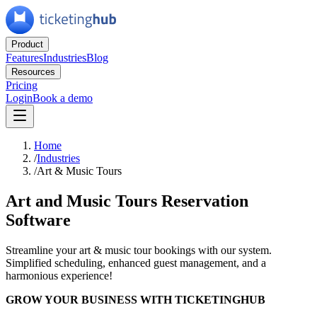
Product
Features
Industries
Blog
Resources
Pricing
Login
Book a demo
Home
/
Industries
/
Art & Music Tours
Art and Music Tours Reservation
Software
Streamline your art & music tour bookings with our system.
Simplified scheduling, enhanced guest management, and a
harmonious experience!
GROW YOUR BUSINESS WITH TICKETINGHUB