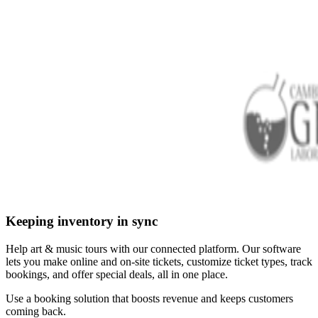
Keeping inventory in sync
Help art & music tours with our connected platform. Our software
lets you make online and on-site tickets, customize ticket types, track
bookings, and offer special deals, all in one place.
Use a booking solution that boosts revenue and keeps customers
coming back.