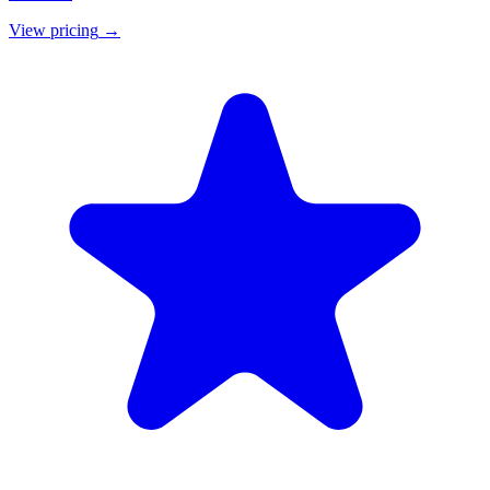
View pricing
→