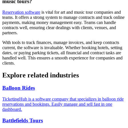
music tours?
Reservation software
is vital for art and music tour companies and
teams. It offers a strong system to manage contracts and track online
payments, making money management easy. Teams can handle
contracts well, ensuring clear dealings with clients, venues, and
partners.
With tools to track finances, manage invoices, and keep contracts
current, the software is invaluable. Whether booking hotels, setting
dates, or paying parking tickets, all financial and contract tasks are
handled well. This ensures a smooth experience for companies and
clients.
Explore related industries
Balloon Rides
TicketingHub is a software company that specializes in balloon ride
reservations and bookings. Easily manage and sell fast in one
dashboard.
Battlefields Tours