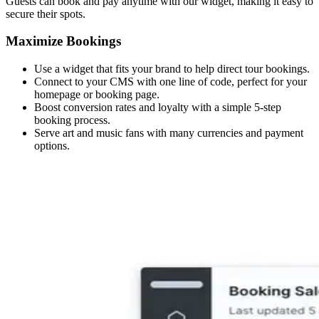
Guests can book and pay anytime with our widget, making it easy to
secure their spots.
Maximize Bookings
Use a widget that fits your brand to help direct tour bookings.
Connect to your CMS with one line of code, perfect for your
homepage or booking page.
Boost conversion rates and loyalty with a simple 5-step
booking process.
Serve art and music fans with many currencies and payment
options.