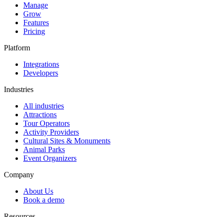
Manage
Grow
Features
Pricing
Platform
Integrations
Developers
Industries
All industries
Attractions
Tour Operators
Activity Providers
Cultural Sites & Monuments
Animal Parks
Event Organizers
Company
About Us
Book a demo
Resources