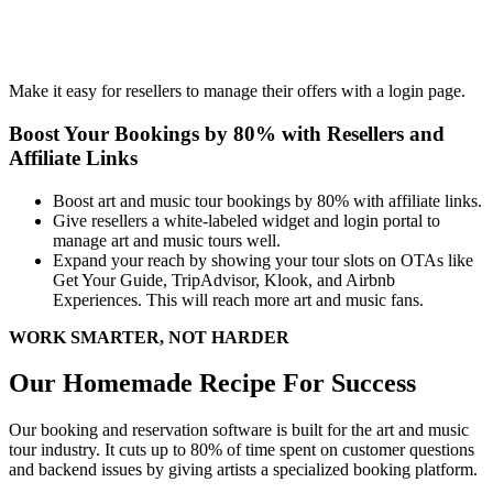
Make it easy for resellers to manage their offers with a login page.
Boost Your Bookings by 80% with Resellers and
Affiliate Links
Boost art and music tour bookings by 80% with affiliate links.
Give resellers a white-labeled widget and login portal to
manage art and music tours well.
Expand your reach by showing your tour slots on OTAs like
Get Your Guide, TripAdvisor, Klook, and Airbnb
Experiences. This will reach more art and music fans.
WORK SMARTER, NOT HARDER
Our Homemade Recipe For Success
Our booking and reservation software is built for the art and music
tour industry. It cuts up to 80% of time spent on customer questions
and backend issues by giving artists a specialized booking platform.