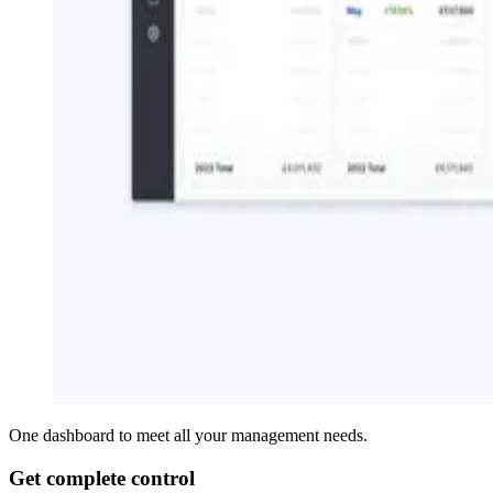
One dashboard to meet all your management needs.
Get complete control