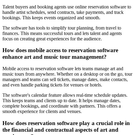
Talent buyers and booking agents use online reservation software to
handle artist schedules, send contracts, take payments, and track
bookings. This keeps events organized and smooth.
The software has tools to simplify tour planning, from travel to
finances. This means successful tours and lets talent and agents
focus on creating great experiences for the audience.
How does mobile access to reservation software
enhance art and music tour management?
Mobile access to reservation software lets teams manage art and
music tours from anywhere. Whether on a desktop or on the go, tour
managers and teams can sell tickets, manage dates, make contacts,
and even handle parking tickets for venues or hotels.
The software's calendar feature allows real-time schedule updates.
This keeps teams and clients up to date. It helps manage dates,
complete bookings, and coordinate with partners. This offers a
smooth experience for clients and venues.
How does reservation software play a crucial role in
the financial and contractual aspects of art and