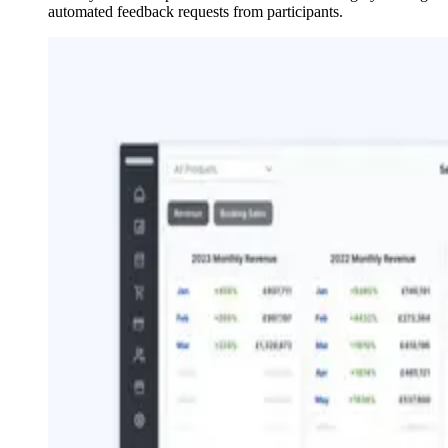
automated feedback requests from participants.