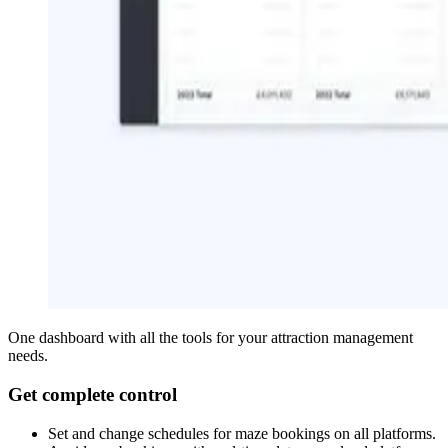
One dashboard with all the tools for your attraction management
needs.
Get complete control
Set and change schedules for maze bookings on all platforms.