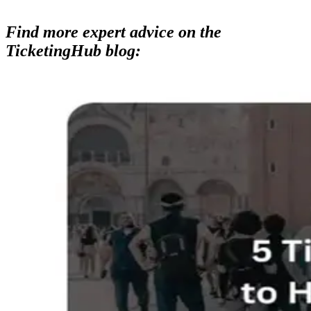
Find more expert advice on the
TicketingHub blog: