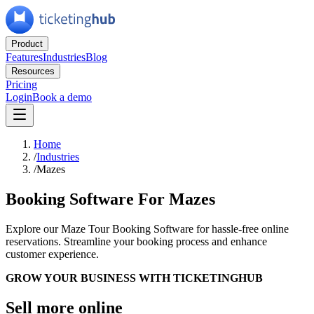
Product
Features
Industries
Blog
Resources
Pricing
Login
Book a demo
Home
/
Industries
/
Mazes
Booking Software For Mazes
Explore our Maze Tour Booking Software for hassle-free online
reservations. Streamline your booking process and enhance
customer experience.
GROW YOUR BUSINESS WITH TICKETINGHUB
Sell more online