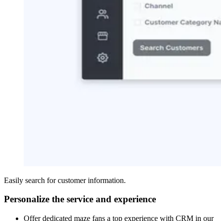
Easily search for customer information.
Personalize the service and experience
Offer dedicated maze fans a top experience with CRM in our