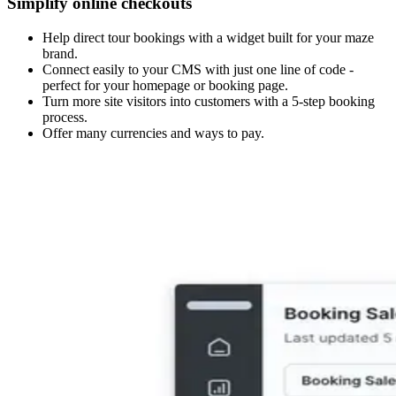
Simplify online checkouts
Help direct tour bookings with a widget built for your maze
brand.
Connect easily to your CMS with just one line of code -
perfect for your homepage or booking page.
Turn more site visitors into customers with a 5-step booking
process.
Offer many currencies and ways to pay.