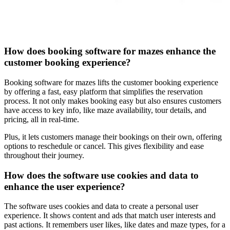
How does booking software for mazes enhance the
customer booking experience?
Booking software for mazes lifts the customer booking experience
by offering a fast, easy platform that simplifies the reservation
process. It not only makes booking easy but also ensures customers
have access to key info, like maze availability, tour details, and
pricing, all in real-time.
Plus, it lets customers manage their bookings on their own, offering
options to reschedule or cancel. This gives flexibility and ease
throughout their journey.
How does the software use cookies and data to
enhance the user experience?
The software uses cookies and data to create a personal user
experience. It shows content and ads that match user interests and
past actions. It remembers user likes, like dates and maze types, for a