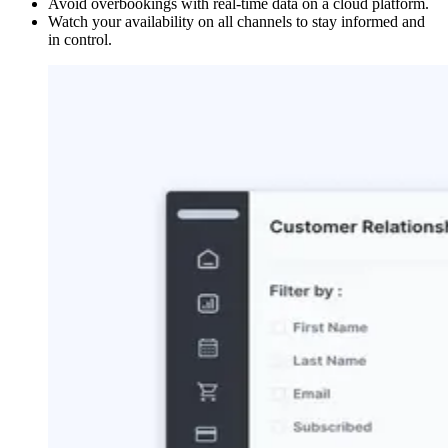
Avoid overbookings with real-time data on a cloud platform.
Watch your availability on all channels to stay informed and
in control.