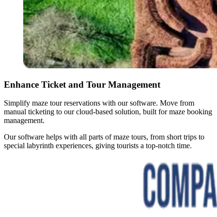
Enhance Ticket and Tour Management
Simplify maze tour reservations with our software. Move from
manual ticketing to our cloud-based solution, built for maze booking
management.
Our software helps with all parts of maze tours, from short trips to
special labyrinth experiences, giving tourists a top-notch time.