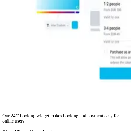
Our 24/7 booking widget makes booking and payment easy for
online users.