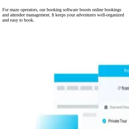
For maze operators, our booking software boosts online bookings
and attendee management. It keeps your adventures well-organized
and easy to book.