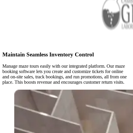
Maintain Seamless Inventory Control
Manage maze tours easily with our integrated platform. Our maze
booking software lets you create and customize tickets for online
and on-site sales, track bookings, and run promotions, all from one
place. This boosts revenue and encourages customer return visits.