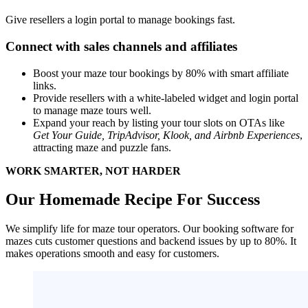
Give resellers a login portal to manage bookings fast.
Connect with sales channels and affiliates
Boost your maze tour bookings by 80% with smart affiliate
links.
Provide resellers with a white-labeled widget and login portal
to manage maze tours well.
Expand your reach by listing your tour slots on OTAs like
Get Your Guide, TripAdvisor, Klook, and Airbnb Experiences
,
attracting maze and puzzle fans.
WORK SMARTER, NOT HARDER
Our Homemade Recipe For Success
We simplify life for maze tour operators. Our booking software for
mazes cuts customer questions and backend issues by up to 80%. It
makes operations smooth and easy for customers.