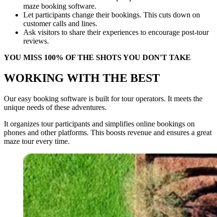
maze booking software.
Let participants change their bookings. This cuts down on
customer calls and lines.
Ask visitors to share their experiences to encourage post-tour
reviews.
YOU MISS 100% OF THE SHOTS YOU DON'T TAKE
WORKING WITH THE BEST
Our easy booking software is built for tour operators. It meets the
unique needs of these adventures.
It organizes tour participants and simplifies online bookings on
phones and other platforms. This boosts revenue and ensures a great
maze tour every time.