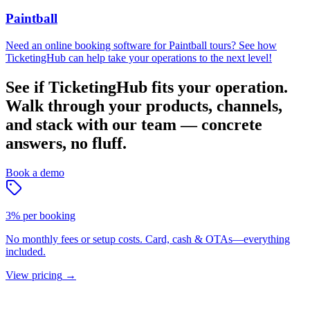
Paintball
Need an online booking software for Paintball tours? See how
TicketingHub can help take your operations to the next level!
See if TicketingHub fits your operation.
Walk through your products, channels,
and stack with our team — concrete
answers, no fluff.
Book a demo
3% per booking
No monthly fees or setup costs. Card, cash & OTAs—everything
included.
View pricing
→