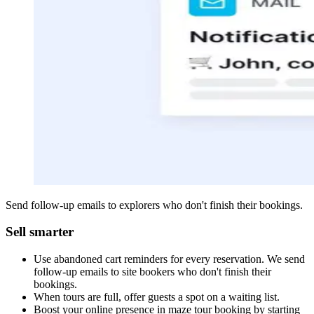
Send follow-up emails to explorers who don't finish their bookings.
Sell smarter
Use abandoned cart reminders for every reservation. We send
follow-up emails to site bookers who don't finish their
bookings.
When tours are full, offer guests a spot on a waiting list.
Boost your online presence in maze tour booking by starting