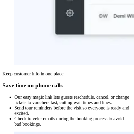
Keep customer info in one place.
Save time on phone calls
Our easy magic link lets guests reschedule, cancel, or change
tickets to vouchers fast, cutting wait times and lines.
Send tour reminders before the visit so everyone is ready and
excited.
Check traveler emails during the booking process to avoid
bad bookings.