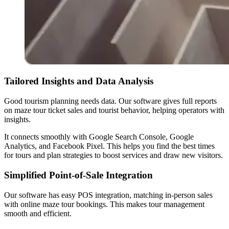
Tailored Insights and Data Analysis
Good tourism planning needs data. Our software gives full reports
on maze tour ticket sales and tourist behavior, helping operators with
insights.
It connects smoothly with Google Search Console, Google
Analytics, and Facebook Pixel. This helps you find the best times
for tours and plan strategies to boost services and draw new visitors.
Simplified Point-of-Sale Integration
Our software has easy POS integration, matching in-person sales
with online maze tour bookings. This makes tour management
smooth and efficient.