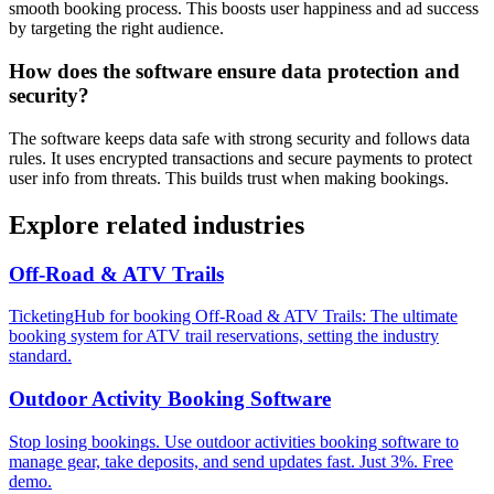
smooth booking process. This boosts user happiness and ad success
by targeting the right audience.
How does the software ensure data protection and
security?
The software keeps data safe with strong security and follows data
rules. It uses encrypted transactions and secure payments to protect
user info from threats. This builds trust when making bookings.
Explore related industries
Off-Road & ATV Trails
TicketingHub for booking Off-Road & ATV Trails: The ultimate
booking system for ATV trail reservations, setting the industry
standard.
Outdoor Activity Booking Software
Stop losing bookings. Use outdoor activities booking software to
manage gear, take deposits, and send updates fast. Just 3%. Free
demo.