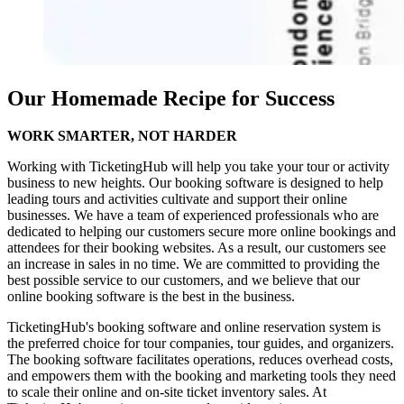
Our Homemade Recipe for Success
WORK
SMARTER, NOT
HARDER
Working with TicketingHub will help you take your tour or activity
business to new heights. Our booking software is designed to help
leading tours and activities cultivate and support their online
businesses. We have a team of experienced professionals who are
dedicated to helping our customers secure more online bookings and
attendees for their booking websites. As a result, our customers see
an increase in sales in no time. We are committed to providing the
best possible service to our customers, and we believe that our
online booking software is the best in the business.
TicketingHub's booking software and online reservation system is
the preferred choice for tour companies, tour guides, and organizers.
The booking software facilitates operations, reduces overhead costs,
and empowers them with the booking and marketing tools they need
to scale their online and on-site ticket inventory sales. At