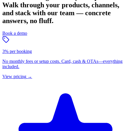
Walk through your products, channels,
and stack with our team — concrete
answers, no fluff.
Book a demo
3% per booking
No monthly fees or setup costs. Card, cash & OTAs—everything
included.
View pricing
→