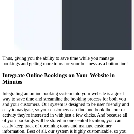
Thus, giving you the ability to save time while you manage
bookings and getting more tours for your business as a bottomline!
Integrate Online Bookings on Your Website in
Minutes
Integrating an online booking system into your website is a great
way to save time and streamline the booking process for both you
and your customers. Our system is designed to be user-friendly and
easy to navigate, so your customers can find and book the tour or
activity they're interested in with just a few clicks. And because all
of your bookings will be stored in one central location, you can
easily keep track of upcoming tours and manage customer
information. Best of all, our system is highly customizable, so you