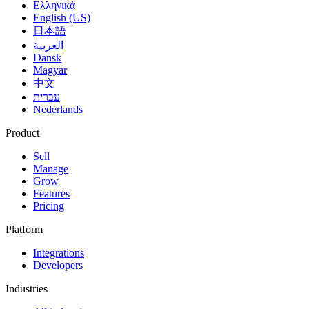
Ελληνικά
English (US)
日本語
العربية
Dansk
Magyar
中文
עברית
Nederlands
Product
Sell
Manage
Grow
Features
Pricing
Platform
Integrations
Developers
Industries