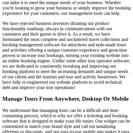
can tailor it to meet the unique needs of your business. Whether
you're looking to grow your business or simply improve the booking
experience for your customers, our management tools can help.
We have rejected business investors dictating our product
functionality roadmap; always in communications with our
customers and their guests to drive it. As a result, we have
formulated the most complete and uncluttered travel collections and
booking management software for attractions and taste-made tours
and activities offering a unique customer experience and great time
proven to increase tour bookings, turning your existing website into
an online booking engine. Unlike some other tour operator software,
we are dedicated to consistently tweaking and improving our
booking platform to meet the increasing demands and unique needs
of our clients and the tourism and tour and activity businesses. We
have fully re-engineered our website platform to avoid technical
debt and improve your tour operations!
Manage Tours From Anywhere, Desktop Or Mobile
We understand that managing tours can be a difficult and time-
consuming process, which is why we offer a ticketing and booking
software that is designed to make your life easier. Our widget can be
customized to match your brand style and call out tantalizing
offerings or discounts, and our easy-to-use mobile app makes it easy