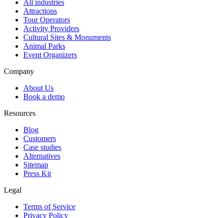
All industries
Attractions
Tour Operators
Activity Providers
Cultural Sites & Monuments
Animal Parks
Event Organizers
Company
About Us
Book a demo
Resources
Blog
Customers
Case studies
Alternatives
Sitemap
Press Kit
Legal
Terms of Service
Privacy Policy