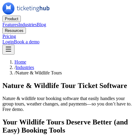
Product
Features
Industries
Blog
Resources
Pricing
Login
Book a demo
Home
/
Industries
/
Nature & Wildlife Tours
Nature & Wildlife Tour Ticket Software
Nature & wildlife tour booking software that easily handles your
group tours, weather changes, and payments—so you don’t have to.
Free demo.
Your Wildlife Tours Deserve Better (and
Easy) Booking Tools