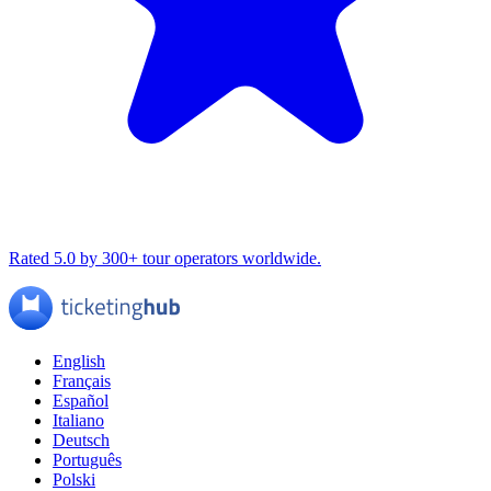
Rated 5.0 by 300+ tour operators worldwide.
English
Français
Español
Italiano
Deutsch
Português
Polski