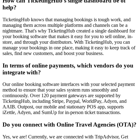
How can TicketingHub's single dashboard be of
help?
TicketingHub knows that managing bookings is tough work, and
managing them across multiple platforms and channels can be a
nightmare. That's why TicketingHub created a single dashboard for
your booking software that makes it easy for you to sell online, in-
store, and through your distributors. With TicketingHub, you can
manage your bookings in one place, making it easy to keep track of
sales, find new customers, and boost your business.
In terms of online payments, which vendors do you
integrate with?
Our online booking software interfaces with your selected payment
method to ensure that your sales system runs smoothly and
continuously. Over 120 payment gateways are supported by
TicketingHub, including Stripe, Paypal, WorldPay, Adyen, and
AAIB. Outpost, our mobile and stationary POS app, supports
iZettle, Adyen, and SumUp for in-person ticket transactions.
Do you connect with Online Travel Agencies (OTA)?
Yes, we are! Currently, we are connected with TripAdvisor, Get