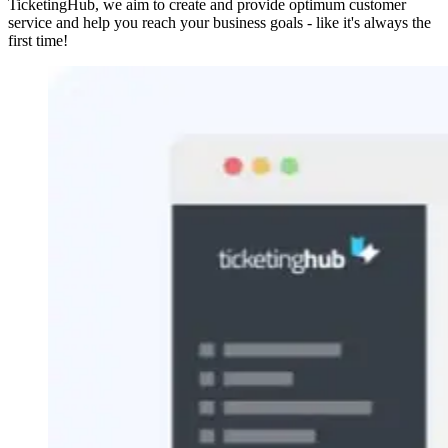
TicketingHub, we aim to create and provide optimum customer
service and help you reach your business goals - like it's always the
first time!