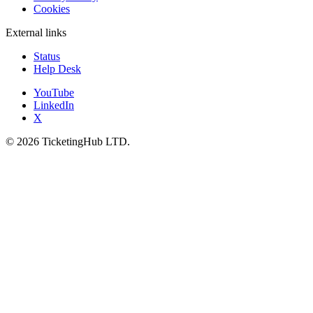
Cookies
External links
Status
Help Desk
YouTube
LinkedIn
X
©
2026
TicketingHub LTD.