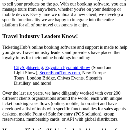
to sell your products on the go. With our booking software, you can
manage tours from anywhere, whether you're on your desktop or
mobile device. Every time we onboard a new client, we develop a
specific functionality we are happy to integrate into the entire
platform for all of our travel customers to enjoy.
Travel Industry Leaders Know!
TicketingHub’s online booking software and support is made to help
you grow. Travel industry leaders and providers have placed their
loyalty in us for their online bookings including:
CitySightseeing
,
Egyptian Pyramid Show
(Sound and
Light Show),
SecretFoodTours.com
, New Europe
Tours, London Bridge, Chivas Events, Sipsmith
Distillery, and more!
Over the last six years, we have diligently worked with over 200
different clients organizations around the world, each with unique
ticket booking sales flows (online, mobile, to on-site) and have
developed a list of tools with specific functionalities for sales agents
desktop, mobile Point of Sale for entry (POS solution), group
reservations, membership cards, or API with global distributors.