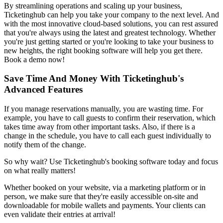
By streamlining operations and scaling up your business,
Ticketinghub can help you take your company to the next level. And
with the most innovative cloud-based solutions, you can rest assured
that you're always using the latest and greatest technology. Whether
you're just getting started or you're looking to take your business to
new heights, the right booking software will help you get there.
Book a demo now!
Save Time And Money With Ticketinghub's
Advanced Features
If you manage reservations manually, you are wasting time. For
example, you have to call guests to confirm their reservation, which
takes time away from other important tasks. Also, if there is a
change in the schedule, you have to call each guest individually to
notify them of the change.
So why wait? Use Ticketinghub's booking software today and focus
on what really matters!
Whether booked on your website, via a marketing platform or in
person, we make sure that they're easily accessible on-site and
downloadable for mobile wallets and payments. Your clients can
even validate their entries at arrival!