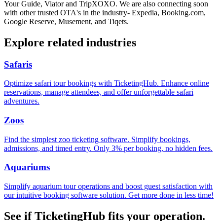
Your Guide, Viator and TripXOXO. We are also connecting soon
with other trusted OTA's in the industry- Expedia, Booking.com,
Google Reserve, Musement, and Tiqets.
Explore related industries
Safaris
Optimize safari tour bookings with TicketingHub. Enhance online
reservations, manage attendees, and offer unforgettable safari
adventures.
Zoos
Find the simplest zoo ticketing software. Simplify bookings,
admissions, and timed entry. Only 3% per booking, no hidden fees.
Aquariums
Simplify aquarium tour operations and boost guest satisfaction with
our intuitive booking software solution. Get more done in less time!
See if TicketingHub fits your operation.