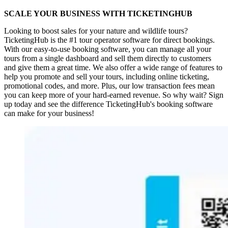
SCALE YOUR BUSINESS WITH TICKETINGHUB
Looking to boost sales for your nature and wildlife tours?
TicketingHub is the #1 tour operator software for direct bookings.
With our easy-to-use booking software, you can manage all your
tours from a single dashboard and sell them directly to customers
and give them a great time. We also offer a wide range of features to
help you promote and sell your tours, including online ticketing,
promotional codes, and more. Plus, our low transaction fees mean
you can keep more of your hard-earned revenue. So why wait? Sign
up today and see the difference TicketingHub's booking software
can make for your business!