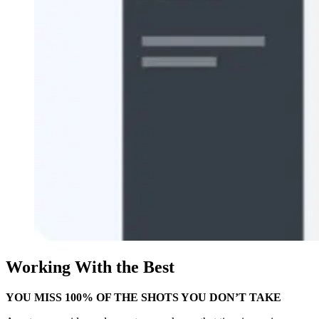
Working With the Best
YOU MISS 100% OF THE SHOTS YOU DON’T TAKE