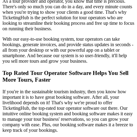
As a tour provider and operator, you know that time is precious.
There's only so much you can do in a day, and every minute counts
when you're trying to show your clients a good time. That's why
TicketingHub is the perfect solution for tour operators who are
looking to streamline their booking process and free up time to focus
on running their business.
With our easy-to-use booking system, tour operators can take
bookings, generate invoices, and provide status updates in seconds -
all from your desktop or with our powerful app on a tablet or
smartphone. And because our system is so user-friendly, it'll help
you sell more tours and grow your business.
Top Rated Tour Operator Software Helps You Sell
More Tours, Faster
If you're in the sustainable tourism industry, then you know how
important it is to have great booking software. After all, your
livelihood depends on it! That's why we're proud to offer
TicketingHub, the top-rated tour operator software out there. Our
intuitive online booking system and booking software makes it easy
to manage your tour business' reservations, so you can grow your
company with ease. Plus, our booking software makes it a breeze to
keep track of your bookings.