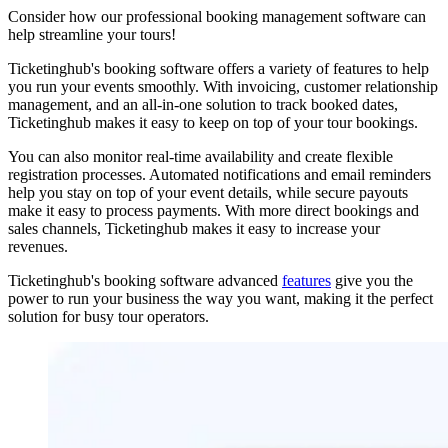
Consider how our professional booking management software can
help streamline your tours!
Ticketinghub's booking software offers a variety of features to help
you run your events smoothly. With invoicing, customer relationship
management, and an all-in-one solution to track booked dates,
Ticketinghub makes it easy to keep on top of your tour bookings.
You can also monitor real-time availability and create flexible
registration processes. Automated notifications and email reminders
help you stay on top of your event details, while secure payouts
make it easy to process payments. With more direct bookings and
sales channels, Ticketinghub makes it easy to increase your
revenues.
Ticketinghub's booking software advanced
features
give you the
power to run your business the way you want, making it the perfect
solution for busy tour operators.