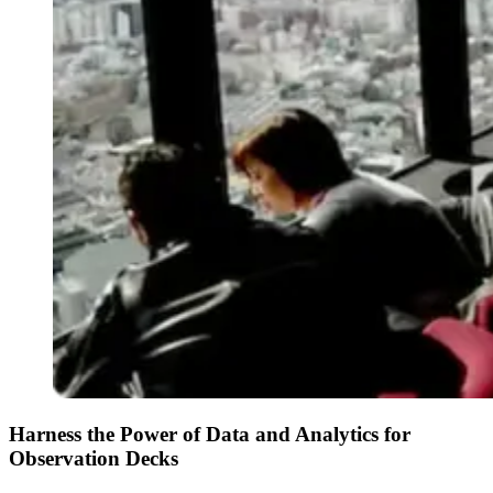
Harness the Power of Data and Analytics for
Observation Decks