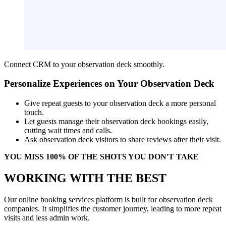
Connect CRM to your observation deck smoothly.
Personalize Experiences on Your Observation Deck
Give repeat guests to your observation deck a more personal
touch.
Let guests manage their observation deck bookings easily,
cutting wait times and calls.
Ask observation deck visitors to share reviews after their visit.
YOU MISS 100% OF THE SHOTS YOU DON'T TAKE
WORKING WITH THE BEST
Our online booking services platform is built for observation deck
companies. It simplifies the customer journey, leading to more repeat
visits and less admin work.