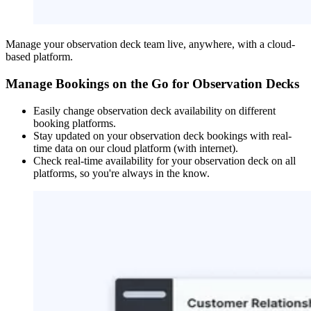
Manage your observation deck team live, anywhere, with a cloud-
based platform.
Manage Bookings on the Go for Observation Decks
Easily change observation deck availability on different
booking platforms.
Stay updated on your observation deck bookings with real-
time data on our cloud platform (with internet).
Check real-time availability for your observation deck on all
platforms, so you're always in the know.