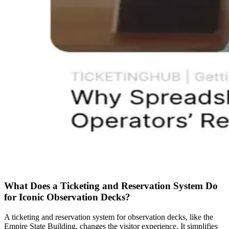
What Does a Ticketing and Reservation System Do
for Iconic Observation Decks?
A ticketing and reservation system for observation decks, like the
Empire State Building, changes the visitor experience. It simplifies