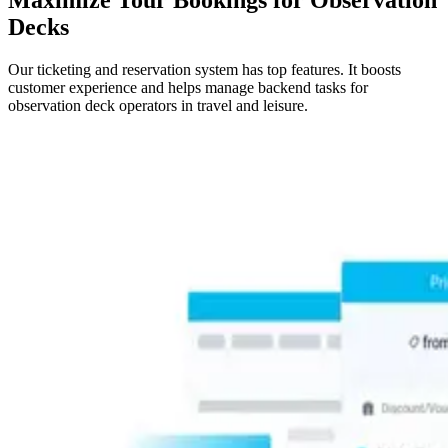
Decks
Our ticketing and reservation system has top features. It boosts
customer experience and helps manage backend tasks for
observation deck operators in travel and leisure.