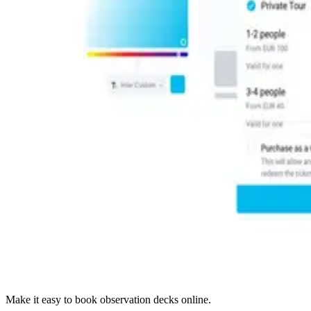
Make it easy to book observation decks online.