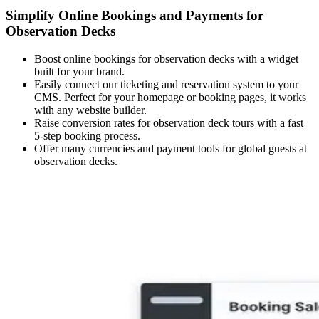
Simplify Online Bookings and Payments for
Observation Decks
Boost online bookings for observation decks with a widget
built for your brand.
Easily connect our ticketing and reservation system to your
CMS. Perfect for your homepage or booking pages, it works
with any website builder.
Raise conversion rates for observation deck tours with a fast
5-step booking process.
Offer many currencies and payment tools for global guests at
observation decks.