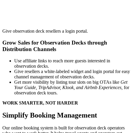
Give observation deck resellers a login portal.
Grow Sales for Observation Decks through
Distribution Channels
Use affiliate links to reach more guests interested in
observation decks.
Give resellers a white-labeled widget and login portal for easy
channel management of observation decks.
Get more visibility by listing tour slots on big OTAs like
Get
Your Guide, TripAdvisor, Klook, and Airbnb Experiences,
for
observation deck tours.
WORK SMARTER, NOT HARDER
Simplify Booking Management
Our online booking system is built for observation deck operators