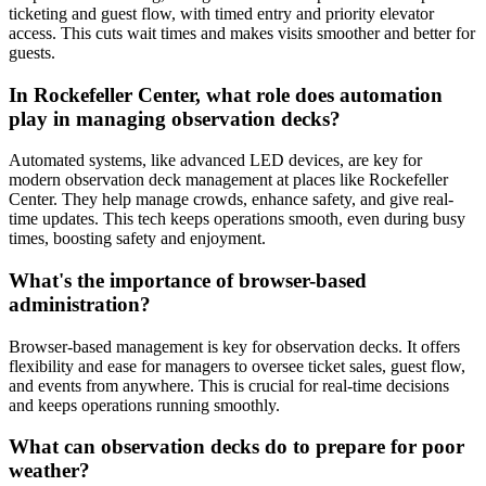
ticketing and guest flow, with timed entry and priority elevator
access. This cuts wait times and makes visits smoother and better for
guests.
In Rockefeller Center, what role does automation
play in managing observation decks?
Automated systems, like advanced LED devices, are key for
modern observation deck management at places like Rockefeller
Center. They help manage crowds, enhance safety, and give real-
time updates. This tech keeps operations smooth, even during busy
times, boosting safety and enjoyment.
What's the importance of browser-based
administration?
Browser-based management is key for observation decks. It offers
flexibility and ease for managers to oversee ticket sales, guest flow,
and events from anywhere. This is crucial for real-time decisions
and keeps operations running smoothly.
What can observation decks do to prepare for poor
weather?