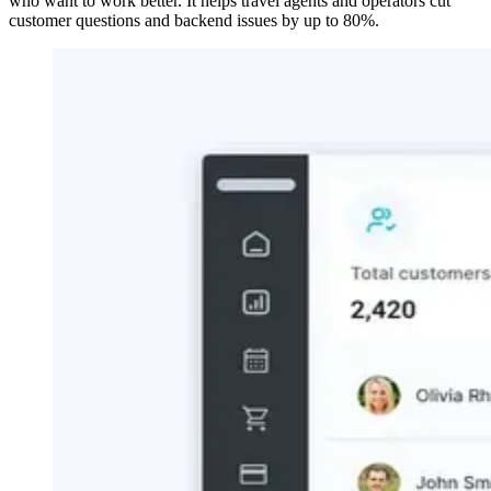
who want to work better. It helps travel agents and operators cut
customer questions and backend issues by up to 80%.