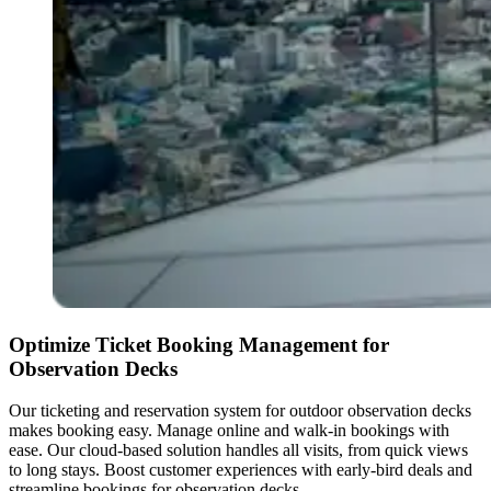
Optimize Ticket Booking Management for
Observation Decks
Our ticketing and reservation system for outdoor observation decks
makes booking easy. Manage online and walk-in bookings with
ease. Our cloud-based solution handles all visits, from quick views
to long stays. Boost customer experiences with early-bird deals and
streamline bookings for observation decks.