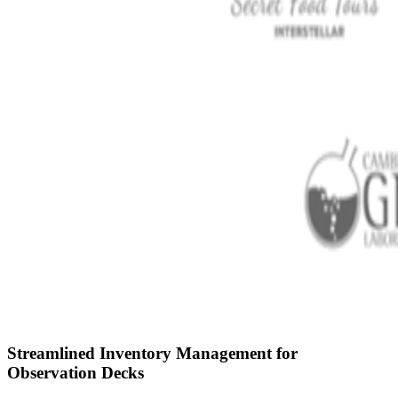
Streamlined Inventory Management for
Observation Decks