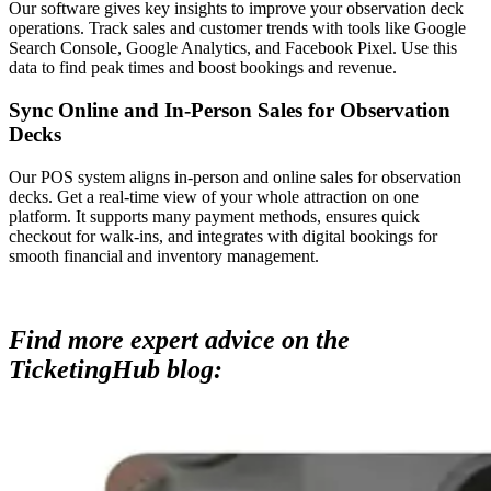
Our software gives key insights to improve your observation deck
operations. Track sales and customer trends with tools like Google
Search Console, Google Analytics, and Facebook Pixel. Use this
data to find peak times and boost bookings and revenue.
Sync Online and In-Person Sales for Observation
Decks
Our POS system aligns in-person and online sales for observation
decks. Get a real-time view of your whole attraction on one
platform. It supports many payment methods, ensures quick
checkout for walk-ins, and integrates with digital bookings for
smooth financial and inventory management.
Find more expert advice on the
TicketingHub blog: