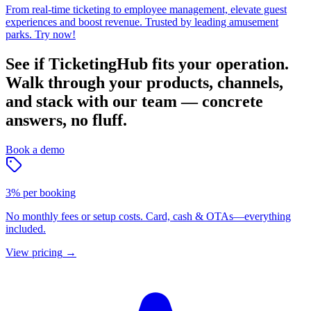
From real-time ticketing to employee management, elevate guest
experiences and boost revenue. Trusted by leading amusement
parks. Try now!
See if TicketingHub fits your operation.
Walk through your products, channels,
and stack with our team — concrete
answers, no fluff.
Book a demo
3% per booking
No monthly fees or setup costs. Card, cash & OTAs—everything
included.
View pricing
→