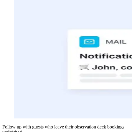
Follow up with guests who leave their observation deck bookings