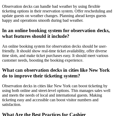
Observation decks can handle bad weather by using flexible
ticketing options in their reservation system. Offer rescheduling and
update guests on weather changes. Planning ahead keeps guests
happy and operations smooth during bad weather.
In an online booking system for observation decks,
what features should it include?
An online booking system for observation decks should be user-
friendly. It should show real-time ticket availability, offer diverse
time slots, and make ticket purchases easy. It should meet various
customer needs, boosting the booking experience.
What can observation decks in cities like New York
do to improve their ticketing system?
Observation decks in cities like New York can boost ticketing by
using both online and street-level options. This manages sales well
and meets the needs of local and international guests. Making
ticketing easy and accessible can boost visitor numbers and
satisfaction.
What Are the Best Practices for Cashier