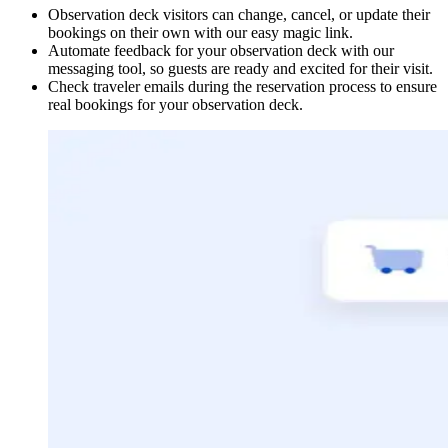
Observation deck visitors can change, cancel, or update their
bookings on their own with our easy magic link.
Automate feedback for your observation deck with our
messaging tool, so guests are ready and excited for their visit.
Check traveler emails during the reservation process to ensure
real bookings for your observation deck.