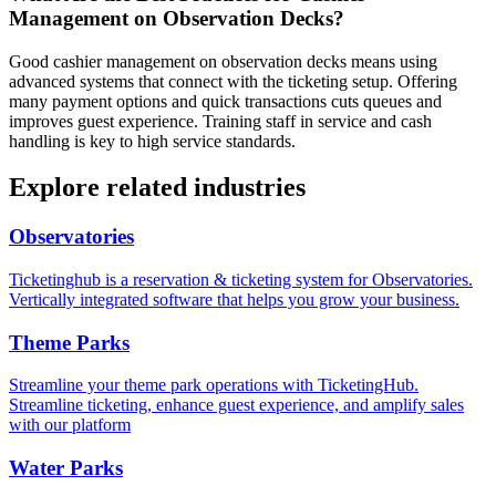
Management on Observation Decks?
Good cashier management on observation decks means using
advanced systems that connect with the ticketing setup. Offering
many payment options and quick transactions cuts queues and
improves guest experience. Training staff in service and cash
handling is key to high service standards.
Explore related industries
Observatories
Ticketinghub is a reservation & ticketing system for Observatories.
Vertically integrated software that helps you grow your business.
Theme Parks
Streamline your theme park operations with TicketingHub.
Streamline ticketing, enhance guest experience, and amplify sales
with our platform
Water Parks