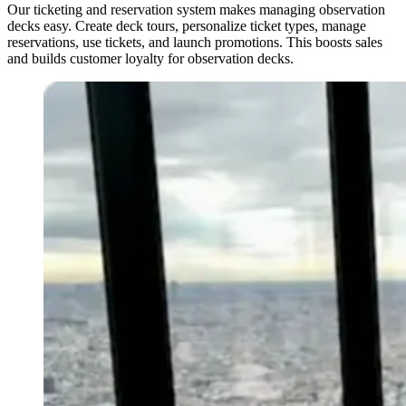
Our ticketing and reservation system makes managing observation
decks easy. Create deck tours, personalize ticket types, manage
reservations, use tickets, and launch promotions. This boosts sales
and builds customer loyalty for observation decks.