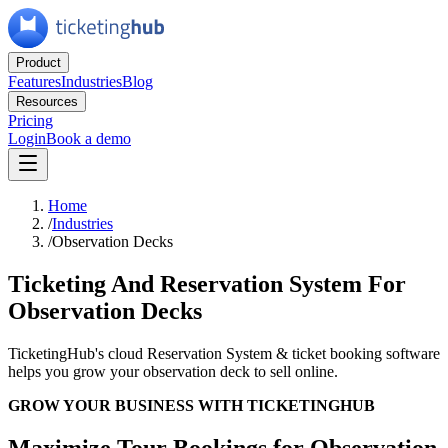
Product
Features
Industries
Blog
Resources
Pricing
Login
Book a demo
Home
/
Industries
/
Observation Decks
Ticketing And Reservation System For
Observation Decks
TicketingHub's cloud Reservation System & ticket booking software
helps you grow your observation deck to sell online.
GROW YOUR BUSINESS WITH TICKETINGHUB
Maximize Tour Bookings for Observation