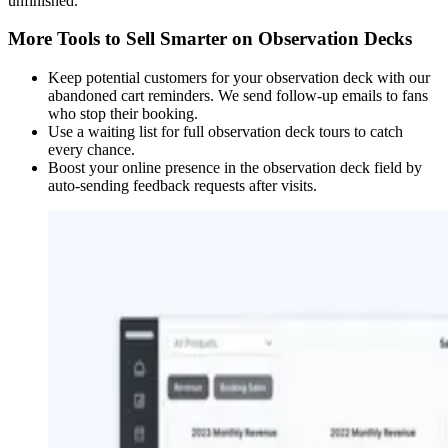
unfinished.
More Tools to Sell Smarter on Observation Decks
Keep potential customers for your observation deck with our
abandoned cart reminders. We send follow-up emails to fans
who stop their booking.
Use a waiting list for full observation deck tours to catch
every chance.
Boost your online presence in the observation deck field by
auto-sending feedback requests after visits.