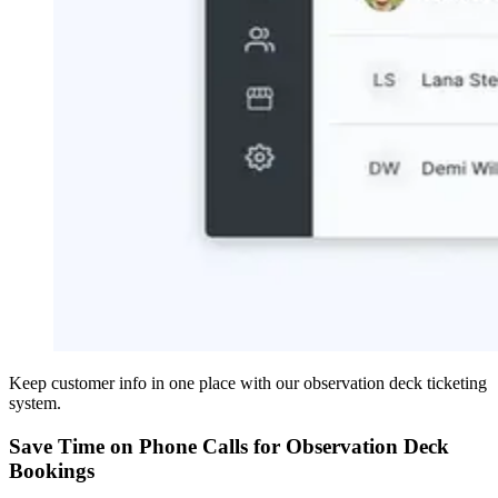
Keep customer info in one place with our observation deck ticketing
system.
Save Time on Phone Calls for Observation Deck
Bookings