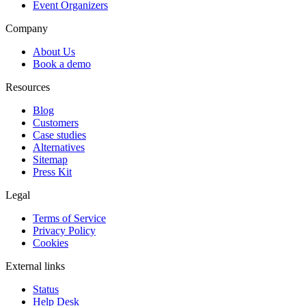
Event Organizers
Company
About Us
Book a demo
Resources
Blog
Customers
Case studies
Alternatives
Sitemap
Press Kit
Legal
Terms of Service
Privacy Policy
Cookies
External links
Status
Help Desk