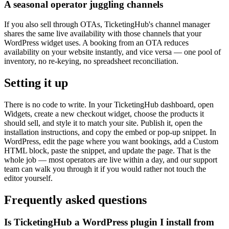
A seasonal operator juggling channels
If you also sell through OTAs, TicketingHub's channel manager
shares the same live availability with those channels that your
WordPress widget uses. A booking from an OTA reduces
availability on your website instantly, and vice versa — one pool of
inventory, no re-keying, no spreadsheet reconciliation.
Setting it up
There is no code to write. In your TicketingHub dashboard, open
Widgets, create a new checkout widget, choose the products it
should sell, and style it to match your site. Publish it, open the
installation instructions, and copy the embed or pop-up snippet. In
WordPress, edit the page where you want bookings, add a Custom
HTML block, paste the snippet, and update the page. That is the
whole job — most operators are live within a day, and our support
team can walk you through it if you would rather not touch the
editor yourself.
Frequently asked questions
Is TicketingHub a WordPress plugin I install from