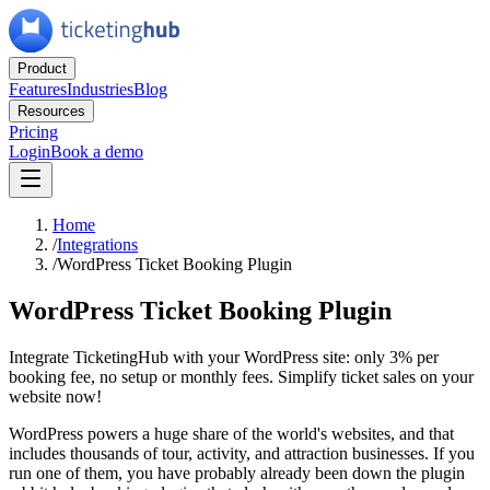
Product
Features
Industries
Blog
Resources
Pricing
Login
Book a demo
Home
/
Integrations
/
WordPress Ticket Booking Plugin
WordPress Ticket Booking Plugin
Integrate TicketingHub with your WordPress site: only 3% per
booking fee, no setup or monthly fees. Simplify ticket sales on your
website now!
WordPress powers a huge share of the world's websites, and that
includes thousands of tour, activity, and attraction businesses. If you
run one of them, you have probably already been down the plugin