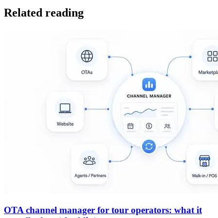
Related reading
OTA channel manager for tour operators: what it