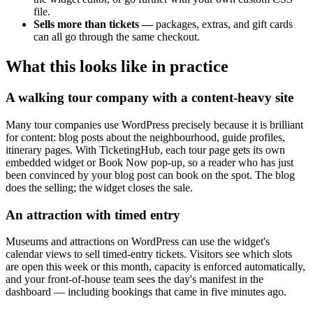
file.
Sells more than tickets —
packages, extras, and gift cards
can all go through the same checkout.
What this looks like in practice
A walking tour company with a content-heavy site
Many tour companies use WordPress precisely because it is brilliant
for content: blog posts about the neighbourhood, guide profiles,
itinerary pages. With TicketingHub, each tour page gets its own
embedded widget or Book Now pop-up, so a reader who has just
been convinced by your blog post can book on the spot. The blog
does the selling; the widget closes the sale.
An attraction with timed entry
Museums and attractions on WordPress can use the widget's
calendar views to sell timed-entry tickets. Visitors see which slots
are open this week or this month, capacity is enforced automatically,
and your front-of-house team sees the day's manifest in the
dashboard — including bookings that came in five minutes ago.