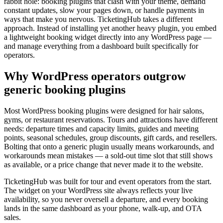
rabbit hole: booking plugins that clash with your theme, demand
constant updates, slow your pages down, or handle payments in
ways that make you nervous. TicketingHub takes a different
approach. Instead of installing yet another heavy plugin, you embed
a lightweight booking widget directly into any WordPress page —
and manage everything from a dashboard built specifically for
operators.
Why WordPress operators outgrow
generic booking plugins
Most WordPress booking plugins were designed for hair salons,
gyms, or restaurant reservations. Tours and attractions have different
needs: departure times and capacity limits, guides and meeting
points, seasonal schedules, group discounts, gift cards, and resellers.
Bolting that onto a generic plugin usually means workarounds, and
workarounds mean mistakes — a sold-out time slot that still shows
as available, or a price change that never made it to the website.
TicketingHub was built for tour and event operators from the start.
The widget on your WordPress site always reflects your live
availability, so you never oversell a departure, and every booking
lands in the same dashboard as your phone, walk-up, and OTA
sales.