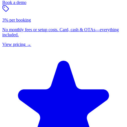
Book a demo
3% per booking
No monthly fees or setup costs. Card, cash & OTAs—everything
included.
View pricing
→