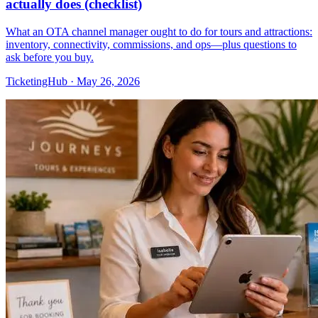
actually does (checklist)
What an OTA channel manager ought to do for tours and attractions:
inventory, connectivity, commissions, and ops—plus questions to
ask before you buy.
TicketingHub
·
May 26, 2026