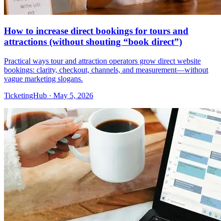
How to increase direct bookings for tours and
attractions (without shouting “book direct”)
Practical ways tour and attraction operators grow direct website
bookings: clarity, checkout, channels, and measurement—without
vague marketing slogans.
TicketingHub
·
May 5, 2026