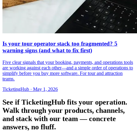
Is your tour operator stack too fragmented? 5
warning signs (and what to fix first)
Five clear signals that your booking, payments, and operations tools
are working against each other—and a simple order of operations to
simplify before you buy more software. For tour and attraction
teams.
TicketingHub
·
May 1, 2026
See if TicketingHub fits your operation.
Walk through your products, channels,
and stack with our team — concrete
answers, no fluff.