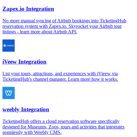
Zapex.io Integration
No more manual syncing of Airbnb bookings into TicketingHub
reservation system with Zapex.io. Skyrocket your Airbnb tour
listings - learn more about Airbnb API.
iVeew Integration
List your tours, attractions, and experiences with iVieew via
TicketingHub's channel manager. Learn more how it works.
weebly Integration
TicketingHub offers a cloud reservation software specifically
designed for Museums, Zoos, tours and activities that integrates
seamlessly with Weebly CMS.