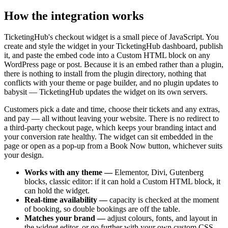
How the integration works
TicketingHub's checkout widget is a small piece of JavaScript. You
create and style the widget in your TicketingHub dashboard, publish
it, and paste the embed code into a Custom HTML block on any
WordPress page or post. Because it is an embed rather than a plugin,
there is nothing to install from the plugin directory, nothing that
conflicts with your theme or page builder, and no plugin updates to
babysit — TicketingHub updates the widget on its own servers.
Customers pick a date and time, choose their tickets and any extras,
and pay — all without leaving your website. There is no redirect to
a third-party checkout page, which keeps your branding intact and
your conversion rate healthy. The widget can sit embedded in the
page or open as a pop-up from a Book Now button, whichever suits
your design.
Works with any theme —
Elementor, Divi, Gutenberg
blocks, classic editor: if it can hold a Custom HTML block, it
can hold the widget.
Real-time availability —
capacity is checked at the moment
of booking, so double bookings are off the table.
Matches your brand —
adjust colours, fonts, and layout in
the widget editor, or go further with your own custom CSS