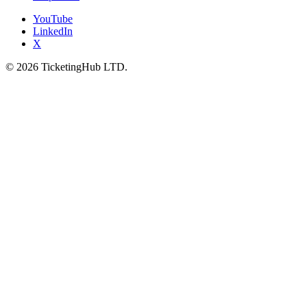
YouTube
LinkedIn
X
©
2026
TicketingHub LTD.