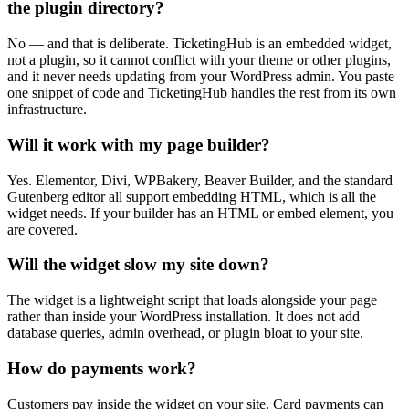
the plugin directory?
No — and that is deliberate. TicketingHub is an embedded widget,
not a plugin, so it cannot conflict with your theme or other plugins,
and it never needs updating from your WordPress admin. You paste
one snippet of code and TicketingHub handles the rest from its own
infrastructure.
Will it work with my page builder?
Yes. Elementor, Divi, WPBakery, Beaver Builder, and the standard
Gutenberg editor all support embedding HTML, which is all the
widget needs. If your builder has an HTML or embed element, you
are covered.
Will the widget slow my site down?
The widget is a lightweight script that loads alongside your page
rather than inside your WordPress installation. It does not add
database queries, admin overhead, or plugin bloat to your site.
How do payments work?
Customers pay inside the widget on your site. Card payments can