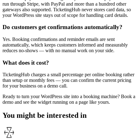
run through Stripe, with PayPal and more than a hundred other
gateways also supported. TicketingHub never stores card data, so
your WordPress site stays out of scope for handling card details.
Do customers get confirmations automatically?
Yes. Booking confirmations and reminder emails are sent
automatically, which keeps customers informed and measurably
reduces no-shows — with no manual work on your side.
What does it cost?
TicketingHub charges a small percentage per online booking rather
than setup or monthly fees — you can confirm the current pricing
for your business on a demo call.
Ready to turn your WordPress site into a booking machine? Book a
demo and see the widget running on a page like yours.
You might be interested in