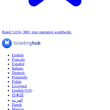
Rated 5.0 by 300+ tour operators worldwide.
English
Français
Español
Italiano
Deutsch
Português
Polski
Ελληνικά
English (US)
日本語
العربية
Dansk
Magyar