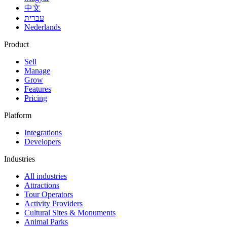
中文
עברית
Nederlands
Product
Sell
Manage
Grow
Features
Pricing
Platform
Integrations
Developers
Industries
All industries
Attractions
Tour Operators
Activity Providers
Cultural Sites & Monuments
Animal Parks