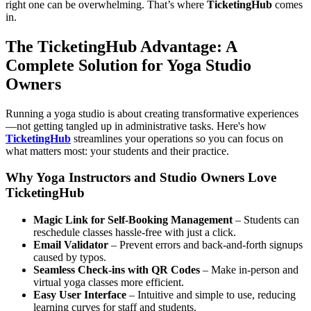
right one can be overwhelming. That’s where
TicketingHub
comes
in.
The TicketingHub Advantage: A
Complete Solution for Yoga Studio
Owners
Running a yoga studio is about creating transformative experiences
—not getting tangled up in administrative tasks. Here's how
TicketingHub
streamlines your operations so you can focus on
what matters most: your students and their practice.
Why Yoga Instructors and Studio Owners Love
TicketingHub
Magic Link for Self-Booking Management
– Students can
reschedule classes hassle-free with just a click.
Email Validator
– Prevent errors and back-and-forth signups
caused by typos.
Seamless Check-ins with QR Codes
– Make in-person and
virtual yoga classes more efficient.
Easy User Interface
– Intuitive and simple to use, reducing
learning curves for staff and students.