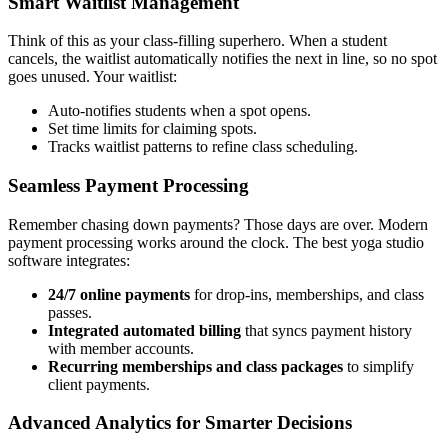
Smart Waitlist Management
Think of this as your class-filling superhero. When a student
cancels, the waitlist automatically notifies the next in line, so no spot
goes unused. Your waitlist:
Auto-notifies students when a spot opens.
Set time limits for claiming spots.
Tracks waitlist patterns to refine class scheduling.
Seamless Payment Processing
Remember chasing down payments? Those days are over. Modern
payment processing works around the clock. The best yoga studio
software integrates:
24/7 online payments
for drop-ins, memberships, and class
passes.
Integrated automated billing
that syncs payment history
with member accounts.
Recurring memberships and class packages
to simplify
client payments.
Advanced Analytics for Smarter Decisions