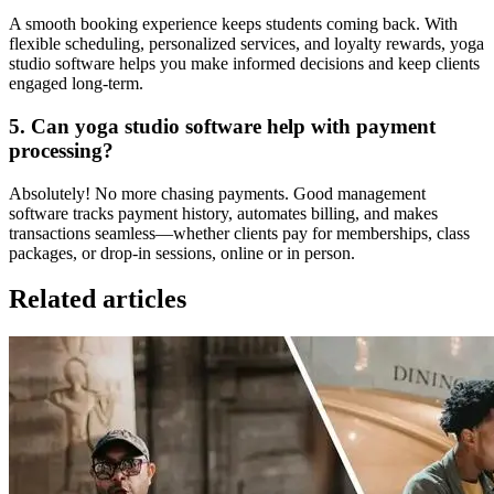
A smooth booking experience keeps students coming back. With
flexible scheduling, personalized services, and loyalty rewards, yoga
studio software helps you make informed decisions and keep clients
engaged long-term.
5. Can yoga studio software help with payment
processing?
Absolutely! No more chasing payments. Good management
software tracks payment history, automates billing, and makes
transactions seamless—whether clients pay for memberships, class
packages, or drop-in sessions, online or in person.
Related articles