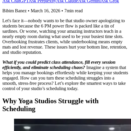
Ask ChatGPT
Ask Perplexity
Ask Claude
Ask Gemini
Ask Grok
Bibim Banez
•
March 16, 2026
•
7min read
Let's face it—nobody wants to be that studio owner apologizing to
students because the 6 PM power flow is packed like a tin of
sardines. Or worse, watching your amazing instructors teach in a
nearly empty room during what used to be your busiest time slots.
Overbooking frustrates clients, while underbooking means empty
mats and lost revenue. These issues hurt your bottom line, retention,
and studio reputation.
What if you could predict class attendance, fill every session
efficiently, and eliminate scheduling chaos?
Imagine a system that
helps you manage bookings effortlessly while keeping your students
engaged. How can you turn these scheduling struggles into a
smooth, stress-free process? Let’s explore the smartest ways to take
control of your studio’s scheduling today.
Why Yoga Studios Struggle with
Scheduling