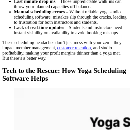
Last-minute drop-ins
– Those unpredictable walk-ins can
throw your planned capacities off balance.
Manual scheduling errors
– Without reliable yoga studio
scheduling software, mistakes slip through the cracks, leading
to frustration for both instructors and students.
Lack of real-time updates
– Students and instructors need
instant visibility on availability to avoid booking mishaps.
These scheduling headaches don’t just mess with your zen—they
impact member management,
customer retention
, and studio
profitability, making your profit margins thinner than a yoga mat.
But there’s a better way.
Tech to the Rescue: How Yoga Scheduling
Software Helps