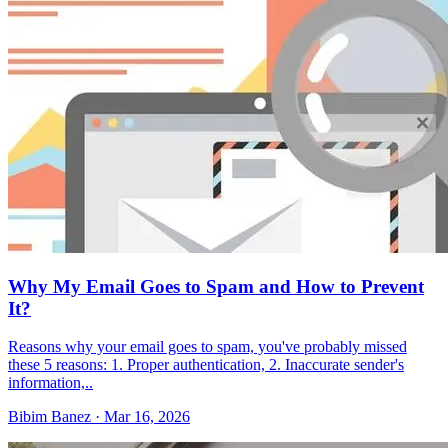
Why My Email Goes to Spam and How to Prevent
It?
Reasons why your email goes to spam, you've probably missed
these 5 reasons: 1. Proper authentication, 2. Inaccurate sender's
information,..
Bibim Banez
·
Mar 16, 2026