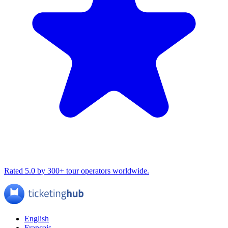
Rated 5.0 by 300+ tour operators worldwide.
English
Français