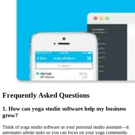
Frequently Asked Questions
1. How can yoga studio software help my business
grow?
Think of yoga studio software as your personal studio assistant—it
automates admin tasks so you can focus on your yoga community.