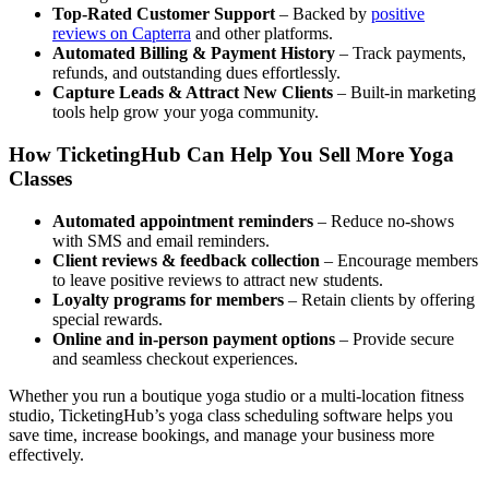
Top-Rated Customer Support
– Backed by
positive
reviews on Capterra
and other platforms.
Automated Billing
&
Payment History
– Track payments,
refunds, and outstanding dues effortlessly.
Capture Leads
&
Attract New Clients
– Built-in marketing
tools help grow your yoga community.
How TicketingHub Can Help You Sell More Yoga
Classes
Automated appointment reminders
– Reduce no-shows
with SMS and email reminders.
Client reviews
&
feedback collection
– Encourage members
to leave positive reviews to attract new students.
Loyalty programs for members
– Retain clients by offering
special rewards.
Online and in-person payment options
– Provide secure
and seamless checkout experiences.
Whether you run a boutique yoga studio or a multi-location fitness
studio, TicketingHub’s yoga class scheduling software helps you
save time, increase bookings, and manage your business more
effectively.