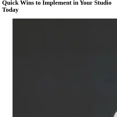
Quick Wins to Implement in Your Studio
Today