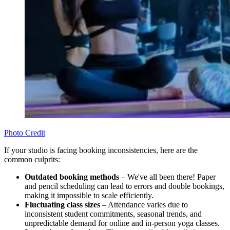
Photo Credit
If your studio is facing booking inconsistencies, here are the
common culprits:
Outdated booking methods
– We've all been there! Paper
and pencil scheduling can lead to errors and double bookings,
making it impossible to scale efficiently.
Fluctuating class sizes
– Attendance varies due to
inconsistent student commitments, seasonal trends, and
unpredictable demand for online and in-person yoga classes.