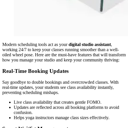
Modern scheduling tools act as your
digital studio assistant
,
working 24/7 to keep your classes running smoother than a well-
oiled wheel pose. Here are the must-have features that will transform
how you manage your studio and keep your community thriving:
Real-Time Booking Updates
Say goodbye to double bookings and overcrowded classes. With
real-time updates, your students see class availability instantly,
preventing scheduling mishaps.
Live class availability that creates gentle FOMO.
Updates are reflected across all booking platforms to avoid
confusion.
Helps yoga instructors manage class sizes effectively.