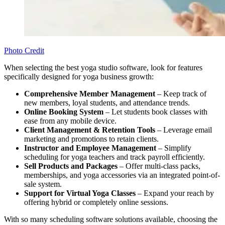
Photo Credit
When selecting the best yoga studio software, look for features
specifically designed for yoga business growth:
Comprehensive Member Management
– Keep track of
new members, loyal students, and attendance trends.
Online Booking System
– Let students book classes with
ease from any mobile device.
Client Management
&
Retention Tools
– Leverage email
marketing and promotions to retain clients.
Instructor and Employee Management
– Simplify
scheduling for yoga teachers and track payroll efficiently.
Sell Products and Packages
– Offer multi-class packs,
memberships, and yoga accessories via an integrated point-of-
sale system.
Support for Virtual Yoga Classes
– Expand your reach by
offering hybrid or completely online sessions.
With so many scheduling software solutions available, choosing the