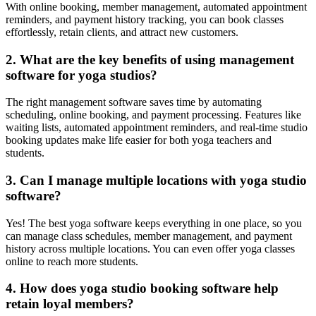
With online booking, member management, automated appointment
reminders, and payment history tracking, you can book classes
effortlessly, retain clients, and attract new customers.
2. What are the key benefits of using management
software for yoga studios?
The right management software saves time by automating
scheduling, online booking, and payment processing. Features like
waiting lists, automated appointment reminders, and real-time studio
booking updates make life easier for both yoga teachers and
students.
3. Can I manage multiple locations with yoga studio
software?
Yes! The best yoga software keeps everything in one place, so you
can manage class schedules, member management, and payment
history across multiple locations. You can even offer yoga classes
online to reach more students.
4. How does yoga studio booking software help
retain loyal members?