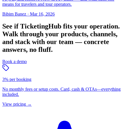
means for travelers and tour operators.
Bibim Banez
·
Mar 16, 2026
See if TicketingHub fits your operation.
Walk through your products, channels,
and stack with our team — concrete
answers, no fluff.
Book a demo
3% per booking
No monthly fees or setup costs. Card, cash & OTAs—everything
included.
View pricing
→