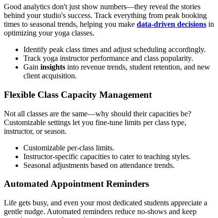
Good analytics don't just show numbers—they reveal the stories
behind your studio's success. Track everything from peak booking
times to seasonal trends, helping you make
data-driven decisions
in
optimizing your yoga classes.
Identify peak class times and adjust scheduling accordingly.
Track yoga instructor performance and class popularity.
Gain
insights
into revenue trends, student retention, and new
client acquisition.
Flexible Class Capacity Management
Not all classes are the same—why should their capacities be?
Customizable settings let you fine-tune limits per class type,
instructor, or season.
Customizable per-class limits.
Instructor-specific capacities to cater to teaching styles.
Seasonal adjustments based on attendance trends.
Automated Appointment Reminders
Life gets busy, and even your most dedicated students appreciate a
gentle nudge. Automated reminders reduce no-shows and keep