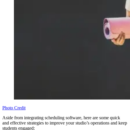
Photo Credit
Aside from integrating scheduling software, here are some quick
and effective strategies to improve your studio’s operations and keep
students engaged: