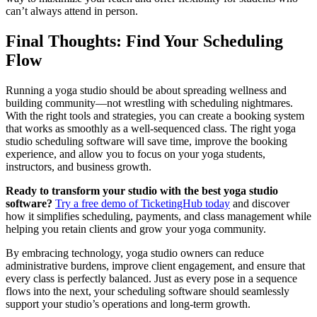
can’t always attend in person.
Final Thoughts: Find Your Scheduling
Flow
Running a yoga studio should be about spreading wellness and
building community—not wrestling with scheduling nightmares.
With the right tools and strategies, you can create a booking system
that works as smoothly as a well-sequenced class. The right yoga
studio scheduling software will save time, improve the booking
experience, and allow you to focus on your yoga students,
instructors, and business growth.
Ready to transform your studio with the best yoga studio
software?
Try a free demo of TicketingHub today
and discover
how it simplifies scheduling, payments, and class management while
helping you retain clients and grow your yoga community.
By embracing technology, yoga studio owners can reduce
administrative burdens, improve client engagement, and ensure that
every class is perfectly balanced. Just as every pose in a sequence
flows into the next, your scheduling software should seamlessly
support your studio’s operations and long-term growth.