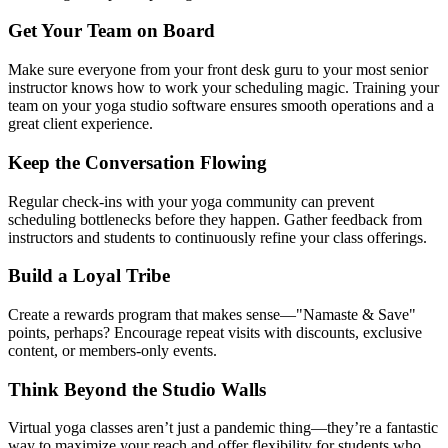
Get Your Team on Board
Make sure everyone from your front desk guru to your most senior
instructor knows how to work your scheduling magic. Training your
team on your yoga studio software ensures smooth operations and a
great client experience.
Keep the Conversation Flowing
Regular check-ins with your yoga community can prevent
scheduling bottlenecks before they happen. Gather feedback from
instructors and students to continuously refine your class offerings.
Build a Loyal Tribe
Create a rewards program that makes sense—"Namaste
&
Save"
points, perhaps? Encourage repeat visits with discounts, exclusive
content, or members-only events.
Think Beyond the Studio Walls
Virtual yoga classes aren’t just a pandemic thing—they’re a fantastic
way to maximize your reach and offer flexibility for students who