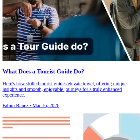
What Does a Tourist Guide Do?
Here's how skilled tourist guides elevate travel, offering unique
insights and smooth, enjoyable journeys for a truly enhanced
experience.
Bibim Banez
·
Mar 16, 2026