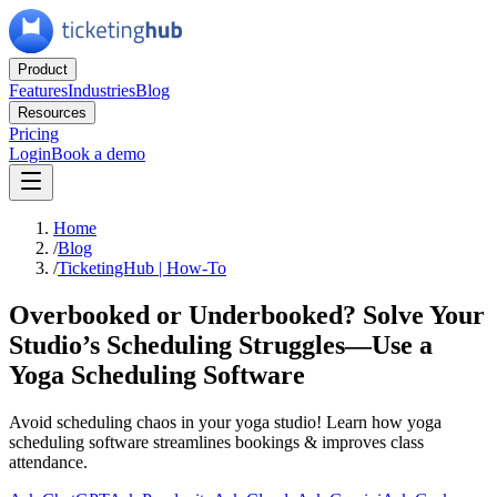
Product
Features
Industries
Blog
Resources
Pricing
Login
Book a demo
Home
/
Blog
/
TicketingHub | How-To
Overbooked or Underbooked? Solve Your
Studio’s Scheduling Struggles—Use a
Yoga Scheduling Software
Avoid scheduling chaos in your yoga studio! Learn how yoga
scheduling software streamlines bookings & improves class
attendance.