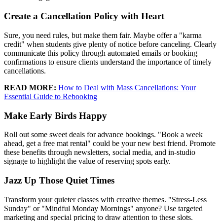
Create a Cancellation Policy with Heart
Sure, you need rules, but make them fair. Maybe offer a "karma
credit" when students give plenty of notice before canceling. Clearly
communicate this policy through automated emails or booking
confirmations to ensure clients understand the importance of timely
cancellations.
READ MORE:
How to Deal with Mass Cancellations: Your
Essential Guide to Rebooking
Make Early Birds Happy
Roll out some sweet deals for advance bookings. "Book a week
ahead, get a free mat rental" could be your new best friend. Promote
these benefits through newsletters, social media, and in-studio
signage to highlight the value of reserving spots early.
Jazz Up Those Quiet Times
Transform your quieter classes with creative themes. "Stress-Less
Sunday" or "Mindful Monday Mornings" anyone? Use targeted
marketing and special pricing to draw attention to these slots.