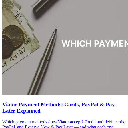
Viator Payment Methods: Cards, PayPal & Pay
Later Explained
Which payment methods does Viator accept? Credit and debit cards,
PayPal, and Reserve Now & Pay Later — and what each one