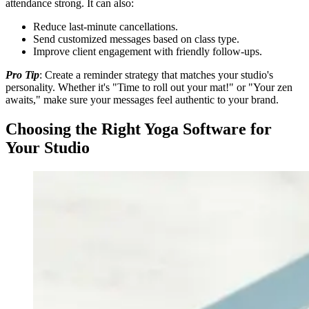
attendance strong. It can also:
Reduce last-minute cancellations.
Send customized messages based on class type.
Improve client engagement with friendly follow-ups.
Pro Tip
: Create a reminder strategy that matches your studio's
personality. Whether it's "Time to roll out your mat!" or "Your zen
awaits," make sure your messages feel authentic to your brand.
Choosing the Right Yoga Software for
Your Studio