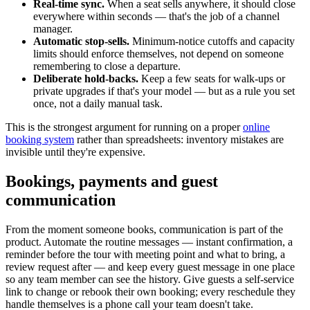
Real-time sync.
When a seat sells anywhere, it should close
everywhere within seconds — that's the job of a channel
manager.
Automatic stop-sells.
Minimum-notice cutoffs and capacity
limits should enforce themselves, not depend on someone
remembering to close a departure.
Deliberate hold-backs.
Keep a few seats for walk-ups or
private upgrades if that's your model — but as a rule you set
once, not a daily manual task.
This is the strongest argument for running on a proper
online
booking system
rather than spreadsheets: inventory mistakes are
invisible until they're expensive.
Bookings, payments and guest
communication
From the moment someone books, communication is part of the
product. Automate the routine messages — instant confirmation, a
reminder before the tour with meeting point and what to bring, a
review request after — and keep every guest message in one place
so any team member can see the history. Give guests a self-service
link to change or rebook their own booking; every reschedule they
handle themselves is a phone call your team doesn't take.