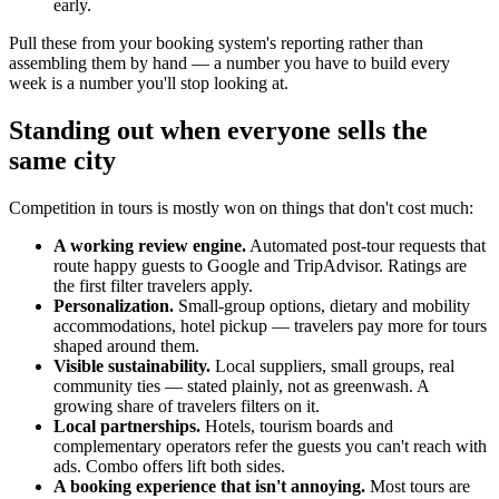
early.
Pull these from your booking system's reporting rather than
assembling them by hand — a number you have to build every
week is a number you'll stop looking at.
Standing out when everyone sells the
same city
Competition in tours is mostly won on things that don't cost much:
A working review engine.
Automated post-tour requests that
route happy guests to Google and TripAdvisor. Ratings are
the first filter travelers apply.
Personalization.
Small-group options, dietary and mobility
accommodations, hotel pickup — travelers pay more for tours
shaped around them.
Visible sustainability.
Local suppliers, small groups, real
community ties — stated plainly, not as greenwash. A
growing share of travelers filters on it.
Local partnerships.
Hotels, tourism boards and
complementary operators refer the guests you can't reach with
ads. Combo offers lift both sides.
A booking experience that isn't annoying.
Most tours are