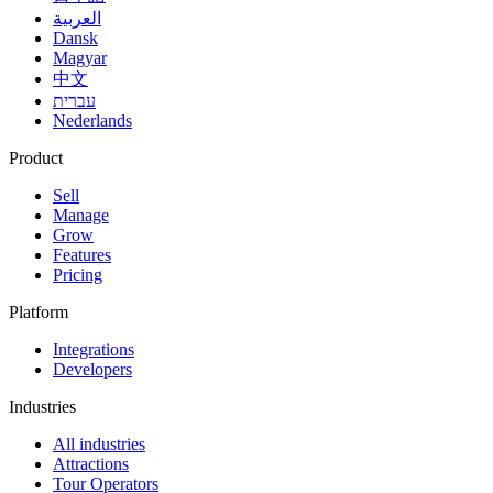
العربية
Dansk
Magyar
中文
עברית
Nederlands
Product
Sell
Manage
Grow
Features
Pricing
Platform
Integrations
Developers
Industries
All industries
Attractions
Tour Operators