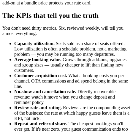
add-on at a bundle price protects your rate card.
The KPIs that tell you the truth
You don't need thirty metrics. Six, reviewed weekly, will tell you
almost everything:
Capacity utilization.
Seats sold as a share of seats offered.
Low utilization is often a schedule problem, not a marketing
problem — you may be running too many departures.
Average booking value.
Grows through add-ons, upgrades
and group sizes — usually cheaper to lift than finding new
customers.
Customer acquisition cost.
What a booking costs you per
channel. OTA commissions and ad spend belong in the same
line.
No-show and cancellation rate.
Directly recoverable
revenue; watch it move when you change deposit and
reminder policy.
Review rate and rating.
Reviews are the compounding asset
of the business; the rate at which happy guests leave them is a
KPI, not luck.
Repeat and referral share.
The cheapest bookings you'll
ever get. If it's near zero, your guest communication ends too