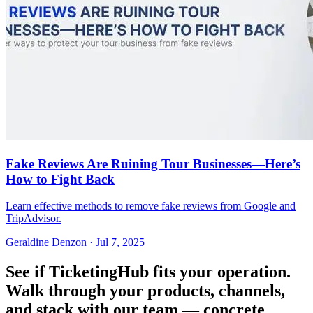
Fake Reviews Are Ruining Tour Businesses—Here’s
How to Fight Back
Learn effective methods to remove fake reviews from Google and
TripAdvisor.
Geraldine Denzon
·
Jul 7, 2025
See if TicketingHub fits your operation.
Walk through your products, channels,
and stack with our team — concrete