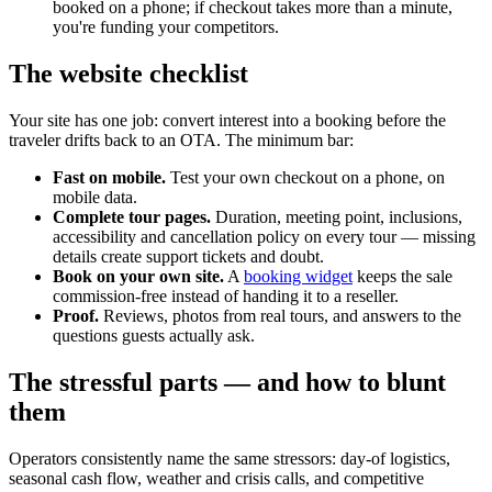
booked on a phone; if checkout takes more than a minute,
you're funding your competitors.
The website checklist
Your site has one job: convert interest into a booking before the
traveler drifts back to an OTA. The minimum bar:
Fast on mobile.
Test your own checkout on a phone, on
mobile data.
Complete tour pages.
Duration, meeting point, inclusions,
accessibility and cancellation policy on every tour — missing
details create support tickets and doubt.
Book on your own site.
A
booking widget
keeps the sale
commission-free instead of handing it to a reseller.
Proof.
Reviews, photos from real tours, and answers to the
questions guests actually ask.
The stressful parts — and how to blunt
them
Operators consistently name the same stressors: day-of logistics,
seasonal cash flow, weather and crisis calls, and competitive