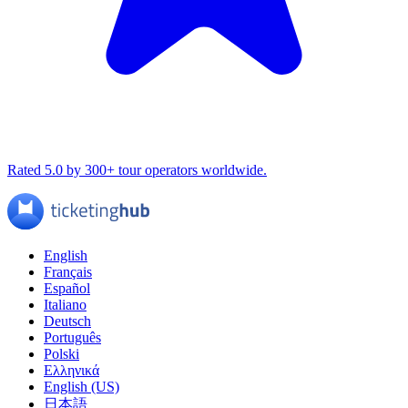
Rated 5.0 by 300+ tour operators worldwide.
English
Français
Español
Italiano
Deutsch
Português
Polski
Ελληνικά
English (US)
日本語