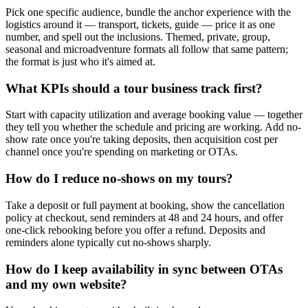
Pick one specific audience, bundle the anchor experience with the
logistics around it — transport, tickets, guide — price it as one
number, and spell out the inclusions. Themed, private, group,
seasonal and microadventure formats all follow that same pattern;
the format is just who it's aimed at.
What KPIs should a tour business track first?
Start with capacity utilization and average booking value — together
they tell you whether the schedule and pricing are working. Add no-
show rate once you're taking deposits, then acquisition cost per
channel once you're spending on marketing or OTAs.
How do I reduce no-shows on my tours?
Take a deposit or full payment at booking, show the cancellation
policy at checkout, send reminders at 48 and 24 hours, and offer
one-click rebooking before you offer a refund. Deposits and
reminders alone typically cut no-shows sharply.
How do I keep availability in sync between OTAs
and my own website?