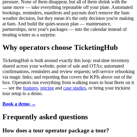
pressure. None of them disappear, but all of them shrink with the
same move — take everything repeatable off your plate. Automated
bookings, reminders, manifests and payouts don't remove the 6am
weather decision, but they mean it's the only decision you're making
at 6am. And build the quiet-season plan — maintenance,
partnerships, next year's packages — into the calendar instead of
treating winter as a surprise.
Why operators choose TicketingHub
TicketingHub is built around exactly this loop: real-time inventory
shared across your website, point of sale and OTAs; automated
confirmations, reminders and review requests; self-service rebooking
via magic links; and reporting that covers the KPIs above out of the
box. Operators run everything from walking tours to boat fleets on it
— see the
features
,
pricing
and
case studies
, or bring your trickiest
tour setup to a demo.
Book a demo →
Frequently asked questions
How does a tour operator package a tour?