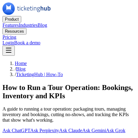
Product
Features
Industries
Blog
Resources
Pricing
Login
Book a demo
Home
/
Blog
/
TicketingHub | How-To
How to Run a Tour Operation: Bookings,
Inventory and KPIs
A guide to running a tour operation: packaging tours, managing
inventory and bookings, cutting no-shows, and tracking the KPIs
that show what's working.
Ask ChatGPT
Ask Perplexity
Ask Claude
Ask Gemini
Ask Grok