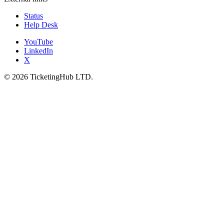
Status
Help Desk
YouTube
LinkedIn
X
©
2026
TicketingHub LTD.