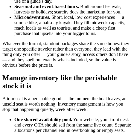
use of a guide's day.
Seasonal and event-based tours.
Built around festivals,
harvests or holidays; scarcity does the marketing for you.
Microadventures.
Short, local, low-cost experiences — a
sunrise hike, a half-day kayak. They fill midweek capacity,
reach locals as well as tourists, and make a cheap first
purchase that upsells into your bigger tours.
Whatever the format, standout packages share the same bones: they
target one specific traveler rather than everyone, they lead with the
thing only you offer — your guide's story, access others don't have
— and they spell out exactly what's included, so the value is
obvious before the price is.
Manage inventory like the perishable
stock it is
A tour seat is a perishable good — the moment the boat leaves, an
unsold seat is worth nothing. Inventory management is how you
stop that happening quietly, week after week:
One shared availability pool.
Your website, your front desk
and every OTA should sell from the same live count. Separate
allocations per channel end in overbooking or empty seats.