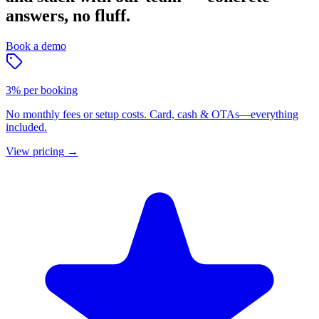
answers, no fluff.
Book a demo
3% per booking
No monthly fees or setup costs. Card, cash & OTAs—everything
included.
View pricing
→