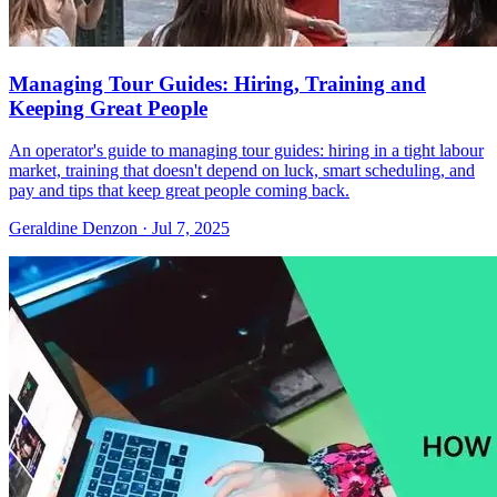
Managing Tour Guides: Hiring, Training and
Keeping Great People
An operator's guide to managing tour guides: hiring in a tight labour
market, training that doesn't depend on luck, smart scheduling, and
pay and tips that keep great people coming back.
Geraldine Denzon
·
Jul 7, 2025