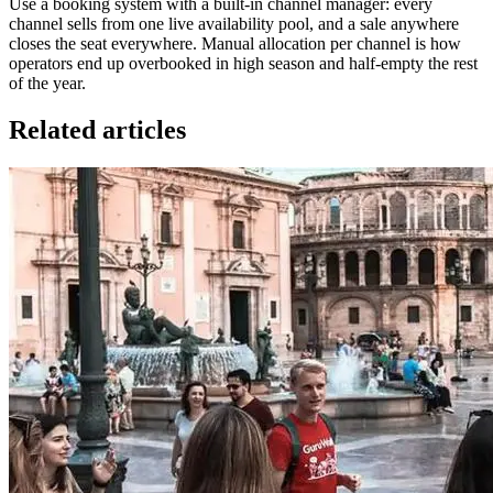
Use a booking system with a built-in channel manager: every
channel sells from one live availability pool, and a sale anywhere
closes the seat everywhere. Manual allocation per channel is how
operators end up overbooked in high season and half-empty the rest
of the year.
Related articles