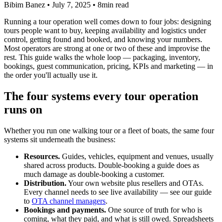
Bibim Banez
•
July 7, 2025
•
8min read
Running a tour operation well comes down to four jobs: designing
tours people want to buy, keeping availability and logistics under
control, getting found and booked, and knowing your numbers.
Most operators are strong at one or two of these and improvise the
rest. This guide walks the whole loop — packaging, inventory,
bookings, guest communication, pricing, KPIs and marketing — in
the order you'll actually use it.
The four systems every tour operation
runs on
Whether you run one walking tour or a fleet of boats, the same four
systems sit underneath the business:
Resources.
Guides, vehicles, equipment and venues, usually
shared across products. Double-booking a guide does as
much damage as double-booking a customer.
Distribution.
Your own website plus resellers and OTAs.
Every channel needs to see live availability — see our guide
to
OTA channel managers
.
Bookings and payments.
One source of truth for who is
coming, what they paid, and what is still owed. Spreadsheets