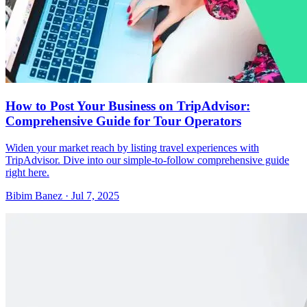
How to Post Your Business on TripAdvisor:
Comprehensive Guide for Tour Operators
Widen your market reach by listing travel experiences with
TripAdvisor. Dive into our simple-to-follow comprehensive guide
right here.
Bibim Banez
·
Jul 7, 2025