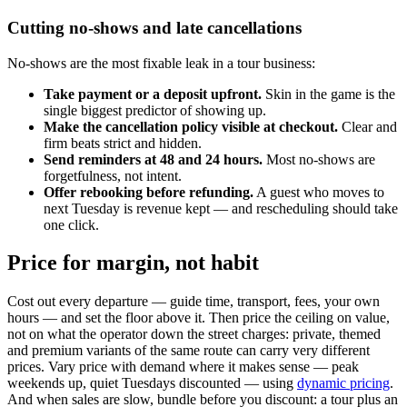
Cutting no-shows and late cancellations
No-shows are the most fixable leak in a tour business:
Take payment or a deposit upfront.
Skin in the game is the
single biggest predictor of showing up.
Make the cancellation policy visible at checkout.
Clear and
firm beats strict and hidden.
Send reminders at 48 and 24 hours.
Most no-shows are
forgetfulness, not intent.
Offer rebooking before refunding.
A guest who moves to
next Tuesday is revenue kept — and rescheduling should take
one click.
Price for margin, not habit
Cost out every departure — guide time, transport, fees, your own
hours — and set the floor above it. Then price the ceiling on value,
not on what the operator down the street charges: private, themed
and premium variants of the same route can carry very different
prices. Vary price with demand where it makes sense — peak
weekends up, quiet Tuesdays discounted — using
dynamic pricing
.
And when sales are slow, bundle before you discount: a tour plus an