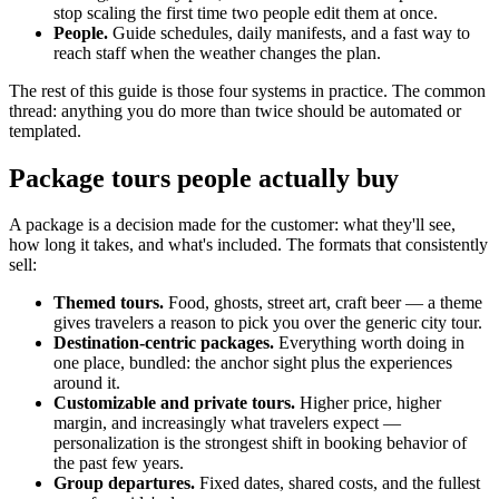
stop scaling the first time two people edit them at once.
People.
Guide schedules, daily manifests, and a fast way to
reach staff when the weather changes the plan.
The rest of this guide is those four systems in practice. The common
thread: anything you do more than twice should be automated or
templated.
Package tours people actually buy
A package is a decision made for the customer: what they'll see,
how long it takes, and what's included. The formats that consistently
sell:
Themed tours.
Food, ghosts, street art, craft beer — a theme
gives travelers a reason to pick you over the generic city tour.
Destination-centric packages.
Everything worth doing in
one place, bundled: the anchor sight plus the experiences
around it.
Customizable and private tours.
Higher price, higher
margin, and increasingly what travelers expect —
personalization is the strongest shift in booking behavior of
the past few years.
Group departures.
Fixed dates, shared costs, and the fullest