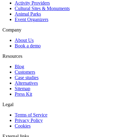
Activity Providers
Cultural Sites & Monuments
Animal Parks
Event Organizers
Company
About Us
Book a demo
Resources
Blog
Customers
Case studies
Alternatives
Sitemap
Press Kit
Legal
Terms of Service
Privacy Policy
Cookies
External links