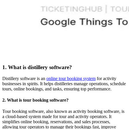
1. What is distillery software?
Distillery software is an
online tour booking system
for activity
businesses in spirits. It helps distilleries manage operations, schedule
tours, online bookings, and tasks, ensuring top performance.
2. What is tour booking software?
Tour booking software, also known as activity booking software, is
a cloud-based system made for tour and activity operators. It
simplifies online booking, reservations, and sales processes,
allowing tour operators to manage their bookings fast, improve