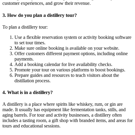
customer experiences, and grow their revenue.
3. How do you plan a distillery tour?
To plan a distillery tour:
Use a flexible reservation system or activity booking software
to set tour times.
Make sure online booking is available on your website.
Offer customers different payment options, including online
payments.
Add a booking calendar for live availability checks.
Promote your tour on various platforms to boost bookings.
Prepare guides and resources to teach visitors about the
distillation process.
4. What is in a distillery?
A distillery is a place where spirits like whiskey, rum, or gin are
made. It usually has equipment like fermentation tanks, stills, and
aging barrels. For tour and activity businesses, a distillery often
includes a tasting room, a gift shop with branded items, and areas for
tours and educational sessions.