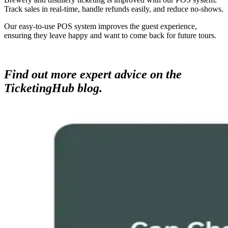
Track sales in real-time, handle refunds easily, and reduce no-shows.
Our easy-to-use POS system improves the guest experience,
ensuring they leave happy and want to come back for future tours.
Find out more expert advice on the
TicketingHub blog.