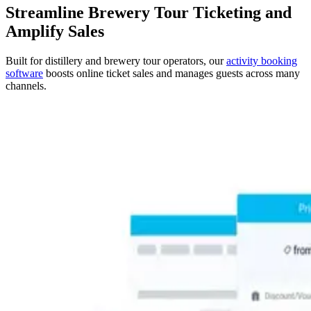
Streamline Brewery Tour Ticketing and
Amplify Sales
Built for distillery and brewery tour operators, our
activity booking
software
boosts online ticket sales and manages guests across many
channels.