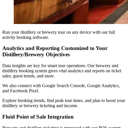
Run your distillery or brewery tour on any device with our full
activity booking software.
Analytics and Reporting Customized to Your
Distillery/Brewery Objectives
Data insights are key for smart tour operations. Our brewery and
distillery booking system gives vital analytics and reports on ticket
sales, guest trends, and more.
We also connect with Google Search Console, Google Analytics,
and Facebook Pixel.
Explore booking trends, find peak tour times, and plan to boost your
distillery or brewery ticketing and income.
Fluid Point of Sale Integration
Brewery and distillery ticketing is improved with our POS system.