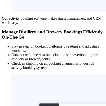
Our activity booking software makes guest management and CRM
work easy.
Manage Distillery and Brewery Bookings Efficiently
On-The-Go
Stay in sync on booking platforms by setting and adjusting
tour slots.
Connect real-time data on a cloud to stop overbooking for
distillery or brewery tours.
Check availability on all booking channels with our full
activity booking system.