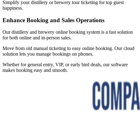
Simplify your distillery or brewery tour ticketing for top guest
happiness.
Enhance Booking and Sales Operations
Our distillery and brewery online booking system is a fast solution
for both online and in-person sales.
Move from old manual ticketing to easy online booking. Our cloud
solution lets you manage bookings on phones.
Whether for general entry, VIP, or early bird deals, our software
makes booking easy and smooth.