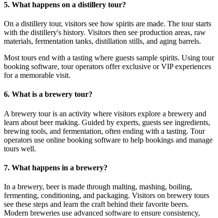
5. What happens on a distillery tour?
On a distillery tour, visitors see how spirits are made. The tour starts
with the distillery's history. Visitors then see production areas, raw
materials, fermentation tanks, distillation stills, and aging barrels.
Most tours end with a tasting where guests sample spirits. Using tour
booking software, tour operators offer exclusive or VIP experiences
for a memorable visit.
6. What is a brewery tour?
A brewery tour is an activity where visitors explore a brewery and
learn about beer making. Guided by experts, guests see ingredients,
brewing tools, and fermentation, often ending with a tasting. Tour
operators use online booking software to help bookings and manage
tours well.
7. What happens in a brewery?
In a brewery, beer is made through malting, mashing, boiling,
fermenting, conditioning, and packaging. Visitors on brewery tours
see these steps and learn the craft behind their favorite beers.
Modern breweries use advanced software to ensure consistency,