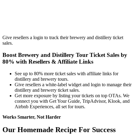
Give resellers a login to track their brewery and distillery ticket
sales.
Boost Brewery and Distillery Tour Ticket Sales by
80% with Resellers
&
Affiliate Links
See up to 80% more ticket sales with affiliate links for
distillery and brewery tours.
Give resellers a white-label widget and login to manage their
distillery and brewery ticket sales.
Get more exposure by listing your tickets on top OTAs. We
connect you with Get Your Guide, TripAdvisor, Klook, and
Airbnb Experiences, all set for tours.
Works Smarter, Not Harder
Our Homemade Recipe For Success