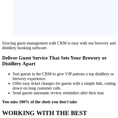
Syncing guest management with CRM is easy with our brewery and
distillery booking software.
Deliver Guest Service That Sets Your Brewery or
Distillery Apart
Sort guests in the CRM to give VIP patrons a top distillery or
brewery experience.
Offer easy ticket changes for guests with a simple link, cutting
down on long customer calls.
Send guests automatic review reminders after their tour.
You miss 100% of the shots you don't take
WORKING WITH THE BEST