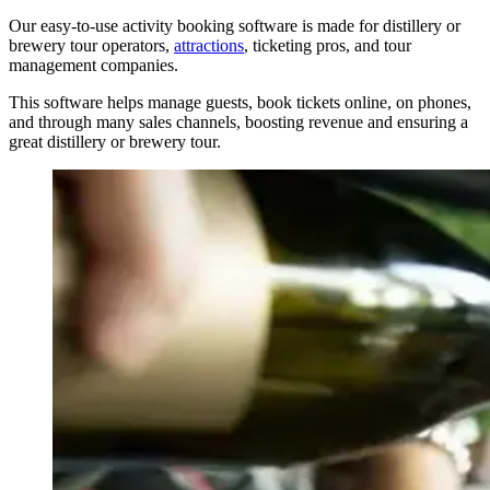
Our easy-to-use activity booking software is made for distillery or
brewery tour operators,
attractions
, ticketing pros, and tour
management companies.
This software helps manage guests, book tickets online, on phones,
and through many sales channels, boosting revenue and ensuring a
great distillery or brewery tour.