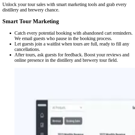
Unlock your tour sales with smart marketing tools and grab every
distillery and brewery chance.
Smart Tour Marketing
Catch every potential booking with abandoned cart reminders.
We email guests who pause in the booking process.
Let guests join a waitlist when tours are full, ready to fill any
cancellations.
After tours, ask guests for feedback. Boost your reviews and
online presence in the distillery and brewery tour field.