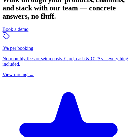
and stack with our team — concrete
answers, no fluff.
Book a demo
3% per booking
No monthly fees or setup costs. Card, cash & OTAs—everything
included.
View pricing
→