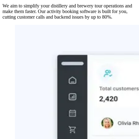
We aim to simplify your distillery and brewery tour operations and
make them faster. Our activity booking software is built for you,
cutting customer calls and backend issues by up to 80%.