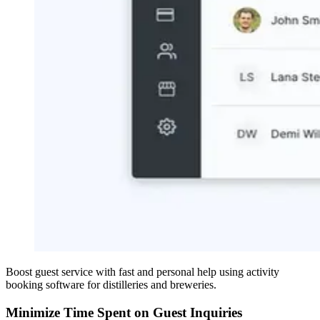
Boost guest service with fast and personal help using activity
booking software for distilleries and breweries.
Minimize Time Spent on Guest Inquiries