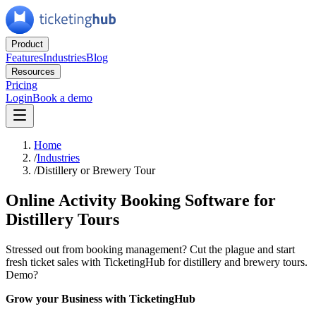
Product
Features
Industries
Blog
Resources
Pricing
Login
Book a demo
Home
/
Industries
/
Distillery or Brewery Tour
Online Activity Booking Software for
Distillery Tours
Stressed out from booking management? Cut the plague and start
fresh ticket sales with TicketingHub for distillery and brewery tours.
Demo?
Grow your Business with TicketingHub