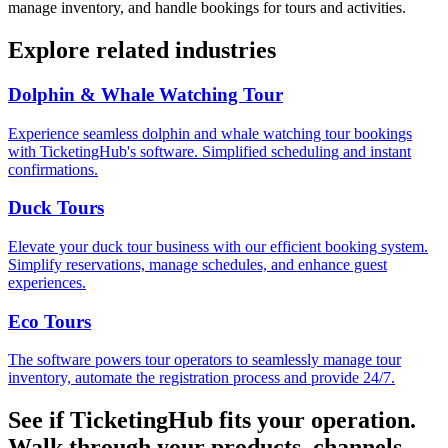
manage inventory, and handle bookings for tours and activities.
Explore related industries
Dolphin & Whale Watching Tour
Experience seamless dolphin and whale watching tour bookings
with TicketingHub's software. Simplified scheduling and instant
confirmations.
Duck Tours
Elevate your duck tour business with our efficient booking system.
Simplify reservations, manage schedules, and enhance guest
experiences.
Eco Tours
The software powers tour operators to seamlessly manage tour
inventory, automate the registration process and provide 24/7.
See if TicketingHub fits your operation.
Walk through your products, channels,