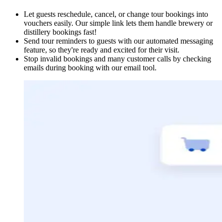
Let guests reschedule, cancel, or change tour bookings into
vouchers easily. Our simple link lets them handle brewery or
distillery bookings fast!
Send tour reminders to guests with our automated messaging
feature, so they're ready and excited for their visit.
Stop invalid bookings and many customer calls by checking
emails during booking with our email tool.