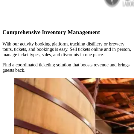
Comprehensive Inventory Management
With our activity booking platform, tracking distillery or brewery
tours, tickets, and bookings is easy. Sell tickets online and in-person,
manage ticket types, sales, and discounts in one place.
Find a coordinated ticketing solution that boosts revenue and brings
guests back.