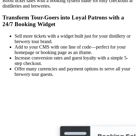
Boost ticket sales with a booking system made for easy checkouts at
distilleries and breweries.
Transform Tour-Goers into Loyal Patrons with a
24/7 Booking Widget
Sell more tickets with a widget built just for your distillery or
brewery tour brand.
Add to your CMS with one line of code—perfect for your
homepage or booking page as an iframe.
Increase conversion rates and guest loyalty with a simple 5-
step checkout.
Offer many currencies and payment options to serve all your
brewery tour guests.