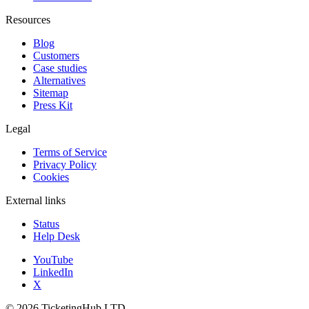
Resources
Blog
Customers
Case studies
Alternatives
Sitemap
Press Kit
Legal
Terms of Service
Privacy Policy
Cookies
External links
Status
Help Desk
YouTube
LinkedIn
X
©
2026
TicketingHub LTD.