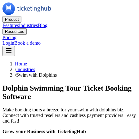
Product
Features
Industries
Blog
Resources
Pricing
Login
Book a demo
Home
/
Industries
/
Swim with Dolphins
Dolphin Swimming Tour Ticket Booking
Software
Make booking tours a breeze for your swim with dolphins biz.
Connect with trusted resellers and cashless payment providers - easy
and fast!
Grow your Business with TicketingHub