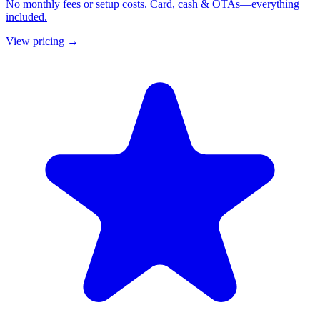
No monthly fees or setup costs. Card, cash & OTAs—everything
included.
View pricing
→