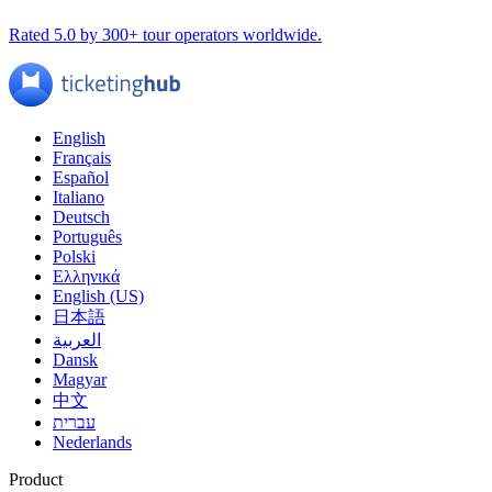
Rated 5.0 by 300+ tour operators worldwide.
English
Français
Español
Italiano
Deutsch
Português
Polski
Ελληνικά
English (US)
日本語
العربية
Dansk
Magyar
中文
עברית
Nederlands
Product