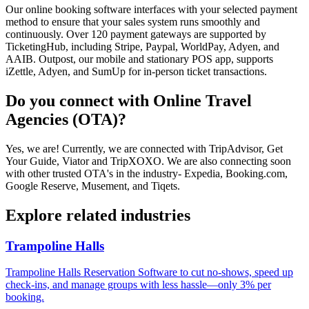
Our online booking software interfaces with your selected payment
method to ensure that your sales system runs smoothly and
continuously. Over 120 payment gateways are supported by
TicketingHub, including Stripe, Paypal, WorldPay, Adyen, and
AAIB. Outpost, our mobile and stationary POS app, supports
iZettle, Adyen, and SumUp for in-person ticket transactions.
Do you connect with Online Travel
Agencies (OTA)?
Yes, we are! Currently, we are connected with TripAdvisor, Get
Your Guide, Viator and TripXOXO. We are also connecting soon
with other trusted OTA's in the industry- Expedia, Booking.com,
Google Reserve, Musement, and Tiqets.
Explore related industries
Trampoline Halls
Trampoline Halls Reservation Software to cut no-shows, speed up
check-ins, and manage groups with less hassle—only 3% per
booking.