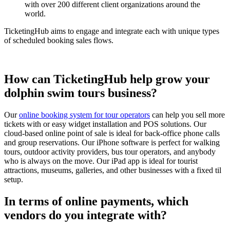
with over 200 different client organizations around the
world.
TicketingHub aims to engage and integrate each with unique types
of scheduled booking sales flows.
How can TicketingHub help grow your
dolphin swim tours business?
Our
online booking system for tour operators
can help you sell more
tickets with or easy widget installation and POS solutions. Our
cloud-based online point of sale is ideal for back-office phone calls
and group reservations. Our iPhone software is perfect for walking
tours, outdoor activity providers, bus tour operators, and anybody
who is always on the move. Our iPad app is ideal for tourist
attractions, museums, galleries, and other businesses with a fixed til
setup.
In terms of online payments, which
vendors do you integrate with?