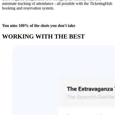
automate tracking of attendance - all possible with the TicketingHub
booking and reservation system.
You miss 100% of the shots you don't take
WORKING WITH THE BEST