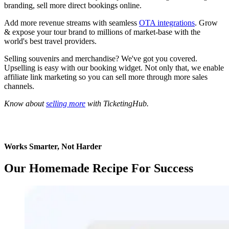
branding, sell more direct bookings online.
Add more revenue streams with seamless
OTA integrations
. Grow
&
expose your tour brand to millions of market-base with the
world's best travel providers.
Selling souvenirs and merchandise? We've got you covered.
Upselling is easy with our booking widget. Not only that, we enable
affiliate link marketing so you can sell more through more sales
channels.
Know about
selling more
with TicketingHub.
Works Smarter, Not Harder
Our Homemade Recipe For Success