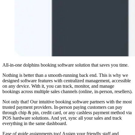
All-in-one dolphins booking software solution that saves you time.
Nothing is better than a smooth-running back end. This is why we
designed software features with centralized management, accessible
on any device. With it, you can track, monitor, and manage
bookings across multiple sales channels (online, in-person, resellers).
Not only that! Our intuitive booking software partners with the most
trusted payment providers. In-person paying customers can pay
through chip
&
pin, credit card, or any cashless payment method via
POS hardware solutions. And yet, sync all your sales and track
everything in the same dashboard.
Ease of guide assignments too! Assign your friendly staff and