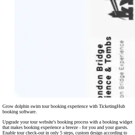
Grow dolphin swim tour booking experience with TicketingHub
booking software.
Upgrade your tour website's booking process with a booking widget
that makes booking experience a breeze - for you and your guests.
Enable tour check-out in only 5 steps, custom design according to