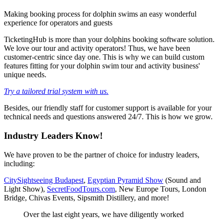
Making booking process for dolphin swims an easy wonderful
experience for operators and guests
TicketingHub is more than your dolphins booking software solution.
We love our tour and activity operators! Thus, we have been
customer-centric since day one. This is why we can build custom
features fitting for your dolphin swim tour and activity business'
unique needs.
Try a tailored trial system with us.
Besides, our friendly staff for customer support is available for your
technical needs and questions answered 24/7. This is how we grow.
Industry Leaders Know!
We have proven to be the partner of choice for industry leaders,
including:
CitySightseeing Budapest
,
Egyptian Pyramid Show
(Sound and
Light Show),
SecretFoodTours.com
, New Europe Tours, London
Bridge, Chivas Events, Sipsmith Distillery, and more!
Over the last eight years, we have diligently worked