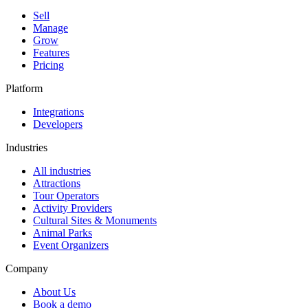
Sell
Manage
Grow
Features
Pricing
Platform
Integrations
Developers
Industries
All industries
Attractions
Tour Operators
Activity Providers
Cultural Sites & Monuments
Animal Parks
Event Organizers
Company
About Us
Book a demo