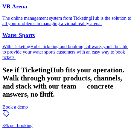
VR Arena
The online management system from TicketingHub is the solution to
all your problems in managing a virtual reality arena.
Water Sports
With TicketingHub's ticketing and booking software, you'll be able
to provide your water sports customers with an easy way to book
tickets.
See if TicketingHub fits your operation.
Walk through your products, channels,
and stack with our team — concrete
answers, no fluff.
Book a demo
3% per booking