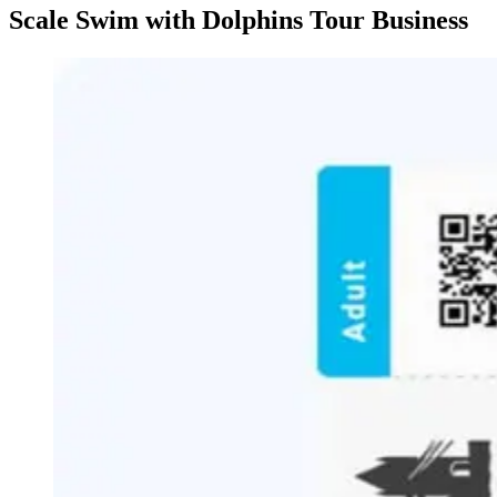
Scale Swim with Dolphins Tour Business