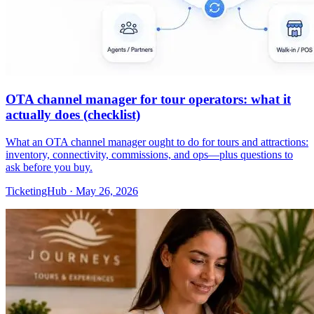
OTA channel manager for tour operators: what it
actually does (checklist)
What an OTA channel manager ought to do for tours and attractions:
inventory, connectivity, commissions, and ops—plus questions to
ask before you buy.
TicketingHub
·
May 26, 2026