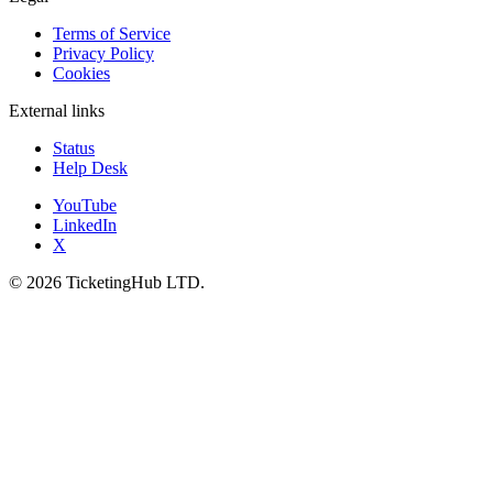
Terms of Service
Privacy Policy
Cookies
External links
Status
Help Desk
YouTube
LinkedIn
X
©
2026
TicketingHub LTD.