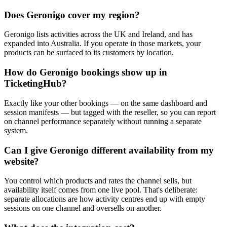
Does Geronigo cover my region?
Geronigo lists activities across the UK and Ireland, and has
expanded into Australia. If you operate in those markets, your
products can be surfaced to its customers by location.
How do Geronigo bookings show up in
TicketingHub?
Exactly like your other bookings — on the same dashboard and
session manifests — but tagged with the reseller, so you can report
on channel performance separately without running a separate
system.
Can I give Geronigo different availability from my
website?
You control which products and rates the channel sells, but
availability itself comes from one live pool. That's deliberate:
separate allocations are how activity centres end up with empty
sessions on one channel and oversells on another.