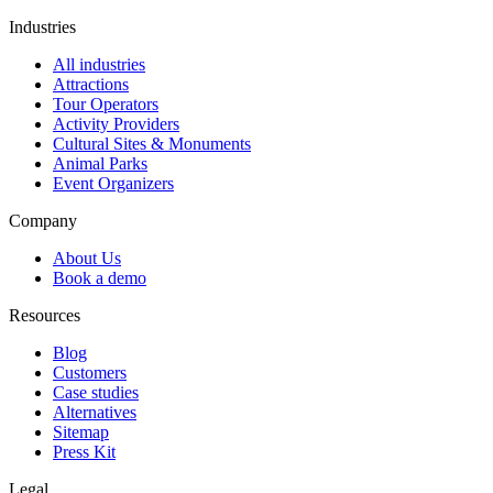
Industries
All industries
Attractions
Tour Operators
Activity Providers
Cultural Sites & Monuments
Animal Parks
Event Organizers
Company
About Us
Book a demo
Resources
Blog
Customers
Case studies
Alternatives
Sitemap
Press Kit
Legal