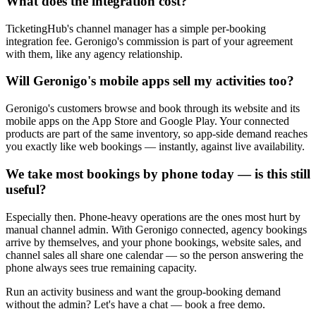
What does the integration cost?
TicketingHub's channel manager has a simple per-booking
integration fee. Geronigo's commission is part of your agreement
with them, like any agency relationship.
Will Geronigo's mobile apps sell my activities too?
Geronigo's customers browse and book through its website and its
mobile apps on the App Store and Google Play. Your connected
products are part of the same inventory, so app-side demand reaches
you exactly like web bookings — instantly, against live availability.
We take most bookings by phone today — is this still
useful?
Especially then. Phone-heavy operations are the ones most hurt by
manual channel admin. With Geronigo connected, agency bookings
arrive by themselves, and your phone bookings, website sales, and
channel sales all share one calendar — so the person answering the
phone always sees true remaining capacity.
Run an activity business and want the group-booking demand
without the admin? Let's have a chat — book a free demo.