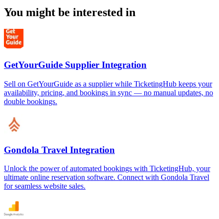
You might be interested in
GetYourGuide Supplier Integration
Sell on GetYourGuide as a supplier while TicketingHub keeps your
availability, pricing, and bookings in sync — no manual updates, no
double bookings.
Gondola Travel Integration
Unlock the power of automated bookings with TicketingHub, your
ultimate online reservation software. Connect with Gondola Travel
for seamless website sales.