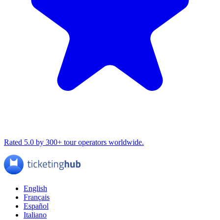
Rated 5.0 by 300+ tour operators worldwide.
English
Français
Español
Italiano