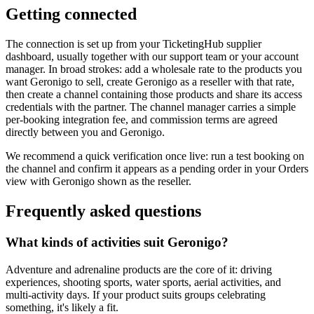
Getting connected
The connection is set up from your TicketingHub supplier
dashboard, usually together with our support team or your account
manager. In broad strokes: add a wholesale rate to the products you
want Geronigo to sell, create Geronigo as a reseller with that rate,
then create a channel containing those products and share its access
credentials with the partner. The channel manager carries a simple
per-booking integration fee, and commission terms are agreed
directly between you and Geronigo.
We recommend a quick verification once live: run a test booking on
the channel and confirm it appears as a pending order in your Orders
view with Geronigo shown as the reseller.
Frequently asked questions
What kinds of activities suit Geronigo?
Adventure and adrenaline products are the core of it: driving
experiences, shooting sports, water sports, aerial activities, and
multi-activity days. If your product suits groups celebrating
something, it's likely a fit.