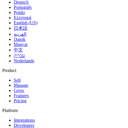
Deutsch
Português
Polski
Ελληνικά
English (US)
日本語
العربية
Dansk
Magyar
中文
עברית
Nederlands
Product
Sell
Manage
Grow
Features
Pricing
Platform
Integrations
Developers