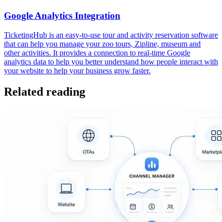
Google Analytics Integration
TicketingHub is an easy-to-use tour and activity reservation software
that can help you manage your zoo tours, Zipline, museum and
other activities. It provides a connection to real-time Google
analytics data to help you better understand how people interact with
your website to help your business grow faster.
Related reading