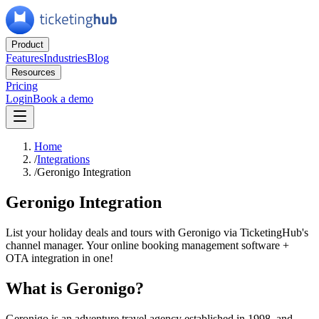
Product
Features
Industries
Blog
Resources
Pricing
Login
Book a demo
Home
/
Integrations
/
Geronigo Integration
Geronigo Integration
List your holiday deals and tours with Geronigo via TicketingHub's
channel manager. Your online booking management software +
OTA integration in one!
What is Geronigo?
Geronigo is an adventure travel agency established in 1998, and