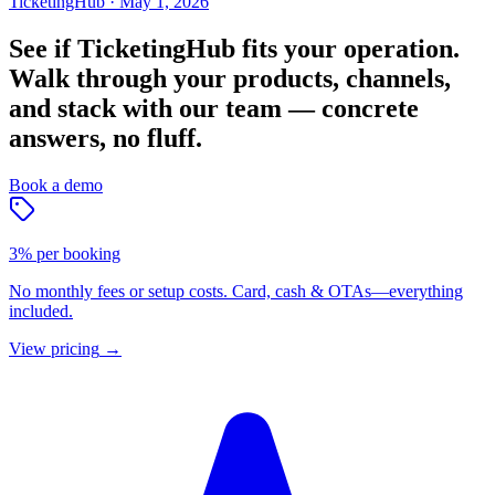
TicketingHub
·
May 1, 2026
See if TicketingHub fits your operation.
Walk through your products, channels,
and stack with our team — concrete
answers, no fluff.
Book a demo
3% per booking
No monthly fees or setup costs. Card, cash & OTAs—everything
included.
View pricing
→