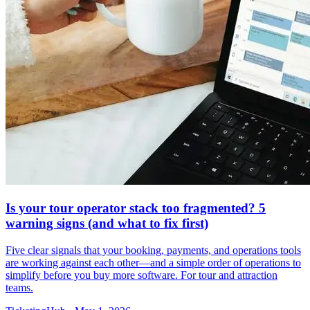
Is your tour operator stack too fragmented? 5
warning signs (and what to fix first)
Five clear signals that your booking, payments, and operations tools
are working against each other—and a simple order of operations to
simplify before you buy more software. For tour and attraction
teams.