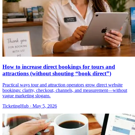
How to increase direct bookings for tours and
attractions (without shouting “book direct”)
Practical ways tour and attraction operators grow direct website
bookings: clarity, checkout, channels, and measurement—without
vague marketing slogans.
TicketingHub
·
May 5, 2026