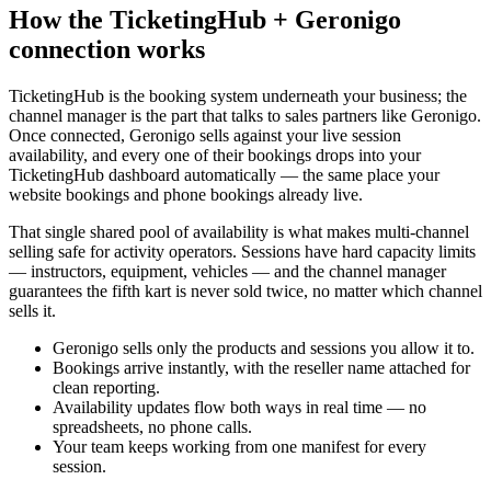
How the TicketingHub + Geronigo
connection works
TicketingHub is the booking system underneath your business; the
channel manager is the part that talks to sales partners like Geronigo.
Once connected, Geronigo sells against your live session
availability, and every one of their bookings drops into your
TicketingHub dashboard automatically — the same place your
website bookings and phone bookings already live.
That single shared pool of availability is what makes multi-channel
selling safe for activity operators. Sessions have hard capacity limits
— instructors, equipment, vehicles — and the channel manager
guarantees the fifth kart is never sold twice, no matter which channel
sells it.
Geronigo sells only the products and sessions you allow it to.
Bookings arrive instantly, with the reseller name attached for
clean reporting.
Availability updates flow both ways in real time — no
spreadsheets, no phone calls.
Your team keeps working from one manifest for every
session.