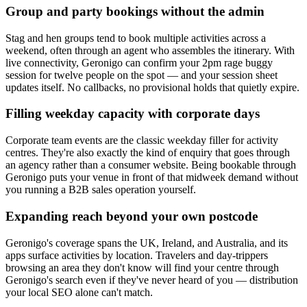
Group and party bookings without the admin
Stag and hen groups tend to book multiple activities across a
weekend, often through an agent who assembles the itinerary. With
live connectivity, Geronigo can confirm your 2pm rage buggy
session for twelve people on the spot — and your session sheet
updates itself. No callbacks, no provisional holds that quietly expire.
Filling weekday capacity with corporate days
Corporate team events are the classic weekday filler for activity
centres. They're also exactly the kind of enquiry that goes through
an agency rather than a consumer website. Being bookable through
Geronigo puts your venue in front of that midweek demand without
you running a B2B sales operation yourself.
Expanding reach beyond your own postcode
Geronigo's coverage spans the UK, Ireland, and Australia, and its
apps surface activities by location. Travelers and day-trippers
browsing an area they don't know will find your centre through
Geronigo's search even if they've never heard of you — distribution
your local SEO alone can't match.