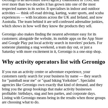
over more than two decades it has grown into one of the most
respected names in its sector. It specialises in indoor and outdoor
activities — think off-road driving, karting, water sports, and scuba
experiences — with locations across the UK and Ireland, and now
Australia. The team behind it are self-confessed adrenaline junkies,
which shows in how well they know the products they sell.
Geronigo also makes finding the nearest adventure easy for its
customers: alongside the website, its mobile apps on the App Store
and Google Play put local activity search in travelers' pockets. For
someone planning a stag weekend, a team day out, or just a
Saturday with more excitement in it, Geronigo is a one-stop shop.
Why activity operators list with Geronigo
If you run an activity centre or adventure experience, your
customers rarely search for your business by name — they search
for "paintball near me" or "quad biking Yorkshire". Specialist
agencies like Geronigo own exactly that kind of demand, and they
bring you the group bookings that make activity businesses
profitable: birthdays, stag and hen parties, and corporate days.
Listing with Geronigo means being in the results when those groups
are choosing what to do.