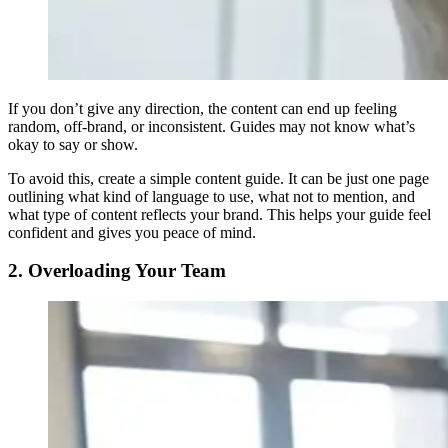
If you don’t give any direction, the content can end up feeling
random, off-brand, or inconsistent. Guides may not know what’s
okay to say or show.
To avoid this, create a simple content guide. It can be just one page
outlining what kind of language to use, what not to mention, and
what type of content reflects your brand. This helps your guide feel
confident and gives you peace of mind.
2. Overloading Your Team