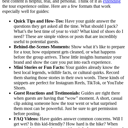
best content is helpful, real, and personal. Think of it as
extending
the tour experience online. Here are a few formats that work
especially well for guides:
Quick Tips and How-Tos:
Have your guide answer the
questions they get asked all the time. What should I pack?
What’s the best time of year to visit? What kind of shoes do I
need? These are simple videos or posts that are incredibly
useful to potential guests.
Behind-the-Scenes Moments:
Show what it’s like to prepare
for a tour, how equipment gets cleaned, or what happens
before the group arrives. These little insights humanize your
brand and show the care you put into each experience.
Mini Stories or Fun Facts:
Your guides already know the
best local legends, wildlife facts, or cultural quirks. Record
them sharing those stories in their own words. These kinds of
snippets are perfect for Instagram Reels, TikTok, or YouTube
Shorts.
Guest Reactions and Testimonials:
Guides are right there
when guests are having that “wow” moment. A short, casual
clip asking someone how the tour went or what surprised
them most can be powerful. Just be sure to get permission
before posting.
FAQ Videos:
Have guides answer common concerns. Will I
get wet? Is this kid-friendly? How hard is the hike? When