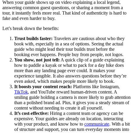
When your guide shows up on video explaining a local legend,
answering common guest questions, or sharing a moment from a
tour, it instantly feels more real. That kind of authenticity is hard to
fake and even harder to buy.
Let’s break down the benefits:
Trust builds faster:
Travelers are cautious about who they
book with, especially in a sea of options. Seeing the actual
guide who might lead their tour builds trust before the
booking ever happens. People buy from people, not logos.
You show, not just tell:
A quick clip of a guide explaining
how to paddle a kayak or what to pack for a day hike does
more than any landing page ever could. It makes your
experience tangible. It also answers questions before they’re
even asked, which makes people more likely to book.
It boosts your content reach:
Platforms like Instagram,
TikTok
, and YouTube reward human-driven content. A
smiling guide holding a camera is more likely to grab attention
than a polished brand ad. Plus, it gives you a steady stream of
content without needing to create it all yourself.
It’s cost-effective:
Hiring a content team or agency can be
expensive. Your guides are already on location, interacting
with your product, and know how to
communicate
. With a bit
of structure and support, you can turn everyday moments into