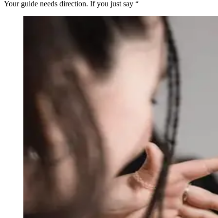
Your guide needs direction. If you just say “