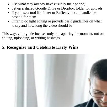
Use what they already have (usually their phone)
Set up a shared Google Drive or Dropbox folder for uploads
If you use a tool like Later or Buffer, you can handle the
posting for them
Offer to do light editing or provide basic guidelines on what
to say and how long the video should be
This way, your guide focuses only on capturing the moment, not on
editing, uploading, or writing hashtags.
5. Recognize and Celebrate Early Wins