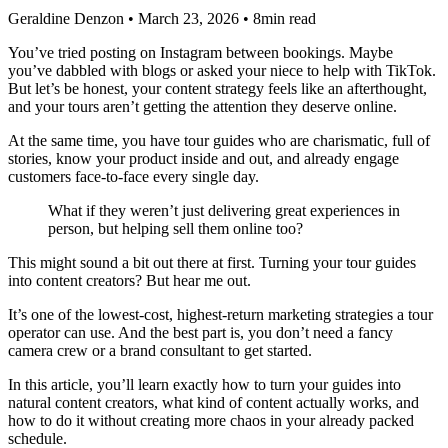
Geraldine Denzon
•
March 23, 2026
•
8min read
You’ve tried posting on Instagram between bookings. Maybe
you’ve dabbled with blogs or asked your niece to help with TikTok.
But let’s be honest, your content strategy feels like an afterthought,
and your tours aren’t getting the attention they deserve online.
At the same time, you have tour guides who are charismatic, full of
stories, know your product inside and out, and already engage
customers face-to-face every single day.
What if they weren’t just delivering great experiences in
person, but helping sell them online too?
This might sound a bit out there at first. Turning your tour guides
into content creators? But hear me out.
It’s one of the lowest-cost, highest-return marketing strategies a tour
operator can use. And the best part is, you don’t need a fancy
camera crew or a brand consultant to get started.
In this article, you’ll learn exactly how to turn your guides into
natural content creators, what kind of content actually works, and
how to do it without creating more chaos in your already packed
schedule.