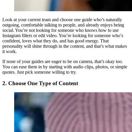
Look at your current team and choose one guide who’s naturally
outgoing, comfortable talking to people, and already enjoys being
social. You’re not looking for someone who knows how to use
Instagram filters or edit video. You’re looking for someone who’s
confident, loves what they do, and has good energy. That
personality will shine through in the content, and that’s what makes
it work.
If none of your guides are eager to be on camera, that’s okay too.
You can ease them in by starting with audio clips, photos, or simple
quotes. Just pick someone willing to try.
2. Choose One Type of Content