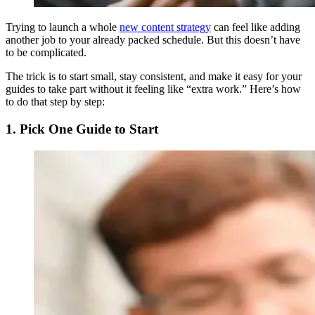
Trying to launch a whole
new content strategy
can feel like adding
another job to your already packed schedule. But this doesn’t have
to be complicated.
The trick is to start small, stay consistent, and make it easy for your
guides to take part without it feeling like “extra work.” Here’s how
to do that step by step:
1. Pick One Guide to Start