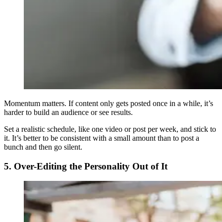
Momentum matters. If content only gets posted once in a while, it’s
harder to build an audience or see results.
Set a realistic schedule, like one video or post per week, and stick to
it. It’s better to be consistent with a small amount than to post a
bunch and then go silent.
5. Over-Editing the Personality Out of It