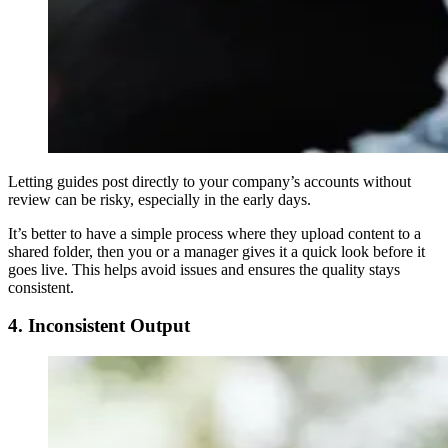
Letting guides post directly to your company’s accounts without
review can be risky, especially in the early days.
It’s better to have a simple process where they upload content to a
shared folder, then you or a manager gives it a quick look before it
goes live. This helps avoid issues and ensures the quality stays
consistent.
4. Inconsistent Output