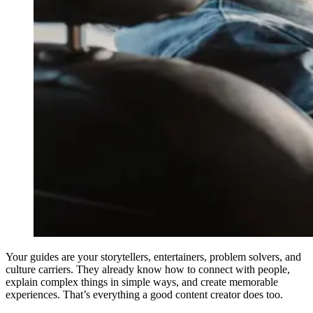
Your guides are your storytellers, entertainers, problem solvers, and
culture carriers. They already know how to connect with people,
explain complex things in simple ways, and create memorable
experiences. That’s everything a good content creator does too.