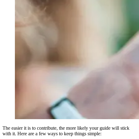
The easier it is to contribute, the more likely your guide will stick
with it. Here are a few ways to keep things simple: