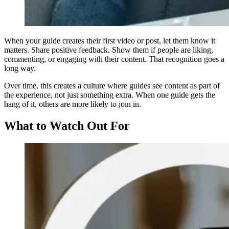
When your guide creates their first video or post, let them know it
matters. Share positive feedback. Show them if people are liking,
commenting, or engaging with their content. That recognition goes a
long way.
Over time, this creates a culture where guides see content as part of
the experience, not just something extra. When one guide gets the
hang of it, others are more likely to join in.
What to Watch Out For