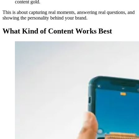
content gold.
This is about capturing real moments, answering real questions, and
showing the personality behind your brand.
What Kind of Content Works Best