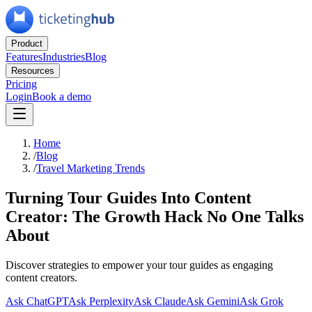
Product
Features
Industries
Blog
Resources
Pricing
Login
Book a demo
Home
/
Blog
/
Travel Marketing Trends
Turning Tour Guides Into Content
Creator: The Growth Hack No One Talks
About
Discover strategies to empower your tour guides as engaging
content creators.
Ask ChatGPT
Ask Perplexity
Ask Claude
Ask Gemini
Ask Grok