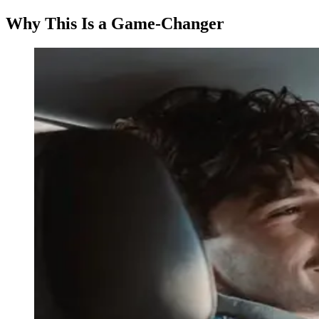
Why This Is a Game-Changer