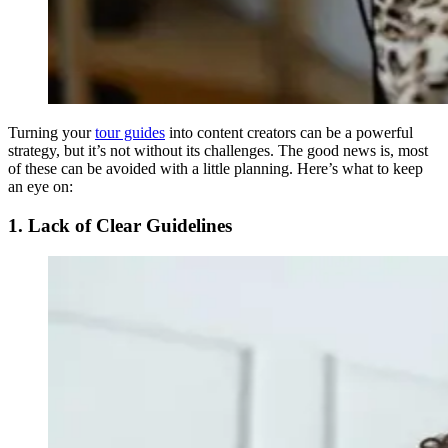
Turning your
tour guides
into content creators can be a powerful
strategy, but it’s not without its challenges. The good news is, most
of these can be avoided with a little planning. Here’s what to keep
an eye on:
1. Lack of Clear Guidelines