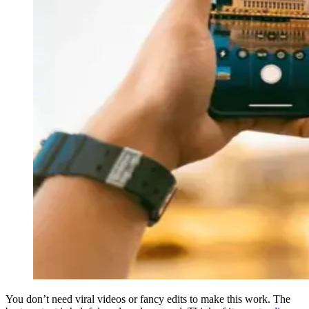
You don’t need viral videos or fancy edits to make this work. The