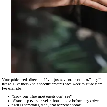
Your guide needs direction. If you just say “make content,” they’ll
freeze. Give them 2 to 3 specific prompts each week to guide them.
For example:
“Show one thing most guests don’t see”
“Share a tip every traveler should know before they arrive”
“Tell us something funny that happened today”