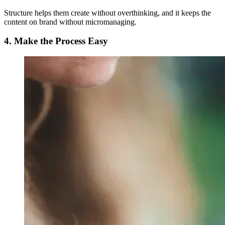
Structure helps them create without overthinking, and it keeps the
content on brand without micromanaging.
4. Make the Process Easy