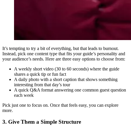
It’s tempting to try a bit of everything, but that leads to burnout.
Instead, pick one content type that fits your guide’s personality and
your audience’s needs. Here are three easy options to choose from:
A weekly short video (30 to 60 seconds) where the guide
shares a quick tip or fun fact
A daily photo with a short caption that shows something
interesting from that day’s tour
A quick Q
&
A format answering one common guest question
each week
Pick just one to focus on. Once that feels easy, you can explore
more.
3. Give Them a Simple Structure