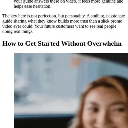
your guide answers these on video, it feels more genuine and
helps ease hesitation.
The key here is not perfection, but personality. A smiling, passionate
guide sharing what they know builds more trust than a slick promo
video ever could. Your future customers want to see real people
doing real things.
How to Get Started Without Overwhelm