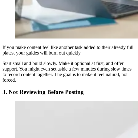
If you make content feel like another task added to their already full
plates, your guides will burn out quickly.
Start small and build slowly. Make it optional at first, and offer
support. You might even set aside a few minutes during slow times
to record content together. The goal is to make it feel natural, not
forced.
3. Not Reviewing Before Posting