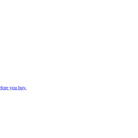
efore you buy.