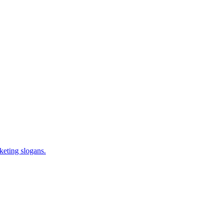
keting slogans.