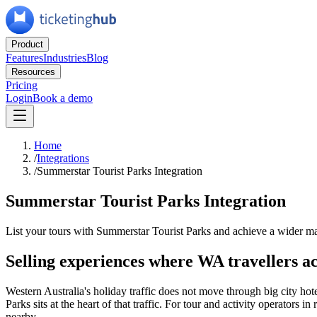
Product
Features
Industries
Blog
Resources
Pricing
Login
Book a demo
Home
/
Integrations
/
Summerstar Tourist Parks Integration
Summerstar Tourist Parks Integration
List your tours with Summerstar Tourist Parks and achieve a wider m
Selling experiences where WA travellers ac
Western Australia's holiday traffic does not move through big city ho
Parks sits at the heart of that traffic. For tour and activity operator
nearby.