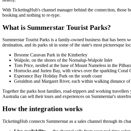
With TicketingHub's channel manager behind the connection, those boo
booking and nothing to re-type.
What is Summerstar Tourist Parks?
Summerstar Tourist Parks is a family-owned business that has been wel
destination, and its parks sit in some of the state's most picturesque loc
Broome Caravan Park in the Kimberley
Walpole, on the shores of the Nornalup-Walpole Inlet
Tom Price, nestled at the base of Mount Nameless in the Pilbar
Horrocks and Jurien Bay, with views over the sparkling Coral 
Esperance Bay Holiday Park on the south coast
Geraldton and Margaret River, each within walking distance o
Together the parks host families, road-trippers and working travellers
Australia can sell their tours and experiences on Summerstar's storefron
How the integration works
TicketingHub connects Summerstar as a sales channel through its ch