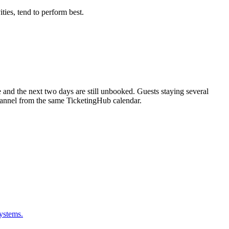
ties, tend to perform best.
 and the next two days are still unbooked. Guests staying several
channel from the same TicketingHub calendar.
ystems.