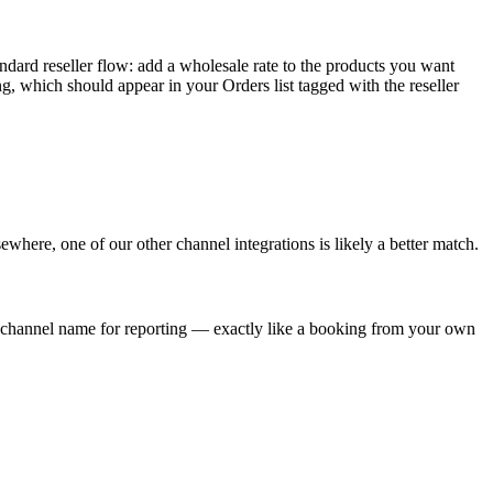
dard reseller flow: add a wholesale rate to the products you want
ing, which should appear in your Orders list tagged with the reseller
sewhere, one of our other channel integrations is likely a better match.
he channel name for reporting — exactly like a booking from your own