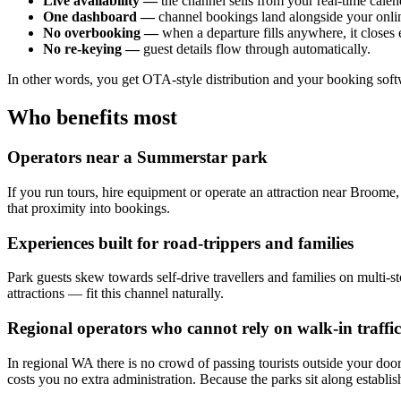
Live availability —
the channel sells from your real-time calend
One dashboard —
channel bookings land alongside your online
No overbooking —
when a departure fills anywhere, it closes
No re-keying —
guest details flow through automatically.
In other words, you get OTA-style distribution and your booking softw
Who benefits most
Operators near a Summerstar park
If you run tours, hire equipment or operate an attraction near Broome, 
that proximity into bookings.
Experiences built for road-trippers and families
Park guests skew towards self-drive travellers and families on multi-sto
attractions — fit this channel naturally.
Regional operators who cannot rely on walk-in traffic
In regional WA there is no crowd of passing tourists outside your door
costs you no extra administration. Because the parks sit along establishe