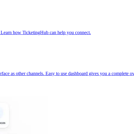
t. Learn how TicketingHub can help you connect.
face as other channels. Easy to use dashboard gives you a complete ov