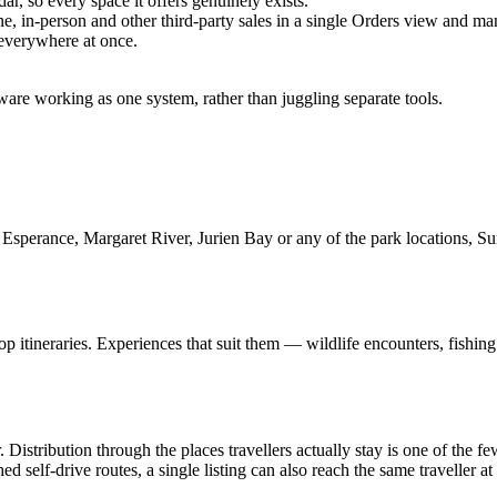
ar, so every space it offers genuinely exists.
, in-person and other third-party sales in a single Orders view and man
 everywhere at once.
are working as one system, rather than juggling separate tools.
Esperance, Margaret River, Jurien Bay or any of the park locations, Summ
p itineraries. Experiences that suit them — wildlife encounters, fishing 
. Distribution through the places travellers actually stay is one of the 
d self-drive routes, a single listing can also reach the same traveller at