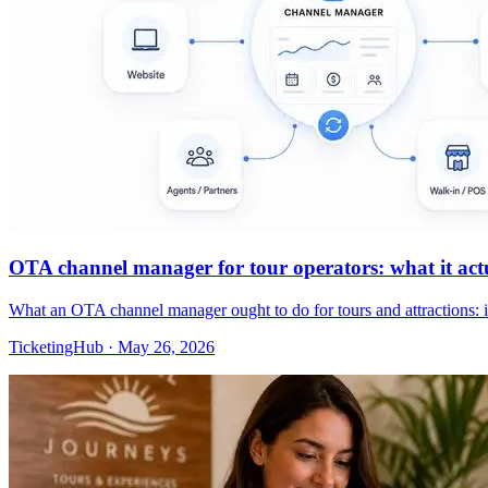
OTA channel manager for tour operators: what it actua
What an OTA channel manager ought to do for tours and attractions: 
TicketingHub
·
May 26, 2026