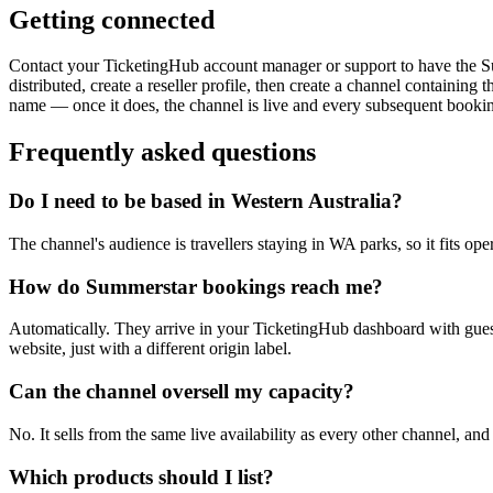
Getting connected
Contact your TicketingHub account manager or support to have the Sum
distributed, create a reseller profile, then create a channel containin
name — once it does, the channel is live and every subsequent booki
Frequently asked questions
Do I need to be based in Western Australia?
The channel's audience is travellers staying in WA parks, so it fits ope
How do Summerstar bookings reach me?
Automatically. They arrive in your TicketingHub dashboard with guest
website, just with a different origin label.
Can the channel oversell my capacity?
No. It sells from the same live availability as every other channel, and
Which products should I list?