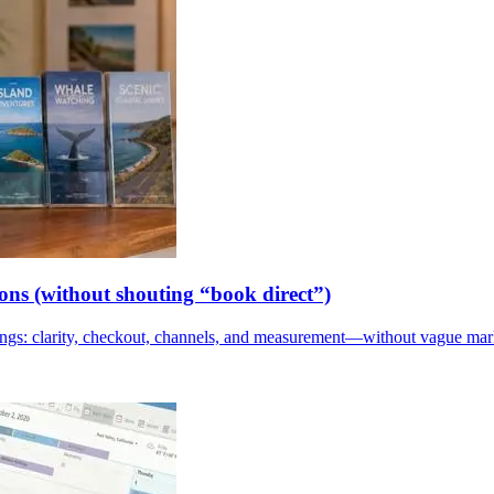
ions (without shouting “book direct”)
kings: clarity, checkout, channels, and measurement—without vague mar