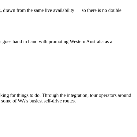
 drawn from the same live availability — so there is no double-
ts goes hand in hand with promoting Western Australia as a
oking for things to do. Through the integration, tour operators around
g some of WA's busiest self-drive routes.