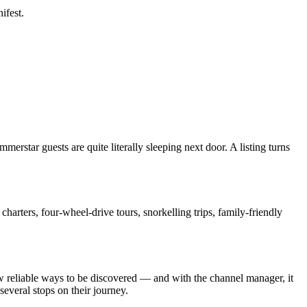
ifest.
erstar guests are quite literally sleeping next door. A listing turns
charters, four-wheel-drive tours, snorkelling trips, family-friendly
few reliable ways to be discovered — and with the channel manager, it
 several stops on their journey.