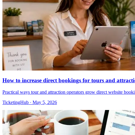
How to increase direct bookings for tours and attract
Practical ways tour and attraction operators grow direct website boo
TicketingHub
·
May 5, 2026