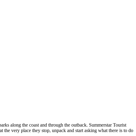
 parks along the coast and through the outback. Summerstar Tourist
at the very place they stop, unpack and start asking what there is to do