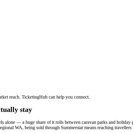
arket reach. TicketingHub can help you connect.
tually stay
tels alone — a huge share of it rolls between caravan parks and holiday
s in regional WA, being sold through Summerstar means reaching travellers 