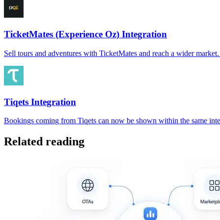
TicketMates (Experience Oz) Integration
Sell tours and adventures with TicketMates and reach a wider marke
Tiqets Integration
Bookings coming from Tiqets can now be shown within the same inter
Related reading