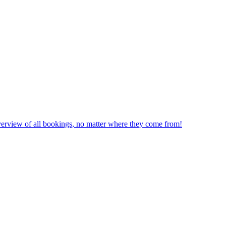
erview of all bookings, no matter where they come from!