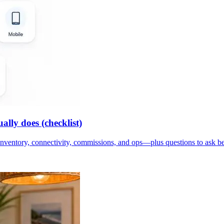
lly does (checklist)
inventory, connectivity, commissions, and ops—plus questions to ask b