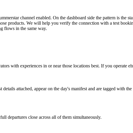
merstar channel enabled. On the dashboard side the pattern is the stan
g those products. We will help you verify the connection with a test book
ng flows in the same way.
rators with experiences in or near those locations best. If you operate el
 details attached, appear on the day's manifest and are tagged with t
 full departures close across all of them simultaneously.