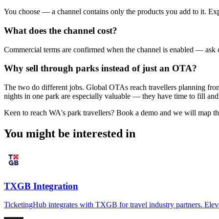
You choose — a channel contains only the products you add to it. Exper
What does the channel cost?
Commercial terms are confirmed when the channel is enabled — ask ou
Why sell through parks instead of just an OTA?
The two do different jobs. Global OTAs reach travellers planning from
nights in one park are especially valuable — they have time to fill a
Keen to reach WA's park travellers? Book a demo and we will map the
You might be interested in
TXGB Integration
TicketingHub integrates with TXGB for travel industry partners. Elev