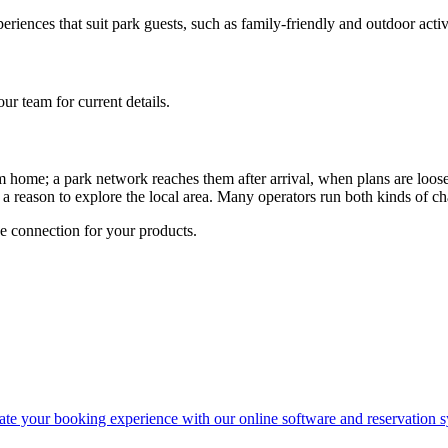
iences that suit park guests, such as family-friendly and outdoor activi
r team for current details.
 home; a park network reaches them after arrival, when plans are loose
nd a reason to explore the local area. Many operators run both kinds of 
 connection for your products.
ate your booking experience with our online software and reservation s