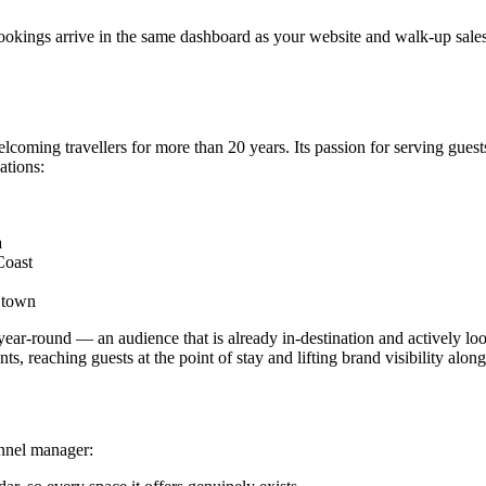
kings arrive in the same dashboard as your website and walk-up sales,
coming travellers for more than 20 years. Its passion for serving gues
ations:
a
Coast
f town
 year-round — an audience that is already in-destination and actively lo
ts, reaching guests at the point of stay and lifting brand visibility alon
annel manager: