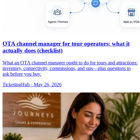
OTA channel manager for tour operators: what it
actually does (checklist)
What an OTA channel manager ought to do for tours and attractions:
inventory, connectivity, commissions, and ops—plus questions to
ask before you buy.
TicketingHub
·
May 26, 2026