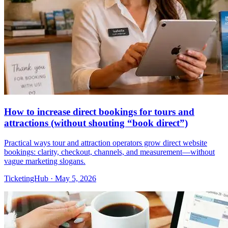
How to increase direct bookings for tours and
attractions (without shouting “book direct”)
Practical ways tour and attraction operators grow direct website
bookings: clarity, checkout, channels, and measurement—without
vague marketing slogans.
TicketingHub
·
May 5, 2026