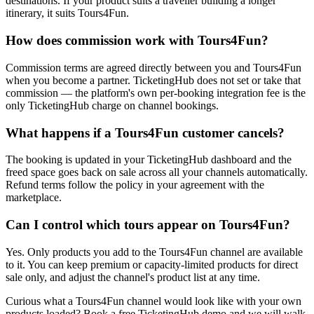
destinations. If your product suits a traveller building a longer
itinerary, it suits Tours4Fun.
How does commission work with Tours4Fun?
Commission terms are agreed directly between you and Tours4Fun
when you become a partner. TicketingHub does not set or take that
commission — the platform's own per-booking integration fee is the
only TicketingHub charge on channel bookings.
What happens if a Tours4Fun customer cancels?
The booking is updated in your TicketingHub dashboard and the
freed space goes back on sale across all your channels automatically.
Refund terms follow the policy in your agreement with the
marketplace.
Can I control which tours appear on Tours4Fun?
Yes. Only products you add to the Tours4Fun channel are available
to it. You can keep premium or capacity-limited products for direct
sale only, and adjust the channel's product list at any time.
Curious what a Tours4Fun channel would look like with your own
products loaded? Book a free TicketingHub demo and we will walk