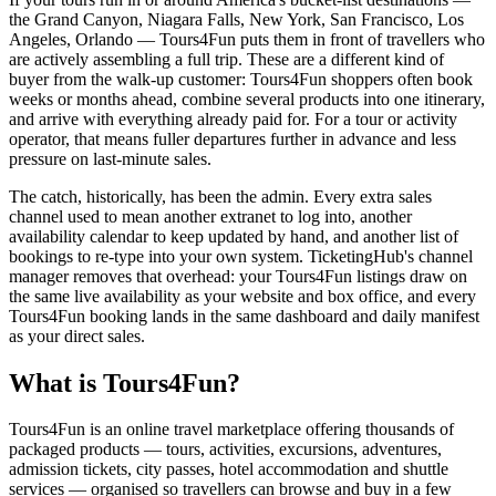
the Grand Canyon, Niagara Falls, New York, San Francisco, Los
Angeles, Orlando — Tours4Fun puts them in front of travellers who
are actively assembling a full trip. These are a different kind of
buyer from the walk-up customer: Tours4Fun shoppers often book
weeks or months ahead, combine several products into one itinerary,
and arrive with everything already paid for. For a tour or activity
operator, that means fuller departures further in advance and less
pressure on last-minute sales.
The catch, historically, has been the admin. Every extra sales
channel used to mean another extranet to log into, another
availability calendar to keep updated by hand, and another list of
bookings to re-type into your own system. TicketingHub's channel
manager removes that overhead: your Tours4Fun listings draw on
the same live availability as your website and box office, and every
Tours4Fun booking lands in the same dashboard and daily manifest
as your direct sales.
What is Tours4Fun?
Tours4Fun is an online travel marketplace offering thousands of
packaged products — tours, activities, excursions, adventures,
admission tickets, city passes, hotel accommodation and shuttle
services — organised so travellers can browse and buy in a few