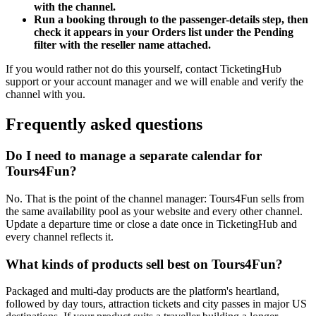
with the channel.
Run a booking through to the passenger-details step, then
check it appears in your Orders list under the Pending
filter with the reseller name attached.
If you would rather not do this yourself, contact TicketingHub
support or your account manager and we will enable and verify the
channel with you.
Frequently asked questions
Do I need to manage a separate calendar for
Tours4Fun?
No. That is the point of the channel manager: Tours4Fun sells from
the same availability pool as your website and every other channel.
Update a departure time or close a date once in TicketingHub and
every channel reflects it.
What kinds of products sell best on Tours4Fun?
Packaged and multi-day products are the platform's heartland,
followed by day tours, attraction tickets and city passes in major US