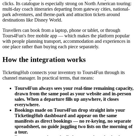
clicks. Its catalogue is especially strong on North American touring:
multi-day coach itineraries departing from gateway cities, national-
park adventures, and theme-park and attraction tickets around
destinations like Disney World.
Travellers can book from a laptop, phone or tablet, or through
Tours4Fun's free mobile app — which makes the platform popular
with people planning transport, accommodation and experiences in
one place rather than buying each piece separately.
How the integration works
TicketingHub connects your inventory to Tours4Fun through its
channel manager. In practical terms, that means:
Tours4Fun always sees your real-time remaining capacity,
drawn from the same pool as your website and in-person
sales. When a departure fills up anywhere, it closes
everywhere.
Bookings made on Tours4Fun drop straight into your
TicketingHub dashboard and appear on the same
manifests as direct bookings — no re-keying, no separate
spreadsheet, no guide juggling two lists on the morning of
a tour.