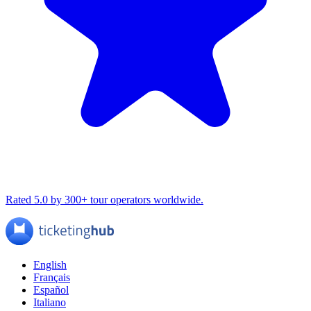
Rated 5.0 by 300+ tour operators worldwide.
English
Français
Español
Italiano