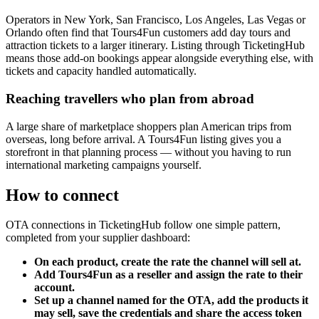
Operators in New York, San Francisco, Los Angeles, Las Vegas or
Orlando often find that Tours4Fun customers add day tours and
attraction tickets to a larger itinerary. Listing through TicketingHub
means those add-on bookings appear alongside everything else, with
tickets and capacity handled automatically.
Reaching travellers who plan from abroad
A large share of marketplace shoppers plan American trips from
overseas, long before arrival. A Tours4Fun listing gives you a
storefront in that planning process — without you having to run
international marketing campaigns yourself.
How to connect
OTA connections in TicketingHub follow one simple pattern,
completed from your supplier dashboard:
On each product, create the rate the channel will sell at.
Add Tours4Fun as a reseller and assign the rate to their
account.
Set up a channel named for the OTA, add the products it
may sell, save the credentials and share the access token