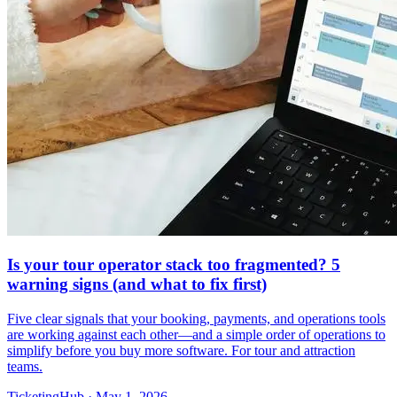
Is your tour operator stack too fragmented? 5
warning signs (and what to fix first)
Five clear signals that your booking, payments, and operations tools
are working against each other—and a simple order of operations to
simplify before you buy more software. For tour and attraction
teams.
TicketingHub
·
May 1, 2026