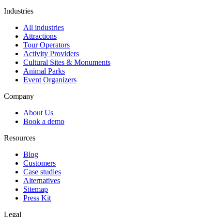
Industries
All industries
Attractions
Tour Operators
Activity Providers
Cultural Sites & Monuments
Animal Parks
Event Organizers
Company
About Us
Book a demo
Resources
Blog
Customers
Case studies
Alternatives
Sitemap
Press Kit
Legal