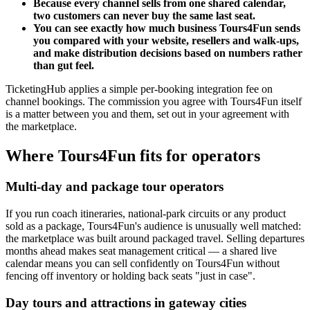
Because every channel sells from one shared calendar,
two customers can never buy the same last seat.
You can see exactly how much business Tours4Fun sends
you compared with your website, resellers and walk-ups,
and make distribution decisions based on numbers rather
than gut feel.
TicketingHub applies a simple per-booking integration fee on
channel bookings. The commission you agree with Tours4Fun itself
is a matter between you and them, set out in your agreement with
the marketplace.
Where Tours4Fun fits for operators
Multi-day and package tour operators
If you run coach itineraries, national-park circuits or any product
sold as a package, Tours4Fun's audience is unusually well matched:
the marketplace was built around packaged travel. Selling departures
months ahead makes seat management critical — a shared live
calendar means you can sell confidently on Tours4Fun without
fencing off inventory or holding back seats "just in case".
Day tours and attractions in gateway cities