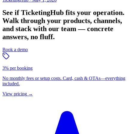
See if TicketingHub fits your operation.
Walk through your products, channels,
and stack with our team — concrete
answers, no fluff.
Book a demo
3% per booking
No monthly fees or setup costs. Card, cash & OTAs—everything
included.
View pricing
→