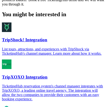
you through it.
You might be interested in
TripShock! Integration
List tours, attractions, and experiences with TripShock via
TicketingHub's channel manager. Learn more about how it works.
TripXOXO Integration
TicketingHub reservation system's channel manager integrates with
TripXOXO, a leading online travel agency. The integration will
allow the two companies to provide their customers with an easy
booking experience.