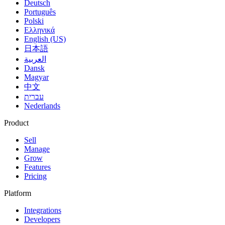
Deutsch
Português
Polski
Ελληνικά
English (US)
日本語
العربية
Dansk
Magyar
中文
עברית
Nederlands
Product
Sell
Manage
Grow
Features
Pricing
Platform
Integrations
Developers