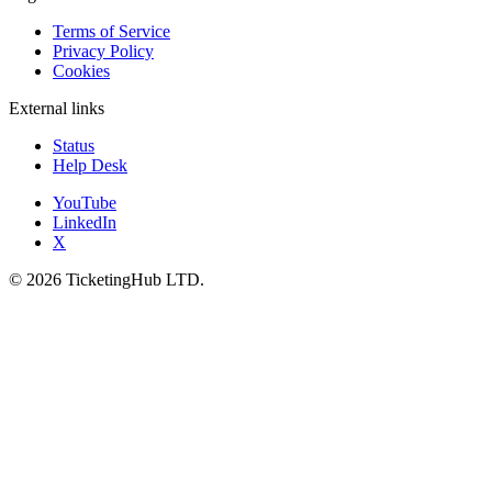
Terms of Service
Privacy Policy
Cookies
External links
Status
Help Desk
YouTube
LinkedIn
X
©
2026
TicketingHub LTD.