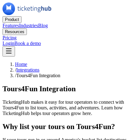
Product
Features
Industries
Blog
Resources
Pricing
Login
Book a demo
Home
/
Integrations
/
Tours4Fun Integration
Tours4Fun Integration
TicketingHub makes it easy for tour operators to connect with
Tours4Fun to list tours, activities, and adventures. Learn how
TicketingHub helps tour operators grow here.
Why list your tours on Tours4Fun?
If your tours run in or around America's bucket-list destinations —