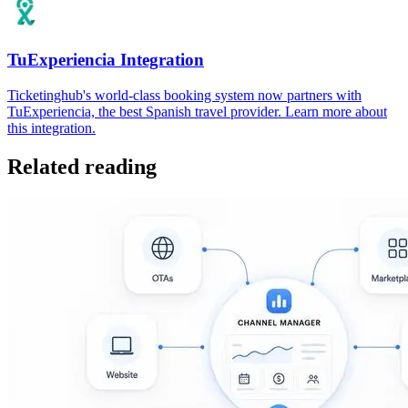
TuExperiencia Integration
Ticketinghub's world-class booking system now partners with
TuExperiencia, the best Spanish travel provider. Learn more about
this integration.
Related reading