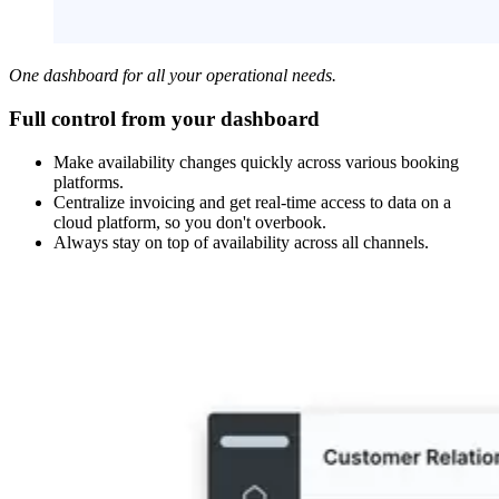
One dashboard for all your operational needs.
Full control from your dashboard
Make availability changes quickly across various booking
platforms.
Centralize invoicing and get real-time access to data on a
cloud platform, so you don't overbook.
Always stay on top of availability across all channels.