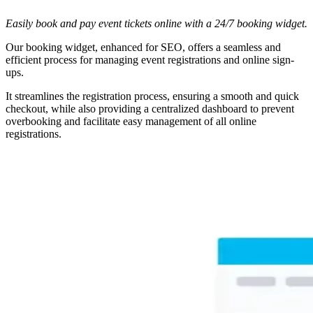
Easily book and pay event tickets online with a 24/7 booking widget.
Our booking widget, enhanced for SEO, offers a seamless and
efficient process for managing event registrations and online sign-
ups.
It streamlines the registration process, ensuring a smooth and quick
checkout, while also providing a centralized dashboard to prevent
overbooking and facilitate easy management of all online
registrations.