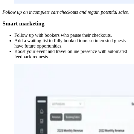
Follow up on incomplete cart checkouts and regain potential sales.
Smart marketing
Follow up with bookers who pause their checkouts.
Add a waiting list to fully booked tours so interested guests
have future opportunities.
Boost your event and travel online presence with automated
feedback requests.