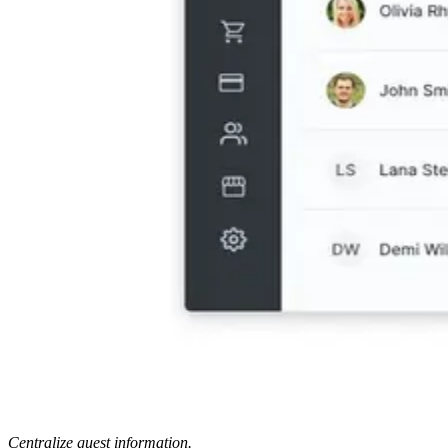
Centralize guest information.