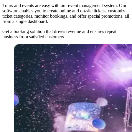
Tours and events are easy with our event management system. Our
software enables you to create online and on-site tickets, customize
ticket categories, monitor bookings, and offer special promotions, all
from a single dashboard.
Get a booking solution that drives revenue and ensures repeat
business from satisfied customers.