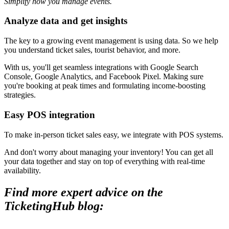
Simplify how you manage events.
Analyze data and get insights
The key to a growing event management is using data. So we help
you understand ticket sales, tourist behavior, and more.
With us, you'll get seamless integrations with Google Search
Console, Google Analytics, and Facebook Pixel. Making sure
you're booking at peak times and formulating income-boosting
strategies.
Easy POS integration
To make in-person ticket sales easy, we integrate with POS systems.
And don't worry about managing your inventory! You can get all
your data together and stay on top of everything with real-time
availability.
Find more expert advice on the
TicketingHub blog: