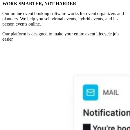
WORK SMARTER, NOT HARDER
Our online event booking software works for event organizers and
planners. We help you sell virtual events, hybrid events, and in-
person events online.
Our platform is designed to make your entire event lifecycle job
easier.