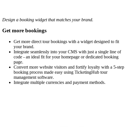
Design a booking widget that matches your brand.
Get more bookings
Get more direct tour bookings with a widget designed to fit
your brand.
Integrate seamlessly into your CMS with just a single line of
code - an ideal fit for your homepage or dedicated booking
page.
Convert more website visitors and fortify loyalty with a 5-step
booking process made easy using TicketingHub tour
management software.
Integrate multiple currencies and payment methods.