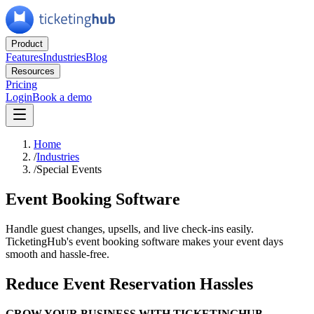
Product
Features
Industries
Blog
Resources
Pricing
Login
Book a demo
Home
/
Industries
/
Special Events
Event Booking Software
Handle guest changes, upsells, and live check-ins easily.
TicketingHub's event booking software makes your event days
smooth and hassle-free.
Reduce Event Reservation Hassles
GROW YOUR BUSINESS WITH TICKETINGHUB