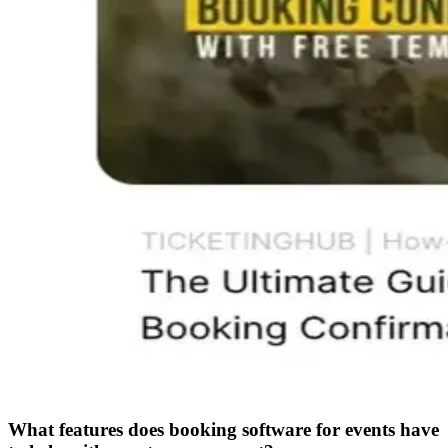
What features does booking software for events have