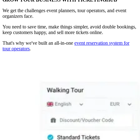
We get the challenges event planners, tour operators, and event
organizers face.
You need to save time, make things simpler, avoid double bookings,
keep customers happy, and sell more tickets online.
That's why we've built an all-in-one
event reservation system for
tour operators
.