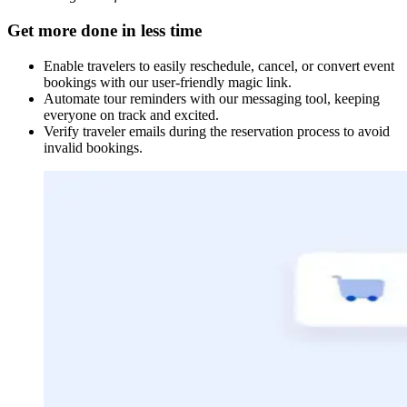
Get more done in less time
Enable travelers to easily reschedule, cancel, or convert event
bookings with our user-friendly magic link.
Automate tour reminders with our messaging tool, keeping
everyone on track and excited.
Verify traveler emails during the reservation process to avoid
invalid bookings.