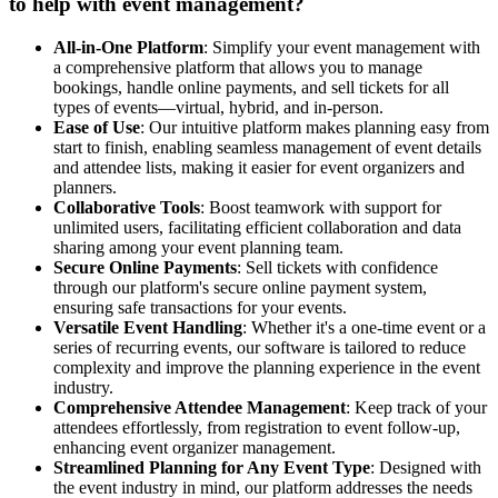
to help with event management?
All-in-One Platform
: Simplify your event management with
a comprehensive platform that allows you to manage
bookings, handle online payments, and sell tickets for all
types of events—virtual, hybrid, and in-person.
Ease of Use
: Our intuitive platform makes planning easy from
start to finish, enabling seamless management of event details
and attendee lists, making it easier for event organizers and
planners.
Collaborative Tools
: Boost teamwork with support for
unlimited users, facilitating efficient collaboration and data
sharing among your event planning team.
Secure Online Payments
: Sell tickets with confidence
through our platform's secure online payment system,
ensuring safe transactions for your events.
Versatile Event Handling
: Whether it's a one-time event or a
series of recurring events, our software is tailored to reduce
complexity and improve the planning experience in the event
industry.
Comprehensive Attendee Management
: Keep track of your
attendees effortlessly, from registration to event follow-up,
enhancing event organizer management.
Streamlined Planning for Any Event Type
: Designed with
the event industry in mind, our platform addresses the needs