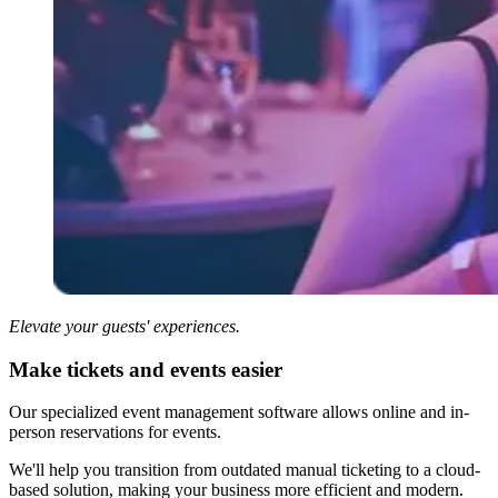
Elevate your guests' experiences.
Make tickets and events easier
Our specialized event management software allows online and in-
person reservations for events.
We'll help you transition from outdated manual ticketing to a cloud-
based solution, making your business more efficient and modern.