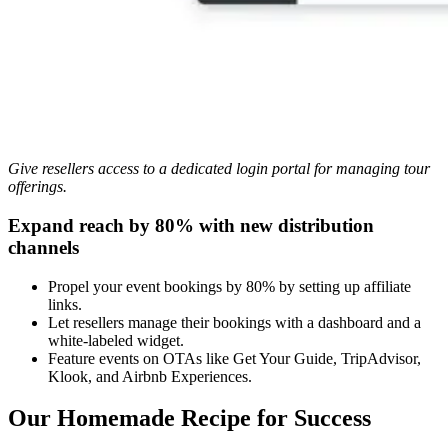
Give resellers access to a dedicated login portal for managing tour
offerings.
Expand reach by 80% with new distribution
channels
Propel your event bookings by 80% by setting up affiliate
links.
Let resellers manage their bookings with a dashboard and a
white-labeled widget.
Feature events on OTAs like Get Your Guide, TripAdvisor,
Klook, and Airbnb Experiences.
Our Homemade Recipe for Success