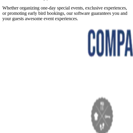
Whether organizing one-day special events, exclusive experiences,
or promoting early bird bookings, our software guarantees you and
your guests awesome event experiences.