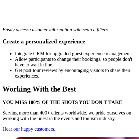
Easily access customer information with search filters.
Create a personalized experience
Integrate CRM for upgraded guest experience management.
Allow participants to change their bookings, so people don't
have to wait in line.
Get post-tour reviews by encouraging visitors to share their
experiences.
Working With the Best
YOU MISS 100% OF THE SHOTS YOU DON'T TAKE
Serving more than 400+ clients worldwide, we pride ourselves on
working with the finest in the events and tourism industry.
Hear our happy customers.