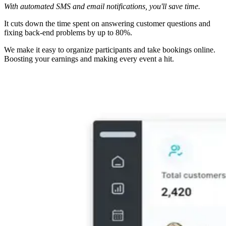
With automated SMS and email notifications, you'll save time.
It cuts down the time spent on answering customer questions and
fixing back-end problems by up to 80%.
We make it easy to organize participants and take bookings online.
Boosting your earnings and making every event a hit.