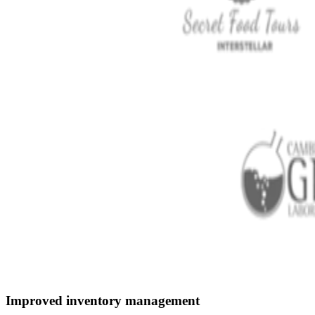
Improved inventory management