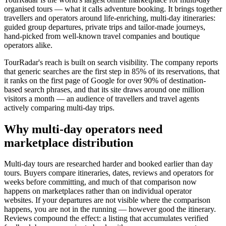
organised tours — what it calls adventure booking. It brings together
travellers and operators around life-enriching, multi-day itineraries:
guided group departures, private trips and tailor-made journeys,
hand-picked from well-known travel companies and boutique
operators alike.
TourRadar's reach is built on search visibility. The company reports
that generic searches are the first step in 85% of its reservations, that
it ranks on the first page of Google for over 90% of destination-
based search phrases, and that its site draws around one million
visitors a month — an audience of travellers and travel agents
actively comparing multi-day trips.
Why multi-day operators need
marketplace distribution
Multi-day tours are researched harder and booked earlier than day
tours. Buyers compare itineraries, dates, reviews and operators for
weeks before committing, and much of that comparison now
happens on marketplaces rather than on individual operator
websites. If your departures are not visible where the comparison
happens, you are not in the running — however good the itinerary.
Reviews compound the effect: a listing that accumulates verified