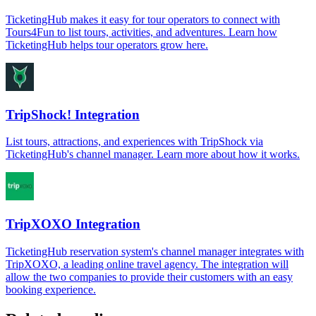
TicketingHub makes it easy for tour operators to connect with
Tours4Fun to list tours, activities, and adventures. Learn how
TicketingHub helps tour operators grow here.
TripShock! Integration
List tours, attractions, and experiences with TripShock via
TicketingHub's channel manager. Learn more about how it works.
TripXOXO Integration
TicketingHub reservation system's channel manager integrates with
TripXOXO, a leading online travel agency. The integration will
allow the two companies to provide their customers with an easy
booking experience.