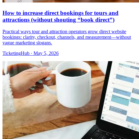
How to increase direct bookings for tours and
attractions (without shouting “book direct”)
Practical ways tour and attraction operators grow direct website
bookings: clarity, checkout, channels, and measurement—without
vague marketing slogans.
TicketingHub
·
May 5, 2026