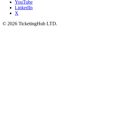
YouTube
LinkedIn
X
©
2026
TicketingHub LTD.