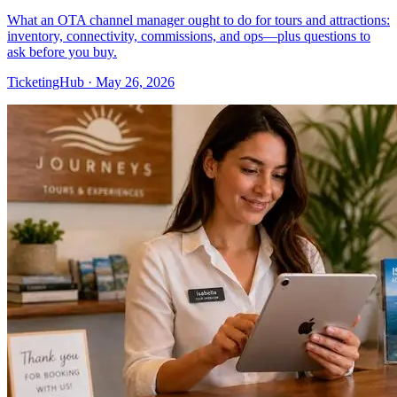
What an OTA channel manager ought to do for tours and attractions:
inventory, connectivity, commissions, and ops—plus questions to
ask before you buy.
TicketingHub
·
May 26, 2026