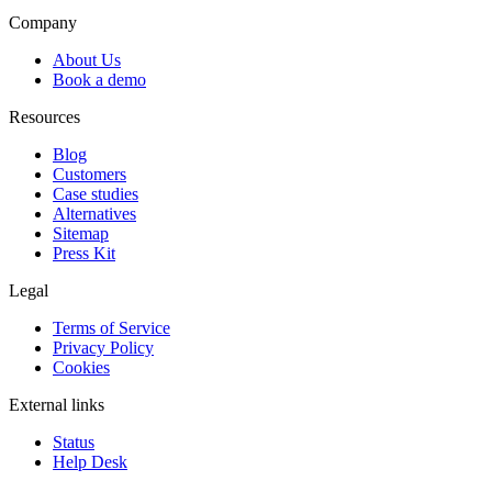
Company
About Us
Book a demo
Resources
Blog
Customers
Case studies
Alternatives
Sitemap
Press Kit
Legal
Terms of Service
Privacy Policy
Cookies
External links
Status
Help Desk