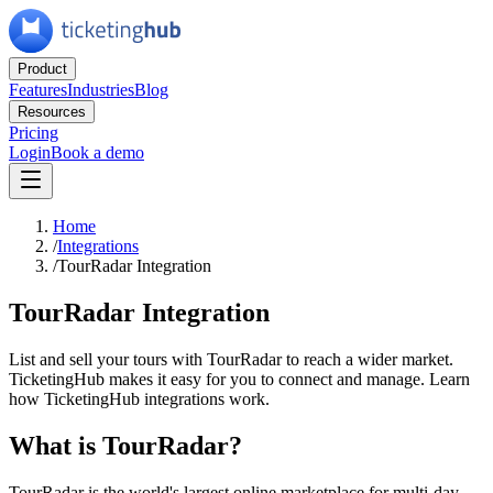
Product
Features
Industries
Blog
Resources
Pricing
Login
Book a demo
Home
/
Integrations
/
TourRadar Integration
TourRadar Integration
List and sell your tours with TourRadar to reach a wider market.
TicketingHub makes it easy for you to connect and manage. Learn
how TicketingHub integrations work.
What is TourRadar?
TourRadar is the world's largest online marketplace for multi-day