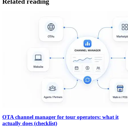
Related reading
OTA channel manager for tour operators: what it
actually does (checklist)