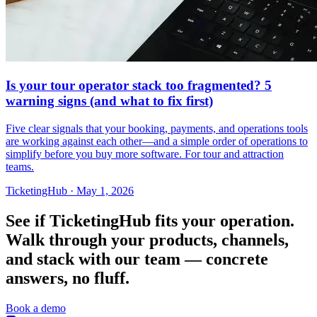
Is your tour operator stack too fragmented? 5
warning signs (and what to fix first)
Five clear signals that your booking, payments, and operations tools
are working against each other—and a simple order of operations to
simplify before you buy more software. For tour and attraction
teams.
TicketingHub
·
May 1, 2026
See if TicketingHub fits your operation.
Walk through your products, channels,
and stack with our team — concrete
answers, no fluff.
Book a demo