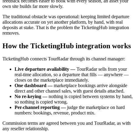
feedback becomes easier to book with every season, an asset your
own site builds far more slowly.
The traditional obstacle was operational: keeping limited departure
allocations accurate on yet another platform, by hand, with real
deposits at stake. That is the problem the TicketingHub integration
removes.
How the TicketingHub integration works
TicketingHub connects TourRadar through its channel manager:
Live departure availability —
TourRadar sells from your
real-time allocation, so a departure that fills — anywhere —
closes on the marketplace immediately.
One dashboard —
marketplace bookings arrive alongside
direct and other channel sales, with guest details attached.
No re-keying —
nothing is copied between systems by hand,
so nothing is copied wrong.
Per-channel reporting —
judge the marketplace on hard
numbers: bookings, revenue, product mix.
Commission terms are agreed between you and TourRadar, as with
any reseller relationship.