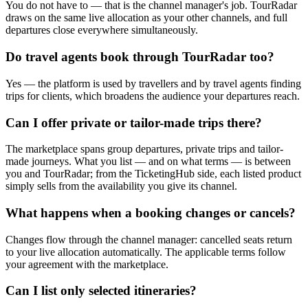
You do not have to — that is the channel manager's job. TourRadar
draws on the same live allocation as your other channels, and full
departures close everywhere simultaneously.
Do travel agents book through TourRadar too?
Yes — the platform is used by travellers and by travel agents finding
trips for clients, which broadens the audience your departures reach.
Can I offer private or tailor-made trips there?
The marketplace spans group departures, private trips and tailor-
made journeys. What you list — and on what terms — is between
you and TourRadar; from the TicketingHub side, each listed product
simply sells from the availability you give its channel.
What happens when a booking changes or cancels?
Changes flow through the channel manager: cancelled seats return
to your live allocation automatically. The applicable terms follow
your agreement with the marketplace.
Can I list only selected itineraries?