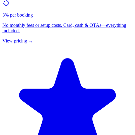
3% per booking
No monthly fees or setup costs. Card, cash & OTAs—everything
included.
View pricing
→