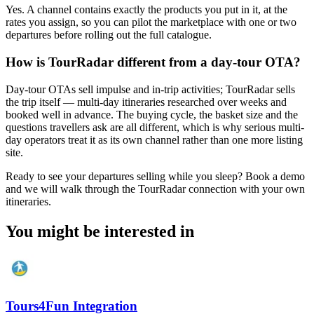
Yes. A channel contains exactly the products you put in it, at the
rates you assign, so you can pilot the marketplace with one or two
departures before rolling out the full catalogue.
How is TourRadar different from a day-tour OTA?
Day-tour OTAs sell impulse and in-trip activities; TourRadar sells
the trip itself — multi-day itineraries researched over weeks and
booked well in advance. The buying cycle, the basket size and the
questions travellers ask are all different, which is why serious multi-
day operators treat it as its own channel rather than one more listing
site.
Ready to see your departures selling while you sleep? Book a demo
and we will walk through the TourRadar connection with your own
itineraries.
You might be interested in
Tours4Fun Integration