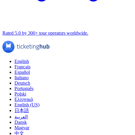
Rated 5.0 by 300+ tour operators worldwide.
English
Français
Español
Italiano
Deutsch
Português
Polski
Ελληνικά
English (US)
日本語
العربية
Dansk
Magyar
中文