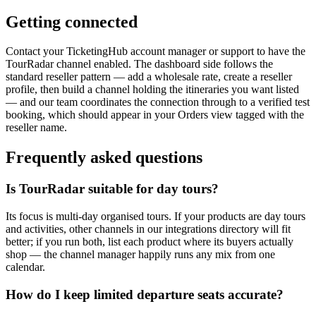
Getting connected
Contact your TicketingHub account manager or support to have the
TourRadar channel enabled. The dashboard side follows the
standard reseller pattern — add a wholesale rate, create a reseller
profile, then build a channel holding the itineraries you want listed
— and our team coordinates the connection through to a verified test
booking, which should appear in your Orders view tagged with the
reseller name.
Frequently asked questions
Is TourRadar suitable for day tours?
Its focus is multi-day organised tours. If your products are day tours
and activities, other channels in our integrations directory will fit
better; if you run both, list each product where its buyers actually
shop — the channel manager happily runs any mix from one
calendar.
How do I keep limited departure seats accurate?