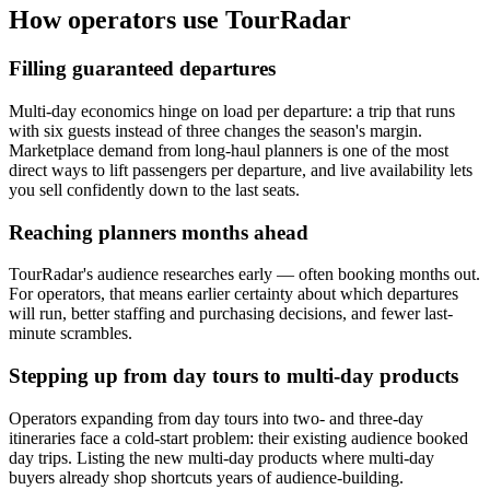
How operators use TourRadar
Filling guaranteed departures
Multi-day economics hinge on load per departure: a trip that runs
with six guests instead of three changes the season's margin.
Marketplace demand from long-haul planners is one of the most
direct ways to lift passengers per departure, and live availability lets
you sell confidently down to the last seats.
Reaching planners months ahead
TourRadar's audience researches early — often booking months out.
For operators, that means earlier certainty about which departures
will run, better staffing and purchasing decisions, and fewer last-
minute scrambles.
Stepping up from day tours to multi-day products
Operators expanding from day tours into two- and three-day
itineraries face a cold-start problem: their existing audience booked
day trips. Listing the new multi-day products where multi-day
buyers already shop shortcuts years of audience-building.