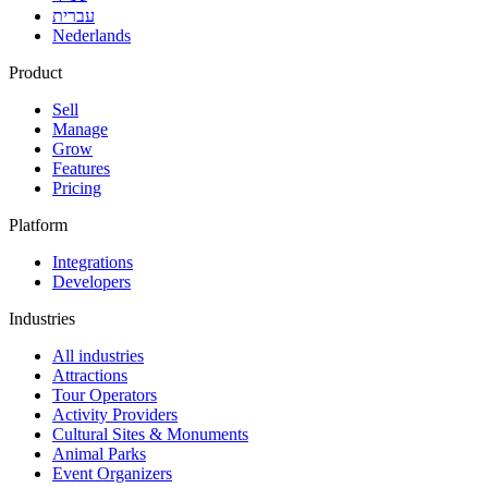
עברית
Nederlands
Product
Sell
Manage
Grow
Features
Pricing
Platform
Integrations
Developers
Industries
All industries
Attractions
Tour Operators
Activity Providers
Cultural Sites & Monuments
Animal Parks
Event Organizers