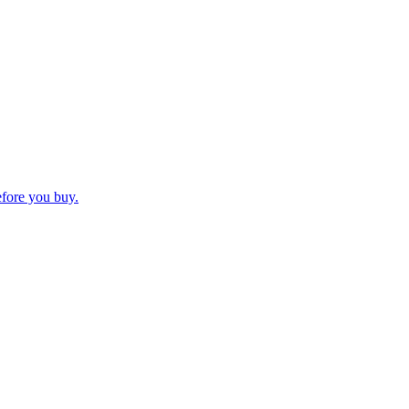
efore you buy.