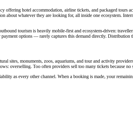
ency offering hotel accommodation, airline tickets, and packaged tours a
tion about whatever they are looking for, all inside one ecosystem. Int
 outbound tourism is heavily mobile-first and ecosystem-driven: travelle
 payment options — rarely captures this demand directly. Distribution 
cultural sites, monuments, zoos, aquariums, and tour and activity provide
s: overselling. Too often providers sell too many tickets because no 
lability as every other channel. When a booking is made, your remaining