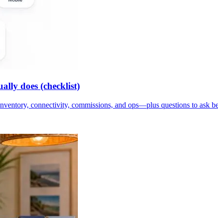
lly does (checklist)
inventory, connectivity, commissions, and ops—plus questions to ask b