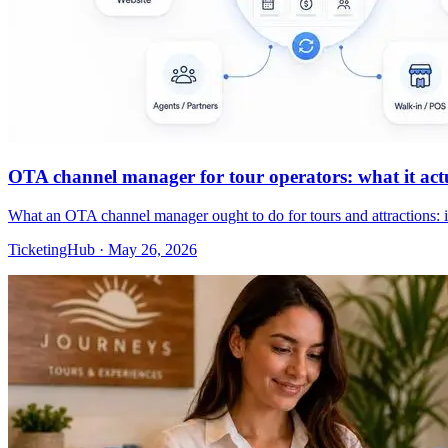
OTA channel manager for tour operators: what it actua
What an OTA channel manager ought to do for tours and attractions: 
TicketingHub
·
May 26, 2026