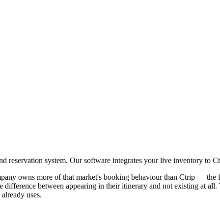
 reservation system. Our software integrates your live inventory to Ct
pany owns more of that market's booking behaviour than Ctrip — the f
e difference between appearing in their itinerary and not existing at al
already uses.