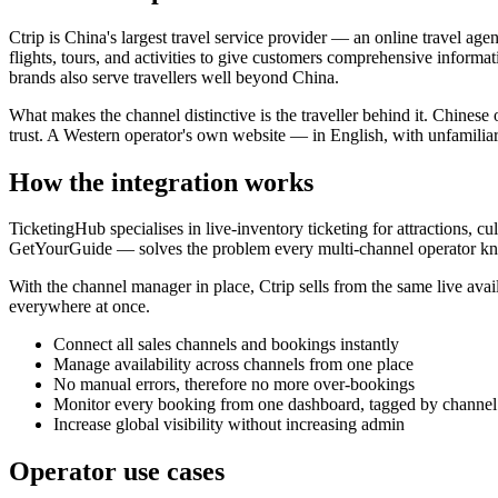
Ctrip is China's largest travel service provider — an online travel ag
flights, tours, and activities to give customers comprehensive informa
brands also serve travellers well beyond China.
What makes the channel distinctive is the traveller behind it. Chinese
trust. A Western operator's own website — in English, with unfamiliar
How the integration works
TicketingHub specialises in live-inventory ticketing for attractions, 
GetYourGuide — solves the problem every multi-channel operator know
With the channel manager in place, Ctrip sells from the same live avai
everywhere at once.
Connect all sales channels and bookings instantly
Manage availability across channels from one place
No manual errors, therefore no more over-bookings
Monitor every booking from one dashboard, tagged by channel
Increase global visibility without increasing admin
Operator use cases