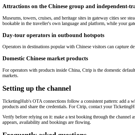
Attractions on the Chinese group and independent-trav
Museums, towers, cruises, and heritage sites in gateway cities see st
bookable in the traveller's own language and platform, while your gate 
Day-tour operators in outbound hotspots
Operators in destinations popular with Chinese visitors can capture d
Domestic Chinese market products
For operators with products inside China, Ctrip is the domestic defaul
markets.
Setting up the channel
TicketingHub's OTA connections follow a consistent pattern: add a whol
products and share the credentials. For Ctrip, contact your Ticketing
Verify before relying on it: make a test booking through the channel a
appears, availability and bookings are flowing.
Frequently asked questions