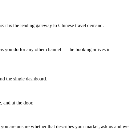
me: it is the leading gateway to Chinese travel demand.
 as you do for any other channel — the booking arrives in
nd the single dashboard.
, and at the door.
If you are unsure whether that describes your market, ask us and we