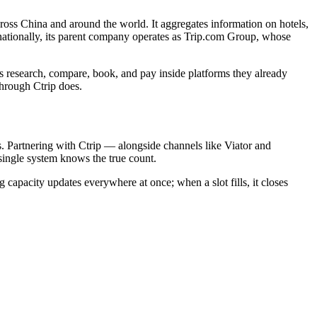
cross China and around the world. It aggregates information on hotels,
ernationally, its parent company operates as Trip.com Group, whose
rs research, compare, book, and pay inside platforms they already
through Ctrip does.
rs. Partnering with Ctrip — alongside channels like Viator and
single system knows the true count.
 capacity updates everywhere at once; when a slot fills, it closes