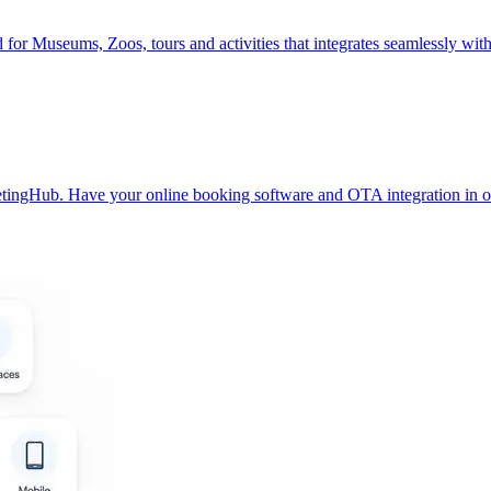
ed for Museums, Zoos, tours and activities that integrates seamlessly w
ketingHub. Have your online booking software and OTA integration in 