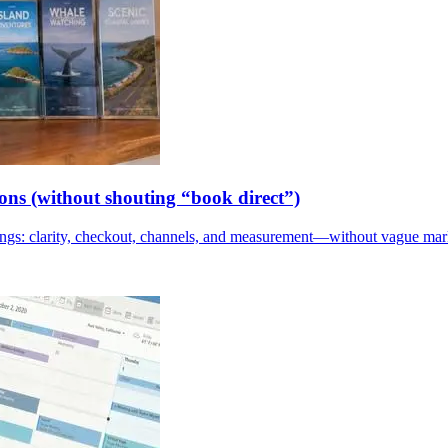
ions (without shouting “book direct”)
kings: clarity, checkout, channels, and measurement—without vague mar