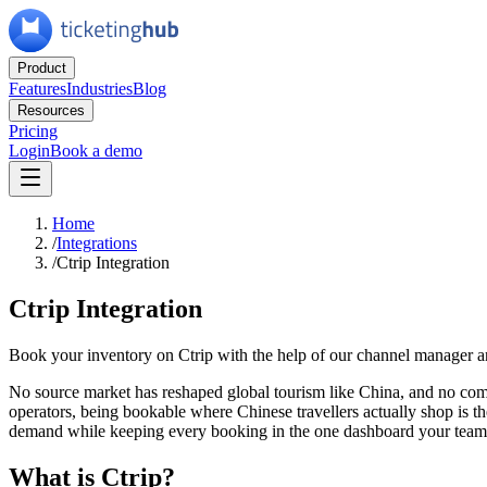
Product
Features
Industries
Blog
Resources
Pricing
Login
Book a demo
Home
/
Integrations
/
Ctrip Integration
Ctrip Integration
Book your inventory on Ctrip with the help of our channel manager and
No source market has reshaped global tourism like China, and no com
operators, being bookable where Chinese travellers actually shop is th
demand while keeping every booking in the one dashboard your team 
What is Ctrip?