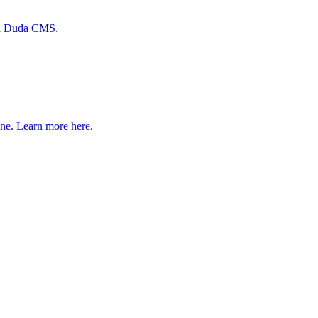
ith Duda CMS.
one. Learn more here.