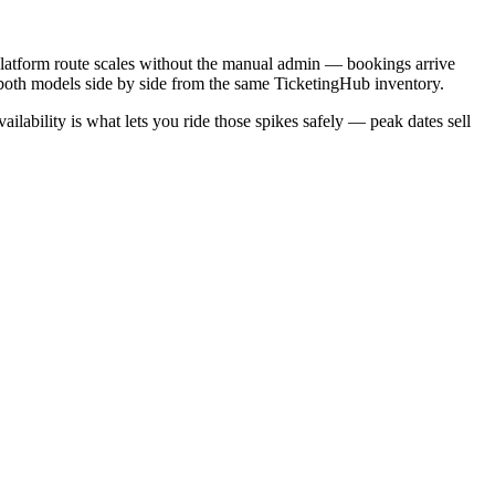
 platform route scales without the manual admin — bookings arrive
run both models side by side from the same TicketingHub inventory.
ability is what lets you ride those spikes safely — peak dates sell