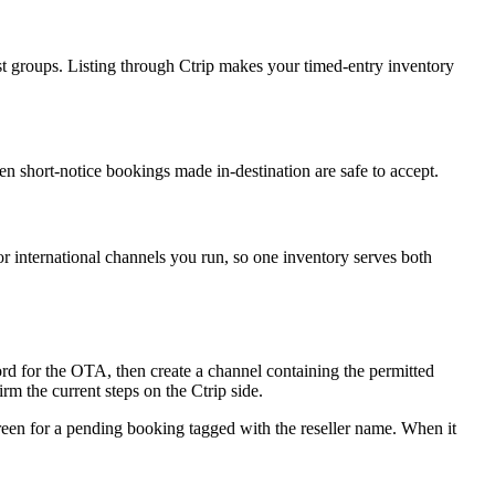
st groups. Listing through Ctrip makes your timed-entry inventory
en short-notice bookings made in-destination are safe to accept.
or international channels you run, so one inventory serves both
ord for the OTA, then create a channel containing the permitted
m the current steps on the Ctrip side.
creen for a pending booking tagged with the reseller name. When it