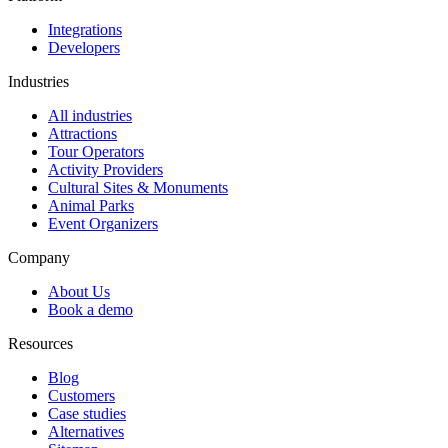
Integrations
Developers
Industries
All industries
Attractions
Tour Operators
Activity Providers
Cultural Sites & Monuments
Animal Parks
Event Organizers
Company
About Us
Book a demo
Resources
Blog
Customers
Case studies
Alternatives