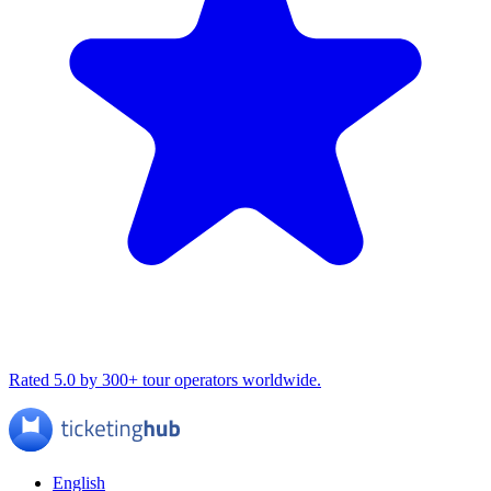
Rated 5.0 by 300+ tour operators worldwide.
English