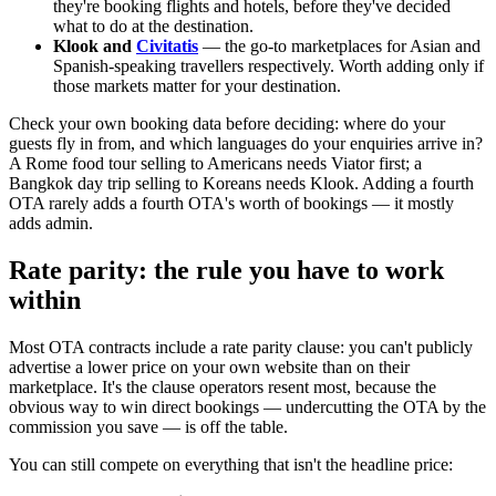
they're booking flights and hotels, before they've decided
what to do at the destination.
Klook and
Civitatis
— the go-to marketplaces for Asian and
Spanish-speaking travellers respectively. Worth adding only if
those markets matter for your destination.
Check your own booking data before deciding: where do your
guests fly in from, and which languages do your enquiries arrive in?
A Rome food tour selling to Americans needs Viator first; a
Bangkok day trip selling to Koreans needs Klook. Adding a fourth
OTA rarely adds a fourth OTA's worth of bookings — it mostly
adds admin.
Rate parity: the rule you have to work
within
Most OTA contracts include a rate parity clause: you can't publicly
advertise a lower price on your own website than on their
marketplace. It's the clause operators resent most, because the
obvious way to win direct bookings — undercutting the OTA by the
commission you save — is off the table.
You can still compete on everything that isn't the headline price: