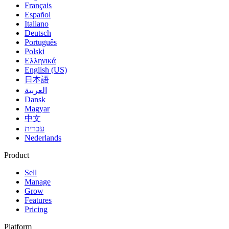
Français
Español
Italiano
Deutsch
Português
Polski
Ελληνικά
English (US)
日本語
العربية
Dansk
Magyar
中文
עברית
Nederlands
Product
Sell
Manage
Grow
Features
Pricing
Platform