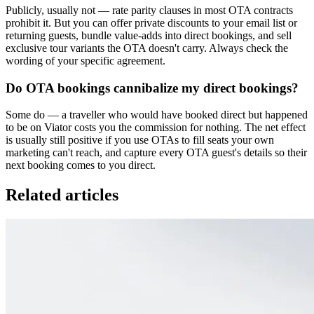
Publicly, usually not — rate parity clauses in most OTA contracts
prohibit it. But you can offer private discounts to your email list or
returning guests, bundle value-adds into direct bookings, and sell
exclusive tour variants the OTA doesn't carry. Always check the
wording of your specific agreement.
Do OTA bookings cannibalize my direct bookings?
Some do — a traveller who would have booked direct but happened
to be on Viator costs you the commission for nothing. The net effect
is usually still positive if you use OTAs to fill seats your own
marketing can't reach, and capture every OTA guest's details so their
next booking comes to you direct.
Related articles