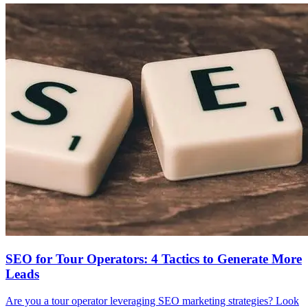
SEO for Tour Operators: 4 Tactics to Generate More
Leads
Are you a tour operator leveraging SEO marketing strategies? Look