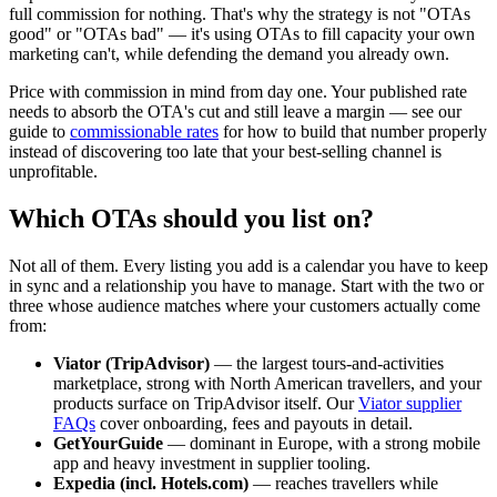
full commission for nothing. That's why the strategy is not "OTAs
good" or "OTAs bad" — it's using OTAs to fill capacity your own
marketing can't, while defending the demand you already own.
Price with commission in mind from day one. Your published rate
needs to absorb the OTA's cut and still leave a margin — see our
guide to
commissionable rates
for how to build that number properly
instead of discovering too late that your best-selling channel is
unprofitable.
Which OTAs should you list on?
Not all of them. Every listing you add is a calendar you have to keep
in sync and a relationship you have to manage. Start with the two or
three whose audience matches where your customers actually come
from:
Viator (TripAdvisor)
— the largest tours-and-activities
marketplace, strong with North American travellers, and your
products surface on TripAdvisor itself. Our
Viator supplier
FAQs
cover onboarding, fees and payouts in detail.
GetYourGuide
— dominant in Europe, with a strong mobile
app and heavy investment in supplier tooling.
Expedia (incl. Hotels.com)
— reaches travellers while