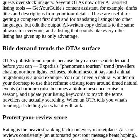
guests over stock imagery. Several OTAs now offer AI-assisted
listing tools — GetYourGuide's content assistant, for example, drafts
titles and descriptions from your tour details. These are useful for
getting a competent first draft and for translating listings into other
languages, but edit the output: AI-written copy defaults to the same
phrases for everyone, and a listing that sounds like every other
listing has given up its only advantage.
Ride demand trends the OTAs surface
OTAs publish trend reports because they can see search demand
before you can — Expedia's "phenomena tourism" trend (travellers
chasing northern lights, eclipses, bioluminescent bays and animal
migrations) is a good example. You don't need a natural wonder on
your doorstep to use this: reframe existing tours around timed natural
events (a harbour cruise becomes a bioluminescence cruise in
season), and update your listing keywords to match the terms
travellers are actually searching. When an OTA tells you what's
trending, it's telling you what it will rank.
Protect your review score
Rating is the heaviest ranking factor on every marketplace. Ask for
reviews consistently (an automated post-tour message beats hoping),