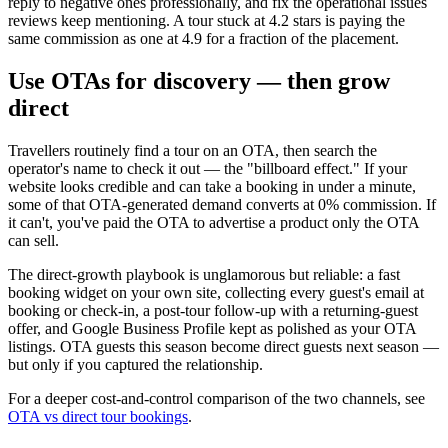
reply to negative ones professionally, and fix the operational issues
reviews keep mentioning. A tour stuck at 4.2 stars is paying the
same commission as one at 4.9 for a fraction of the placement.
Use OTAs for discovery — then grow
direct
Travellers routinely find a tour on an OTA, then search the
operator's name to check it out — the "billboard effect." If your
website looks credible and can take a booking in under a minute,
some of that OTA-generated demand converts at 0% commission. If
it can't, you've paid the OTA to advertise a product only the OTA
can sell.
The direct-growth playbook is unglamorous but reliable: a fast
booking widget on your own site, collecting every guest's email at
booking or check-in, a post-tour follow-up with a returning-guest
offer, and Google Business Profile kept as polished as your OTA
listings. OTA guests this season become direct guests next season —
but only if you captured the relationship.
For a deeper cost-and-control comparison of the two channels, see
OTA vs direct tour bookings
.