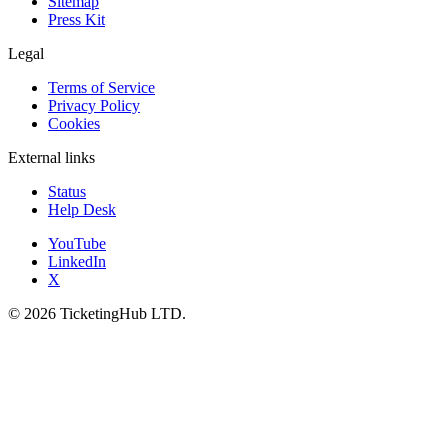
Sitemap
Press Kit
Legal
Terms of Service
Privacy Policy
Cookies
External links
Status
Help Desk
YouTube
LinkedIn
X
©
2026
TicketingHub LTD.