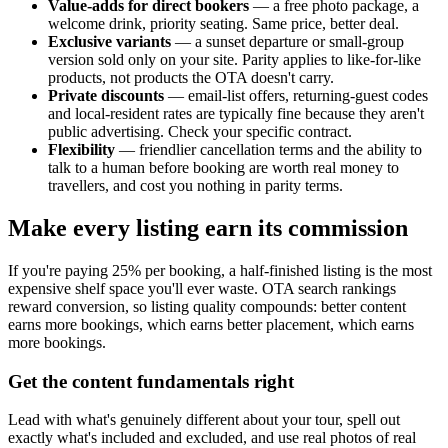
Value-adds for direct bookers
— a free photo package, a
welcome drink, priority seating. Same price, better deal.
Exclusive variants
— a sunset departure or small-group
version sold only on your site. Parity applies to like-for-like
products, not products the OTA doesn't carry.
Private discounts
— email-list offers, returning-guest codes
and local-resident rates are typically fine because they aren't
public advertising. Check your specific contract.
Flexibility
— friendlier cancellation terms and the ability to
talk to a human before booking are worth real money to
travellers, and cost you nothing in parity terms.
Make every listing earn its commission
If you're paying 25% per booking, a half-finished listing is the most
expensive shelf space you'll ever waste. OTA search rankings
reward conversion, so listing quality compounds: better content
earns more bookings, which earns better placement, which earns
more bookings.
Get the content fundamentals right
Lead with what's genuinely different about your tour, spell out
exactly what's included and excluded, and use real photos of real