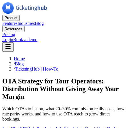
Product
Features
Industries
Blog
Resources
Pricing
Login
Book a demo
Home
/
Blog
/
TicketingHub | How-To
OTA Strategy for Tour Operators:
Distribution Without Giving Away Your
Margin
Which OTAs to list on, what 20–30% commission really costs, how
rate parity works, and how to use OTA reach to grow direct
bookings.