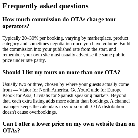
Frequently asked questions
How much commission do OTAs charge tour
operators?
Typically 20–30% per booking, varying by marketplace, product
category and sometimes negotiation once you have volume. Build
the commission into your published rate from the start, and
remember your own site must usually advertise the same public
price under rate parity.
Should I list my tours on more than one OTA?
Usually two or three, chosen by where your guests actually come
from — Viator for North America, GetYourGuide for Europe,
Klook for Asia, Civitatis for Spanish-speaking markets. Beyond
that, each extra listing adds more admin than bookings. A channel
manager keeps the calendars in sync so multi-OTA distribution
doesn't cause overbookings.
Can I offer a lower price on my own website than on
OTAs?