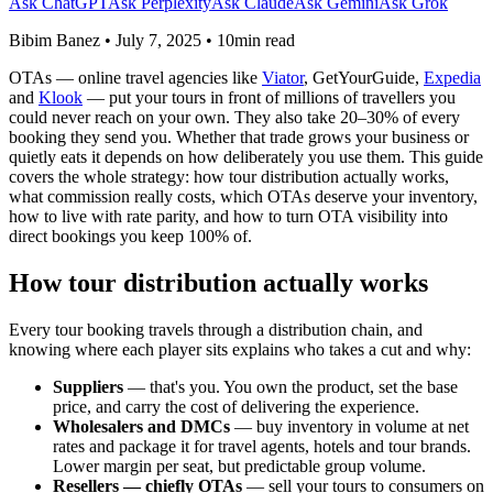
Ask ChatGPT
Ask Perplexity
Ask Claude
Ask Gemini
Ask Grok
Bibim Banez
•
July 7, 2025
•
10min read
OTAs — online travel agencies like
Viator
, GetYourGuide,
Expedia
and
Klook
— put your tours in front of millions of travellers you
could never reach on your own. They also take 20–30% of every
booking they send you. Whether that trade grows your business or
quietly eats it depends on how deliberately you use them. This guide
covers the whole strategy: how tour distribution actually works,
what commission really costs, which OTAs deserve your inventory,
how to live with rate parity, and how to turn OTA visibility into
direct bookings you keep 100% of.
How tour distribution actually works
Every tour booking travels through a distribution chain, and
knowing where each player sits explains who takes a cut and why:
Suppliers
— that's you. You own the product, set the base
price, and carry the cost of delivering the experience.
Wholesalers and DMCs
— buy inventory in volume at net
rates and package it for travel agents, hotels and tour brands.
Lower margin per seat, but predictable group volume.
Resellers — chiefly OTAs
— sell your tours to consumers on