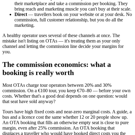
their marketplace and take a commission per booking. They
bring reach and marketing muscle you can't buy at their scale.
Direct
— travellers book on your website or at your desk. No
commission, full customer relationship, but you do all the
marketing.
A healthy operator uses several of these channels at once. The
mistake isn't listing on OTAs — it's treating them as your only
channel and letting the commission line decide your margins for
you.
The commission economics: what a
booking is really worth
Most OTAs charge tour operators between 20% and 30%
commission. On a €100 tour, you keep €70–80 — before your own
costs. Whether that's a good deal depends on one question: would
that seat have sold anyway?
Tours have high fixed costs and near-zero marginal costs. A guide, a
bus and a licence cost the same whether 12 or 20 people show up.
An OTA booking that fills an otherwise empty seat is close to pure
margin, even after 25% commission. An OTA booking that
displaces a traveller who would have booked direct costs you the