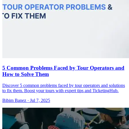
5 Common Problems Faced by Tour Operators and
How to Solve Them
Discover 5 common problems faced by tour operators and solutions
to fix them. Boost your tours with expert tips and TicketingHub.
Bibim Banez
·
Jul 7, 2025