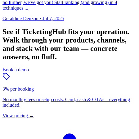
no further, we've got you! Start ranking (and growing) in 4
techniques ...
Geraldine Denzon
·
Jul 7, 2025
See if TicketingHub fits your operation.
Walk through your products, channels,
and stack with our team — concrete
answers, no fluff.
Book a demo
3% per booking
No monthly fees or setup costs. Card, cash & OTAs—everything
included.
View pricing
→