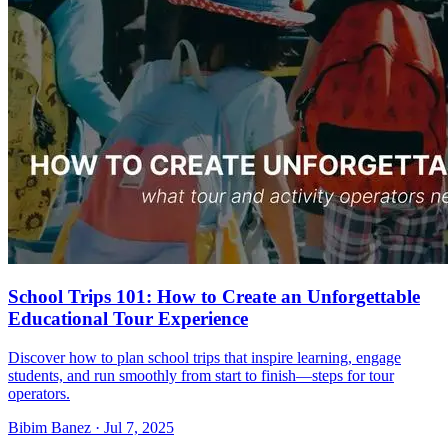
School Trips 101: How to Create an Unforgettable
Educational Tour Experience
Discover how to plan school trips that inspire learning, engage
students, and run smoothly from start to finish—steps for tour
operators.
Bibim Banez
·
Jul 7, 2025