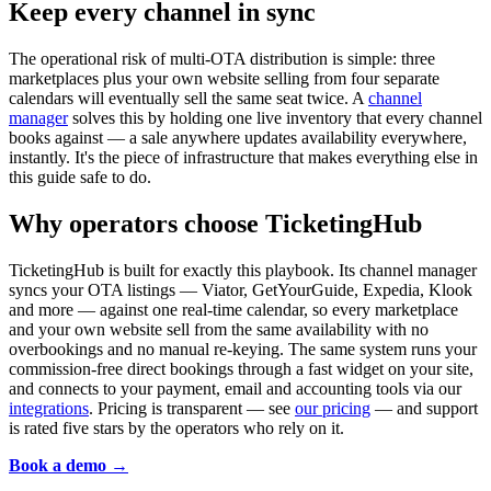
Keep every channel in sync
The operational risk of multi-OTA distribution is simple: three
marketplaces plus your own website selling from four separate
calendars will eventually sell the same seat twice. A
channel
manager
solves this by holding one live inventory that every channel
books against — a sale anywhere updates availability everywhere,
instantly. It's the piece of infrastructure that makes everything else in
this guide safe to do.
Why operators choose TicketingHub
TicketingHub is built for exactly this playbook. Its channel manager
syncs your OTA listings — Viator, GetYourGuide, Expedia, Klook
and more — against one real-time calendar, so every marketplace
and your own website sell from the same availability with no
overbookings and no manual re-keying. The same system runs your
commission-free direct bookings through a fast widget on your site,
and connects to your payment, email and accounting tools via our
integrations
. Pricing is transparent — see
our pricing
— and support
is rated five stars by the operators who rely on it.
Book a demo →