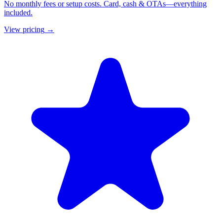
No monthly fees or setup costs. Card, cash & OTAs—everything
included.
View pricing
→