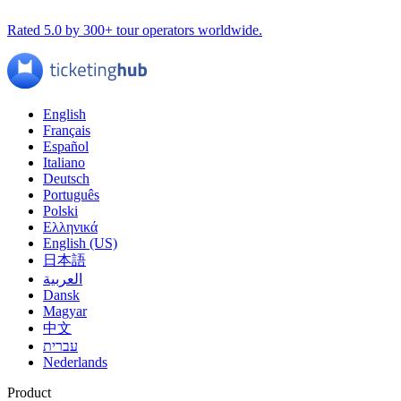
Rated 5.0 by 300+ tour operators worldwide.
English
Français
Español
Italiano
Deutsch
Português
Polski
Ελληνικά
English (US)
日本語
العربية
Dansk
Magyar
中文
עברית
Nederlands
Product