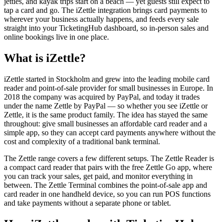
jetties, and kayak trips start on a beach — yet guests still expect to
tap a card and go. The iZettle integration brings card payments to
wherever your business actually happens, and feeds every sale
straight into your TicketingHub dashboard, so in-person sales and
online bookings live in one place.
What is iZettle?
iZettle started in Stockholm and grew into the leading mobile card
reader and point-of-sale provider for small businesses in Europe. In
2018 the company was acquired by PayPal, and today it trades
under the name Zettle by PayPal — so whether you see iZettle or
Zettle, it is the same product family. The idea has stayed the same
throughout: give small businesses an affordable card reader and a
simple app, so they can accept card payments anywhere without the
cost and complexity of a traditional bank terminal.
The Zettle range covers a few different setups. The Zettle Reader is
a compact card reader that pairs with the free Zettle Go app, where
you can track your sales, get paid, and monitor everything in
between. The Zettle Terminal combines the point-of-sale app and
card reader in one handheld device, so you can run POS functions
and take payments without a separate phone or tablet.