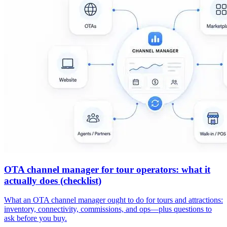
OTA channel manager for tour operators: what it
actually does (checklist)
What an OTA channel manager ought to do for tours and attractions:
inventory, connectivity, commissions, and ops—plus questions to
ask before you buy.