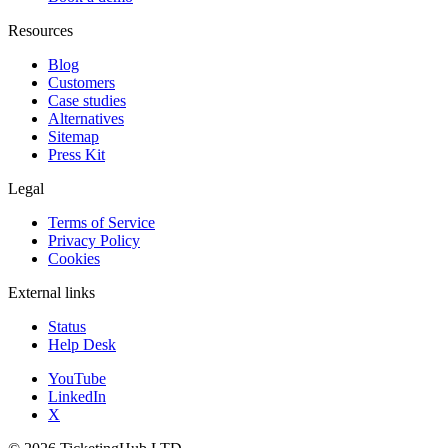
Resources
Blog
Customers
Case studies
Alternatives
Sitemap
Press Kit
Legal
Terms of Service
Privacy Policy
Cookies
External links
Status
Help Desk
YouTube
LinkedIn
X