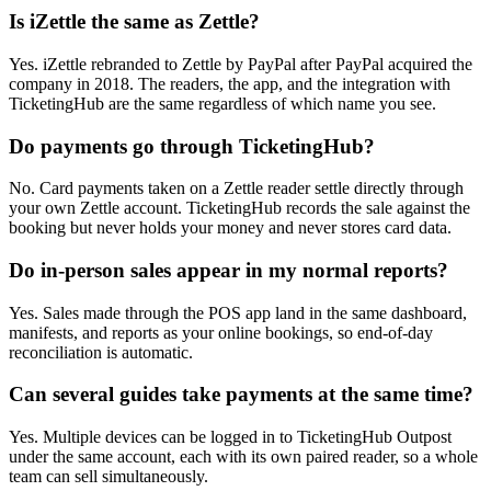
Is iZettle the same as Zettle?
Yes. iZettle rebranded to Zettle by PayPal after PayPal acquired the
company in 2018. The readers, the app, and the integration with
TicketingHub are the same regardless of which name you see.
Do payments go through TicketingHub?
No. Card payments taken on a Zettle reader settle directly through
your own Zettle account. TicketingHub records the sale against the
booking but never holds your money and never stores card data.
Do in-person sales appear in my normal reports?
Yes. Sales made through the POS app land in the same dashboard,
manifests, and reports as your online bookings, so end-of-day
reconciliation is automatic.
Can several guides take payments at the same time?
Yes. Multiple devices can be logged in to TicketingHub Outpost
under the same account, each with its own paired reader, so a whole
team can sell simultaneously.