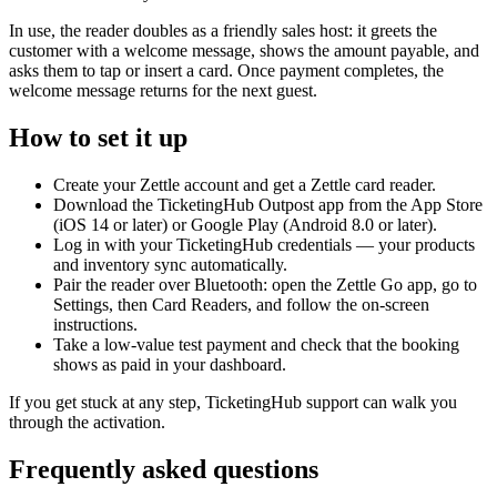
In use, the reader doubles as a friendly sales host: it greets the
customer with a welcome message, shows the amount payable, and
asks them to tap or insert a card. Once payment completes, the
welcome message returns for the next guest.
How to set it up
Create your Zettle account and get a Zettle card reader.
Download the TicketingHub Outpost app from the App Store
(iOS 14 or later) or Google Play (Android 8.0 or later).
Log in with your TicketingHub credentials — your products
and inventory sync automatically.
Pair the reader over Bluetooth: open the Zettle Go app, go to
Settings, then Card Readers, and follow the on-screen
instructions.
Take a low-value test payment and check that the booking
shows as paid in your dashboard.
If you get stuck at any step, TicketingHub support can walk you
through the activation.
Frequently asked questions