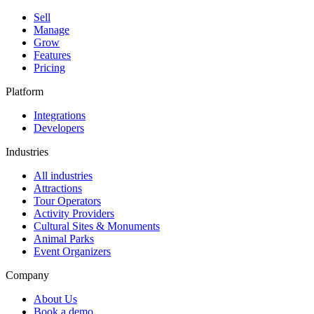
Sell
Manage
Grow
Features
Pricing
Platform
Integrations
Developers
Industries
All industries
Attractions
Tour Operators
Activity Providers
Cultural Sites & Monuments
Animal Parks
Event Organizers
Company
About Us
Book a demo