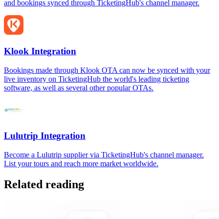
and bookings synced through TicketingHub's channel manager.
Klook Integration
Bookings made through Klook OTA can now be synced with your
live inventory on TicketingHub the world's leading ticketing
software, as well as several other popular OTAs.
Lulutrip Integration
Become a Lulutrip supplier via TicketingHub's channel manager.
List your tours and reach more market worldwide.
Related reading