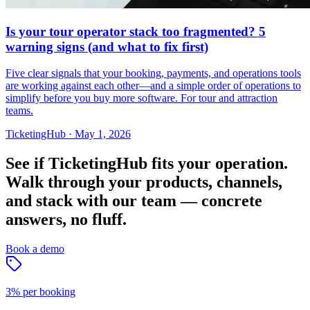
Is your tour operator stack too fragmented? 5
warning signs (and what to fix first)
Five clear signals that your booking, payments, and operations tools
are working against each other—and a simple order of operations to
simplify before you buy more software. For tour and attraction
teams.
TicketingHub
·
May 1, 2026
See if TicketingHub fits your operation.
Walk through your products, channels,
and stack with our team — concrete
answers, no fluff.
Book a demo
3% per booking