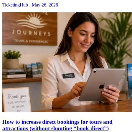
TicketingHub
·
May 26, 2026
How to increase direct bookings for tours and
attractions (without shouting “book direct”)