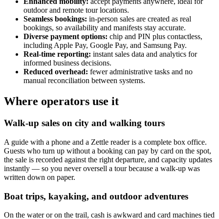
Enhanced mobility:
accept payments anywhere, ideal for
outdoor and remote tour locations.
Seamless bookings:
in-person sales are created as real
bookings, so availability and manifests stay accurate.
Diverse payment options:
chip and PIN plus contactless,
including Apple Pay, Google Pay, and Samsung Pay.
Real-time reporting:
instant sales data and analytics for
informed business decisions.
Reduced overhead:
fewer administrative tasks and no
manual reconciliation between systems.
Where operators use it
Walk-up sales on city and walking tours
A guide with a phone and a Zettle reader is a complete box office.
Guests who turn up without a booking can pay by card on the spot,
the sale is recorded against the right departure, and capacity updates
instantly — so you never oversell a tour because a walk-up was
written down on paper.
Boat trips, kayaking, and outdoor adventures
On the water or on the trail, cash is awkward and card machines tied