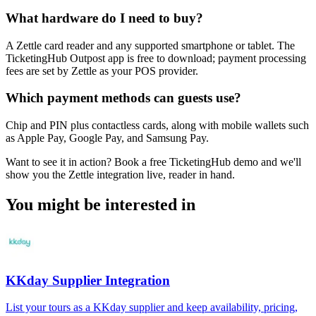
What hardware do I need to buy?
A Zettle card reader and any supported smartphone or tablet. The
TicketingHub Outpost app is free to download; payment processing
fees are set by Zettle as your POS provider.
Which payment methods can guests use?
Chip and PIN plus contactless cards, along with mobile wallets such
as Apple Pay, Google Pay, and Samsung Pay.
Want to see it in action? Book a free TicketingHub demo and we'll
show you the Zettle integration live, reader in hand.
You might be interested in
KKday Supplier Integration
List your tours as a KKday supplier and keep availability, pricing,