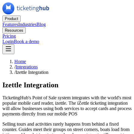
Product
Features
Industries
Blog
Resources
Pricing
Login
Book a demo
Home
/
Integrations
/
Izettle Integration
Izettle Integration
TicketingHub's Point of Sale system integrates with the world's most
popular mobile card reader, izettle. The iZettle ticketing integration
will allow businesses using both services to accept cards and process
payments directly from our mobile POS
Selling tours and activities rarely happens from behind a fixed
counter. Guides meet their groups on street corners, boats load from