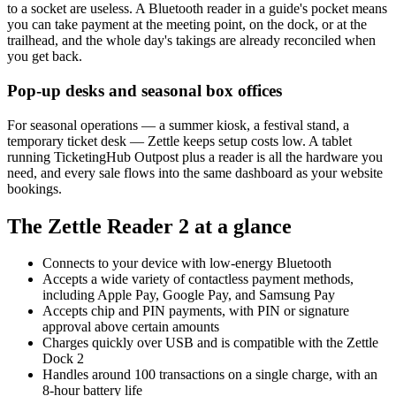
to a socket are useless. A Bluetooth reader in a guide's pocket means
you can take payment at the meeting point, on the dock, or at the
trailhead, and the whole day's takings are already reconciled when
you get back.
Pop-up desks and seasonal box offices
For seasonal operations — a summer kiosk, a festival stand, a
temporary ticket desk — Zettle keeps setup costs low. A tablet
running TicketingHub Outpost plus a reader is all the hardware you
need, and every sale flows into the same dashboard as your website
bookings.
The Zettle Reader 2 at a glance
Connects to your device with low-energy Bluetooth
Accepts a wide variety of contactless payment methods,
including Apple Pay, Google Pay, and Samsung Pay
Accepts chip and PIN payments, with PIN or signature
approval above certain amounts
Charges quickly over USB and is compatible with the Zettle
Dock 2
Handles around 100 transactions on a single charge, with an
8-hour battery life