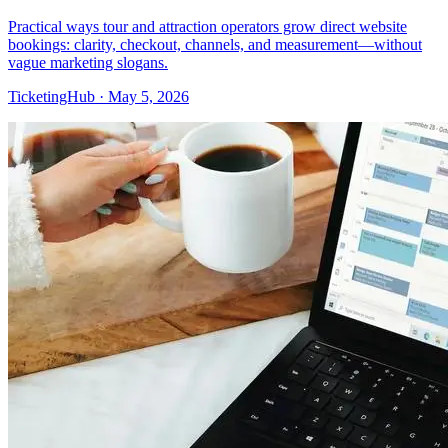
Practical ways tour and attraction operators grow direct website
bookings: clarity, checkout, channels, and measurement—without
vague marketing slogans.
TicketingHub
·
May 5, 2026