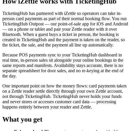
How iZettle works with TicketingHub
TicketingHub has partnered with iZettle so operators can take in-
person card payments as part of their normal booking flow. You run
TicketingHub Outpost — our point-of-sale app for iOS and Android
— on a phone or tablet and pair your Zettle reader with it over
Bluetooth. When a guest buys a ticket in person, the booking is
created in TicketingHub and the payment is taken on the reader, so
the ticket, the sale, and the payment all line up automatically.
Because POS payments sync to your TicketingHub dashboard in
real time, in-person sales sit alongside your online bookings in the
same reports and manifests. Availability stays accurate, there is no
separate spreadsheet for door sales, and no re-keying at the end of
the day.
One important point on how the money flows: card payments taken
on a Zettle reader settle directly through your own Zettle account,
not through TicketingHub. TicketingHub never holds your funds
and never stores or accesses customer card data — processing
happens entirely between your reader and Zettle.
What you get