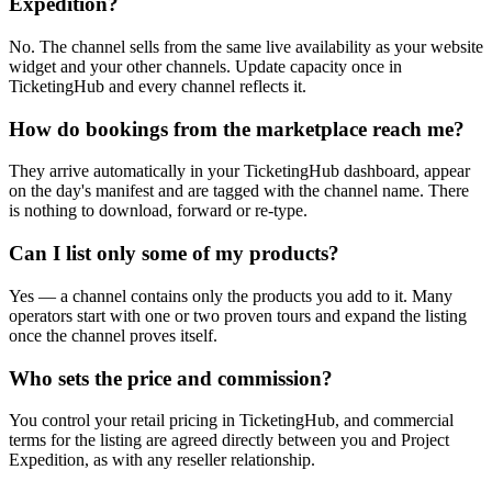
Expedition?
No. The channel sells from the same live availability as your website
widget and your other channels. Update capacity once in
TicketingHub and every channel reflects it.
How do bookings from the marketplace reach me?
They arrive automatically in your TicketingHub dashboard, appear
on the day's manifest and are tagged with the channel name. There
is nothing to download, forward or re-type.
Can I list only some of my products?
Yes — a channel contains only the products you add to it. Many
operators start with one or two proven tours and expand the listing
once the channel proves itself.
Who sets the price and commission?
You control your retail pricing in TicketingHub, and commercial
terms for the listing are agreed directly between you and Project
Expedition, as with any reseller relationship.