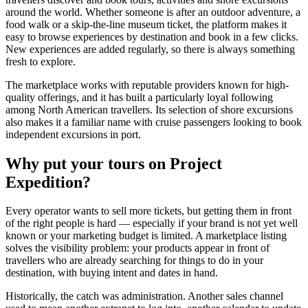
around the world. Whether someone is after an outdoor adventure, a
food walk or a skip-the-line museum ticket, the platform makes it
easy to browse experiences by destination and book in a few clicks.
New experiences are added regularly, so there is always something
fresh to explore.
The marketplace works with reputable providers known for high-
quality offerings, and it has built a particularly loyal following
among North American travellers. Its selection of shore excursions
also makes it a familiar name with cruise passengers looking to book
independent excursions in port.
Why put your tours on Project
Expedition?
Every operator wants to sell more tickets, but getting them in front
of the right people is hard — especially if your brand is not yet well
known or your marketing budget is limited. A marketplace listing
solves the visibility problem: your products appear in front of
travellers who are already searching for things to do in your
destination, with buying intent and dates in hand.
Historically, the catch was administration. Another sales channel