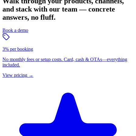
Walk through your products, channels,
and stack with our team — concrete
answers, no fluff.
Book a demo
3% per booking
No monthly fees or setup costs. Card, cash & OTAs—everything
included.
View pricing
→