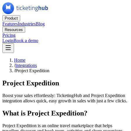
Product
Features
Industries
Blog
Resources
Pricing
Login
Book a demo
Home
/
Integrations
/
Project Expedition
Project Expedition
Boost your sales effortlessly: TicketingHub and Project Expedition
integration allows quick, easy growth in sales with just a few clicks.
What is Project Expedition?
Project Expedition is an online travel marketplace that helps
travellers discover and book tours, activities and shore excursions