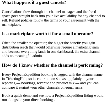
What happens if a guest cancels?
Cancellations flow through the channel manager, and the freed
space goes straight back into your live availability for any channel to
sell. Refund policies follow the terms of your agreement with the
marketplace.
Is a marketplace worth it for a small operator?
Often the smaller the operator, the bigger the benefit: you gain
distribution reach that would otherwise require a marketing team,
and because everything lands in one dashboard, the extra channel
adds no meaningful admin.
How do I know whether the channel is performing?
Every Project Expedition booking is tagged with the channel name
in TicketingHub, so its contribution shows up plainly in your
reporting — bookings, revenue and product mix — and you can
compare it against your other channels on equal terms.
Book a quick demo and see how a Project Expedition listing would
run alongside your direct bookings.