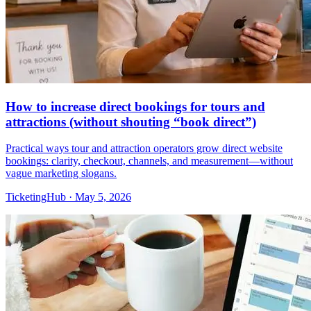
How to increase direct bookings for tours and
attractions (without shouting “book direct”)
Practical ways tour and attraction operators grow direct website
bookings: clarity, checkout, channels, and measurement—without
vague marketing slogans.
TicketingHub
·
May 5, 2026