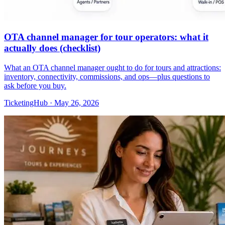
OTA channel manager for tour operators: what it
actually does (checklist)
What an OTA channel manager ought to do for tours and attractions:
inventory, connectivity, commissions, and ops—plus questions to
ask before you buy.
TicketingHub
·
May 26, 2026