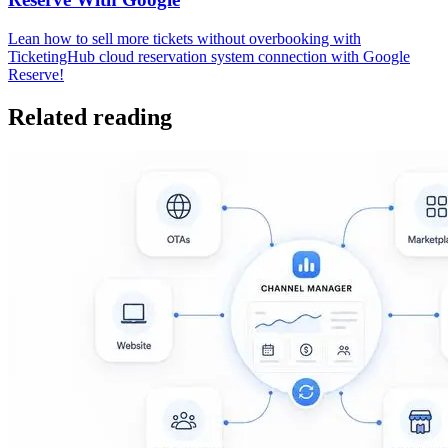
Lean how to sell more tickets without overbooking with
TicketingHub cloud reservation system connection with Google
Reserve!
Related reading