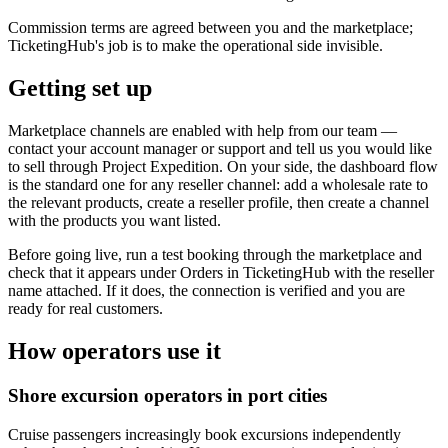
Commission terms are agreed between you and the marketplace;
TicketingHub's job is to make the operational side invisible.
Getting set up
Marketplace channels are enabled with help from our team —
contact your account manager or support and tell us you would like
to sell through Project Expedition. On your side, the dashboard flow
is the standard one for any reseller channel: add a wholesale rate to
the relevant products, create a reseller profile, then create a channel
with the products you want listed.
Before going live, run a test booking through the marketplace and
check that it appears under Orders in TicketingHub with the reseller
name attached. If it does, the connection is verified and you are
ready for real customers.
How operators use it
Shore excursion operators in port cities
Cruise passengers increasingly book excursions independently